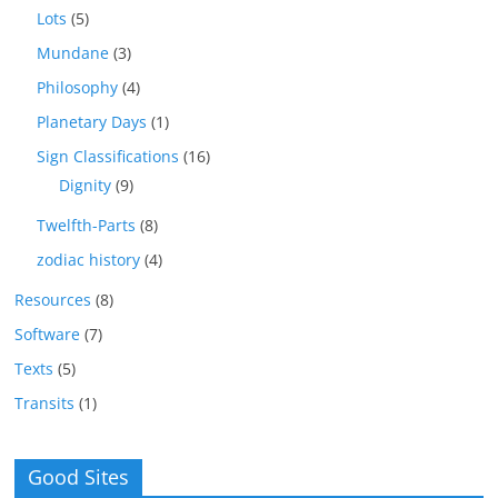
Lots
(5)
Mundane
(3)
Philosophy
(4)
Planetary Days
(1)
Sign Classifications
(16)
Dignity
(9)
Twelfth-Parts
(8)
zodiac history
(4)
Resources
(8)
Software
(7)
Texts
(5)
Transits
(1)
Good Sites