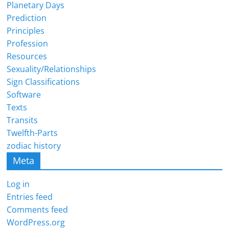
Planetary Days
Prediction
Principles
Profession
Resources
Sexuality/Relationships
Sign Classifications
Software
Texts
Transits
Twelfth-Parts
zodiac history
Meta
Log in
Entries feed
Comments feed
WordPress.org