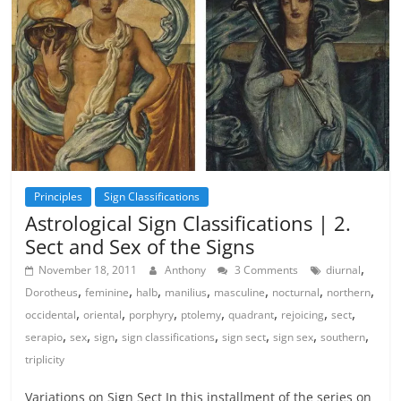
Principles
Sign Classifications
Astrological Sign Classifications | 2.
Sect and Sex of the Signs
,
November 18, 2011
Anthony
3 Comments
diurnal
,
,
,
,
,
,
,
Dorotheus
feminine
halb
manilius
masculine
nocturnal
northern
,
,
,
,
,
,
,
occidental
oriental
porphyry
ptolemy
quadrant
rejoicing
sect
,
,
,
,
,
,
,
serapio
sex
sign
sign classifications
sign sect
sign sex
southern
triplicity
Variations on Sign Sect In this installment of the series on