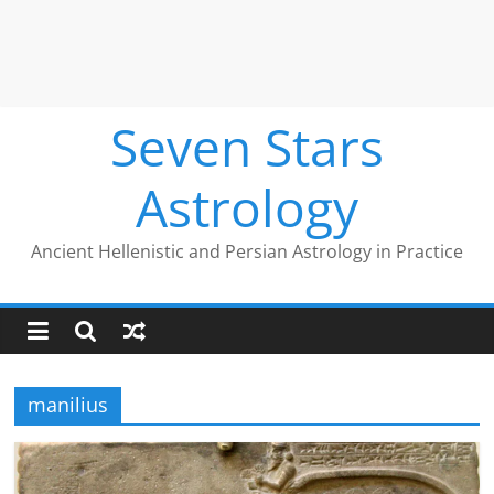
Seven Stars
Astrology
Ancient Hellenistic and Persian Astrology in Practice
manilius