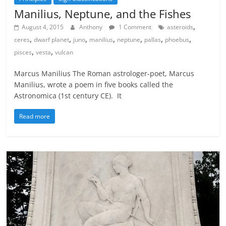
Manilius, Neptune, and the Fishes
,
August 4, 2015
Anthony
1 Comment
asteroids
,
,
,
,
,
,
,
ceres
dwarf planet
juno
manilius
neptune
pallas
phoebus
,
,
pisces
vesta
vulcan
Marcus Manilius The Roman astrologer-poet, Marcus
Manilius, wrote a poem in five books called the
Astronomica (1st century CE). It
Read more