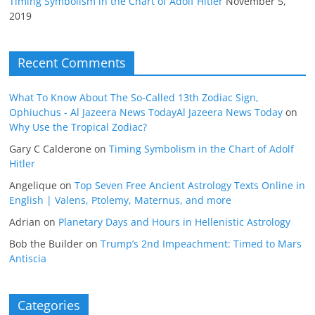
Timing Symbolism in the Chart of Adolf Hitler
November 5,
2019
Recent Comments
What To Know About The So-Called 13th Zodiac Sign,
Ophiuchus - Al Jazeera News TodayAl Jazeera News Today
on
Why Use the Tropical Zodiac?
Gary C Calderone
on
Timing Symbolism in the Chart of Adolf
Hitler
Angelique
on
Top Seven Free Ancient Astrology Texts Online in
English | Valens, Ptolemy, Maternus, and more
Adrian
on
Planetary Days and Hours in Hellenistic Astrology
Bob the Builder
on
Trump’s 2nd Impeachment: Timed to Mars
Antiscia
Categories