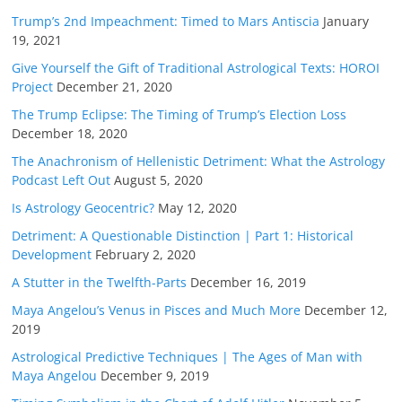
Trump’s 2nd Impeachment: Timed to Mars Antiscia
January
19, 2021
Give Yourself the Gift of Traditional Astrological Texts: HOROI
Project
December 21, 2020
The Trump Eclipse: The Timing of Trump’s Election Loss
December 18, 2020
The Anachronism of Hellenistic Detriment: What the Astrology
Podcast Left Out
August 5, 2020
Is Astrology Geocentric?
May 12, 2020
Detriment: A Questionable Distinction | Part 1: Historical
Development
February 2, 2020
A Stutter in the Twelfth-Parts
December 16, 2019
Maya Angelou’s Venus in Pisces and Much More
December 12,
2019
Astrological Predictive Techniques | The Ages of Man with
Maya Angelou
December 9, 2019