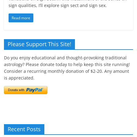
sign qualities, I’ll explore sign sect and sign sex.
Read more
Please Support This Site!
Do you enjoy educational and thought-provoking traditional
astrology? Please donate today to help keep this site running!
Consider a recurring monthly donation of $2-20. Any amount
is appreciated.
Recent Posts