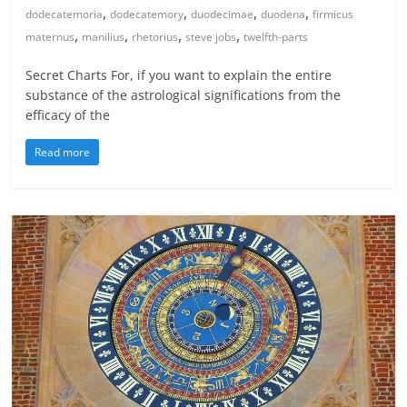
,
,
,
,
dodecatemoria
dodecatemory
duodecimae
duodena
firmicus
,
,
,
,
maternus
manilius
rhetorius
steve jobs
twelfth-parts
Secret Charts For, if you want to explain the entire
substance of the astrological significations from the
efficacy of the
Read more