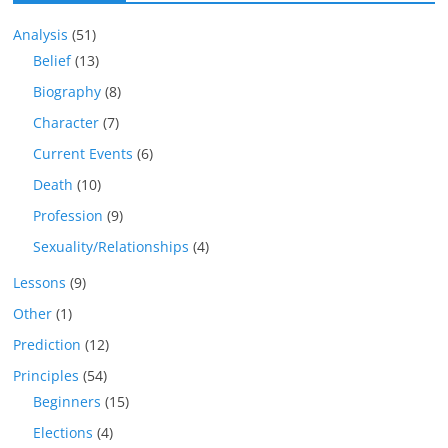
Analysis
(51)
Belief
(13)
Biography
(8)
Character
(7)
Current Events
(6)
Death
(10)
Profession
(9)
Sexuality/Relationships
(4)
Lessons
(9)
Other
(1)
Prediction
(12)
Principles
(54)
Beginners
(15)
Elections
(4)