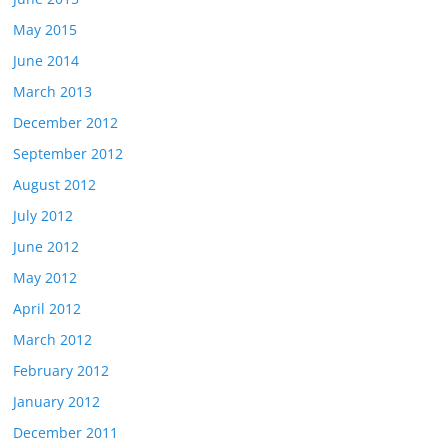
May 2015
June 2014
March 2013
December 2012
September 2012
August 2012
July 2012
June 2012
May 2012
April 2012
March 2012
February 2012
January 2012
December 2011