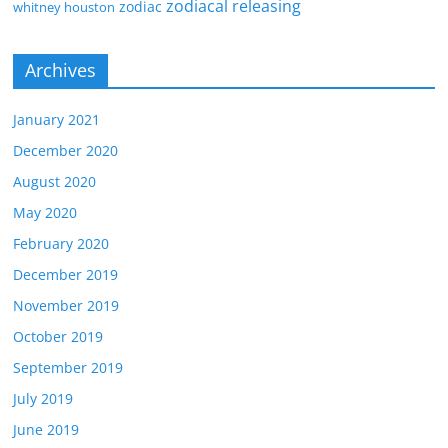
zodiacal releasing
zodiac
whitney houston
Archives
January 2021
December 2020
August 2020
May 2020
February 2020
December 2019
November 2019
October 2019
September 2019
July 2019
June 2019