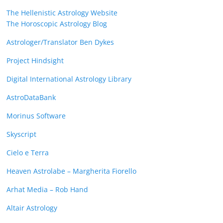
The Hellenistic Astrology Website
The Horoscopic Astrology Blog
Astrologer/Translator Ben Dykes
Project Hindsight
Digital International Astrology Library
AstroDataBank
Morinus Software
Skyscript
Cielo e Terra
Heaven Astrolabe – Margherita Fiorello
Arhat Media – Rob Hand
Altair Astrology