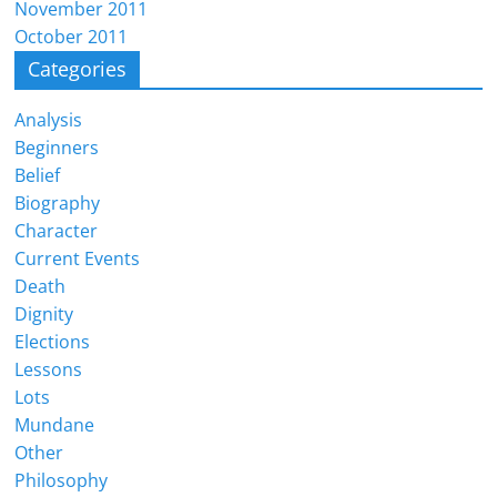
November 2011
October 2011
Categories
Analysis
Beginners
Belief
Biography
Character
Current Events
Death
Dignity
Elections
Lessons
Lots
Mundane
Other
Philosophy