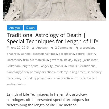
Analysis
Death
Traditional Astrology of Death |
Special Techniques for Length of Life
,
June 29, 2015
Anthony
2 Comments
alcocoden
,
,
,
,
,
,
anaereta
apheta
ascensional times
ascensions
control
death
,
,
,
,
,
,
Dorotheus
firmicus maternus
governor
haylaj
hyleg
jarbakhtar
,
,
,
,
,
kerkorian
length of life
longevity
manilius
Paulus Alexandrinus
,
,
,
,
planetary years
primary directions
ptolemy
rising times
secondary
,
,
,
,
directions
secondary progressions
solar return
transits
tropical
,
zodiac
Valens
Length of Life Techniques In Hellenistic astrology,
astrologers often presented special techniques for
determining the length of life. The method