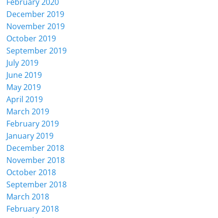
February 2020
December 2019
November 2019
October 2019
September 2019
July 2019
June 2019
May 2019
April 2019
March 2019
February 2019
January 2019
December 2018
November 2018
October 2018
September 2018
March 2018
February 2018