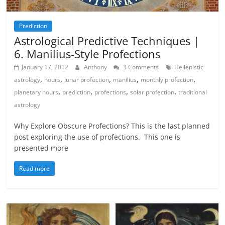
Prediction
Astrological Predictive Techniques |
6. Manilius-Style Profections
January 17, 2012
Anthony
3 Comments
Hellenistic
,
,
,
,
,
astrology
hours
lunar profection
manilius
monthly profection
,
,
,
,
planetary hours
prediction
profections
solar profection
traditional
astrology
Why Explore Obscure Profections? This is the last planned
post exploring the use of profections. This one is
presented more
Read more