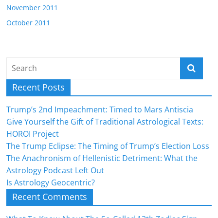
November 2011
October 2011
Recent Posts
Trump’s 2nd Impeachment: Timed to Mars Antiscia
Give Yourself the Gift of Traditional Astrological Texts:
HOROI Project
The Trump Eclipse: The Timing of Trump’s Election Loss
The Anachronism of Hellenistic Detriment: What the
Astrology Podcast Left Out
Is Astrology Geocentric?
Recent Comments