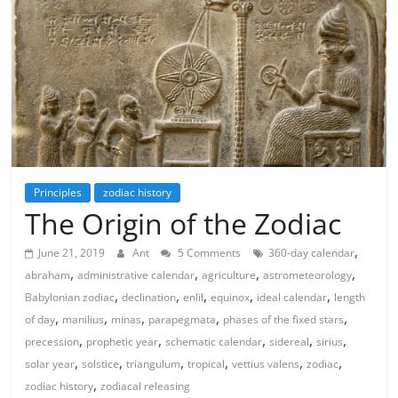
Principles
zodiac history
The Origin of the Zodiac
,
June 21, 2019
Ant
5 Comments
360-day calendar
,
,
,
,
abraham
administrative calendar
agriculture
astrometeorology
,
,
,
,
,
Babylonian zodiac
declination
enlil
equinox
ideal calendar
length
,
,
,
,
,
of day
manilius
minas
parapegmata
phases of the fixed stars
,
,
,
,
,
precession
prophetic year
schematic calendar
sidereal
sirius
,
,
,
,
,
,
solar year
solstice
triangulum
tropical
vettius valens
zodiac
,
zodiac history
zodiacal releasing