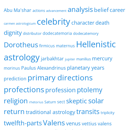
analysis
belief
career
Abu Ma'shar
actions
advancement
celebrity
character
death
carmen astrologicum
dignity
dodecatemoria
distributor
dodecatemory
Hellenistic
Dorotheus
firmicus maternus
astrology
mercury
jarbakhtar
manilius
jupiter
planetary years
Paulus Alexandrinus
morinus
primary directions
prediction
profections
ptolemy
profession
religion
solar
skeptic
sect
Saturn
rhetorius
return
transits
traditional astrology
triplicity
Valens
twelfth-parts
venus
vettius valens