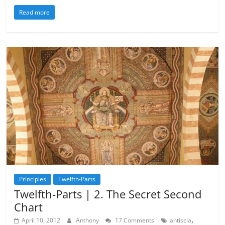
Read more
Principles
Twelfth-Parts
Twelfth-Parts | 2. The Secret Second
Chart
,
April 10, 2012
Anthony
17 Comments
antiscia