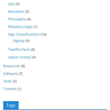
Lots
(5)
Mundane
(3)
Philosophy
(4)
Planetary Days
(1)
Sign Classifications
(16)
Dignity
(9)
Twelfth-Parts
(8)
zodiac history
(4)
Resources
(8)
Software
(7)
Texts
(5)
Transits
(1)
Tags