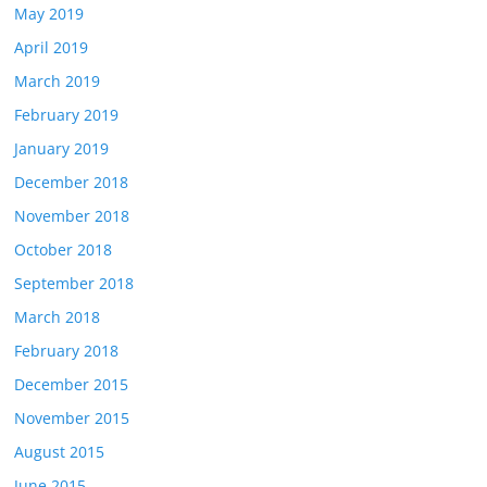
May 2019
April 2019
March 2019
February 2019
January 2019
December 2018
November 2018
October 2018
September 2018
March 2018
February 2018
December 2015
November 2015
August 2015
June 2015