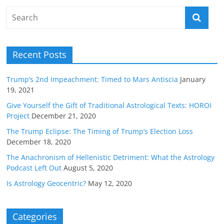
Recent Posts
Trump’s 2nd Impeachment: Timed to Mars Antiscia
January
19, 2021
Give Yourself the Gift of Traditional Astrological Texts: HOROI
Project
December 21, 2020
The Trump Eclipse: The Timing of Trump’s Election Loss
December 18, 2020
The Anachronism of Hellenistic Detriment: What the Astrology
Podcast Left Out
August 5, 2020
Is Astrology Geocentric?
May 12, 2020
Categories