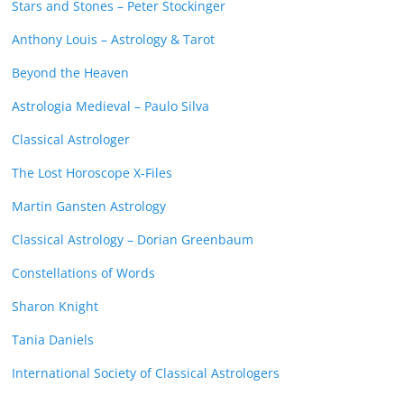
Stars and Stones – Peter Stockinger
Anthony Louis – Astrology & Tarot
Beyond the Heaven
Astrologia Medieval – Paulo Silva
Classical Astrologer
The Lost Horoscope X-Files
Martin Gansten Astrology
Classical Astrology – Dorian Greenbaum
Constellations of Words
Sharon Knight
Tania Daniels
International Society of Classical Astrologers