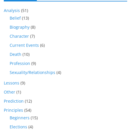
Analysis
(51)
Belief
(13)
Biography
(8)
Character
(7)
Current Events
(6)
Death
(10)
Profession
(9)
Sexuality/Relationships
(4)
Lessons
(9)
Other
(1)
Prediction
(12)
Principles
(54)
Beginners
(15)
Elections
(4)