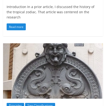
Introduction In a prior article, I discussed the history of
the tropical zodiac. That article was centered on the
research
Read more
Principles
Sign Classifications