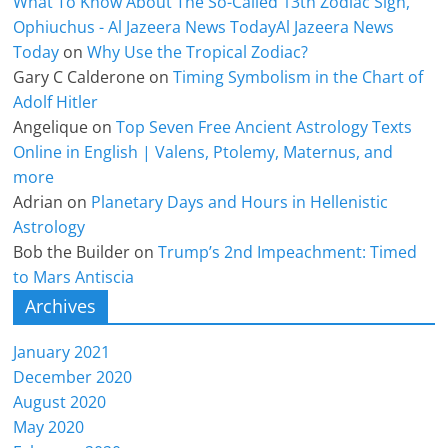
What To Know About The So-Called 13th Zodiac Sign,
Ophiuchus - Al Jazeera News TodayAl Jazeera News
Today
on
Why Use the Tropical Zodiac?
Gary C Calderone
on
Timing Symbolism in the Chart of
Adolf Hitler
Angelique
on
Top Seven Free Ancient Astrology Texts
Online in English | Valens, Ptolemy, Maternus, and
more
Adrian
on
Planetary Days and Hours in Hellenistic
Astrology
Bob the Builder
on
Trump’s 2nd Impeachment: Timed
to Mars Antiscia
Archives
January 2021
December 2020
August 2020
May 2020