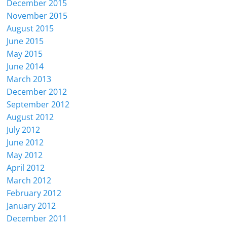
December 2015
November 2015
August 2015
June 2015
May 2015
June 2014
March 2013
December 2012
September 2012
August 2012
July 2012
June 2012
May 2012
April 2012
March 2012
February 2012
January 2012
December 2011