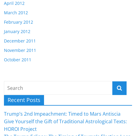
April 2012
March 2012
February 2012
January 2012
December 2011
November 2011
October 2011
Recent Posts
Trump’s 2nd Impeachment: Timed to Mars Antiscia
Give Yourself the Gift of Traditional Astrological Texts:
HOROI Project