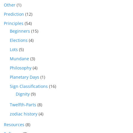
Other
(1)
Prediction
(12)
Principles
(54)
Beginners
(15)
Elections
(4)
Lots
(5)
Mundane
(3)
Philosophy
(4)
Planetary Days
(1)
Sign Classifications
(16)
Dignity
(9)
Twelfth-Parts
(8)
zodiac history
(4)
Resources
(8)