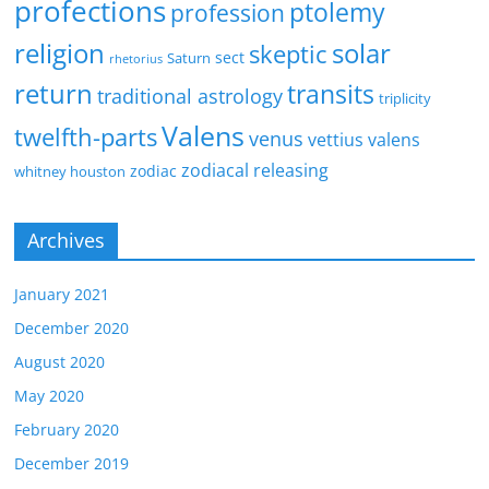
profections
ptolemy
profession
religion
solar
skeptic
sect
Saturn
rhetorius
return
transits
traditional astrology
triplicity
Valens
twelfth-parts
venus
vettius valens
zodiacal releasing
zodiac
whitney houston
Archives
January 2021
December 2020
August 2020
May 2020
February 2020
December 2019