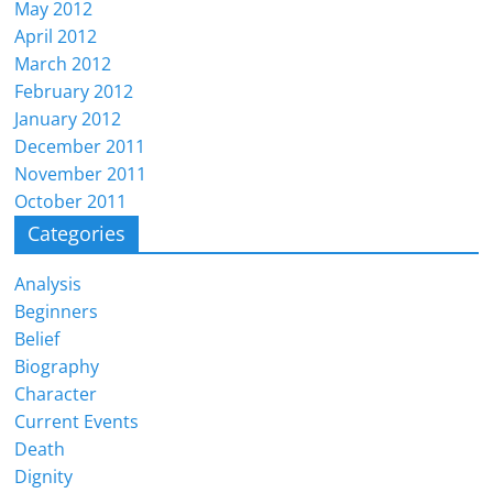
May 2012
April 2012
March 2012
February 2012
January 2012
December 2011
November 2011
October 2011
Categories
Analysis
Beginners
Belief
Biography
Character
Current Events
Death
Dignity