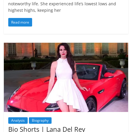
noteworthy life. She experienced life’s lowest lows and
highest highs, keeping her
Read more
Analysis
Biography
Bio Shorts | Lana Del Rey