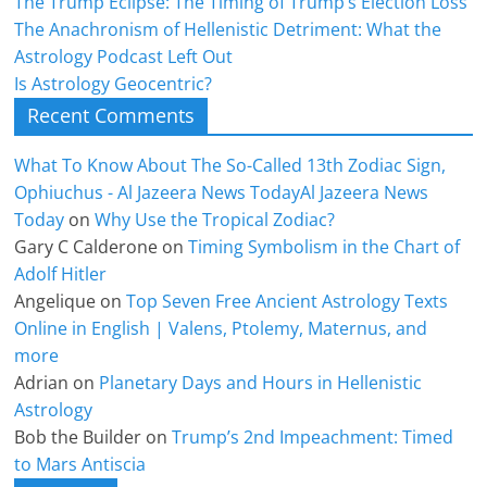
The Trump Eclipse: The Timing of Trump’s Election Loss
The Anachronism of Hellenistic Detriment: What the
Astrology Podcast Left Out
Is Astrology Geocentric?
Recent Comments
What To Know About The So-Called 13th Zodiac Sign,
Ophiuchus - Al Jazeera News TodayAl Jazeera News
Today
on
Why Use the Tropical Zodiac?
Gary C Calderone
on
Timing Symbolism in the Chart of
Adolf Hitler
Angelique
on
Top Seven Free Ancient Astrology Texts
Online in English | Valens, Ptolemy, Maternus, and
more
Adrian
on
Planetary Days and Hours in Hellenistic
Astrology
Bob the Builder
on
Trump’s 2nd Impeachment: Timed
to Mars Antiscia