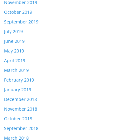
November 2019
October 2019
September 2019
July 2019
June 2019
May 2019
April 2019
March 2019
February 2019
January 2019
December 2018
November 2018
October 2018
September 2018
March 2018