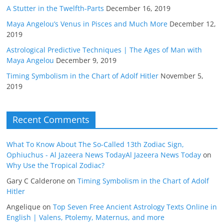
A Stutter in the Twelfth-Parts
December 16, 2019
Maya Angelou’s Venus in Pisces and Much More
December 12,
2019
Astrological Predictive Techniques | The Ages of Man with
Maya Angelou
December 9, 2019
Timing Symbolism in the Chart of Adolf Hitler
November 5,
2019
Recent Comments
What To Know About The So-Called 13th Zodiac Sign,
Ophiuchus - Al Jazeera News TodayAl Jazeera News Today
on
Why Use the Tropical Zodiac?
Gary C Calderone
on
Timing Symbolism in the Chart of Adolf
Hitler
Angelique
on
Top Seven Free Ancient Astrology Texts Online in
English | Valens, Ptolemy, Maternus, and more