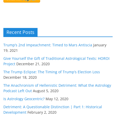
Recent Posts
Trump’s 2nd Impeachment: Timed to Mars Antiscia
January
19, 2021
Give Yourself the Gift of Traditional Astrological Texts: HOROI
Project
December 21, 2020
The Trump Eclipse: The Timing of Trump’s Election Loss
December 18, 2020
The Anachronism of Hellenistic Detriment: What the Astrology
Podcast Left Out
August 5, 2020
Is Astrology Geocentric?
May 12, 2020
Detriment: A Questionable Distinction | Part 1: Historical
Development
February 2, 2020