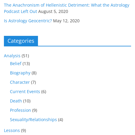
The Anachronism of Hellenistic Detriment: What the Astrology
Podcast Left Out
August 5, 2020
Is Astrology Geocentric?
May 12, 2020
Categories
Analysis
(51)
Belief
(13)
Biography
(8)
Character
(7)
Current Events
(6)
Death
(10)
Profession
(9)
Sexuality/Relationships
(4)
Lessons
(9)