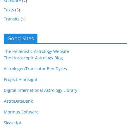
Software
(7)
Texts
(5)
Transits
(1)
Good Sites
The Hellenistic Astrology Website
The Horoscopic Astrology Blog
Astrologer/Translator Ben Dykes
Project Hindsight
Digital International Astrology Library
AstroDataBank
Morinus Software
Skyscript