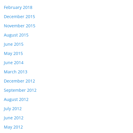
February 2018
December 2015
November 2015
August 2015
June 2015
May 2015
June 2014
March 2013
December 2012
September 2012
August 2012
July 2012
June 2012
May 2012