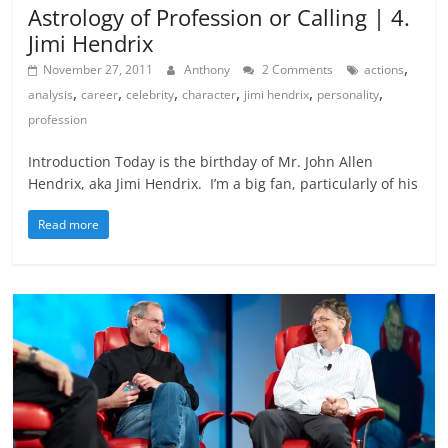
Astrology of Profession or Calling | 4.
Jimi Hendrix
,
November 27, 2011
Anthony
2 Comments
actions
,
,
,
,
,
,
analysis
career
celebrity
character
jimi hendrix
personality
profession
Introduction Today is the birthday of Mr. John Allen
Hendrix, aka Jimi Hendrix. I’m a big fan, particularly of his
Read more