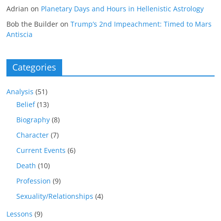
Adrian
on
Planetary Days and Hours in Hellenistic Astrology
Bob the Builder
on
Trump’s 2nd Impeachment: Timed to Mars
Antiscia
Categories
Analysis
(51)
Belief
(13)
Biography
(8)
Character
(7)
Current Events
(6)
Death
(10)
Profession
(9)
Sexuality/Relationships
(4)
Lessons
(9)