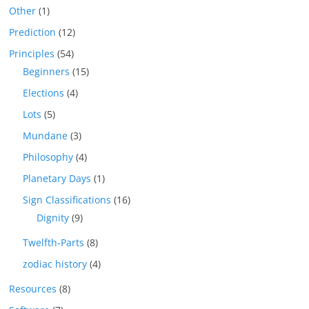
Other
(1)
Prediction
(12)
Principles
(54)
Beginners
(15)
Elections
(4)
Lots
(5)
Mundane
(3)
Philosophy
(4)
Planetary Days
(1)
Sign Classifications
(16)
Dignity
(9)
Twelfth-Parts
(8)
zodiac history
(4)
Resources
(8)