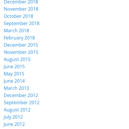
December 2018
November 2018
October 2018
September 2018
March 2018
February 2018
December 2015
November 2015
August 2015
June 2015
May 2015
June 2014
March 2013
December 2012
September 2012
August 2012
July 2012
June 2012