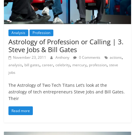
Analysis
Profession
Astrology of Profession or Calling | 3.
Steve Jobs & Bill Gates
,
November 23, 2011
Anthony
0 Comments
actions
,
,
,
,
,
,
analysis
bill gates
career
celebrity
mercury
profession
steve
jobs
The Astrology of Two Tech Titans Let’s look at the
astrology of tech entrepreneurs Steve Jobs and Bill Gates.
Their
Read more