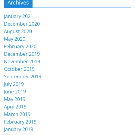
Archives
January 2021
December 2020
August 2020
May 2020
February 2020
December 2019
November 2019
October 2019
September 2019
July 2019
June 2019
May 2019
April 2019
March 2019
February 2019
January 2019