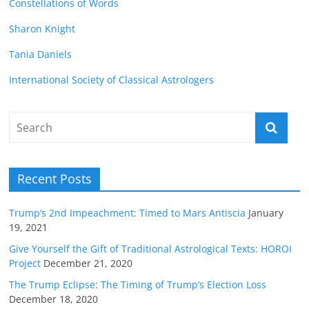
Constellations of Words
Sharon Knight
Tania Daniels
International Society of Classical Astrologers
Recent Posts
Trump’s 2nd Impeachment: Timed to Mars Antiscia
January
19, 2021
Give Yourself the Gift of Traditional Astrological Texts: HOROI
Project
December 21, 2020
The Trump Eclipse: The Timing of Trump’s Election Loss
December 18, 2020