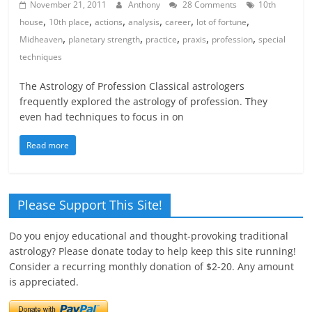
November 21, 2011
Anthony
28 Comments
10th
,
,
,
,
,
,
house
10th place
actions
analysis
career
lot of fortune
,
,
,
,
,
Midheaven
planetary strength
practice
praxis
profession
special
techniques
The Astrology of Profession Classical astrologers
frequently explored the astrology of profession. They
even had techniques to focus in on
Read more
Please Support This Site!
Do you enjoy educational and thought-provoking traditional
astrology? Please donate today to help keep this site running!
Consider a recurring monthly donation of $2-20. Any amount
is appreciated.