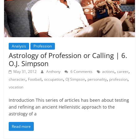
Analysis
Profession
Astrology of Profession or Calling | 6.
O.J. Simpson
,
,
May 31, 2012
Anthony
6 Comments
actions
career
,
,
,
,
,
,
character
Football
occupation
OJ Simpson
personality
profession
vocation
Introduction This series of articles has been about testing
and refining an ancient Hellenistic approach to the
astrology of a
Read more