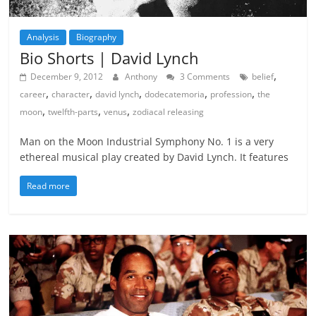
Analysis
Biography
Bio Shorts | David Lynch
,
December 9, 2012
Anthony
3 Comments
belief
,
,
,
,
,
career
character
david lynch
dodecatemoria
profession
the
,
,
,
moon
twelfth-parts
venus
zodiacal releasing
Man on the Moon Industrial Symphony No. 1 is a very
ethereal musical play created by David Lynch. It features
Read more