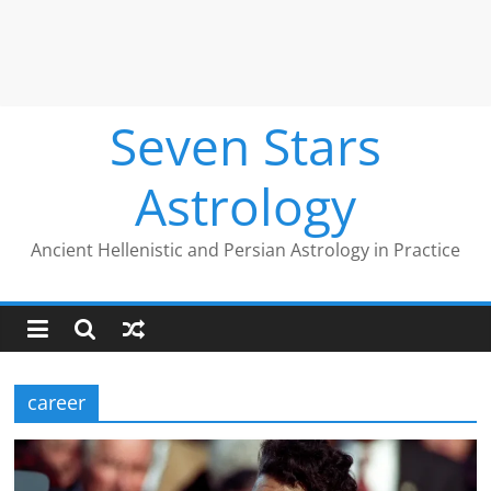
Seven Stars
Astrology
Ancient Hellenistic and Persian Astrology in Practice
career