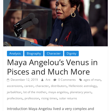
Analysis
Biography
Character
Dignity
Maya Angelou’s Venus in
Pisces and Much More
,
December 12, 2019
Ant
0 Comments
ages of man
,
,
,
,
,
ascensions
career
character
distributors
Hellenistic astrology
,
,
,
,
jarbakhtar
lot of the mother
maya angelou
planetary years
,
,
,
profections
profession
rising times
solar returns
Introduction Maya Angelou lived a very complex and