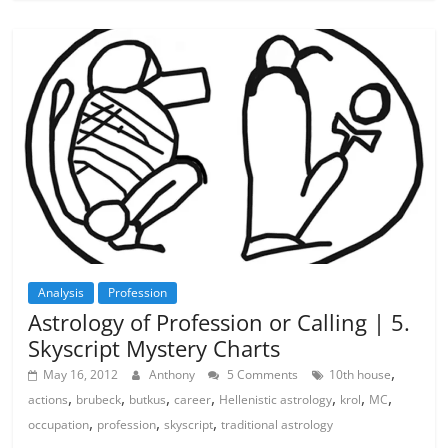
Analysis
Profession
Astrology of Profession or Calling | 5.
Skyscript Mystery Charts
,
May 16, 2012
Anthony
5 Comments
10th house
,
,
,
,
,
,
,
actions
brubeck
butkus
career
Hellenistic astrology
krol
MC
,
,
,
occupation
profession
skyscript
traditional astrology