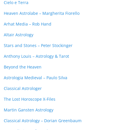
Cielo e Terra
Heaven Astrolabe – Margherita Fiorello
Arhat Media – Rob Hand
Altair Astrology
Stars and Stones – Peter Stockinger
Anthony Louis – Astrology & Tarot
Beyond the Heaven
Astrologia Medieval – Paulo Silva
Classical Astrologer
The Lost Horoscope X-Files
Martin Gansten Astrology
Classical Astrology – Dorian Greenbaum