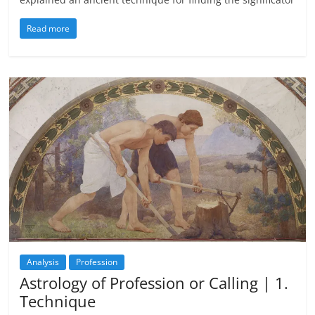
Read more
Analysis
Profession
Astrology of Profession or Calling | 1.
Technique