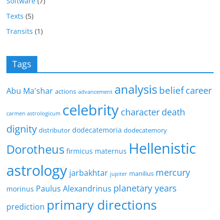
Software
(7)
Texts
(5)
Transits
(1)
Tags
analysis
belief
career
Abu Ma'shar
actions
advancement
celebrity
character
death
carmen astrologicum
dignity
dodecatemoria
distributor
dodecatemory
Hellenistic
Dorotheus
firmicus maternus
astrology
mercury
jarbakhtar
manilius
jupiter
planetary years
Paulus Alexandrinus
morinus
primary directions
prediction