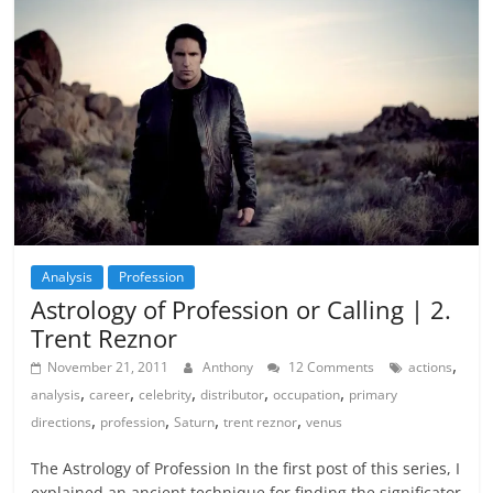
Analysis
Profession
Astrology of Profession or Calling | 2.
Trent Reznor
,
November 21, 2011
Anthony
12 Comments
actions
,
,
,
,
,
analysis
career
celebrity
distributor
occupation
primary
,
,
,
,
directions
profession
Saturn
trent reznor
venus
The Astrology of Profession In the first post of this series, I
explained an ancient technique for finding the significator