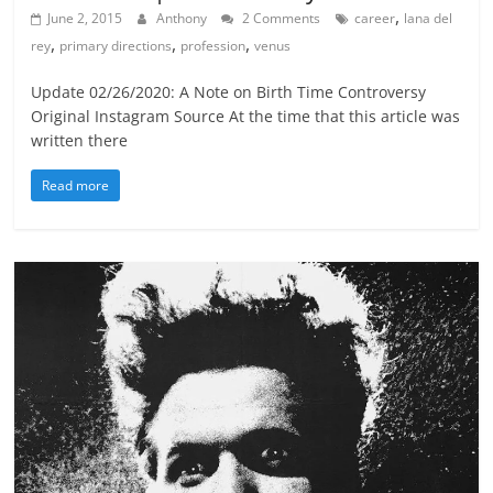
,
June 2, 2015
Anthony
2 Comments
career
lana del
,
,
,
rey
primary directions
profession
venus
Update 02/26/2020: A Note on Birth Time Controversy
Original Instagram Source At the time that this article was
written there
Read more