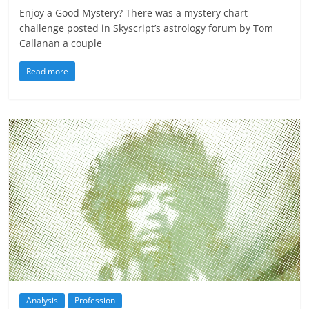
Enjoy a Good Mystery? There was a mystery chart
challenge posted in Skyscript’s astrology forum by Tom
Callanan a couple
Read more
Analysis
Profession