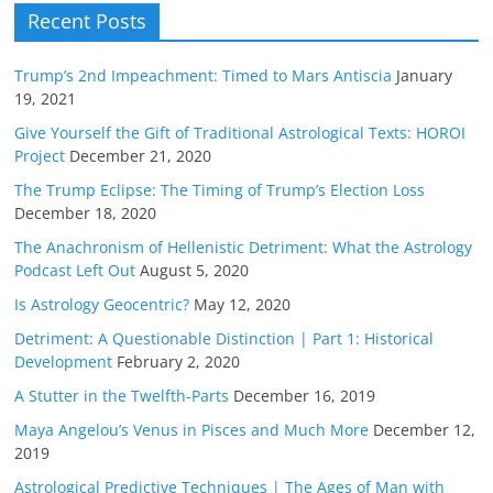
Recent Posts
Trump’s 2nd Impeachment: Timed to Mars Antiscia
January
19, 2021
Give Yourself the Gift of Traditional Astrological Texts: HOROI
Project
December 21, 2020
The Trump Eclipse: The Timing of Trump’s Election Loss
December 18, 2020
The Anachronism of Hellenistic Detriment: What the Astrology
Podcast Left Out
August 5, 2020
Is Astrology Geocentric?
May 12, 2020
Detriment: A Questionable Distinction | Part 1: Historical
Development
February 2, 2020
A Stutter in the Twelfth-Parts
December 16, 2019
Maya Angelou’s Venus in Pisces and Much More
December 12,
2019
Astrological Predictive Techniques | The Ages of Man with