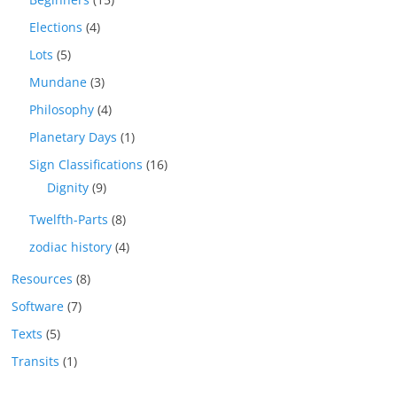
Elections
(4)
Lots
(5)
Mundane
(3)
Philosophy
(4)
Planetary Days
(1)
Sign Classifications
(16)
Dignity
(9)
Twelfth-Parts
(8)
zodiac history
(4)
Resources
(8)
Software
(7)
Texts
(5)
Transits
(1)