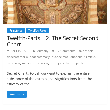
Principles
Twelfth-Parts
Twelfth-Parts | 2. The Secret Second
Chart
,
April 10, 2012
Anthony
17 Comments
antiscia
,
,
,
,
dodecatemoria
dodecatemory
duodecimae
duodena
firmicus
,
,
,
,
maternus
manilius
rhetorius
steve jobs
twelfth-parts
Secret Charts For, if you want to explain the entire
substance of the astrological significations from the
efficacy of the
Read more