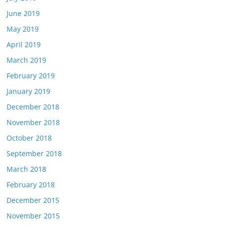
June 2019
May 2019
April 2019
March 2019
February 2019
January 2019
December 2018
November 2018
October 2018
September 2018
March 2018
February 2018
December 2015
November 2015