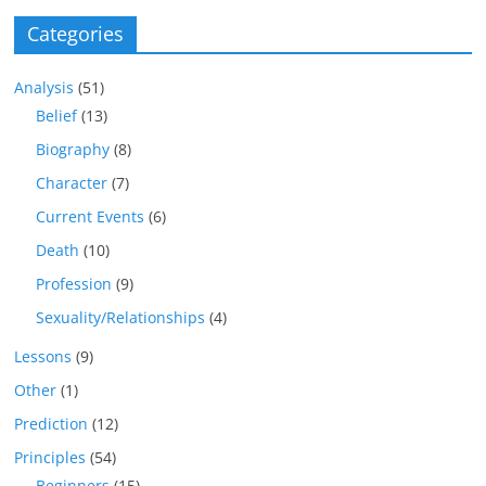
Categories
Analysis
(51)
Belief
(13)
Biography
(8)
Character
(7)
Current Events
(6)
Death
(10)
Profession
(9)
Sexuality/Relationships
(4)
Lessons
(9)
Other
(1)
Prediction
(12)
Principles
(54)
Beginners
(15)