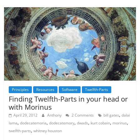
Principles
Resources
Software
Twelfth-Parts
Finding Twelfth-Parts in your head or
with Morinus
,
April 29, 2012
Anthony
2 Comments
bill gates
dalai
,
,
,
,
,
,
lama
dodecatemoria
dodecatemory
dwads
kurt cobain
morinus
,
twelfth-parts
whitney houston