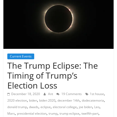
Current Events
The Trump Eclipse: The
Timing of Trump’s
Election Loss
,
December 18, 2020
Ant
19 Comments
1st house
,
,
,
,
,
2020 election
biden
biden 2020
december 14th
dodecatemoria
,
,
,
,
,
,
donald trump
dwads
eclipse
electoral college
joe biden
Leo
,
,
,
,
,
Mars
presidential election
trump
trump eclipse
twelfth-part