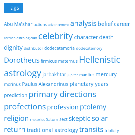
Tags
analysis
belief
career
Abu Ma'shar
actions
advancement
celebrity
character
death
carmen astrologicum
dignity
dodecatemoria
distributor
dodecatemory
Hellenistic
Dorotheus
firmicus maternus
astrology
mercury
jarbakhtar
manilius
jupiter
planetary years
Paulus Alexandrinus
morinus
primary directions
prediction
profections
ptolemy
profession
religion
solar
skeptic
sect
Saturn
rhetorius
return
transits
traditional astrology
triplicity