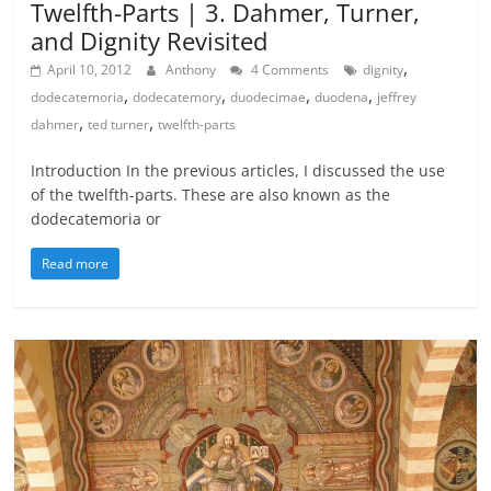
Twelfth-Parts | 3. Dahmer, Turner,
and Dignity Revisited
,
April 10, 2012
Anthony
4 Comments
dignity
,
,
,
,
dodecatemoria
dodecatemory
duodecimae
duodena
jeffrey
,
,
dahmer
ted turner
twelfth-parts
Introduction In the previous articles, I discussed the use
of the twelfth-parts. These are also known as the
dodecatemoria or
Read more