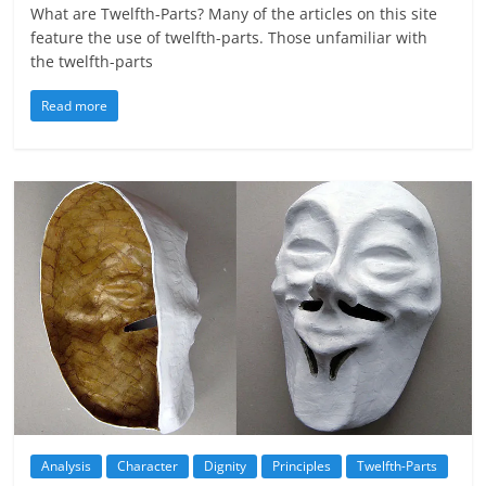
What are Twelfth-Parts? Many of the articles on this site
feature the use of twelfth-parts. Those unfamiliar with
the twelfth-parts
Read more
Analysis
Character
Dignity
Principles
Twelfth-Parts