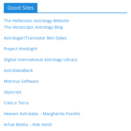
Good Sites
The Hellenistic Astrology Website
The Horoscopic Astrology Blog
Astrologer/Translator Ben Dykes
Project Hindsight
Digital International Astrology Library
AstroDataBank
Morinus Software
Skyscript
Cielo e Terra
Heaven Astrolabe – Margherita Fiorello
Arhat Media – Rob Hand