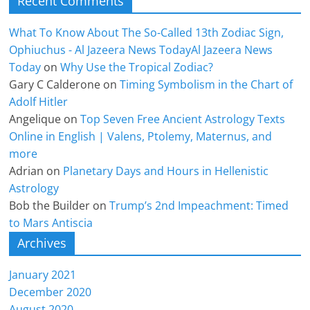
Recent Comments
What To Know About The So-Called 13th Zodiac Sign,
Ophiuchus - Al Jazeera News TodayAl Jazeera News
Today
on
Why Use the Tropical Zodiac?
Gary C Calderone
on
Timing Symbolism in the Chart of
Adolf Hitler
Angelique
on
Top Seven Free Ancient Astrology Texts
Online in English | Valens, Ptolemy, Maternus, and
more
Adrian
on
Planetary Days and Hours in Hellenistic
Astrology
Bob the Builder
on
Trump’s 2nd Impeachment: Timed
to Mars Antiscia
Archives
January 2021
December 2020
August 2020