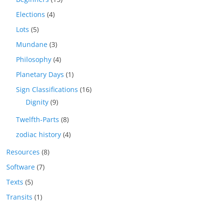
Elections
(4)
Lots
(5)
Mundane
(3)
Philosophy
(4)
Planetary Days
(1)
Sign Classifications
(16)
Dignity
(9)
Twelfth-Parts
(8)
zodiac history
(4)
Resources
(8)
Software
(7)
Texts
(5)
Transits
(1)