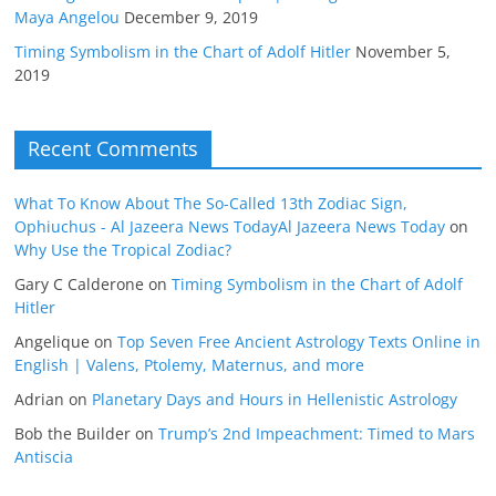
Maya Angelou
December 9, 2019
Timing Symbolism in the Chart of Adolf Hitler
November 5,
2019
Recent Comments
What To Know About The So-Called 13th Zodiac Sign,
Ophiuchus - Al Jazeera News TodayAl Jazeera News Today
on
Why Use the Tropical Zodiac?
Gary C Calderone
on
Timing Symbolism in the Chart of Adolf
Hitler
Angelique
on
Top Seven Free Ancient Astrology Texts Online in
English | Valens, Ptolemy, Maternus, and more
Adrian
on
Planetary Days and Hours in Hellenistic Astrology
Bob the Builder
on
Trump’s 2nd Impeachment: Timed to Mars
Antiscia