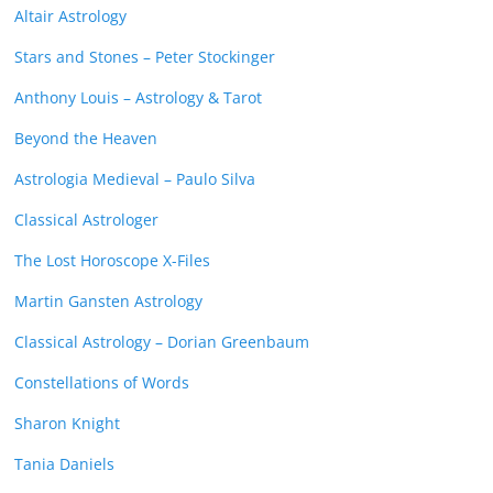
Altair Astrology
Stars and Stones – Peter Stockinger
Anthony Louis – Astrology & Tarot
Beyond the Heaven
Astrologia Medieval – Paulo Silva
Classical Astrologer
The Lost Horoscope X-Files
Martin Gansten Astrology
Classical Astrology – Dorian Greenbaum
Constellations of Words
Sharon Knight
Tania Daniels