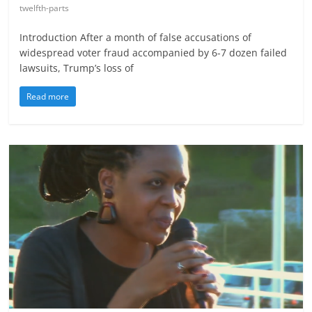
twelfth-parts
Introduction After a month of false accusations of
widespread voter fraud accompanied by 6-7 dozen failed
lawsuits, Trump’s loss of
Read more