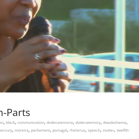
h-Parts
,
,
,
,
,
,
an
black
communication
dodecatemoria
dodecatemory
dwadashama
,
,
,
,
,
,
,
ercury
moreira
parliament
portugal
rhetorius
speech
stutter
twelfth-