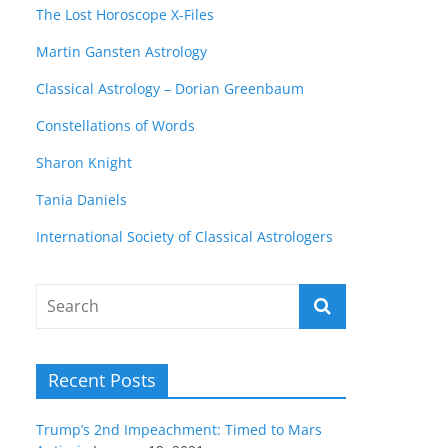
The Lost Horoscope X-Files
Martin Gansten Astrology
Classical Astrology – Dorian Greenbaum
Constellations of Words
Sharon Knight
Tania Daniels
International Society of Classical Astrologers
Recent Posts
Trump’s 2nd Impeachment: Timed to Mars