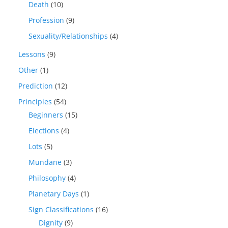
Death
(10)
Profession
(9)
Sexuality/Relationships
(4)
Lessons
(9)
Other
(1)
Prediction
(12)
Principles
(54)
Beginners
(15)
Elections
(4)
Lots
(5)
Mundane
(3)
Philosophy
(4)
Planetary Days
(1)
Sign Classifications
(16)
Dignity
(9)