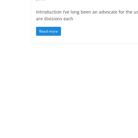
Introduction I’ve long been an advocate for the us
are divisions each
Read more