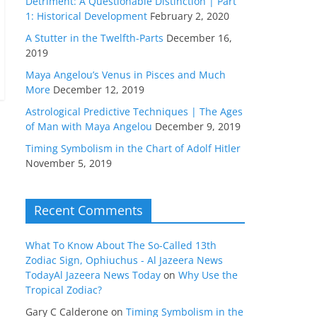
Detriment: A Questionable Distinction | Part
1: Historical Development
February 2, 2020
A Stutter in the Twelfth-Parts
December 16,
2019
Maya Angelou’s Venus in Pisces and Much
More
December 12, 2019
Astrological Predictive Techniques | The Ages
of Man with Maya Angelou
December 9, 2019
Timing Symbolism in the Chart of Adolf Hitler
November 5, 2019
Recent Comments
What To Know About The So-Called 13th
Zodiac Sign, Ophiuchus - Al Jazeera News
TodayAl Jazeera News Today
on
Why Use the
Tropical Zodiac?
Gary C Calderone
on
Timing Symbolism in the