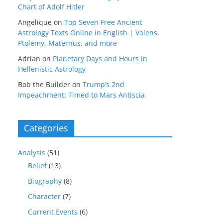
Chart of Adolf Hitler
Angelique
on
Top Seven Free Ancient
Astrology Texts Online in English | Valens,
Ptolemy, Maternus, and more
Adrian
on
Planetary Days and Hours in
Hellenistic Astrology
Bob the Builder
on
Trump’s 2nd
Impeachment: Timed to Mars Antiscia
Categories
Analysis
(51)
Belief
(13)
Biography
(8)
Character
(7)
Current Events
(6)