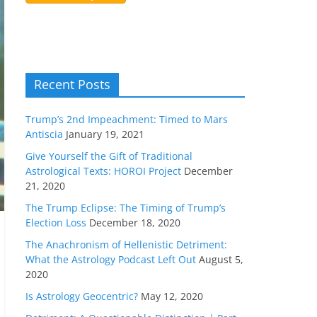
Recent Posts
Trump’s 2nd Impeachment: Timed to Mars
Antiscia
January 19, 2021
Give Yourself the Gift of Traditional
Astrological Texts: HOROI Project
December
21, 2020
The Trump Eclipse: The Timing of Trump’s
Election Loss
December 18, 2020
The Anachronism of Hellenistic Detriment:
What the Astrology Podcast Left Out
August 5,
2020
Is Astrology Geocentric?
May 12, 2020