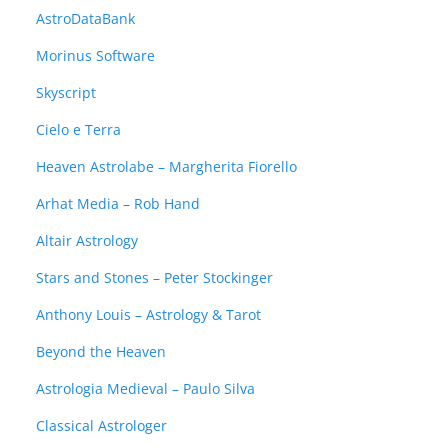
AstroDataBank
Morinus Software
Skyscript
Cielo e Terra
Heaven Astrolabe – Margherita Fiorello
Arhat Media – Rob Hand
Altair Astrology
Stars and Stones – Peter Stockinger
Anthony Louis – Astrology & Tarot
Beyond the Heaven
Astrologia Medieval – Paulo Silva
Classical Astrologer