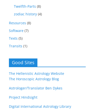
Twelfth-Parts
(8)
zodiac history
(4)
Resources
(8)
Software
(7)
Texts
(5)
Transits
(1)
Good Sites
The Hellenistic Astrology Website
The Horoscopic Astrology Blog
Astrologer/Translator Ben Dykes
Project Hindsight
Digital International Astrology Library