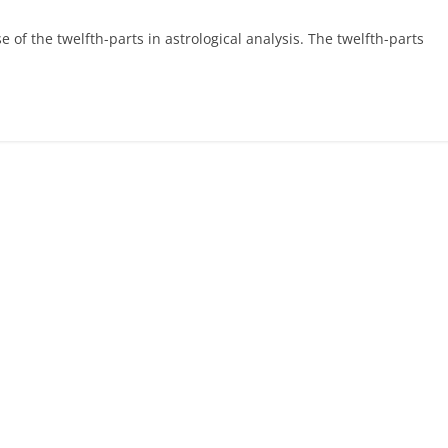
e of the twelfth-parts in astrological analysis. The twelfth-parts