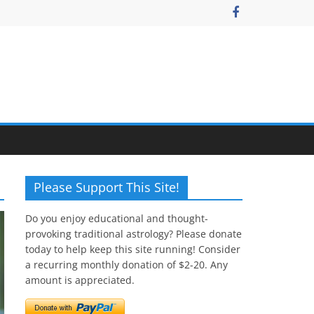
Please Support This Site!
Do you enjoy educational and thought-
provoking traditional astrology? Please donate
today to help keep this site running! Consider
a recurring monthly donation of $2-20. Any
amount is appreciated.