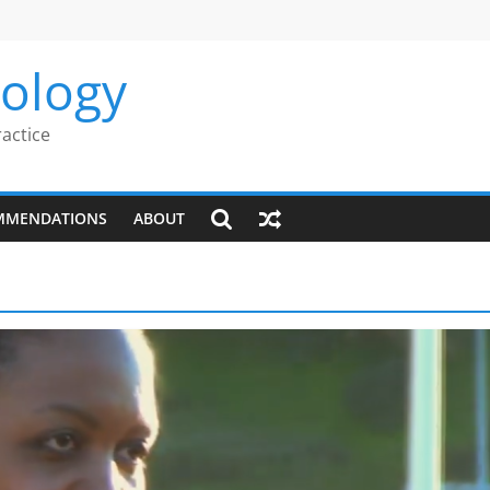
rology
ractice
MMENDATIONS
ABOUT