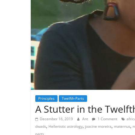
Principles
Twelfth-Parts
A Stutter in the Twelft
December 16, 2019
Ant
1 Comment
afric
,
,
,
,
dwads
Hellenistic astrology
joacine moreira
maternus
m
parts