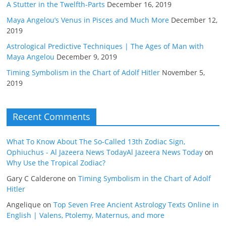
A Stutter in the Twelfth-Parts
December 16, 2019
Maya Angelou’s Venus in Pisces and Much More
December 12,
2019
Astrological Predictive Techniques | The Ages of Man with
Maya Angelou
December 9, 2019
Timing Symbolism in the Chart of Adolf Hitler
November 5,
2019
Recent Comments
What To Know About The So-Called 13th Zodiac Sign,
Ophiuchus - Al Jazeera News TodayAl Jazeera News Today
on
Why Use the Tropical Zodiac?
Gary C Calderone
on
Timing Symbolism in the Chart of Adolf
Hitler
Angelique
on
Top Seven Free Ancient Astrology Texts Online in
English | Valens, Ptolemy, Maternus, and more