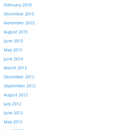
February 2018
December 2015
November 2015
August 2015
June 2015
May 2015
June 2014
March 2013
December 2012
September 2012
August 2012
July 2012
June 2012
May 2012