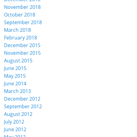
November 2018
October 2018
September 2018
March 2018
February 2018
December 2015
November 2015
August 2015
June 2015
May 2015
June 2014
March 2013
December 2012
September 2012
August 2012
July 2012
June 2012
May 2012