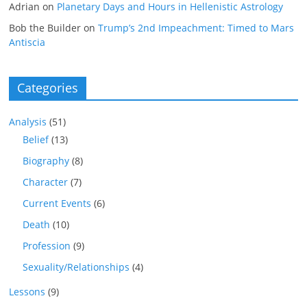
Adrian
on
Planetary Days and Hours in Hellenistic Astrology
Bob the Builder
on
Trump’s 2nd Impeachment: Timed to Mars
Antiscia
Categories
Analysis
(51)
Belief
(13)
Biography
(8)
Character
(7)
Current Events
(6)
Death
(10)
Profession
(9)
Sexuality/Relationships
(4)
Lessons
(9)