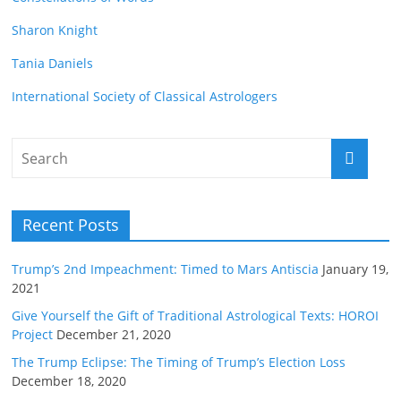
Sharon Knight
Tania Daniels
International Society of Classical Astrologers
Recent Posts
Trump’s 2nd Impeachment: Timed to Mars Antiscia
January 19,
2021
Give Yourself the Gift of Traditional Astrological Texts: HOROI
Project
December 21, 2020
The Trump Eclipse: The Timing of Trump’s Election Loss
December 18, 2020