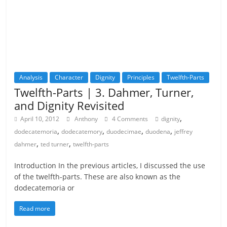
Analysis
Character
Dignity
Principles
Twelfth-Parts
Twelfth-Parts | 3. Dahmer, Turner,
and Dignity Revisited
,
April 10, 2012
Anthony
4 Comments
dignity
,
,
,
,
dodecatemoria
dodecatemory
duodecimae
duodena
jeffrey
,
,
dahmer
ted turner
twelfth-parts
Introduction In the previous articles, I discussed the use
of the twelfth-parts. These are also known as the
dodecatemoria or
Read more