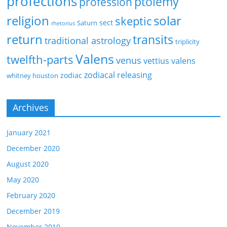
profections
ptolemy
profession
religion
solar
skeptic
sect
Saturn
rhetorius
return
transits
traditional astrology
triplicity
Valens
twelfth-parts
venus
vettius valens
zodiacal releasing
zodiac
whitney houston
Archives
January 2021
December 2020
August 2020
May 2020
February 2020
December 2019
November 2019