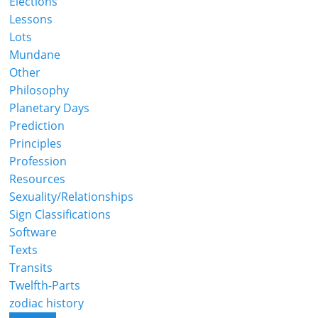
Elections
Lessons
Lots
Mundane
Other
Philosophy
Planetary Days
Prediction
Principles
Profession
Resources
Sexuality/Relationships
Sign Classifications
Software
Texts
Transits
Twelfth-Parts
zodiac history