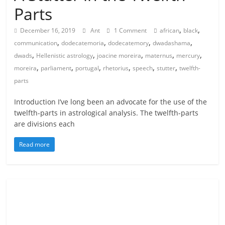
Parts
,
,
December 16, 2019
Ant
1 Comment
african
black
,
,
,
,
communication
dodecatemoria
dodecatemory
dwadashama
,
,
,
,
,
dwads
Hellenistic astrology
joacine moreira
maternus
mercury
,
,
,
,
,
,
moreira
parliament
portugal
rhetorius
speech
stutter
twelfth-
parts
Introduction I’ve long been an advocate for the use of the
twelfth-parts in astrological analysis. The twelfth-parts
are divisions each
Read more