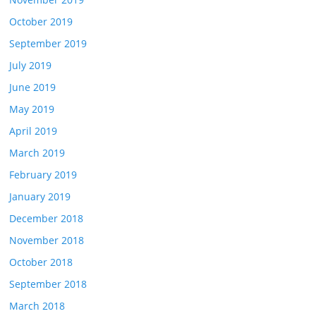
October 2019
September 2019
July 2019
June 2019
May 2019
April 2019
March 2019
February 2019
January 2019
December 2018
November 2018
October 2018
September 2018
March 2018