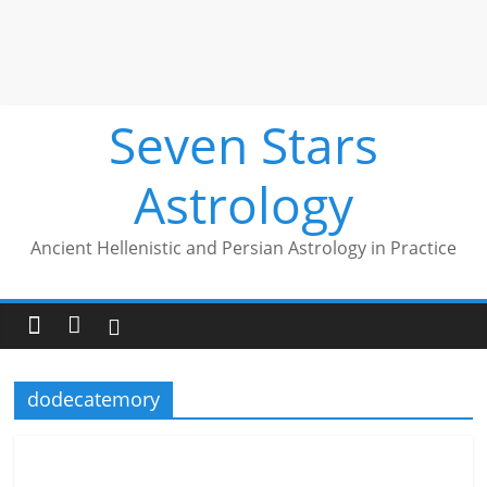
Seven Stars
Astrology
Ancient Hellenistic and Persian Astrology in Practice
dodecatemory