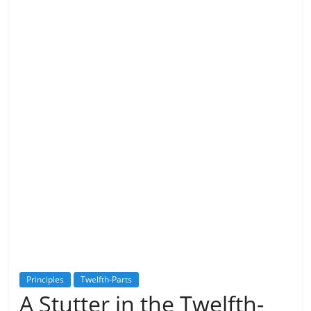
Principles
Twelfth-Parts
A Stutter in the Twelfth-