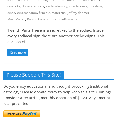
,
,
,
,
,
celebrity
dodecatemoria
dodecatemory
duodecimae
duodena
,
,
,
,
dwad
dwadashama
firmicus maternus
jeffrey dahmer
,
,
Masha'allah
Paulus Alexandrinus
twelfth-parts
Twelfth-Parts There is a secret key to the zodiac. Inside
every zodiacal sign there are another twelve-signs. This
division of
Read more
Please Support This Site!
Do you enjoy educational and thought-provoking traditional
astrology? Please donate today to help keep this site running!
Consider a recurring monthly donation of $2-20. Any amount
is appreciated.