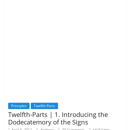
Principles
Twelfth-Parts
Twelfth-Parts | 1. Introducing the
Dodecatemory of the Signs
,
April 6, 2012
Anthony
40 Comments
adolf hitler