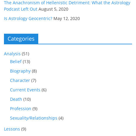
The Anachronism of Hellenistic Detriment: What the Astrology
Podcast Left Out
August 5, 2020
Is Astrology Geocentric?
May 12, 2020
Categories
Analysis
(51)
Belief
(13)
Biography
(8)
Character
(7)
Current Events
(6)
Death
(10)
Profession
(9)
Sexuality/Relationships
(4)
Lessons
(9)