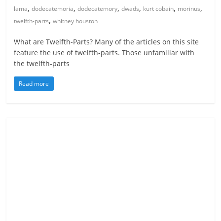
,
,
,
,
,
,
lama
dodecatemoria
dodecatemory
dwads
kurt cobain
morinus
,
twelfth-parts
whitney houston
What are Twelfth-Parts? Many of the articles on this site
feature the use of twelfth-parts. Those unfamiliar with
the twelfth-parts
Read more