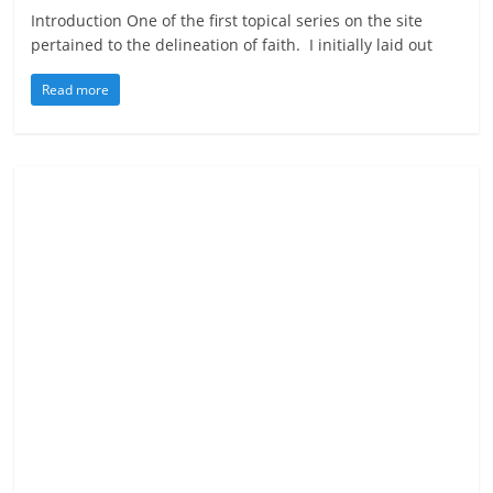
Introduction One of the first topical series on the site
pertained to the delineation of faith. I initially laid out
Read more