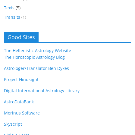
Texts
(5)
Transits
(1)
Good Sites
The Hellenistic Astrology Website
The Horoscopic Astrology Blog
Astrologer/Translator Ben Dykes
Project Hindsight
Digital International Astrology Library
AstroDataBank
Morinus Software
Skyscript