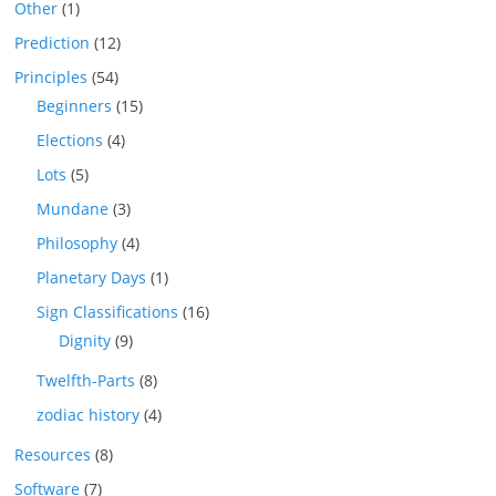
Other
(1)
Prediction
(12)
Principles
(54)
Beginners
(15)
Elections
(4)
Lots
(5)
Mundane
(3)
Philosophy
(4)
Planetary Days
(1)
Sign Classifications
(16)
Dignity
(9)
Twelfth-Parts
(8)
zodiac history
(4)
Resources
(8)
Software
(7)