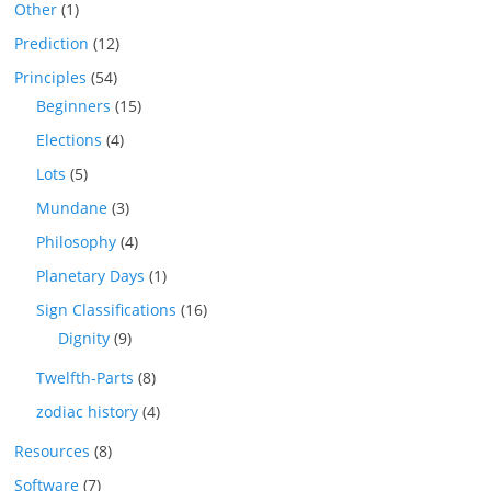
Other
(1)
Prediction
(12)
Principles
(54)
Beginners
(15)
Elections
(4)
Lots
(5)
Mundane
(3)
Philosophy
(4)
Planetary Days
(1)
Sign Classifications
(16)
Dignity
(9)
Twelfth-Parts
(8)
zodiac history
(4)
Resources
(8)
Software
(7)