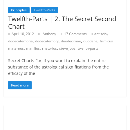
Principles
Twelfth-Parts
Twelfth-Parts | 2. The Secret Second
Chart
,
April 10, 2012
Anthony
17 Comments
antiscia
,
,
,
,
dodecatemoria
dodecatemory
duodecimae
duodena
firmicus
,
,
,
,
maternus
manilius
rhetorius
steve jobs
twelfth-parts
Secret Charts For, if you want to explain the entire
substance of the astrological significations from the
efficacy of the
Read more