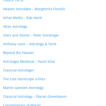
Cielo e Terra
Heaven Astrolabe – Margherita Fiorello
Arhat Media – Rob Hand
Altair Astrology
Stars and Stones – Peter Stockinger
Anthony Louis – Astrology & Tarot
Beyond the Heaven
Astrologia Medieval – Paulo Silva
Classical Astrologer
The Lost Horoscope X-Files
Martin Gansten Astrology
Classical Astrology – Dorian Greenbaum
Constellations of Words