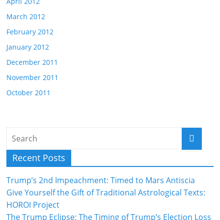
April 2012
March 2012
February 2012
January 2012
December 2011
November 2011
October 2011
Recent Posts
Trump’s 2nd Impeachment: Timed to Mars Antiscia
Give Yourself the Gift of Traditional Astrological Texts:
HOROI Project
The Trump Eclipse: The Timing of Trump’s Election Loss