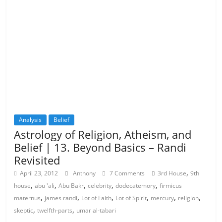
Analysis
Belief
Astrology of Religion, Atheism, and
Belief | 13. Beyond Basics – Randi
Revisited
,
April 23, 2012
Anthony
7 Comments
3rd House
9th
,
,
,
,
,
house
abu 'ali
Abu Bakr
celebrity
dodecatemory
firmicus
,
,
,
,
,
,
maternus
james randi
Lot of Faith
Lot of Spirit
mercury
religion
,
,
skeptic
twelfth-parts
umar al-tabari