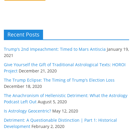
Recent Posts
Trump’s 2nd Impeachment: Timed to Mars Antiscia
January 19,
2021
Give Yourself the Gift of Traditional Astrological Texts: HOROI
Project
December 21, 2020
The Trump Eclipse: The Timing of Trump’s Election Loss
December 18, 2020
The Anachronism of Hellenistic Detriment: What the Astrology
Podcast Left Out
August 5, 2020
Is Astrology Geocentric?
May 12, 2020
Detriment: A Questionable Distinction | Part 1: Historical
Development
February 2, 2020