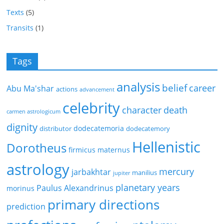
Texts
(5)
Transits
(1)
Tags
analysis
belief
career
Abu Ma'shar
actions
advancement
celebrity
character
death
carmen astrologicum
dignity
dodecatemoria
distributor
dodecatemory
Hellenistic
Dorotheus
firmicus maternus
astrology
mercury
jarbakhtar
manilius
jupiter
planetary years
Paulus Alexandrinus
morinus
primary directions
prediction