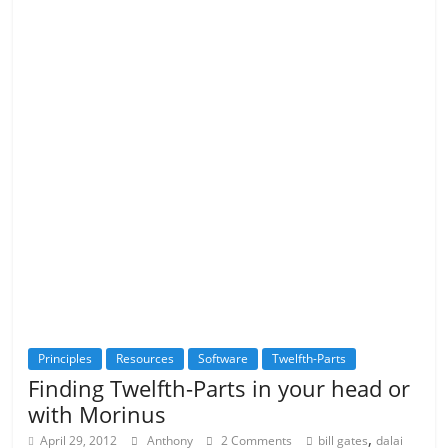
Principles
Resources
Software
Twelfth-Parts
Finding Twelfth-Parts in your head or
with Morinus
,
April 29, 2012
Anthony
2 Comments
bill gates
dalai