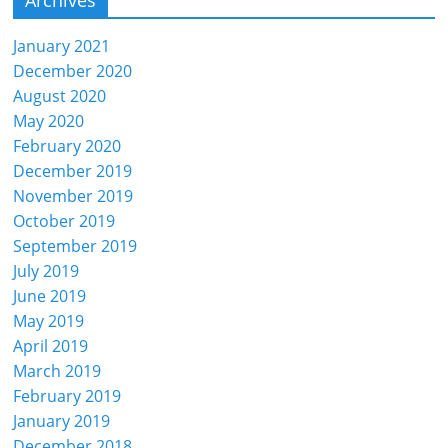
January 2021
December 2020
August 2020
May 2020
February 2020
December 2019
November 2019
October 2019
September 2019
July 2019
June 2019
May 2019
April 2019
March 2019
February 2019
January 2019
December 2018