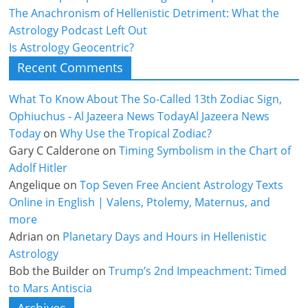
The Anachronism of Hellenistic Detriment: What the
Astrology Podcast Left Out
Is Astrology Geocentric?
Recent Comments
What To Know About The So-Called 13th Zodiac Sign,
Ophiuchus - Al Jazeera News TodayAl Jazeera News
Today
on
Why Use the Tropical Zodiac?
Gary C Calderone
on
Timing Symbolism in the Chart of
Adolf Hitler
Angelique
on
Top Seven Free Ancient Astrology Texts
Online in English | Valens, Ptolemy, Maternus, and
more
Adrian
on
Planetary Days and Hours in Hellenistic
Astrology
Bob the Builder
on
Trump’s 2nd Impeachment: Timed
to Mars Antiscia
Archives