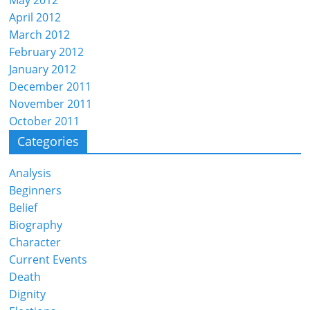
April 2012
March 2012
February 2012
January 2012
December 2011
November 2011
October 2011
Categories
Analysis
Beginners
Belief
Biography
Character
Current Events
Death
Dignity