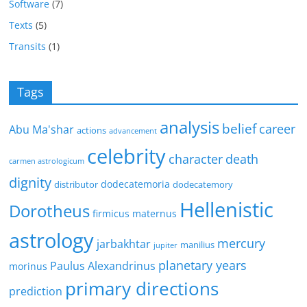
Software
(7)
Texts
(5)
Transits
(1)
Tags
analysis
belief
career
Abu Ma'shar
actions
advancement
celebrity
character
death
carmen astrologicum
dignity
dodecatemoria
distributor
dodecatemory
Hellenistic
Dorotheus
firmicus maternus
astrology
mercury
jarbakhtar
manilius
jupiter
planetary years
Paulus Alexandrinus
morinus
primary directions
prediction