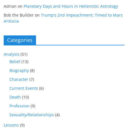
Adrian
on
Planetary Days and Hours in Hellenistic Astrology
Bob the Builder
on
Trump’s 2nd Impeachment: Timed to Mars
Antiscia
Categories
Analysis
(51)
Belief
(13)
Biography
(8)
Character
(7)
Current Events
(6)
Death
(10)
Profession
(9)
Sexuality/Relationships
(4)
Lessons
(9)