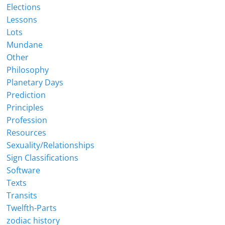
Elections
Lessons
Lots
Mundane
Other
Philosophy
Planetary Days
Prediction
Principles
Profession
Resources
Sexuality/Relationships
Sign Classifications
Software
Texts
Transits
Twelfth-Parts
zodiac history