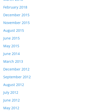
February 2018
December 2015
November 2015
August 2015
June 2015
May 2015
June 2014
March 2013
December 2012
September 2012
August 2012
July 2012
June 2012
May 2012