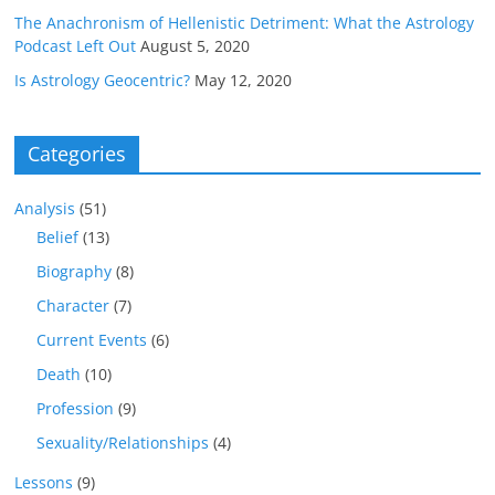
The Anachronism of Hellenistic Detriment: What the Astrology
Podcast Left Out
August 5, 2020
Is Astrology Geocentric?
May 12, 2020
Categories
Analysis
(51)
Belief
(13)
Biography
(8)
Character
(7)
Current Events
(6)
Death
(10)
Profession
(9)
Sexuality/Relationships
(4)
Lessons
(9)