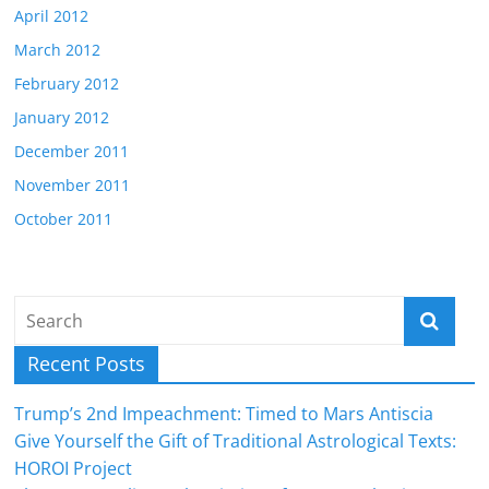
April 2012
March 2012
February 2012
January 2012
December 2011
November 2011
October 2011
Recent Posts
Trump’s 2nd Impeachment: Timed to Mars Antiscia
Give Yourself the Gift of Traditional Astrological Texts:
HOROI Project