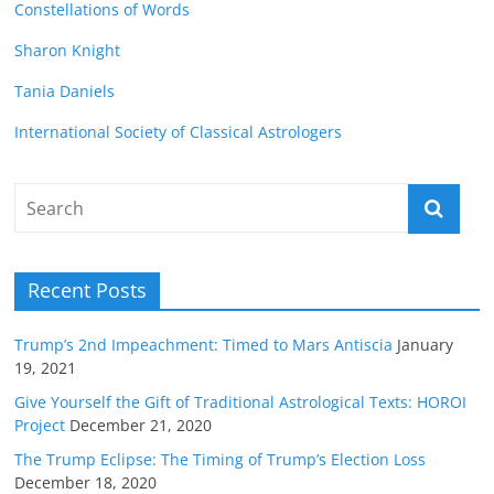
Constellations of Words
Sharon Knight
Tania Daniels
International Society of Classical Astrologers
Recent Posts
Trump’s 2nd Impeachment: Timed to Mars Antiscia
January
19, 2021
Give Yourself the Gift of Traditional Astrological Texts: HOROI
Project
December 21, 2020
The Trump Eclipse: The Timing of Trump’s Election Loss
December 18, 2020