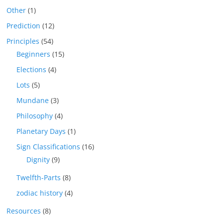
Other
(1)
Prediction
(12)
Principles
(54)
Beginners
(15)
Elections
(4)
Lots
(5)
Mundane
(3)
Philosophy
(4)
Planetary Days
(1)
Sign Classifications
(16)
Dignity
(9)
Twelfth-Parts
(8)
zodiac history
(4)
Resources
(8)