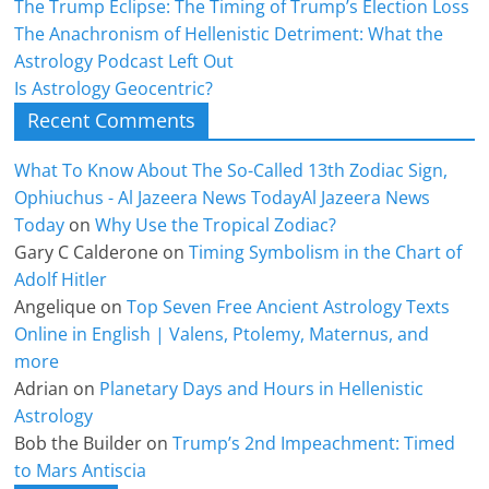
The Trump Eclipse: The Timing of Trump’s Election Loss
The Anachronism of Hellenistic Detriment: What the
Astrology Podcast Left Out
Is Astrology Geocentric?
Recent Comments
What To Know About The So-Called 13th Zodiac Sign,
Ophiuchus - Al Jazeera News TodayAl Jazeera News
Today
on
Why Use the Tropical Zodiac?
Gary C Calderone
on
Timing Symbolism in the Chart of
Adolf Hitler
Angelique
on
Top Seven Free Ancient Astrology Texts
Online in English | Valens, Ptolemy, Maternus, and
more
Adrian
on
Planetary Days and Hours in Hellenistic
Astrology
Bob the Builder
on
Trump’s 2nd Impeachment: Timed
to Mars Antiscia