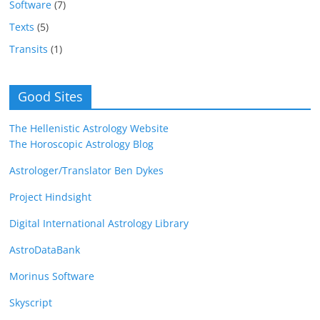
Software
(7)
Texts
(5)
Transits
(1)
Good Sites
The Hellenistic Astrology Website
The Horoscopic Astrology Blog
Astrologer/Translator Ben Dykes
Project Hindsight
Digital International Astrology Library
AstroDataBank
Morinus Software
Skyscript