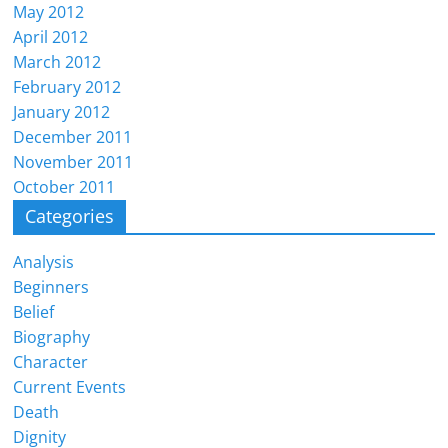
May 2012
April 2012
March 2012
February 2012
January 2012
December 2011
November 2011
October 2011
Categories
Analysis
Beginners
Belief
Biography
Character
Current Events
Death
Dignity