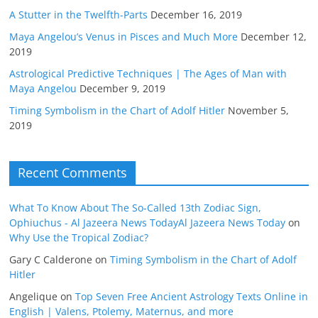
A Stutter in the Twelfth-Parts
December 16, 2019
Maya Angelou’s Venus in Pisces and Much More
December 12,
2019
Astrological Predictive Techniques | The Ages of Man with
Maya Angelou
December 9, 2019
Timing Symbolism in the Chart of Adolf Hitler
November 5,
2019
Recent Comments
What To Know About The So-Called 13th Zodiac Sign,
Ophiuchus - Al Jazeera News TodayAl Jazeera News Today
on
Why Use the Tropical Zodiac?
Gary C Calderone
on
Timing Symbolism in the Chart of Adolf
Hitler
Angelique
on
Top Seven Free Ancient Astrology Texts Online in
English | Valens, Ptolemy, Maternus, and more