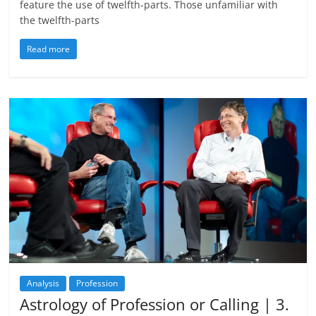
feature the use of twelfth-parts. Those unfamiliar with
the twelfth-parts
Read more
Analysis
Profession
Astrology of Profession or Calling | 3.