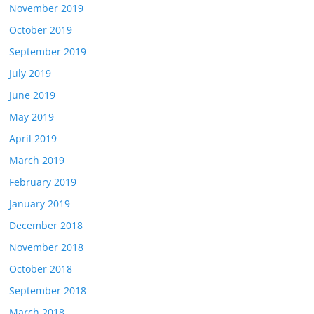
November 2019
October 2019
September 2019
July 2019
June 2019
May 2019
April 2019
March 2019
February 2019
January 2019
December 2018
November 2018
October 2018
September 2018
March 2018