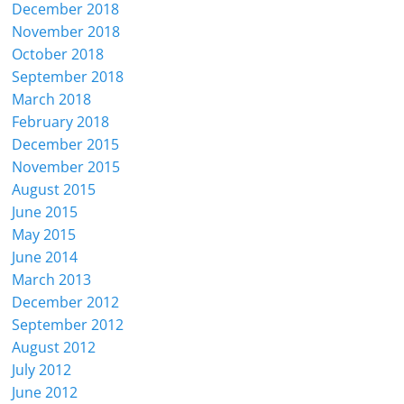
December 2018
November 2018
October 2018
September 2018
March 2018
February 2018
December 2015
November 2015
August 2015
June 2015
May 2015
June 2014
March 2013
December 2012
September 2012
August 2012
July 2012
June 2012