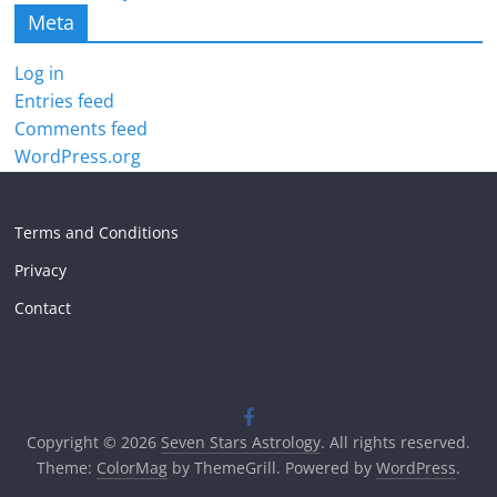
Meta
Log in
Entries feed
Comments feed
WordPress.org
Terms and Conditions
Privacy
Contact
Copyright © 2026
Seven Stars Astrology
. All rights reserved.
Theme:
ColorMag
by ThemeGrill. Powered by
WordPress
.