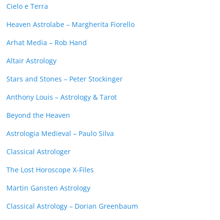
Cielo e Terra
Heaven Astrolabe – Margherita Fiorello
Arhat Media – Rob Hand
Altair Astrology
Stars and Stones – Peter Stockinger
Anthony Louis – Astrology & Tarot
Beyond the Heaven
Astrologia Medieval – Paulo Silva
Classical Astrologer
The Lost Horoscope X-Files
Martin Gansten Astrology
Classical Astrology – Dorian Greenbaum