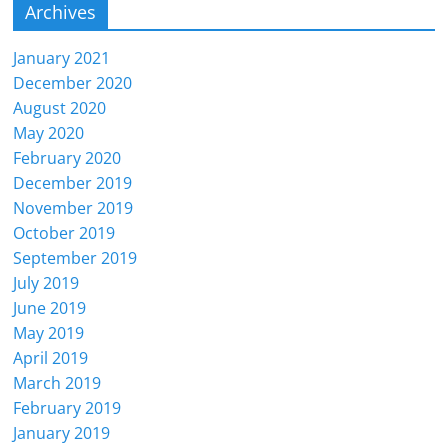
Archives
January 2021
December 2020
August 2020
May 2020
February 2020
December 2019
November 2019
October 2019
September 2019
July 2019
June 2019
May 2019
April 2019
March 2019
February 2019
January 2019