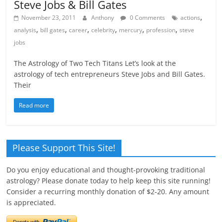
Steve Jobs & Bill Gates
,
November 23, 2011
Anthony
0 Comments
actions
,
,
,
,
,
,
analysis
bill gates
career
celebrity
mercury
profession
steve
jobs
The Astrology of Two Tech Titans Let’s look at the
astrology of tech entrepreneurs Steve Jobs and Bill Gates.
Their
Read more
Please Support This Site!
Do you enjoy educational and thought-provoking traditional
astrology? Please donate today to help keep this site running!
Consider a recurring monthly donation of $2-20. Any amount
is appreciated.