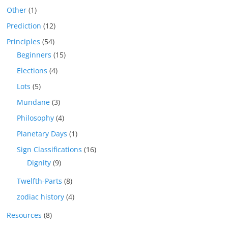
Other
(1)
Prediction
(12)
Principles
(54)
Beginners
(15)
Elections
(4)
Lots
(5)
Mundane
(3)
Philosophy
(4)
Planetary Days
(1)
Sign Classifications
(16)
Dignity
(9)
Twelfth-Parts
(8)
zodiac history
(4)
Resources
(8)