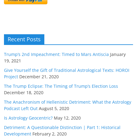
Recent Posts
Trump’s 2nd Impeachment: Timed to Mars Antiscia
January
19, 2021
Give Yourself the Gift of Traditional Astrological Texts: HOROI
Project
December 21, 2020
The Trump Eclipse: The Timing of Trump’s Election Loss
December 18, 2020
The Anachronism of Hellenistic Detriment: What the Astrology
Podcast Left Out
August 5, 2020
Is Astrology Geocentric?
May 12, 2020
Detriment: A Questionable Distinction | Part 1: Historical
Development
February 2, 2020