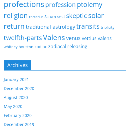
profections
ptolemy
profession
religion
solar
skeptic
sect
Saturn
rhetorius
return
transits
traditional astrology
triplicity
Valens
twelfth-parts
venus
vettius valens
zodiacal releasing
zodiac
whitney houston
Archives
January 2021
December 2020
August 2020
May 2020
February 2020
December 2019