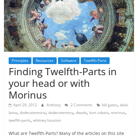
Principles
Resources
Software
Twelfth-Parts
Finding Twelfth-Parts in
your head or with
Morinus
,
April 29, 2012
Anthony
2 Comments
bill gates
dalai
,
,
,
,
,
,
lama
dodecatemoria
dodecatemory
dwads
kurt cobain
morinus
,
twelfth-parts
whitney houston
What are Twelfth-Parts? Many of the articles on this site