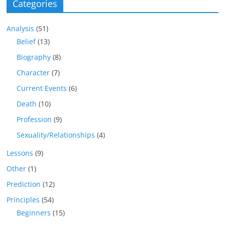
Categories
Analysis
(51)
Belief
(13)
Biography
(8)
Character
(7)
Current Events
(6)
Death
(10)
Profession
(9)
Sexuality/Relationships
(4)
Lessons
(9)
Other
(1)
Prediction
(12)
Principles
(54)
Beginners
(15)