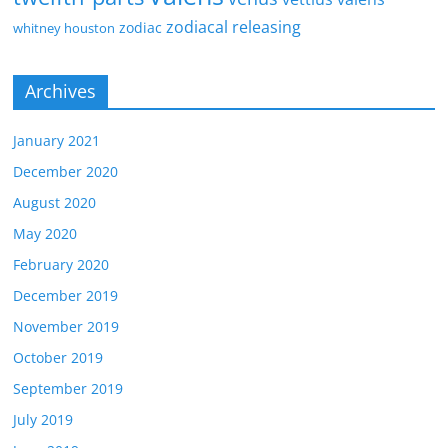
zodiacal releasing
zodiac
whitney houston
Archives
January 2021
December 2020
August 2020
May 2020
February 2020
December 2019
November 2019
October 2019
September 2019
July 2019