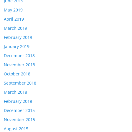
June 2019
May 2019
April 2019
March 2019
February 2019
January 2019
December 2018
November 2018
October 2018
September 2018
March 2018
February 2018
December 2015
November 2015
August 2015