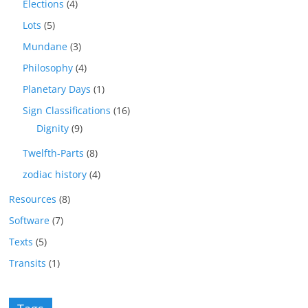
Elections
(4)
Lots
(5)
Mundane
(3)
Philosophy
(4)
Planetary Days
(1)
Sign Classifications
(16)
Dignity
(9)
Twelfth-Parts
(8)
zodiac history
(4)
Resources
(8)
Software
(7)
Texts
(5)
Transits
(1)