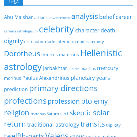
Tags
analysis
belief
career
Abu Ma'shar
actions
advancement
celebrity
character
death
carmen astrologicum
dignity
dodecatemoria
distributor
dodecatemory
Hellenistic
Dorotheus
firmicus maternus
astrology
mercury
jarbakhtar
manilius
jupiter
planetary years
Paulus Alexandrinus
morinus
primary directions
prediction
profections
ptolemy
profession
religion
solar
skeptic
sect
Saturn
rhetorius
return
transits
traditional astrology
triplicity
Valens
twelfth-parts
venus
vettius valens