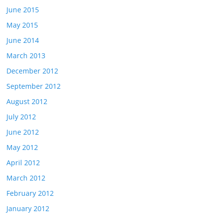
June 2015
May 2015
June 2014
March 2013
December 2012
September 2012
August 2012
July 2012
June 2012
May 2012
April 2012
March 2012
February 2012
January 2012