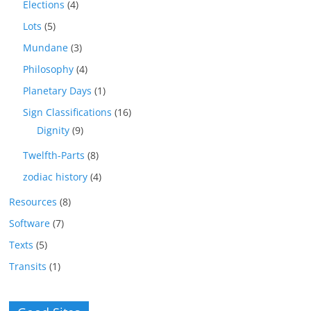
Elections
(4)
Lots
(5)
Mundane
(3)
Philosophy
(4)
Planetary Days
(1)
Sign Classifications
(16)
Dignity
(9)
Twelfth-Parts
(8)
zodiac history
(4)
Resources
(8)
Software
(7)
Texts
(5)
Transits
(1)