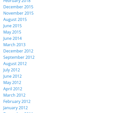
February 2018
December 2015
November 2015
August 2015
June 2015
May 2015
June 2014
March 2013
December 2012
September 2012
August 2012
July 2012
June 2012
May 2012
April 2012
March 2012
February 2012
January 2012