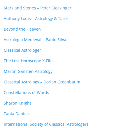
Stars and Stones – Peter Stockinger
Anthony Louis – Astrology & Tarot
Beyond the Heaven
Astrologia Medieval – Paulo Silva
Classical Astrologer
The Lost Horoscope X-Files
Martin Gansten Astrology
Classical Astrology – Dorian Greenbaum
Constellations of Words
Sharon Knight
Tania Daniels
International Society of Classical Astrologers