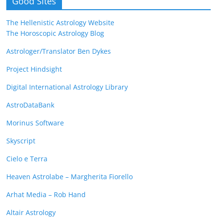
Good Sites
The Hellenistic Astrology Website
The Horoscopic Astrology Blog
Astrologer/Translator Ben Dykes
Project Hindsight
Digital International Astrology Library
AstroDataBank
Morinus Software
Skyscript
Cielo e Terra
Heaven Astrolabe – Margherita Fiorello
Arhat Media – Rob Hand
Altair Astrology