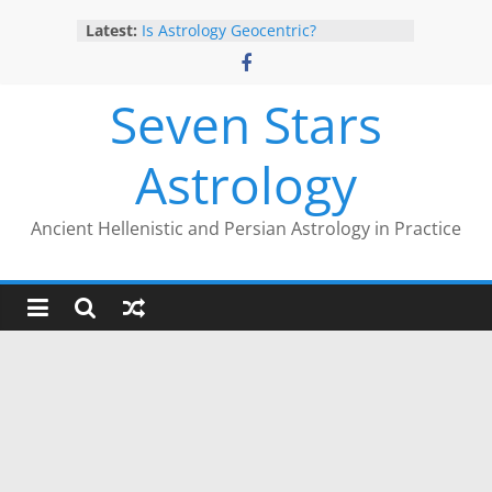
Skip
Latest:
Is Astrology Geocentric?
to
Trump’s 2nd Impeachment: Timed
content
to Mars Antiscia
Give Yourself the Gift of Traditional
Seven Stars
Astrological Texts: HOROI Project
The Trump Eclipse: The Timing of
Astrology
Trump’s Election Loss
The Anachronism of Hellenistic
Detriment: What the Astrology
Ancient Hellenistic and Persian Astrology in Practice
Podcast Left Out