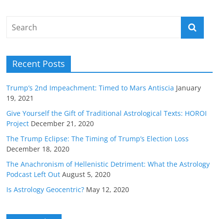
Recent Posts
Trump’s 2nd Impeachment: Timed to Mars Antiscia
January
19, 2021
Give Yourself the Gift of Traditional Astrological Texts: HOROI
Project
December 21, 2020
The Trump Eclipse: The Timing of Trump’s Election Loss
December 18, 2020
The Anachronism of Hellenistic Detriment: What the Astrology
Podcast Left Out
August 5, 2020
Is Astrology Geocentric?
May 12, 2020