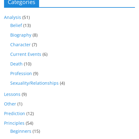
Categories
Analysis
(51)
Belief
(13)
Biography
(8)
Character
(7)
Current Events
(6)
Death
(10)
Profession
(9)
Sexuality/Relationships
(4)
Lessons
(9)
Other
(1)
Prediction
(12)
Principles
(54)
Beginners
(15)