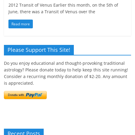
2012 Transit of Venus Earlier this month, on the 5th of
June, there was a Transit of Venus over the
Read more
Please Support This Site!
Do you enjoy educational and thought-provoking traditional
astrology? Please donate today to help keep this site running!
Consider a recurring monthly donation of $2-20. Any amount
is appreciated.
Recent Posts