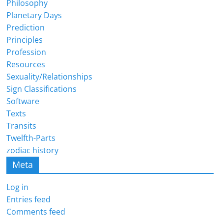
Philosophy
Planetary Days
Prediction
Principles
Profession
Resources
Sexuality/Relationships
Sign Classifications
Software
Texts
Transits
Twelfth-Parts
zodiac history
Meta
Log in
Entries feed
Comments feed