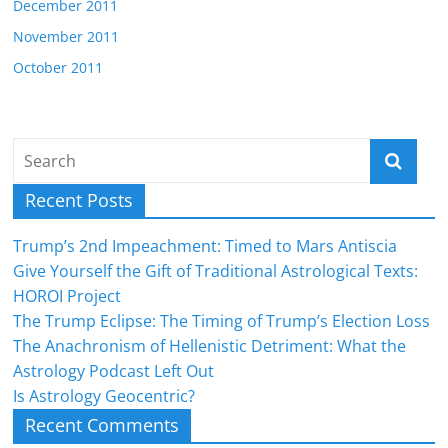
December 2011
November 2011
October 2011
Recent Posts
Trump’s 2nd Impeachment: Timed to Mars Antiscia
Give Yourself the Gift of Traditional Astrological Texts:
HOROI Project
The Trump Eclipse: The Timing of Trump’s Election Loss
The Anachronism of Hellenistic Detriment: What the
Astrology Podcast Left Out
Is Astrology Geocentric?
Recent Comments