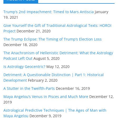
Trump’s 2nd Impeachment: Timed to Mars Antiscia
January
19, 2021
Give Yourself the Gift of Traditional Astrological Texts: HOROI
Project
December 21, 2020
The Trump Eclipse: The Timing of Trump’s Election Loss
December 18, 2020
The Anachronism of Hellenistic Detriment: What the Astrology
Podcast Left Out
August 5, 2020
Is Astrology Geocentric?
May 12, 2020
Detriment: A Questionable Distinction | Part 1: Historical
Development
February 2, 2020
A Stutter in the Twelfth-Parts
December 16, 2019
Maya Angelou’s Venus in Pisces and Much More
December 12,
2019
Astrological Predictive Techniques | The Ages of Man with
Maya Angelou
December 9, 2019