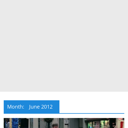
Month:
June 2012