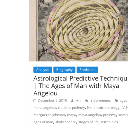
Analysis
Biography
Prediction
Astrological Predictive Techniqu
| The Ages of Man with Maya
Angelou
December 9, 2019
Ant
8 Comments
ages
,
,
,
,
man
angelou
claudius ptolemy
Hellenistic astrology
IV.1
,
,
,
,
marguerite johnson
maya
maya angelou
ptolemy
seven
,
,
,
ages of man
shakespeare
stages of life
tetrabiblos