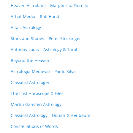
Heaven Astrolabe – Margherita Fiorello
Arhat Media – Rob Hand
Altair Astrology
Stars and Stones – Peter Stockinger
Anthony Louis – Astrology & Tarot
Beyond the Heaven
Astrologia Medieval – Paulo Silva
Classical Astrologer
The Lost Horoscope X-Files
Martin Gansten Astrology
Classical Astrology – Dorian Greenbaum
Constellations of Words