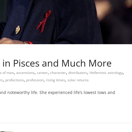
 in Pisces and Much More
,
,
,
,
,
,
s of man
ascensions
career
character
distributors
Hellenistic astrology
,
,
,
,
rs
profections
profession
rising times
solar returns
nd noteworthy life. She experienced life’s lowest lows and