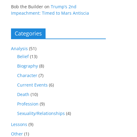
Bob the Builder
on
Trump’s 2nd
Impeachment: Timed to Mars Antiscia
Categories
Analysis
(51)
Belief
(13)
Biography
(8)
Character
(7)
Current Events
(6)
Death
(10)
Profession
(9)
Sexuality/Relationships
(4)
Lessons
(9)
Other
(1)