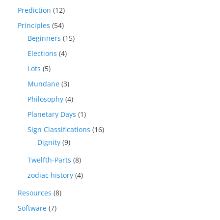
Prediction
(12)
Principles
(54)
Beginners
(15)
Elections
(4)
Lots
(5)
Mundane
(3)
Philosophy
(4)
Planetary Days
(1)
Sign Classifications
(16)
Dignity
(9)
Twelfth-Parts
(8)
zodiac history
(4)
Resources
(8)
Software
(7)