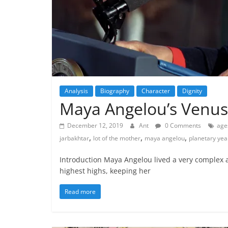
Analysis
Biography
Character
Dignity
Maya Angelou’s Venus
December 12, 2019
Ant
0 Comments
age
,
,
,
jarbakhtar
lot of the mother
maya angelou
planetary yea
Introduction Maya Angelou lived a very complex a
highest highs, keeping her
Read more