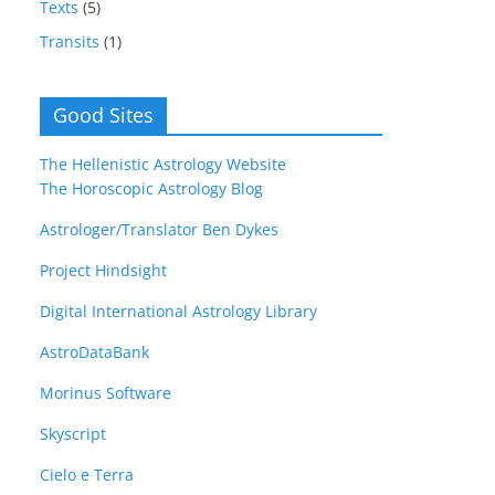
Texts
(5)
Transits
(1)
Good Sites
The Hellenistic Astrology Website
The Horoscopic Astrology Blog
Astrologer/Translator Ben Dykes
Project Hindsight
Digital International Astrology Library
AstroDataBank
Morinus Software
Skyscript
Cielo e Terra