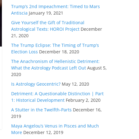
Trump’s 2nd Impeachment: Timed to Mars
Antiscia
January 19, 2021
Give Yourself the Gift of Traditional
Astrological Texts: HOROI Project
December
21, 2020
The Trump Eclipse: The Timing of Trump’s
Election Loss
December 18, 2020
The Anachronism of Hellenistic Detriment:
What the Astrology Podcast Left Out
August 5,
2020
Is Astrology Geocentric?
May 12, 2020
Detriment: A Questionable Distinction | Part
1: Historical Development
February 2, 2020
A Stutter in the Twelfth-Parts
December 16,
2019
Maya Angelou’s Venus in Pisces and Much
More
December 12, 2019