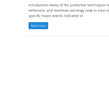
Introduction Many of the predictive techniques o
Hellenistic and medieval astrology seek to time o
specific major events indicated in
Read more