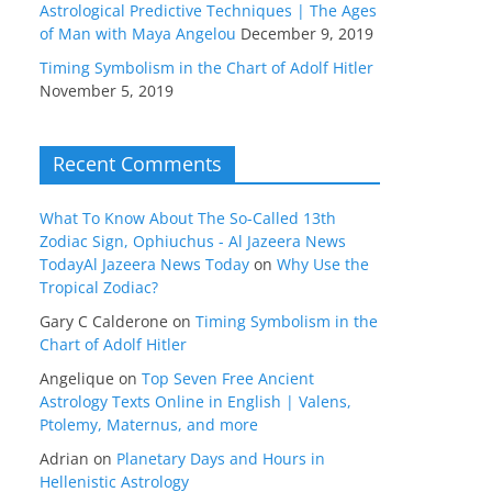
Astrological Predictive Techniques | The Ages
of Man with Maya Angelou
December 9, 2019
Timing Symbolism in the Chart of Adolf Hitler
November 5, 2019
Recent Comments
What To Know About The So-Called 13th
Zodiac Sign, Ophiuchus - Al Jazeera News
TodayAl Jazeera News Today
on
Why Use the
Tropical Zodiac?
Gary C Calderone
on
Timing Symbolism in the
Chart of Adolf Hitler
Angelique
on
Top Seven Free Ancient
Astrology Texts Online in English | Valens,
Ptolemy, Maternus, and more
Adrian
on
Planetary Days and Hours in
Hellenistic Astrology