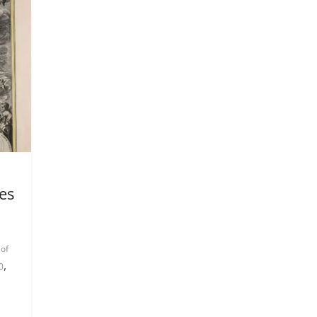
es
 of
,
0