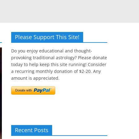
Please Support This Site!
Do you enjoy educational and thought-
provoking traditional astrology? Please donate
today to help keep this site running! Consider
a recurring monthly donation of $2-20. Any
amount is appreciated.
Recent Posts