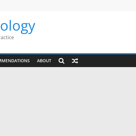
rology
ractice
MMENDATIONS
ABOUT