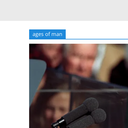
ages of man