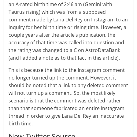
an A-rated birth time of 2:46 am (Gemini with
Taurus rising) which was from a supposed
comment made by Lana Del Rey on Instagram to an
inquiry for her birth time or rising time. However, a
couple years after the article’s publication, the
accuracy of that time was called into question and
the rating was changed to a C on AstroDataBank
(and I added a note as to that fact in this article).
This is because the link to the Instagram comment
no longer turned up the comment. However, it
should be noted that a link to any deleted comment
will not turn up a comment. So, the most likely
scenario is that the comment was deleted rather
than that someone fabricated an entire Instagram
thread in order to give Lana Del Rey an inaccurate
birth time.
New Twitter Source