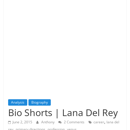
Analysis
Biography
Bio Shorts | Lana Del Rey
,
June 2, 2015
Anthony
2 Comments
career
lana del
,
,
,
rey
primary directions
profession
venus