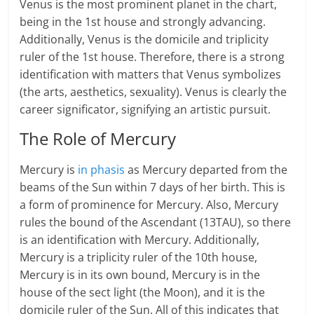
Venus is the most prominent planet in the chart,
being in the 1st house and strongly advancing.
Additionally, Venus is the domicile and triplicity
ruler of the 1st house. Therefore, there is a strong
identification with matters that Venus symbolizes
(the arts, aesthetics, sexuality). Venus is clearly the
career significator, signifying an artistic pursuit.
The Role of Mercury
Mercury is
in phasis
as Mercury departed from the
beams of the Sun within 7 days of her birth. This is
a form of prominence for Mercury. Also, Mercury
rules the bound of the Ascendant (13TAU), so there
is an identification with Mercury. Additionally,
Mercury is a triplicity ruler of the 10th house,
Mercury is in its own bound, Mercury is in the
house of the sect light (the Moon), and it is the
domicile ruler of the Sun. All of this indicates that