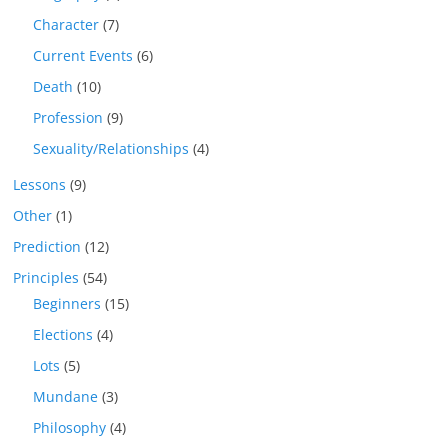
Character
(7)
Current Events
(6)
Death
(10)
Profession
(9)
Sexuality/Relationships
(4)
Lessons
(9)
Other
(1)
Prediction
(12)
Principles
(54)
Beginners
(15)
Elections
(4)
Lots
(5)
Mundane
(3)
Philosophy
(4)