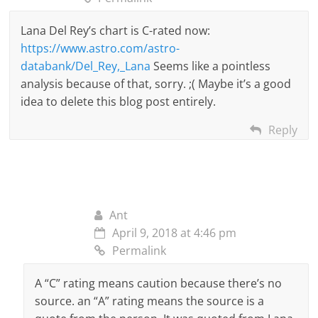
Lana Del Rey’s chart is C-rated now:
https://www.astro.com/astro-
databank/Del_Rey,_Lana
Seems like a pointless
analysis because of that, sorry. ;( Maybe it’s a good
idea to delete this blog post entirely.
Reply
Ant
April 9, 2018 at 4:46 pm
Permalink
A “C” rating means caution because there’s no
source. an “A” rating means the source is a