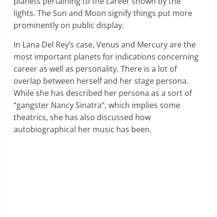
planets pertaining to the career shown by the
lights. The Sun and Moon signify things put more
prominently on public display.
In Lana Del Rey’s case, Venus and Mercury are the
most important planets for indications concerning
career as well as personality. There is a lot of
overlap between herself and her stage persona.
While she has described her persona as a sort of
“gangster Nancy Sinatra”, which implies some
theatrics, she has also discussed how
autobiographical her music has been.