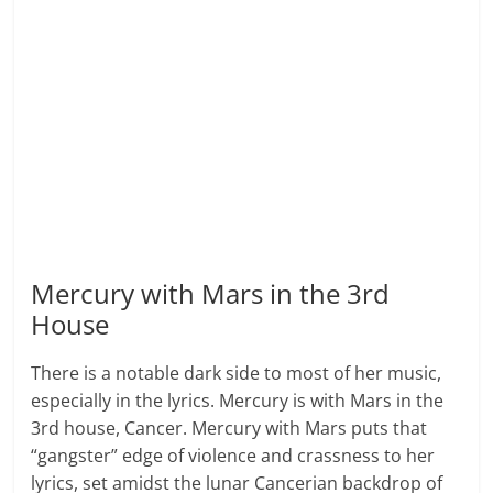
Mercury with Mars in the 3rd
House
There is a notable dark side to most of her music,
especially in the lyrics. Mercury is with Mars in the
3rd house, Cancer. Mercury with Mars puts that
“gangster” edge of violence and crassness to her
lyrics, set amidst the lunar Cancerian backdrop of