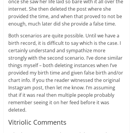
once she saw her life laid so bare with it all over the
internet. She then deleted the post where she
provided the time, and when that proved to not be
enough, much later did she provide a false time.
Both scenarios are quite possible. Until we have a
birth record, it is difficult to say which is the case. I
certainly understand and sympathize more
strongly with the second scenario. I’ve done similar
things myself – both deleting instances when I’ve
provided my birth time and given false birth and/or
chart info. If you the reader witnessed the original
Instagram post, then let me know. I’m assuming
that if it was real then multiple people probably
remember seeing it on her feed before it was
deleted.
Vitriolic Comments