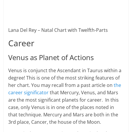
Lana Del Rey – Natal Chart with Twelfth-Parts
Career
Venus as Planet of Actions
Venus is conjunct the Ascendant in Taurus within a
degree! This is one of the most striking features of
her chart. You may recall from a past article on
the
career significator
that Mercury, Venus, and Mars
are the most significant planets for career. In this
case, only Venus is in one of the places noted in
that technique. Mercury and Mars are both in the
3rd place, Cancer, the house of the Moon.