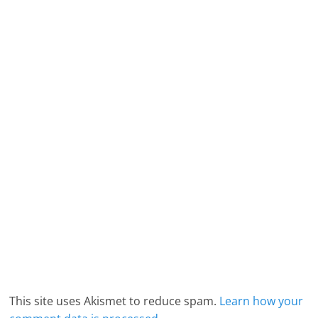
This site uses Akismet to reduce spam.
Learn how your