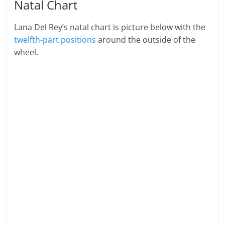
Natal Chart
Lana Del Rey’s natal chart is picture below with the
twelfth-part positions
around the outside of the
wheel.