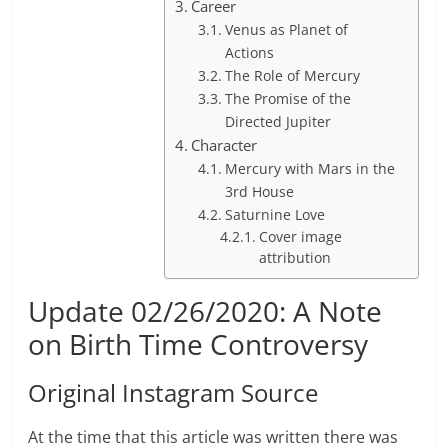
Career
Venus as Planet of
Actions
The Role of Mercury
The Promise of the
Directed Jupiter
Character
Mercury with Mars in the
3rd House
Saturnine Love
Cover image
attribution
Update 02/26/2020: A Note
on Birth Time Controversy
Original Instagram Source
At the time that this article was written there was