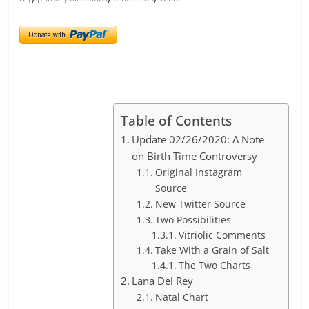
Table of Contents
Update 02/26/2020: A Note
on Birth Time Controversy
Original Instagram
Source
New Twitter Source
Two Possibilities
Vitriolic Comments
Take With a Grain of Salt
The Two Charts
Lana Del Rey
Natal Chart