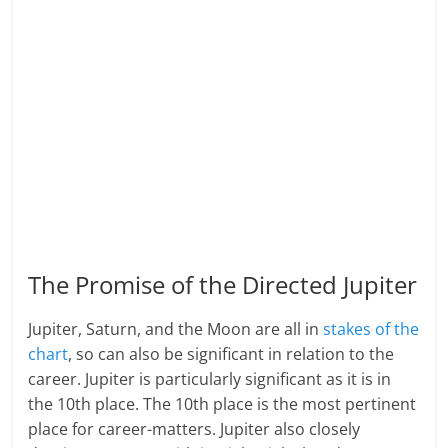
The Promise of the Directed Jupiter
Jupiter, Saturn, and the Moon are all in
stakes of the
chart
, so can also be significant in relation to the
career. Jupiter is particularly significant as it is in
the 10th place. The 10th place is the most pertinent
place for career-matters. Jupiter also closely