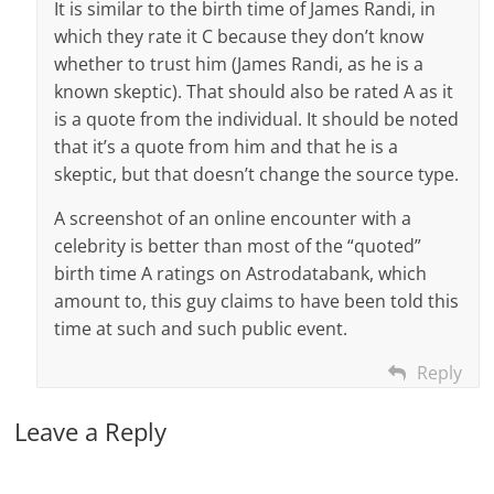
It is similar to the birth time of James Randi, in
which they rate it C because they don’t know
whether to trust him (James Randi, as he is a
known skeptic). That should also be rated A as it
is a quote from the individual. It should be noted
that it’s a quote from him and that he is a
skeptic, but that doesn’t change the source type.
A screenshot of an online encounter with a
celebrity is better than most of the “quoted”
birth time A ratings on Astrodatabank, which
amount to, this guy claims to have been told this
time at such and such public event.
Reply
Leave a Reply