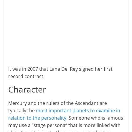
It was in 2007 that Lana Del Rey signed her first
record contract.
Character
Mercury and the rulers of the Ascendant are
typically the
most important planets to examine in
relation to the personality.
Someone who is famous
may use a “stage persona” that is more linked with