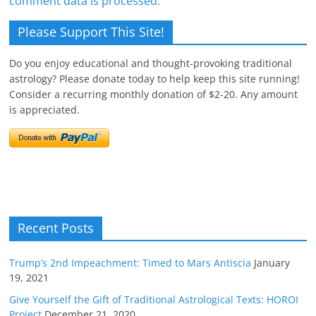
comment data is processed.
Please Support This Site!
Do you enjoy educational and thought-provoking traditional
astrology? Please donate today to help keep this site running!
Consider a recurring monthly donation of $2-20. Any amount
is appreciated.
Recent Posts
Trump’s 2nd Impeachment: Timed to Mars Antiscia
January
19, 2021
Give Yourself the Gift of Traditional Astrological Texts: HOROI
Project
December 21, 2020