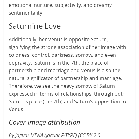
emotional nurture, subjectivity, and dreamy
sentimentality.
Saturnine Love
Additionally, her Venus is opposite Saturn,
signifying the strong association of her image with
coldness, control, darkness, sorrow, and even
depravity. Saturn is in the 7th, the place of
partnership and marriage and Venus is also the
natural significator of partnership and marriage.
Therefore, we see the heavy sorrow of Saturn
expressed in terms of relationships, through both
Saturn’s place (the 7th) and Saturn’s opposition to
Venus.
Cover image attribution
By Jaguar MENA (Jaguar F-TYPE) [CC BY 2.0