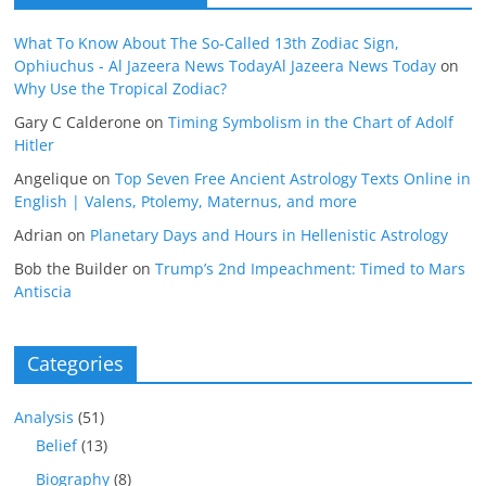
What To Know About The So-Called 13th Zodiac Sign,
Ophiuchus - Al Jazeera News TodayAl Jazeera News Today
on
Why Use the Tropical Zodiac?
Gary C Calderone
on
Timing Symbolism in the Chart of Adolf
Hitler
Angelique
on
Top Seven Free Ancient Astrology Texts Online in
English | Valens, Ptolemy, Maternus, and more
Adrian
on
Planetary Days and Hours in Hellenistic Astrology
Bob the Builder
on
Trump’s 2nd Impeachment: Timed to Mars
Antiscia
Categories
Analysis
(51)
Belief
(13)
Biography
(8)