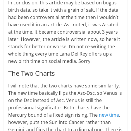
In conclusion, this article may be based on bogus
birth data, so take it with a grain of salt. If the data
had been controversial at the time then I wouldn’t
have used it in an article. As I noted, it was A-rated
at the time. It became controversial about 3 years
later. However, the article is written now, so here it
stands for better or worse. I’m not re-writing the
whole thing every time Lana Del Rey offers up a
new birth time on social media. Sorry.
The Two Charts
I will note that the two charts have some similarity.
The new time basically flips the Asc-Dsc, so Venus is
on the Dsc instead of Asc. Venus is still the
professional significator. Both charts have the
Mercury bound of a fixed sign rising. The
new time
,
however, puts the Sun into Cancer rather than
Gemini, and flips the chart to a diurnal one. There is