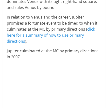
dominates Venus with its tight right-hand square,
and rules Venus by bound.
In relation to Venus and the career, Jupiter
promises a fortunate event to be timed to when it
culminates at the MC by primary directions (
click
here for a summary of how to use primary
directions
).
Jupiter culminated at the MC by primary directions
in 2007.