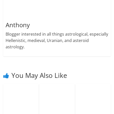
Anthony
Blogger interested in all things astrological, especially
Hellenistic, medieval, Uranian, and asteroid
astrology.
You May Also Like