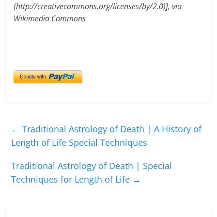
(http://creativecommons.org/licenses/by/2.0)], via
Wikimedia Commons
←
Traditional Astrology of Death | A History of
Length of Life Special Techniques
Traditional Astrology of Death | Special
Techniques for Length of Life
→