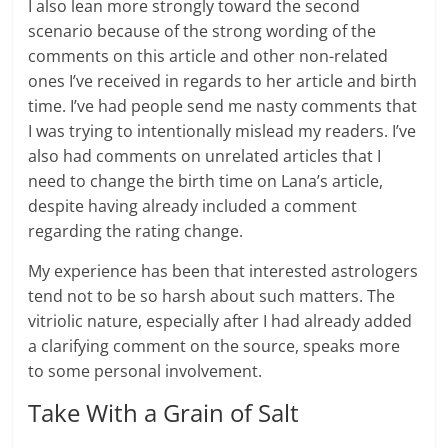
I also lean more strongly toward the second
scenario because of the strong wording of the
comments on this article and other non-related
ones I’ve received in regards to her article and birth
time. I’ve had people send me nasty comments that
I was trying to intentionally mislead my readers. I’ve
also had comments on unrelated articles that I
need to change the birth time on Lana’s article,
despite having already included a comment
regarding the rating change.
My experience has been that interested astrologers
tend not to be so harsh about such matters. The
vitriolic nature, especially after I had already added
a clarifying comment on the source, speaks more
to some personal involvement.
Take With a Grain of Salt