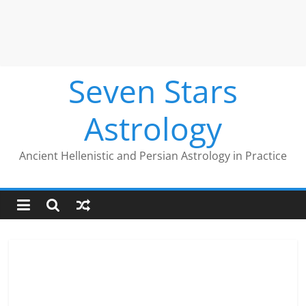
Seven Stars
Astrology
Ancient Hellenistic and Persian Astrology in Practice