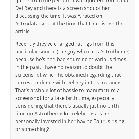
quote from the person. It was quoted from Lana
Del Rey and there is a screen shot of her
discussing the time. It was A-rated on
Astrodatabank at the time that I published the
article.
Recently they’ve changed ratings from this
particular source (the guy who runs Astrotheme)
because he’s had bad sourcing at various times
in the past. I have no reason to doubt the
screenshot which he obtained regarding that
correspondence with Del Rey in this instance.
That’s a whole lot of hassle to manufacture a
screenshot for a fake birth time, especially
considering that there’s usually just no birth
time on Astrotheme for celebrities. Is he
personally invested in her having Taurus rising
or something?