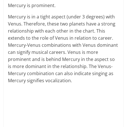
Mercury is prominent.
Mercury is in a tight aspect (under 3 degrees) with
Venus. Therefore, these two planets have a strong
relationship with each other in the chart. This
extends to the role of Venus in relation to career.
Mercury-Venus combinations with Venus dominant
can signify musical careers. Venus is more
prominent and is behind Mercury in the aspect so
is more dominant in the relationship. The Venus-
Mercury combination can also indicate singing as
Mercury signifies vocalization.