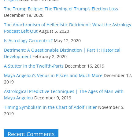
The Trump Eclipse: The Timing of Trump’s Election Loss
December 18, 2020
The Anachronism of Hellenistic Detriment: What the Astrology
Podcast Left Out
August 5, 2020
Is Astrology Geocentric?
May 12, 2020
Detriment: A Questionable Distinction | Part 1: Historical
Development
February 2, 2020
A Stutter in the Twelfth-Parts
December 16, 2019
Maya Angelou’s Venus in Pisces and Much More
December 12,
2019
Astrological Predictive Techniques | The Ages of Man with
Maya Angelou
December 9, 2019
Timing Symbolism in the Chart of Adolf Hitler
November 5,
2019
Recent Comments