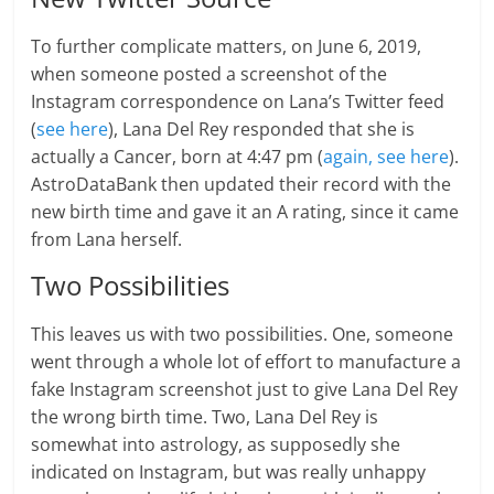
To further complicate matters, on June 6, 2019,
when someone posted a screenshot of the
Instagram correspondence on Lana’s Twitter feed
(
see here
), Lana Del Rey responded that she is
actually a Cancer, born at 4:47 pm (
again, see here
).
AstroDataBank then updated their record with the
new birth time and gave it an A rating, since it came
from Lana herself.
Two Possibilities
This leaves us with two possibilities. One, someone
went through a whole lot of effort to manufacture a
fake Instagram screenshot just to give Lana Del Rey
the wrong birth time. Two, Lana Del Rey is
somewhat into astrology, as supposedly she
indicated on Instagram, but was really unhappy