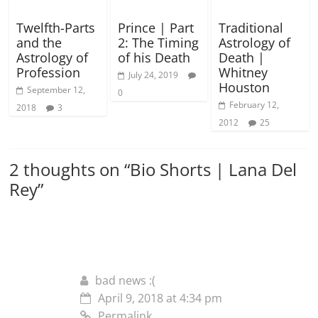
Twelfth-Parts
Prince | Part
Traditional
and the
2: The Timing
Astrology of
Astrology of
of his Death
Death |
Profession
Whitney
July 24, 2019
Houston
September 12,
0
February 12,
2018
3
2012
25
2 thoughts on “
Bio Shorts | Lana Del
Rey
”
bad news :(
April 9, 2018 at 4:34 pm
Permalink