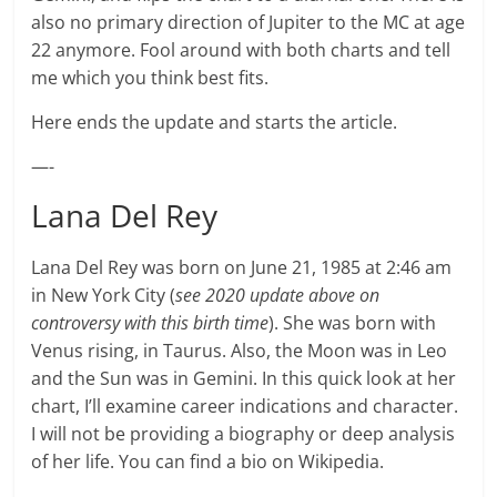
also no primary direction of Jupiter to the MC at age
22 anymore. Fool around with both charts and tell
me which you think best fits.
Here ends the update and starts the article.
—-
Lana Del Rey
Lana Del Rey was born on June 21, 1985 at 2:46 am
in New York City (
see 2020 update above on
controversy with this birth time
). She was born with
Venus rising, in Taurus. Also, the Moon was in Leo
and the Sun was in Gemini. In this quick look at her
chart, I’ll examine career indications and character.
I will not be providing a biography or deep analysis
of her life. You can find a bio on Wikipedia.