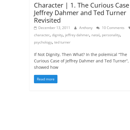
Character | 1. The Curious Case
Jeffrey Dahmer and Ted Turner
Revisited
December 13, 2011
Anthony
10 Comments
,
,
,
,
,
character
dignity
jeffrey dahmer
natal
personality
,
psychology
ted turner
If Not Dignity, Then What? In the polemical “The
Curious Case of Jeffrey Dahmer and Ted Turner“, 
showed how
Read more