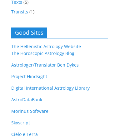
Texts
(5)
Transits
(1)
Good Sites
The Hellenistic Astrology Website
The Horoscopic Astrology Blog
Astrologer/Translator Ben Dykes
Project Hindsight
Digital International Astrology Library
AstroDataBank
Morinus Software
Skyscript
Cielo e Terra