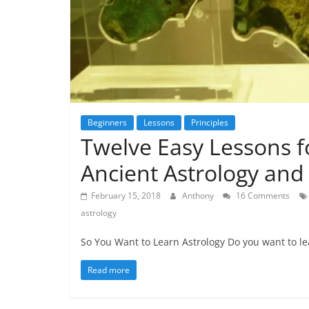
Beginners
Lessons
Principles
Twelve Easy Lessons f
Ancient Astrology and 
February 15, 2018
Anthony
16 Comments
astrology
So You Want to Learn Astrology Do you want to lea
Read more