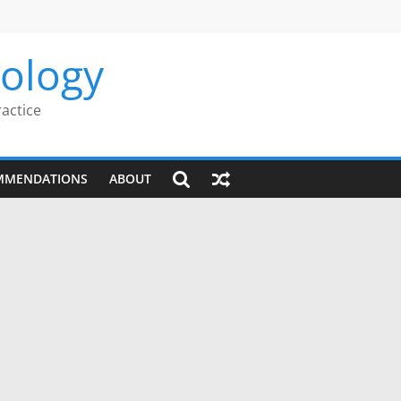
rology
ractice
MMENDATIONS
ABOUT