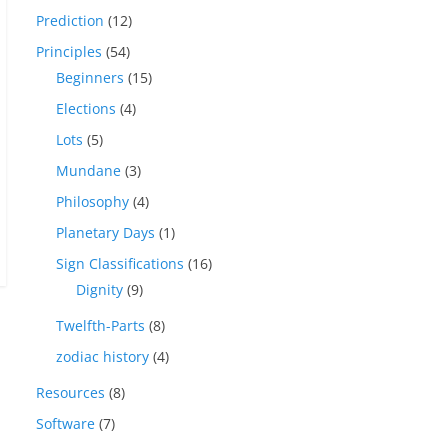
Prediction
(12)
Principles
(54)
Beginners
(15)
Elections
(4)
Lots
(5)
Mundane
(3)
Philosophy
(4)
Planetary Days
(1)
Sign Classifications
(16)
Dignity
(9)
Twelfth-Parts
(8)
zodiac history
(4)
Resources
(8)
Software
(7)