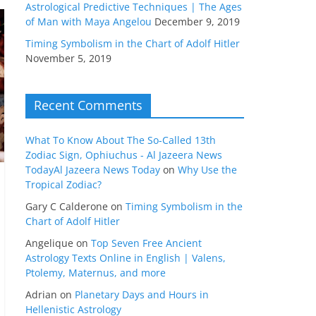
Astrological Predictive Techniques | The Ages
of Man with Maya Angelou
December 9, 2019
Timing Symbolism in the Chart of Adolf Hitler
November 5, 2019
Recent Comments
What To Know About The So-Called 13th
Zodiac Sign, Ophiuchus - Al Jazeera News
TodayAl Jazeera News Today
on
Why Use the
Tropical Zodiac?
Gary C Calderone
on
Timing Symbolism in the
Chart of Adolf Hitler
Angelique
on
Top Seven Free Ancient
Astrology Texts Online in English | Valens,
Ptolemy, Maternus, and more
Adrian
on
Planetary Days and Hours in
Hellenistic Astrology