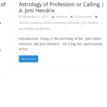
Astrology of Profession or Calling |
 of
4. Jimi Hendrix
November 27, 2011
Anthony
2 Comments
,
,
,
,
,
,
actions
analysis
career
celebrity
character
jimi hendrix
,
personality
profession
Introduction Today is the birthday of Mr. John Allen
Hendrix, aka Jimi Hendrix. I’m a big fan, particularly
of his
I
Read more