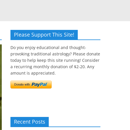
Please Support This Site!
Do you enjoy educational and thought-
provoking traditional astrology? Please donate
today to help keep this site running! Consider
a recurring monthly donation of $2-20. Any
amount is appreciated.
Recent Posts