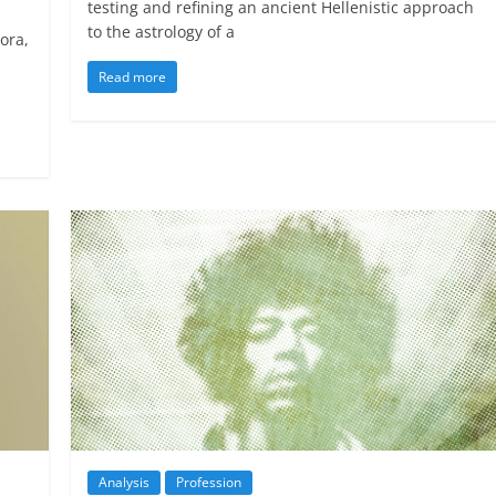
testing and refining an ancient Hellenistic approach
to the astrology of a
ora,
Read more
Analysis
Profession