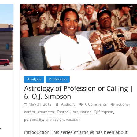
Analysis
Profession
Astrology of Profession or Calling |
6. O.J. Simpson
,
May 31, 2012
Anthony
6 Comments
actions
,
,
,
,
,
career
character
Football
occupation
OJ Simpson
,
,
personality
profession
vocation
,
Introduction This series of articles has been about