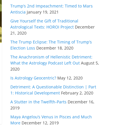
Trump’s 2nd Impeachment: Timed to Mars
Antiscia
January 19, 2021
Give Yourself the Gift of Traditional
Astrological Texts: HOROI Project
December
21, 2020
The Trump Eclipse: The Timing of Trump’s
Election Loss
December 18, 2020
The Anachronism of Hellenistic Detriment:
What the Astrology Podcast Left Out
August 5,
2020
Is Astrology Geocentric?
May 12, 2020
Detriment: A Questionable Distinction | Part
1: Historical Development
February 2, 2020
A Stutter in the Twelfth-Parts
December 16,
2019
Maya Angelou’s Venus in Pisces and Much
More
December 12, 2019