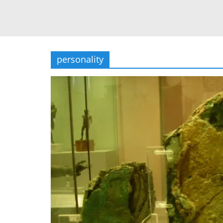
personality