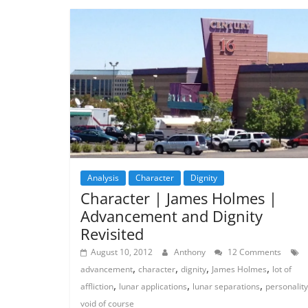
Analysis
Character
Dignity
Character | James Holmes |
Advancement and Dignity
Revisited
August 10, 2012
Anthony
12 Comments
,
,
,
,
advancement
character
dignity
James Holmes
lot of
,
,
,
affliction
lunar applications
lunar separations
personality
void of course