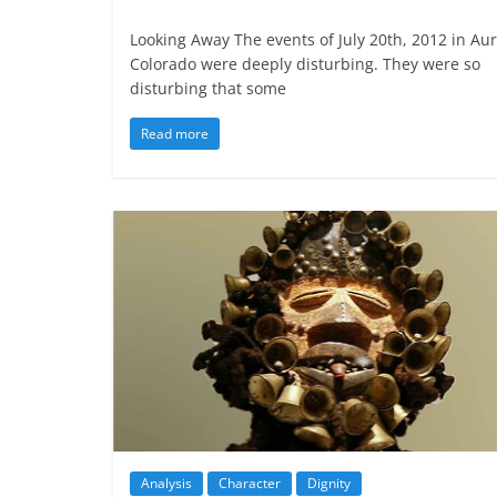
Looking Away The events of July 20th, 2012 in Aur
Colorado were deeply disturbing. They were so
disturbing that some
Read more
Analysis
Character
Dignity