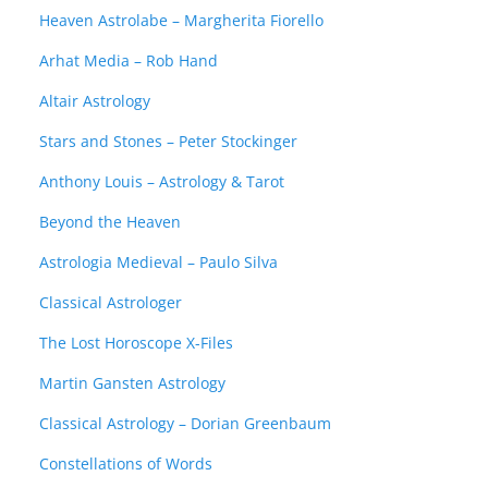
Heaven Astrolabe – Margherita Fiorello
Arhat Media – Rob Hand
Altair Astrology
Stars and Stones – Peter Stockinger
Anthony Louis – Astrology & Tarot
Beyond the Heaven
Astrologia Medieval – Paulo Silva
Classical Astrologer
The Lost Horoscope X-Files
Martin Gansten Astrology
Classical Astrology – Dorian Greenbaum
Constellations of Words