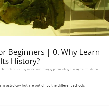
or Beginners | 0. Why Learn
Its History?
,
,
,
,
,
character
history
modern astrology
personality
sun signs
traditional
rn astrology but are put off by the different schools