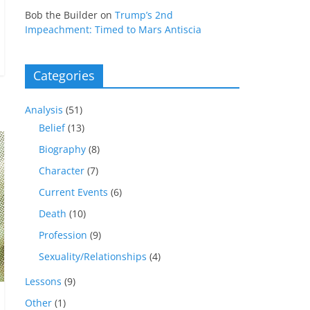
Bob the Builder
on
Trump’s 2nd
Impeachment: Timed to Mars Antiscia
Categories
Analysis
(51)
Belief
(13)
Biography
(8)
Character
(7)
Current Events
(6)
Death
(10)
Profession
(9)
Sexuality/Relationships
(4)
Lessons
(9)
Other
(1)