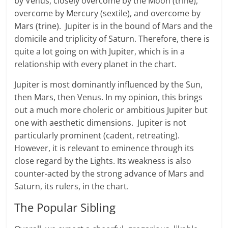
by Venus, closely overcome by the Moon (trine),
overcome by Mercury (sextile), and overcome by
Mars (trine). Jupiter is in the bound of Mars and the
domicile and triplicity of Saturn. Therefore, there is
quite a lot going on with Jupiter, which is in a
relationship with every planet in the chart.
Jupiter is most dominantly influenced by the Sun,
then Mars, then Venus. In my opinion, this brings
out a much more choleric or ambitious Jupiter but
one with aesthetic dimensions. Jupiter is not
particularly prominent (cadent, retreating).
However, it is relevant to eminence through its
close regard by the Lights. Its weakness is also
counter-acted by the strong advance of Mars and
Saturn, its rulers, in the chart.
The Popular Sibling