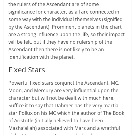
the rulers of the Ascendant are of some
significance for character, as all are connected in
some way with the individual themselves (signified
by the Ascendant). Prominent planets in the chart
are a strong influence upon the life, so their impact
will be felt, but if they have no rulership of the
Ascendant then there is not likely to be an
identification with the planet.
Fixed Stars
Powerful fixed stars conjunct the Ascendant, MC,
Moon, and Mercury are very influential upon the
character but will not be dealt with much here.
Suffice it to say that Dahmer has the very martial
star Pollux on his MC which the author of The Book
of Aristotle (initially believed to have been
Masha’allah) associated with Mars and a wrathful