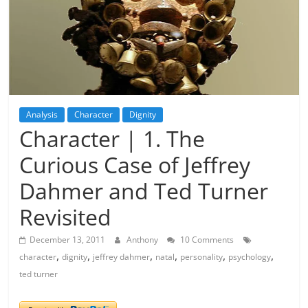
Analysis
Character
Dignity
Character | 1. The
Curious Case of Jeffrey
Dahmer and Ted Turner
Revisited
December 13, 2011
Anthony
10 Comments
,
,
,
,
,
,
character
dignity
jeffrey dahmer
natal
personality
psychology
ted turner