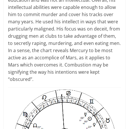
education and was not an intellectual. Overall, his
intellectual abilities were capable enough to allow
him to commit murder and cover his tracks over
many years. He used his intellect in ways that were
particularly maligned. His focus was on deceit, from
drugging men at clubs to take advantage of them,
to secretly raping, murdering, and even eating men.
In a sense, the chart reveals Mercury to be most
active as an accomplice of Mars, as it applies to
Mars which overcomes it. Combustion may be
signifying the way his intentions were kept
“obscured”.