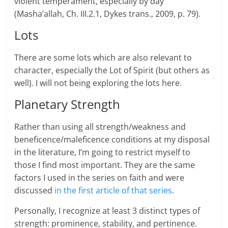
violent temperament, especially by day
(Masha’allah, Ch. III.2.1, Dykes trans., 2009, p. 79).
Lots
There are some lots which are also relevant to
character, especially the Lot of Spirit (but others as
well). I will not being exploring the lots here.
Planetary Strength
Rather than using all strength/weakness and
beneficence/maleficence con­di­tions at my dis­posal
in the lit­er­a­ture, I’m going to restrict myself to
those I find most impor­tant. They are the same
factors I used in the series on faith and were
discussed
in the first article of that series
.
Per­son­ally, I rec­og­nize at least 3 dis­tinct types of
strength: prominence, stability, and pertinence.