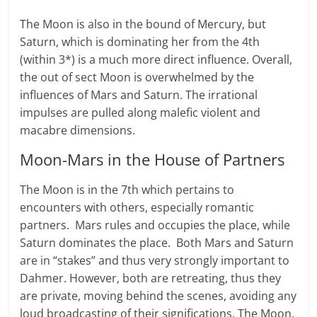
The Moon is also in the bound of Mer­cury, but
Saturn, which is dominating her from the 4th
(within 3*) is a much more direct influ­ence. Over­all,
the out of sect Moon is overwhelmed by the
influences of Mars and Saturn. The irrational
impulses are pulled along malefic vio­lent and
macabre dimensions.
Moon-Mars in the House of Partners
The Moon is in the 7th which pertains to
encounters with others, especially romantic
partners. Mars rules and occupies the place, while
Saturn dominates the place. Both Mars and Saturn
are in “stakes” and thus very strongly important to
Dahmer. However, both are retreating, thus they
are private, moving behind the scenes, avoiding any
loud broadcasting of their significations. The Moon,