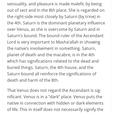
sensuality, and pleasure is made malefic by being
out of sect and in the 8th place. She is regarded on
the right-side most closely by Sat­urn (by trine) in
the 4th. Sat­urn is the dom­i­nant plan­e­tary influ­ence
over Venus, as she is over­come by Sat­urn and in
Saturn’s bound. The bound ruler of the Ascen­dant
Lord is very impor­tant to Masha’allah in show­ing
the native’s involve­ment in some­thing. Sat­urn,
planet of death and the macabre, is in the 4th
which has sig­ni­fi­ca­tions related to the dead and
buried things. Saturn, the 4th house, and the
Saturn bound all rein­force the sig­ni­fi­ca­tions of
death and harm of the 8th.
That Venus does not regard the Ascen­dant is sig­
nif­i­cant. Venus is in a “dark” place. Venus puts the
native in con­nec­tion with hid­den or dark ele­ments
of life. This in itself does not nec­es­sar­ily signify the