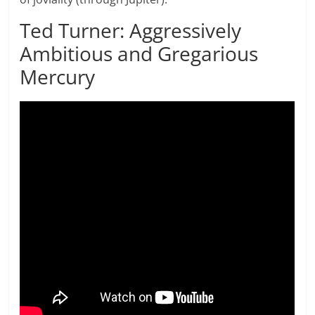
Ted Turner: Aggressively
Ambitious and Gregarious
Mercury