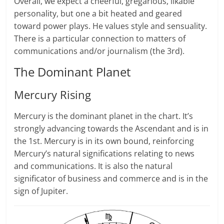
Overall, we expect a cheerful, gregarious, likable
personality, but one a bit heated and geared
toward power plays. He values style and sensuality.
There is a particular connection to matters of
communications and/or journalism (the 3rd).
The Dominant Planet
Mercury Rising
Mercury is the dominant planet in the chart. It’s
strongly advancing towards the Ascendant and is in
the 1st. Mercury is in its own bound, reinforcing
Mercury’s natural significations relating to news
and communications. It is also the natural
significator of business and commerce and is in the
sign of Jupiter.