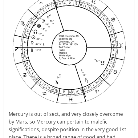
Mercury is out of sect, and very closely overcome
by Mars, so Mercury can pertain to malefic
significations, despite position in the very good 1st
place. There is a broad range of good and bad