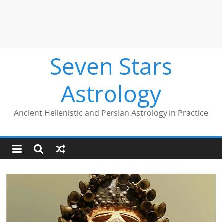
Seven Stars
Astrology
Ancient Hellenistic and Persian Astrology in Practice