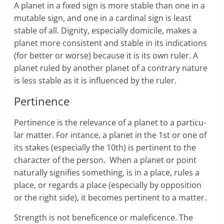
A planet in a fixed sign is more stable than one in a
mutable sign, and one in a cardinal sign is least
stable of all. Dignity, especially domicile, makes a
planet more consistent and stable in its indications
(for better or worse) because it is its own ruler. A
planet ruled by another planet of a contrary nature
is less stable as it is influenced by the ruler.
Pertinence
Pertinence is the rel­e­vance of a planet to a par­tic­u­
lar mat­ter. For intance, a planet in the 1st or one of
its stakes (especially the 10th) is pertinent to the
character of the per­son. When a planet or point
nat­u­rally sig­ni­fies some­thing, is in a place, rules a
place, or regards a place (especially by opposition
or the right side), it becomes pertinent to a matter.
Strength is not beneficence or maleficence. The