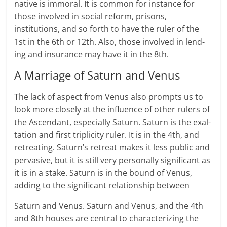
native is immoral. It is com­mon for instance for
those involved in social reform, prisons,
institutions, and so forth to have the ruler of the
1st in the 6th or 12th. Also, those involved in lend­
ing and insur­ance may have it in the 8th.
A Marriage of Saturn and Venus
The lack of aspect from Venus also prompts us to
look more closely at the influ­ence of other rulers of
the Ascendant, espe­cially Sat­urn. Saturn is the exal­
ta­tion and first trip­lic­ity ruler. It is in the 4th, and
retreat­ing. Saturn’s retreat makes it less pub­lic and
pervasive, but it is still very personally sig­nif­i­cant as
it is in a stake. Saturn is in the bound of Venus,
adding to the sig­nif­i­cant rela­tion­ship between
Sat­urn and Venus. Saturn and Venus, and the 4th
and 8th houses are central to char­ac­ter­iz­ing the