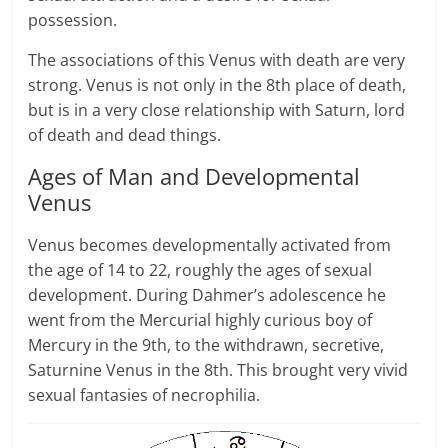
possession.
The associations of this Venus with death are very
strong. Venus is not only in the 8th place of death,
but is in a very close relationship with Saturn, lord
of death and dead things.
Ages of Man and Developmental
Venus
Venus becomes developmentally activated from
the age of 14 to 22, roughly the ages of sexual
development. During Dahmer’s adolescence he
went from the Mercurial highly curious boy of
Mercury in the 9th, to the withdrawn, secretive,
Saturnine Venus in the 8th. This brought very vivid
sexual fantasies of necrophilia.