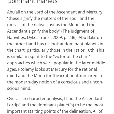
Dominant Planets
Abu’ali on the Lord of the Ascen­dant and Mer­cury:
“these sig­nify the mat­ters of the soul, and the
morals of the native, just as the Moon and the
Ascen­dant sig­nify the body” (The Judg­ment of
Nativ­i­ties, Dykes trans., 2009, p. 236). Abu Bakr on
the other hand has us look at dom­i­nant plan­ets in
the chart, par­tic­u­larly those in the 1st or 10th. This
is similar in spirit to the “vic­tor of the chart”
approaches which were popular in the later middle
ages. Ptolemy looks at Mer­cury for the ratio­nal
mind and the Moon for the irra­tional, mir­rored in
the modern-day notion of a con­scious and uncon­
scious mind.
Overall, in character analysis, I find the Ascendant
Lord(s) and the dominant planet(s) to be the most
important starting points of the delineation. All of