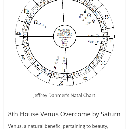
Jeffrey Dahmer’s Natal Chart
8th House Venus Overcome by Saturn
Venus, a natural benefic, pertaining to beauty,