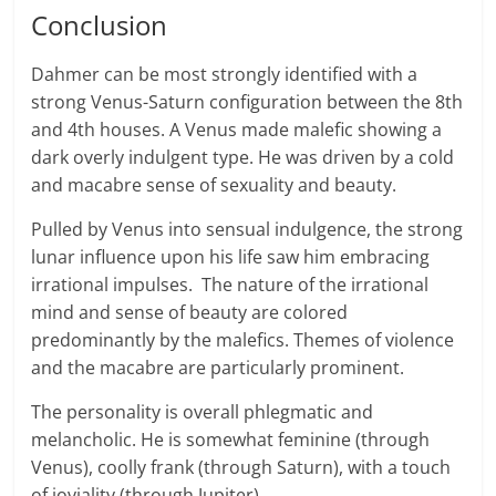
Conclusion
Dahmer can be most strongly identified with a
strong Venus-Saturn configuration between the 8th
and 4th houses. A Venus made malefic showing a
dark overly indulgent type. He was driven by a cold
and macabre sense of sexuality and beauty.
Pulled by Venus into sensual indulgence, the strong
lunar influence upon his life saw him embracing
irrational impulses. The nature of the irrational
mind and sense of beauty are colored
predominantly by the malefics. Themes of violence
and the macabre are particularly prominent.
The personality is overall phlegmatic and
melancholic. He is somewhat feminine (through
Venus), coolly frank (through Saturn), with a touch
of joviality (through Jupiter).