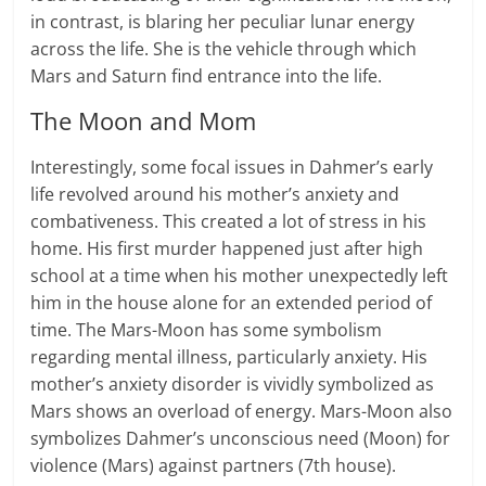
in contrast, is blaring her peculiar lunar energy
across the life. She is the vehicle through which
Mars and Saturn find entrance into the life.
The Moon and Mom
Interestingly, some focal issues in Dahmer’s early
life revolved around his mother’s anxiety and
combativeness. This created a lot of stress in his
home. His first murder happened just after high
school at a time when his mother unexpectedly left
him in the house alone for an extended period of
time. The Mars-Moon has some symbolism
regarding mental illness, particularly anxiety. His
mother’s anxiety disorder is vividly symbolized as
Mars shows an overload of energy. Mars-Moon also
symbolizes Dahmer’s unconscious need (Moon) for
violence (Mars) against partners (7th house).