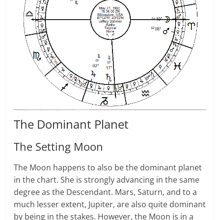
The Dom­i­nant Planet
The Setting Moon
The Moon hap­pens to also be the dom­i­nant planet
in the chart. She is strongly advanc­ing in the same
degree as the Descendant. Mars, Sat­urn, and to a
much lesser extent, Jupiter, are also quite dom­i­nant
by being in the stakes. However, the Moon is in a