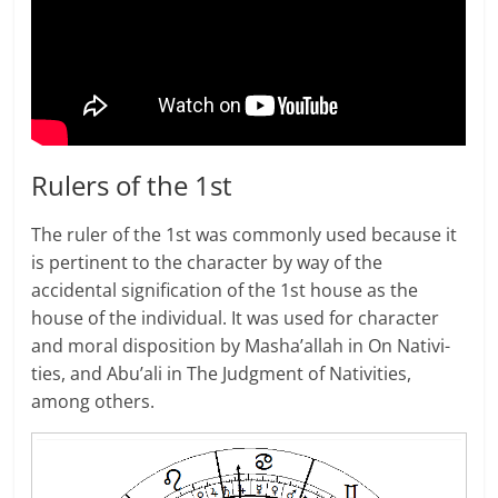
Rulers of the 1st
The ruler of the 1st was com­monly used because it
is pertinent to the character by way of the
accidental signification of the 1st house as the
house of the individual. It was used for character
and moral disposition by Masha’allah in On Nativ­i­
ties, and Abu’ali in The Judg­ment of Nativ­i­ties,
among others.