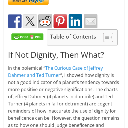
Table of Contents
If Not Dignity, Then What?
In the polemical “
The Curious Case of Jeffrey
Dahmer and Ted Turner
“, I showed how dignity is
not a good indicator of a planet’s tendency towards
more positive or negative significations. The charts
of Jeffrey Dahmer (4 planets in domicile) and Ted
Turner (4 planets in fall or detriment) are cogent
reminders of how inaccurate the use of dignity for
beneficence can be. However, the question remains
as to how one should judge beneficence and