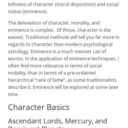
loftiness of character (moral disposition) and social
status (eminence).
The delineation of character, morality, and
eminence is complex. Of those, character is the
easiest. Traditional methods will tell you far more in
regards to character than modern psychological
astrology. Eminence is a much messier can of
worms. In the application of eminence techniques, I
often find more relevance in terms of social
mobility, than in terms of a pre-ordained
hierarchical “rank of fame”, as some traditionalists
describe it. Eminence will be explored at some later
time.
Character Basics
Ascendant Lords, Mercury, and