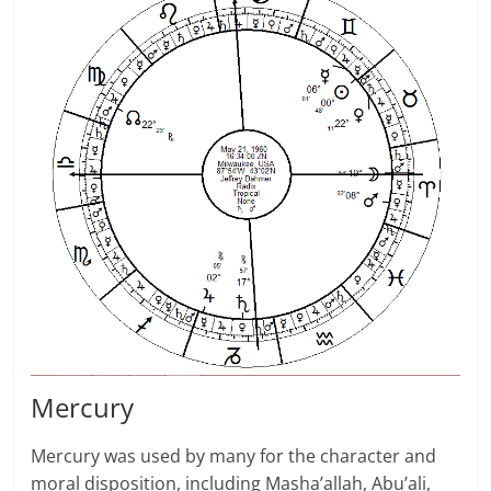
Mer­cury
Mercury was used by many for the character and
moral disposition, includ­ing Masha’allah, Abu’ali,