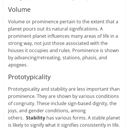
Vol­ume
Volume or prominence per­tain to the extent that a
planet pours out its nat­ural sig­ni­fi­ca­tions. A
prominent planet influences many areas of life in a
strong way, not just those associated with the
houses it occupies and rules. Prominence is shown
by advancing/retreating, sta­tions, pha­sis, and
apogees.
Prototypicality
Prototypicality and stability are less impor­tant than
prominence. They are shown by var­i­ous con­di­tions
of con­gruity. These include sign-based dig­nity, the
joys, and gender conditions, among
others.
Stability
has various forms. A stable planet
is likely to signify what it signifies consistently in life.