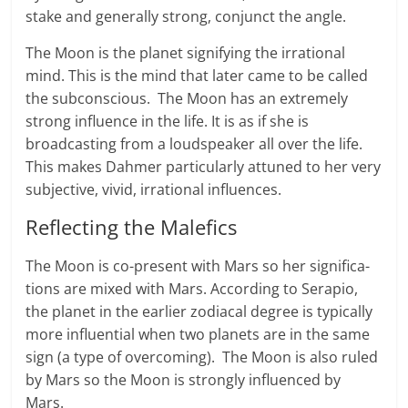
stake and gen­er­ally strong, con­junct the angle.
The Moon is the planet sig­ni­fy­ing the irra­tional
mind. This is the mind that later came to be called
the subconscious. The Moon has an extremely
strong influ­ence in the life. It is as if she is
broadcasting from a loudspeaker all over the life.
This makes Dahmer particularly attuned to her very
subjective, vivid, irrational influences.
Reflecting the Malefics
The Moon is co-p­re­sent with Mars so her sig­ni­fi­ca­
tions are mixed with Mars. Accord­ing to Ser­a­pio,
the planet in the earlier zodi­a­cal degree is typically
more influential when two plan­ets are in the same
sign (a type of overcoming). The Moon is also ruled
by Mars so the Moon is strongly influ­enced by
Mars.