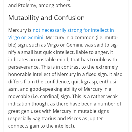
and Ptolemy, among oth­ers.
Mutability and Confusion
Mer­cury is
not nec­es­sar­ily strong for intel­lect in
Virgo or Gem­ini.
Mer­cury in a com­mon (i.e. muta­
ble) sign, such as Virgo or Gem­ini, was said to sig­
nify a small but quick intel­lect, liable to anger. It
indicates an unstable mind, that has trouble with
per­se­ver­ance. This is in contrast to the extremely
hon­or­able intel­lect of Mer­cury in a fixed sign. It also
differs from the con­fi­dence, quick grasp, enthu­si­
asm, and good-speaking abil­ity of Mer­cury in a
move­able (i.e. car­di­nal) sign. This is a rather weak
indication though, as there have been a number of
great geniuses with Mercury in mutable signs
(especially Sagittarius and Pisces as Jupiter
connects gain to the intellect).