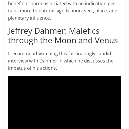
benefit or harm associated with an indication per­
tains more to nat­ural sig­ni­fi­ca­tion, sect, place, and
plan­e­tary influence.
Jeffrey Dahmer: Malefics
through the Moon and Venus
I recommend watching this fascinatingly candid
interview with Dahmer in which he discusses the
impetus of his actions.