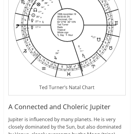
Ted Turner’s Natal Chart
A Connected and Choleric Jupiter
Jupiter is influenced by many planets. He is very
closely dominated by the Sun, but also dominated