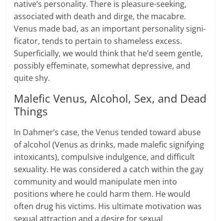
native’s per­son­al­ity. There is pleasure-seeking,
asso­ci­ated with death and dirge, the macabre.
Venus made bad, as an impor­tant per­son­al­ity sig­ni­
fi­ca­tor, tends to per­tain to shame­less excess.
Super­fi­cially, we would think that he’d seem gen­tle,
possibly effem­i­nate, some­what depres­sive, and
quite shy.
Malefic Venus, Alcohol, Sex, and Dead
Things
In Dahmer’s case, the Venus tended toward abuse
of alcohol (Venus as drinks, made malefic signifying
intoxicants), compulsive indulgence, and difficult
sexuality. He was considered a catch within the gay
community and would manipulate men into
positions where he could harm them. He would
often drug his victims. His ultimate motivation was
sexual attraction and a desire for sexual