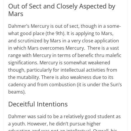
Out of Sect and Closely Aspected by
Mars
Dahmer’s Mer­cury is out of sect, though in a some­
what good place (the 9th). It is apply­ing to Mars,
and scru­ti­nized by Mars in a very close appli­ca­tion
in which Mars over­comes Mer­cury. There is a vast
range with Mer­cury in terms of benefic thru malefic
sig­ni­fi­ca­tions. Mer­cury is somewhat weak­ened
though, par­tic­u­larly for intel­lec­tual activ­i­ties from
the mutability. There is also weakness due to its
cadency and from combustion (it is under the Sun’s
beams).
Deceitful Intentions
Dahmer was said to be a relatively good student as
a youth. However, he didn’t pursue higher