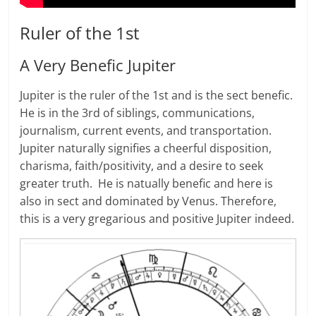
Ruler of the 1st
A Very Benefic Jupiter
Jupiter is the ruler of the 1st and is the sect benefic.
He is in the 3rd of siblings, communications,
journalism, current events, and transportation.
Jupiter naturally signifies a cheerful disposition,
charisma, faith/positivity, and a desire to seek
greater truth. He is natually benefic and here is
also in sect and dominated by Venus. Therefore,
this is a very gregarious and positive Jupiter indeed.