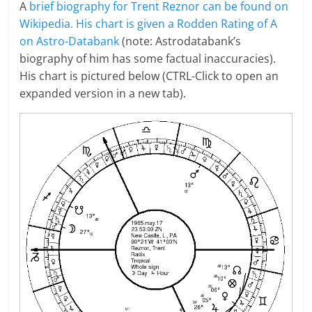
A
brief biography for Trent Reznor can be found on
Wikipedia.
His chart is given a Rodden Rating of A
on Astro-Databank
(note: Astrodatabank’s
biography of him has some factual inaccuracies).
His chart is pictured below (CTRL-Click to open an
expanded version in a new tab).