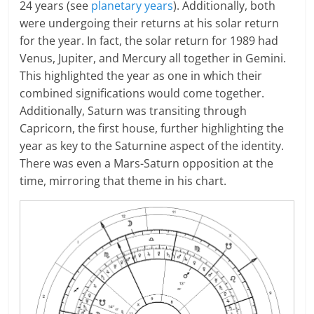
24 years (see
planetary years
). Additionally, both
were undergoing their returns at his solar return
for the year. In fact, the solar return for 1989 had
Venus, Jupiter, and Mercury all together in Gemini.
This highlighted the year as one in which their
combined significations would come together.
Additionally, Saturn was transiting through
Capricorn, the first house, further highlighting the
year as key to the Saturnine aspect of the identity.
There was even a Mars-Saturn opposition at the
time, mirroring that theme in his chart.