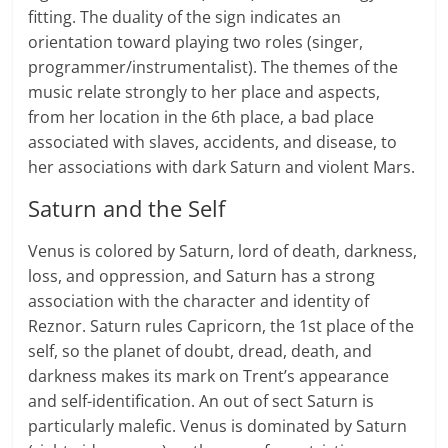
fitting. The duality of the sign indicates an
orientation toward playing two roles (singer,
programmer/instrumentalist). The themes of the
music relate strongly to her place and aspects,
from her location in the 6th place, a bad place
associated with slaves, accidents, and disease, to
her associations with dark Saturn and violent Mars.
Saturn and the Self
Venus is colored by Saturn, lord of death, darkness,
loss, and oppression, and Saturn has a strong
association with the character and identity of
Reznor. Saturn rules Capricorn, the 1st place of the
self, so the planet of doubt, dread, death, and
darkness makes its mark on Trent’s appearance
and self-identification. An out of sect Saturn is
particularly malefic. Venus is dominated by Saturn