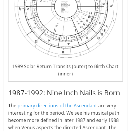
1989 Solar Return Transits (outer) to Birth Chart
(inner)
1987-1992: Nine Inch Nails is Born
The
primary directions of the Ascendant
are very
interesting for the period. We see his musical path
become more defined in later 1987 and early 1988
when Venus aspects the directed Ascendant. The