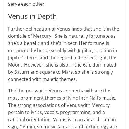
serve each other.
Venus in Depth
Further delineation of Venus finds that she is in the
domicile of Mercury. She is naturally fortunate as
she’s a benefic and she’s in sect. Her fortune is
enhanced by her assembly with Jupiter, location in
Jupiter’s term, and the regard of the sect light, the
Moon. However, she is also in the 6th, dominated
by Saturn and square to Mars, so she is strongly
connected with malefic themes.
The themes which Venus connects with are the
most prominent themes of Nine Inch Nail’s music.
The strong associations of Venus with Mercury
pertain to lyrics, vocals, programming, and a
rational orientation. Venus is in an air and human
sign, Gemini, so music (air art) and technology are