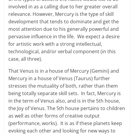
involved in as a calling due to her greater overall
relevance. However, Mercury is the type of skill
development that tends to dominate and get the
most attention due to his generally powerful and
pervasive influence in the life. We expect a desire
for artistic work with a strong intellectual,
technological, and/or verbal component (in this
case, all three).
That Venus is in a house of Mercury (Gemini) and
Mercury in a house of Venus (Taurus) further
stresses the mutuality of both, rather than them
being totally separate skill sets. In fact, Mercury is
in the term of Venus also, and is in the 5th house,
the Joy of Venus. The 5th house pertains to children
as well as other forms of creative output
(performance, works). It is as if these planets keep
evoking each other and looking for new ways to