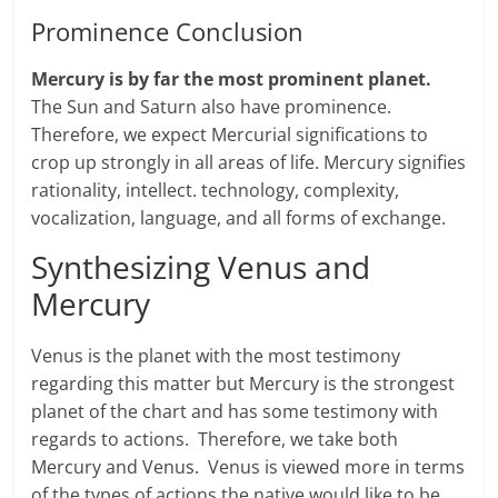
Prominence Conclusion
Mercury is by far the most prominent planet.
The Sun and Saturn also have prominence.
Therefore, we expect Mercurial significations to
crop up strongly in all areas of life. Mercury signifies
rationality, intellect. technology, complexity,
vocalization, language, and all forms of exchange.
Synthesizing Venus and
Mercury
Venus is the planet with the most testimony
regarding this matter but Mercury is the strongest
planet of the chart and has some testimony with
regards to actions. Therefore, we take both
Mercury and Venus. Venus is viewed more in terms
of the types of actions the native would like to be