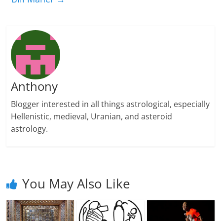
Anthony
Blogger interested in all things astrological, especially
Hellenistic, medieval, Uranian, and asteroid
astrology.
You May Also Like