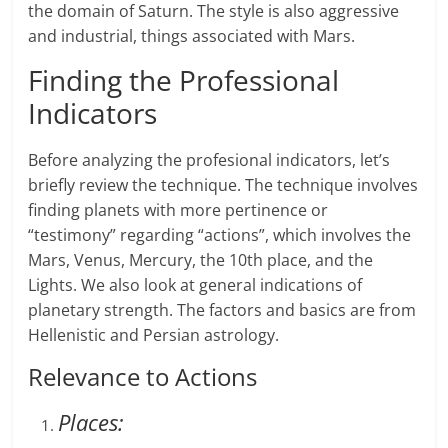
the domain of Saturn. The style is also aggressive
and industrial, things associated with Mars.
Finding the Professional
Indicators
Before analyzing the profesional indicators, let’s
briefly review the technique. The technique involves
finding planets with more pertinence or
“testimony” regarding “actions”, which involves the
Mars, Venus, Mercury, the 10th place, and the
Lights. We also look at general indications of
planetary strength. The factors and basics are from
Hellenistic and Persian astrology.
Relevance to Actions
Places: