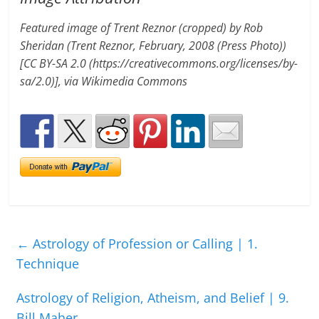
Featured image of Trent Reznor (cropped) by Rob
Sheridan (Trent Reznor, February, 2008 (Press Photo))
[CC BY-SA 2.0 (https://creativecommons.org/licenses/by-
sa/2.0)], via Wikimedia Commons
←
Astrology of Profession or Calling | 1.
Technique
Astrology of Religion, Atheism, and Belief | 9.
Bill Maher
→