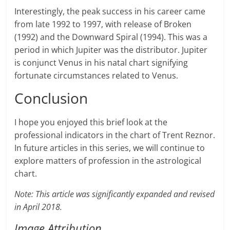
Interestingly, the peak success in his career came
from late 1992 to 1997, with release of Broken
(1992) and the Downward Spiral (1994). This was a
period in which Jupiter was the distributor. Jupiter
is conjunct Venus in his natal chart signifying
fortunate circumstances related to Venus.
Conclusion
I hope you enjoyed this brief look at the
professional indicators in the chart of Trent Reznor.
In future articles in this series, we will continue to
explore matters of profession in the astrological
chart.
Note: This article was significantly expanded and revised
in April 2018.
Image Attribution