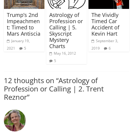
Trump’s 2nd
Astrology of
The Vividly
Impeachmen
Profession or
Timed Car
t: Timed to
Calling | 5.
Accident of
Mars Antiscia
Skyscript
Kevin Hart
Mystery
January 19,
September 3,
Charts
2021
5
2019
6
May 16, 2012
5
12 thoughts on “
Astrology of
Profession or Calling | 2. Trent
Reznor
”