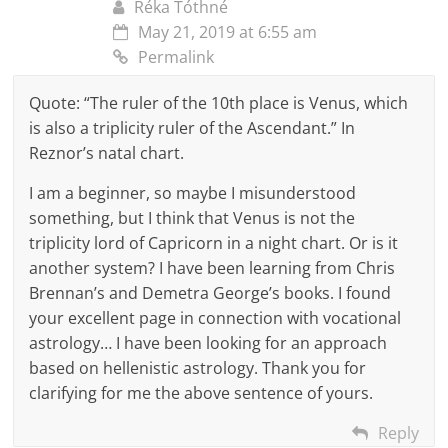
Réka Tóthné
May 21, 2019 at 6:55 am
Permalink
Quote: “The ruler of the 10th place is Venus, which
is also a triplicity ruler of the Ascendant.” In
Reznor’s natal chart.
I am a beginner, so maybe I misunderstood
something, but I think that Venus is not the
triplicity lord of Capricorn in a night chart. Or is it
another system? I have been learning from Chris
Brennan’s and Demetra George’s books. I found
your excellent page in connection with vocational
astrology… I have been looking for an approach
based on hellenistic astrology. Thank you for
clarifying for me the above sentence of yours.
Reply