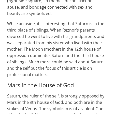
(right-side square) so themes of constriction,
abuse, and bondage connected with sex and
beauty are symbolized.
While an aside, it is interesting that Saturn is in the
third place of siblings. When Reznor’s parents
divorced he went to live with his grandparents and
was separated from his sister who lived with their
mother. The Moon (mother) in the 12th house of
oppression dominates Saturn and the third house
of siblings. Much more could be said about Saturn
and the self but the focus of this article is on
professional matters.
Mars in the House of God
Saturn, the ruler of the self, is strongly opposed by
Mars in the 9th house of God, and both are in the
stakes of Venus. The symbolism is of a violent God