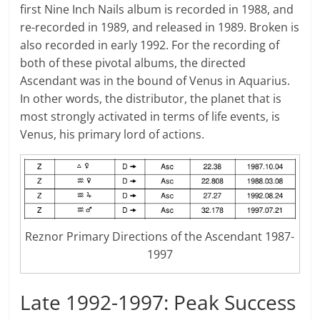
first Nine Inch Nails album is recorded in 1988, and
re-recorded in 1989, and released in 1989. Broken is
also recorded in early 1992. For the recording of
both of these pivotal albums, the directed
Ascendant was in the bound of Venus in Aquarius.
In other words, the distributor, the planet that is
most strongly activated in terms of life events, is
Venus, his primary lord of actions.
Reznor Primary Directions of the Ascendant 1987-
1997
Late 1992-1997: Peak Success