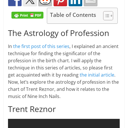
Table of Contents
The Astrology of Profession
In
the first post of this series
, I explained an ancient
technique for finding the significator of the
profession in the birth chart. I will apply the
technique in this series of articles, so please first
get acquainted with it by reading
the initial article
.
Now, let’s explore the astrology of profession in the
chart of Trent Reznor, and how it relates to the
music of Nine Inch Nails.
Trent Reznor