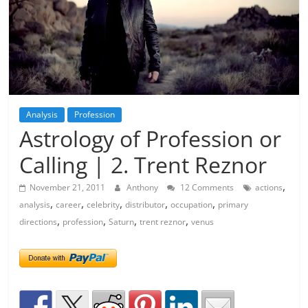
Analysis
Profession
Astrology of Profession or
Calling | 2. Trent Reznor
,
November 21, 2011
Anthony
12 Comments
actions
,
,
,
,
,
analysis
career
celebrity
distributor
occupation
primary
,
,
,
,
directions
profession
Saturn
trent reznor
venus