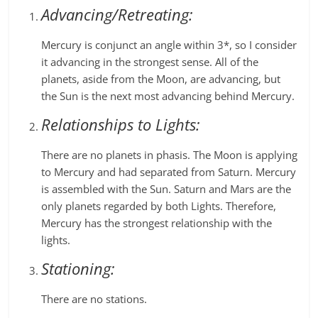
Advancing/Retreating:
Mercury is conjunct an angle within 3*, so I consider
it advancing in the strongest sense. All of the
planets, aside from the Moon, are advancing, but
the Sun is the next most advancing behind Mercury.
Relationships to Lights:
There are no planets in phasis. The Moon is applying
to Mercury and had separated from Saturn. Mercury
is assembled with the Sun. Saturn and Mars are the
only planets regarded by both Lights. Therefore,
Mercury has the strongest relationship with the
lights.
Stationing:
There are no stations.