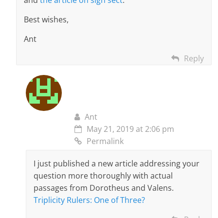
and
the article on sign sect
.
Best wishes,
Ant
Reply
Ant
May 21, 2019 at 2:06 pm
Permalink
I just published a new article addressing your
question more thoroughly with actual
passages from Dorotheus and Valens.
Triplicity Rulers: One of Three?