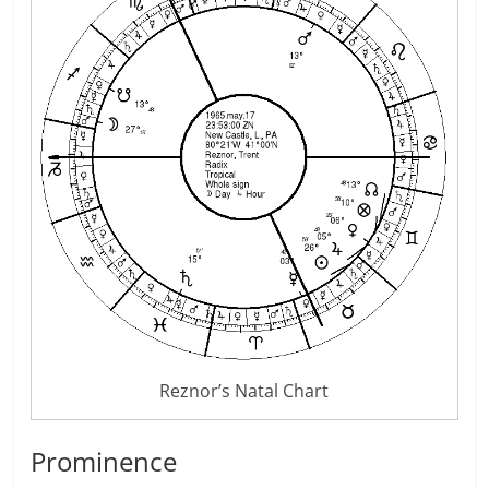
Reznor’s Natal Chart
Prominence