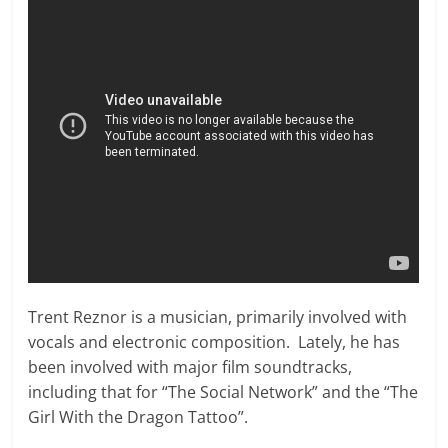
Trent Reznor is a musician, primarily involved with
vocals and electronic composition. Lately, he has
been involved with major film soundtracks,
including that for “The Social Network” and the “The
Girl With the Dragon Tattoo”.