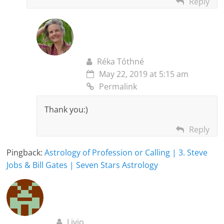
Reply
Réka Tóthné
May 22, 2019 at 5:15 am
Permalink
Thank you:)
Reply
Pingback:
Astrology of Profession or Calling | 3. Steve
Jobs & Bill Gates | Seven Stars Astrology
Livio