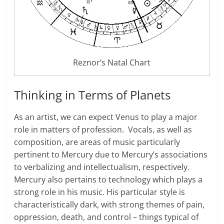
Reznor’s Natal Chart
Thinking in Terms of Planets
As an artist, we can expect Venus to play a major
role in matters of profession. Vocals, as well as
composition, are areas of music particularly
pertinent to Mercury due to Mercury’s associations
to verbalizing and intellectualism, respectively.
Mercury also pertains to technology which plays a
strong role in his music. His particular style is
characteristically dark, with strong themes of pain,
oppression, death, and control – things typical of