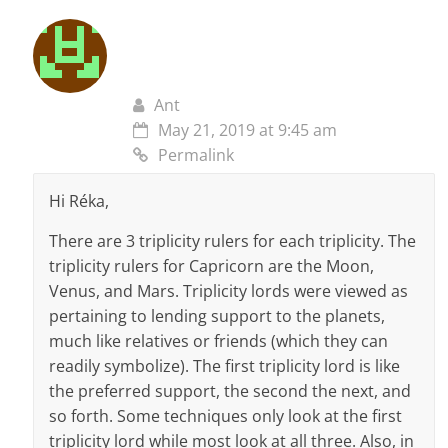
Ant
May 21, 2019 at 9:45 am
Permalink
Hi Réka,
There are 3 triplicity rulers for each triplicity. The
triplicity rulers for Capricorn are the Moon,
Venus, and Mars. Triplicity lords were viewed as
pertaining to lending support to the planets,
much like relatives or friends (which they can
readily symbolize). The first triplicity lord is like
the preferred support, the second the next, and
so forth. Some techniques only look at the first
triplicity lord while most look at all three. Also, in