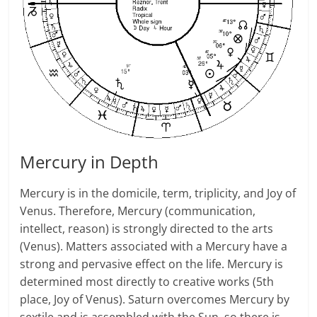
Mercury in Depth
Mercury is in the domicile, term, triplicity, and Joy of
Venus. Therefore, Mercury (communication,
intellect, reason) is strongly directed to the arts
(Venus). Matters associated with a Mercury have a
strong and pervasive effect on the life. Mercury is
determined most directly to creative works (5th
place, Joy of Venus). Saturn overcomes Mercury by
sextile and is assembled with the Sun, so there is