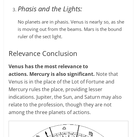
Phasis and the Lights:
No planets are in phasis. Venus is nearly so, as she
is moving out from the beams. Mars is the bound
ruler of the sect light.
Relevance Conclusion
Venus has the most relevance to
actions.
Mercury is also significant.
Note that
Venus is in the place of the Lot of Fortune and
Mercury rules the place, providing lesser
indications. Jupiter, the Sun, and Saturn may also
relate to the profession, though they are not
among the three planets of actions.