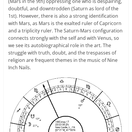
(Mars in the 9th) oppressing one who is despairing,
doubtful, and downtrodden (Saturn as lord of the
1st). However, there is also a strong identification
with Mars, as Mars is the exalted ruler of Capricorn
and a triplicity ruler. The Saturn-Mars configuration
connects strongly with the self and with Venus, so
we see its autobiographical role in the art. The
struggle with truth, doubt, and the trespasses of
religion are frequent themes in the music of Nine
Inch Nails.