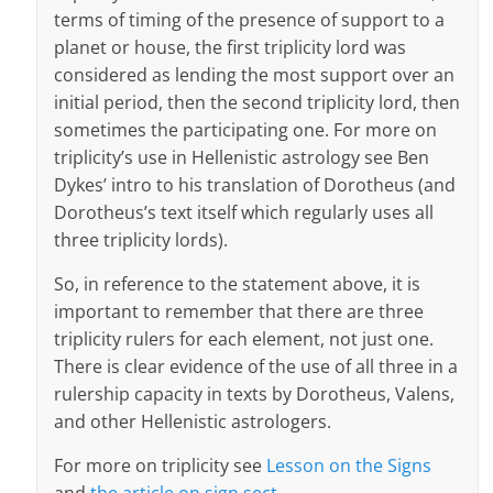
terms of timing of the presence of support to a
planet or house, the first triplicity lord was
considered as lending the most support over an
initial period, then the second triplicity lord, then
sometimes the participating one. For more on
triplicity’s use in Hellenistic astrology see Ben
Dykes’ intro to his translation of Dorotheus (and
Dorotheus’s text itself which regularly uses all
three triplicity lords).
So, in reference to the statement above, it is
important to remember that there are three
triplicity rulers for each element, not just one.
There is clear evidence of the use of all three in a
rulership capacity in texts by Dorotheus, Valens,
and other Hellenistic astrologers.
For more on triplicity see
Lesson on the Signs