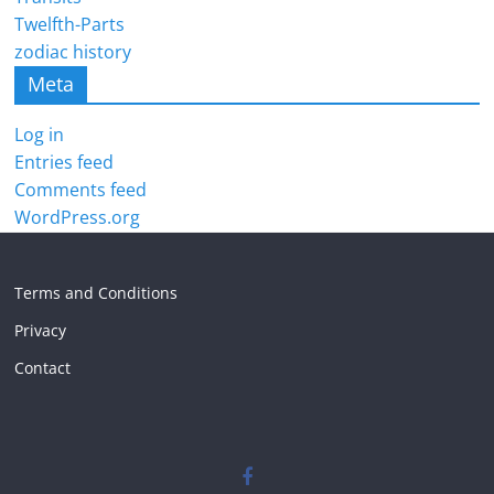
Twelfth-Parts
zodiac history
Meta
Log in
Entries feed
Comments feed
WordPress.org
Terms and Conditions
Privacy
Contact