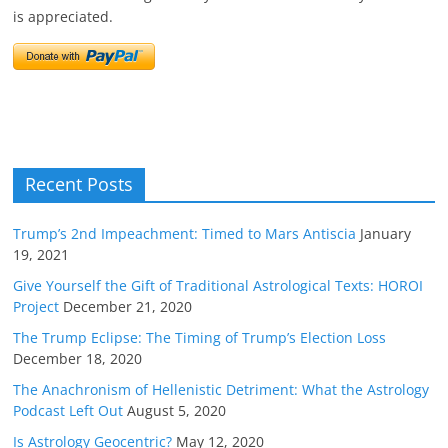
is appreciated.
Recent Posts
Trump’s 2nd Impeachment: Timed to Mars Antiscia
January
19, 2021
Give Yourself the Gift of Traditional Astrological Texts: HOROI
Project
December 21, 2020
The Trump Eclipse: The Timing of Trump’s Election Loss
December 18, 2020
The Anachronism of Hellenistic Detriment: What the Astrology
Podcast Left Out
August 5, 2020
Is Astrology Geocentric?
May 12, 2020