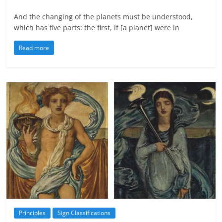
And the changing of the planets must be understood,
which has five parts: the first, if [a planet] were in
Read more
Principles
Sign Classifications