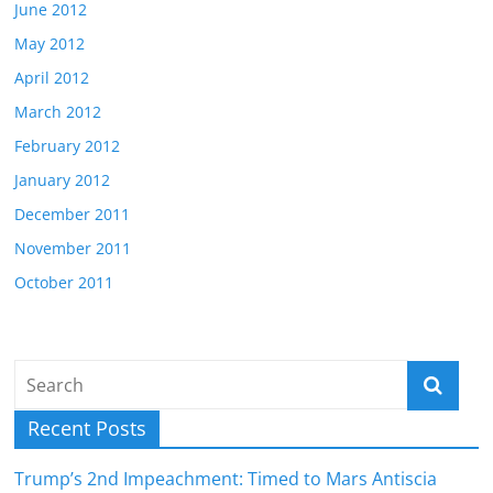
June 2012
May 2012
April 2012
March 2012
February 2012
January 2012
December 2011
November 2011
October 2011
Recent Posts
Trump’s 2nd Impeachment: Timed to Mars Antiscia