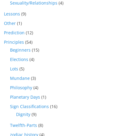
Sexuality/Relationships
(4)
Lessons
(9)
Other
(1)
Prediction
(12)
Principles
(54)
Beginners
(15)
Elections
(4)
Lots
(5)
Mundane
(3)
Philosophy
(4)
Planetary Days
(1)
Sign Classifications
(16)
Dignity
(9)
Twelfth-Parts
(8)
zodiac history
(4)