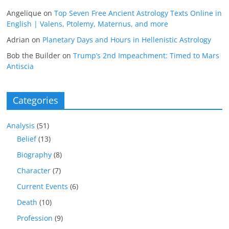
Angelique
on
Top Seven Free Ancient Astrology Texts Online in
English | Valens, Ptolemy, Maternus, and more
Adrian
on
Planetary Days and Hours in Hellenistic Astrology
Bob the Builder
on
Trump’s 2nd Impeachment: Timed to Mars
Antiscia
Categories
Analysis
(51)
Belief
(13)
Biography
(8)
Character
(7)
Current Events
(6)
Death
(10)
Profession
(9)