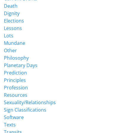
Death
Dignity
Elections
Lessons
Lots
Mundane
Other
Philosophy
Planetary Days
Prediction
Principles
Profession
Resources
Sexuality/Relationships
Sign Classifications
Software
Texts
Transits