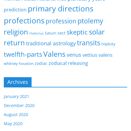
primary directions
prediction
profections
ptolemy
profession
religion
solar
skeptic
sect
Saturn
rhetorius
return
transits
traditional astrology
triplicity
Valens
twelfth-parts
venus
vettius valens
zodiacal releasing
zodiac
whitney houston
Archives
January 2021
December 2020
August 2020
May 2020