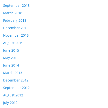
September 2018
March 2018
February 2018
December 2015
November 2015
August 2015
June 2015
May 2015
June 2014
March 2013
December 2012
September 2012
August 2012
July 2012