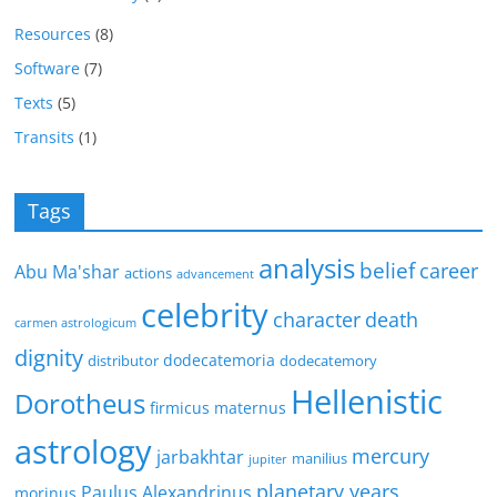
Resources
(8)
Software
(7)
Texts
(5)
Transits
(1)
Tags
analysis
belief
career
Abu Ma'shar
actions
advancement
celebrity
character
death
carmen astrologicum
dignity
dodecatemoria
distributor
dodecatemory
Hellenistic
Dorotheus
firmicus maternus
astrology
mercury
jarbakhtar
manilius
jupiter
planetary years
Paulus Alexandrinus
morinus