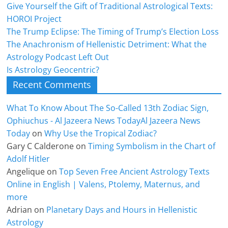
Give Yourself the Gift of Traditional Astrological Texts:
HOROI Project
The Trump Eclipse: The Timing of Trump’s Election Loss
The Anachronism of Hellenistic Detriment: What the
Astrology Podcast Left Out
Is Astrology Geocentric?
Recent Comments
What To Know About The So-Called 13th Zodiac Sign,
Ophiuchus - Al Jazeera News TodayAl Jazeera News
Today
on
Why Use the Tropical Zodiac?
Gary C Calderone
on
Timing Symbolism in the Chart of
Adolf Hitler
Angelique
on
Top Seven Free Ancient Astrology Texts
Online in English | Valens, Ptolemy, Maternus, and
more
Adrian
on
Planetary Days and Hours in Hellenistic
Astrology