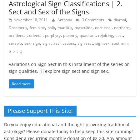
Astrological Sign Classifications | 2.
Sect and Sex of the Signs
,
November 18, 2011
Anthony
3 Comments
diurnal
,
,
,
,
,
,
,
Dorotheus
feminine
halb
manilius
masculine
nocturnal
northern
,
,
,
,
,
,
,
occidental
oriental
porphyry
ptolemy
quadrant
rejoicing
sect
,
,
,
,
,
,
,
serapio
sex
sign
sign classifications
sign sect
sign sex
southern
triplicity
Variations on Sign Sect In this installment of the series on
sign qualities, I’ll explore sign sect and sign sex.
Read more
Please Support This Site!
Do you enjoy educational and thought-provoking traditional
astrology? Please donate today to help keep this site running!
Consider a recurring monthly donation of $2-20. Any amount