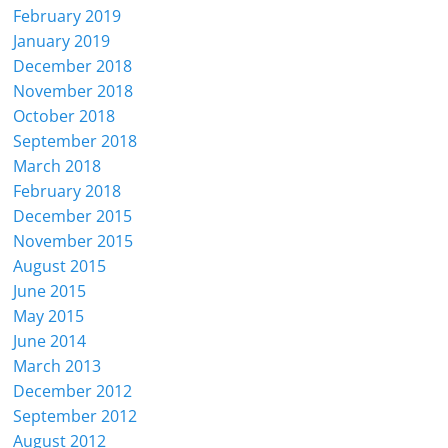
February 2019
January 2019
December 2018
November 2018
October 2018
September 2018
March 2018
February 2018
December 2015
November 2015
August 2015
June 2015
May 2015
June 2014
March 2013
December 2012
September 2012
August 2012