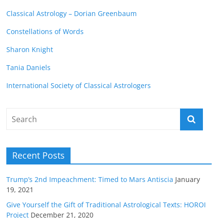
Classical Astrology – Dorian Greenbaum
Constellations of Words
Sharon Knight
Tania Daniels
International Society of Classical Astrologers
Recent Posts
Trump’s 2nd Impeachment: Timed to Mars Antiscia
January
19, 2021
Give Yourself the Gift of Traditional Astrological Texts: HOROI
Project
December 21, 2020