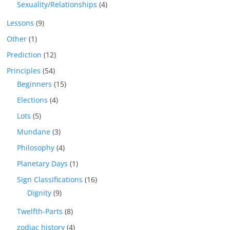
Sexuality/Relationships
(4)
Lessons
(9)
Other
(1)
Prediction
(12)
Principles
(54)
Beginners
(15)
Elections
(4)
Lots
(5)
Mundane
(3)
Philosophy
(4)
Planetary Days
(1)
Sign Classifications
(16)
Dignity
(9)
Twelfth-Parts
(8)
zodiac history
(4)