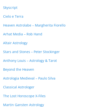
Skyscript
Cielo e Terra
Heaven Astrolabe – Margherita Fiorello
Arhat Media – Rob Hand
Altair Astrology
Stars and Stones – Peter Stockinger
Anthony Louis – Astrology & Tarot
Beyond the Heaven
Astrologia Medieval – Paulo Silva
Classical Astrologer
The Lost Horoscope X-Files
Martin Gansten Astrology