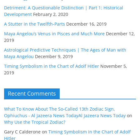
Detriment: A Questionable Distinction | Part 1: Historical
Development
February 2, 2020
A Stutter in the Twelfth-Parts
December 16, 2019
Maya Angelou’s Venus in Pisces and Much More
December 12,
2019
Astrological Predictive Techniques | The Ages of Man with
Maya Angelou
December 9, 2019
Timing Symbolism in the Chart of Adolf Hitler
November 5,
2019
Recent Comments
What To Know About The So-Called 13th Zodiac Sign,
Ophiuchus - Al Jazeera News TodayAl Jazeera News Today
on
Why Use the Tropical Zodiac?
Gary C Calderone
on
Timing Symbolism in the Chart of Adolf
Hitler