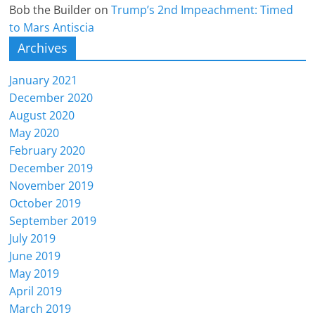
Bob the Builder
on
Trump’s 2nd Impeachment: Timed
to Mars Antiscia
Archives
January 2021
December 2020
August 2020
May 2020
February 2020
December 2019
November 2019
October 2019
September 2019
July 2019
June 2019
May 2019
April 2019
March 2019