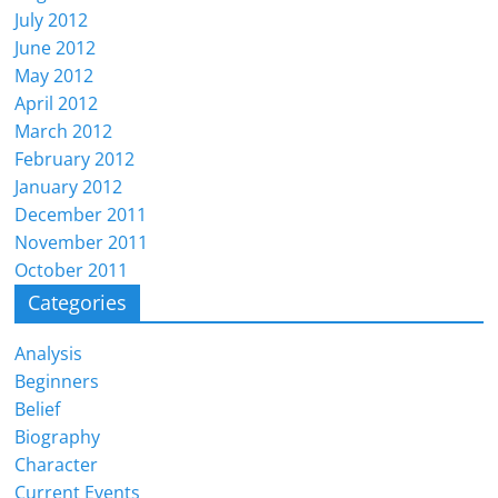
July 2012
June 2012
May 2012
April 2012
March 2012
February 2012
January 2012
December 2011
November 2011
October 2011
Categories
Analysis
Beginners
Belief
Biography
Character
Current Events