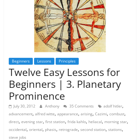
Beginners
Lessons
Principles
Twelve Easy Lessons for
Beginners | 3. Planetary
Prominence
,
July 30, 2012
Anthony
35 Comments
adolf hitler
,
,
,
,
,
,
advancement
alfred witte
appearance
arising
Cazimi
combust
,
,
,
,
,
,
direct
evening star
first station
frida kahlo
heliacal
morning star
,
,
,
,
,
,
occidental
oriental
phasis
retrograde
second station
stations
steve jobs