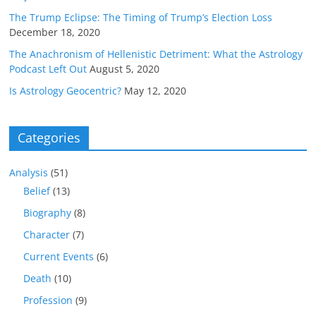
The Trump Eclipse: The Timing of Trump’s Election Loss
December 18, 2020
The Anachronism of Hellenistic Detriment: What the Astrology
Podcast Left Out
August 5, 2020
Is Astrology Geocentric?
May 12, 2020
Categories
Analysis
(51)
Belief
(13)
Biography
(8)
Character
(7)
Current Events
(6)
Death
(10)
Profession
(9)