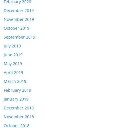
February 2020
December 2019
November 2019
October 2019
September 2019
July 2019
June 2019
May 2019
April 2019
March 2019
February 2019
January 2019
December 2018
November 2018
October 2018