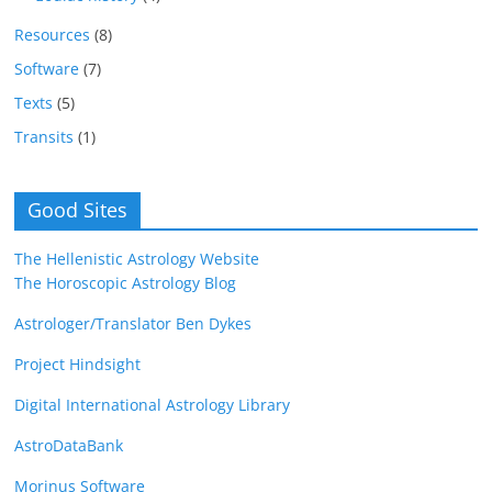
Resources
(8)
Software
(7)
Texts
(5)
Transits
(1)
Good Sites
The Hellenistic Astrology Website
The Horoscopic Astrology Blog
Astrologer/Translator Ben Dykes
Project Hindsight
Digital International Astrology Library
AstroDataBank
Morinus Software