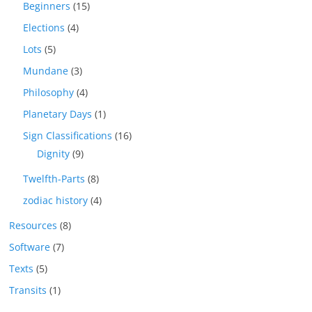
Beginners
(15)
Elections
(4)
Lots
(5)
Mundane
(3)
Philosophy
(4)
Planetary Days
(1)
Sign Classifications
(16)
Dignity
(9)
Twelfth-Parts
(8)
zodiac history
(4)
Resources
(8)
Software
(7)
Texts
(5)
Transits
(1)