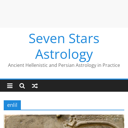
Seven Stars
Astrology
Ancient Hellenistic and Persian Astrology in Practice
enlil