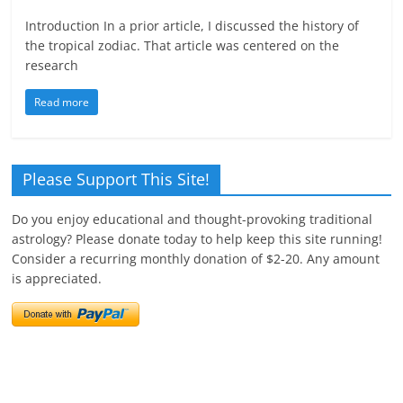
Introduction In a prior article, I discussed the history of
the tropical zodiac. That article was centered on the
research
Read more
Please Support This Site!
Do you enjoy educational and thought-provoking traditional
astrology? Please donate today to help keep this site running!
Consider a recurring monthly donation of $2-20. Any amount
is appreciated.