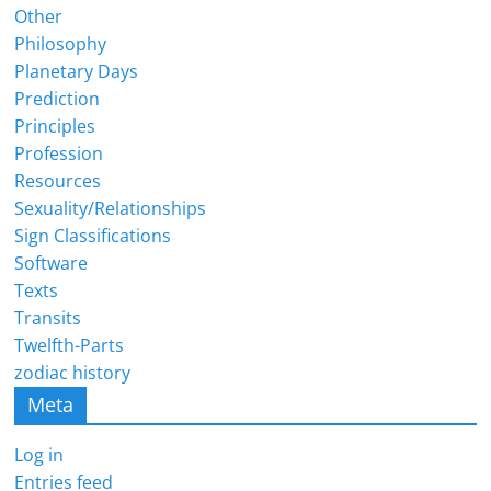
Other
Philosophy
Planetary Days
Prediction
Principles
Profession
Resources
Sexuality/Relationships
Sign Classifications
Software
Texts
Transits
Twelfth-Parts
zodiac history
Meta
Log in
Entries feed