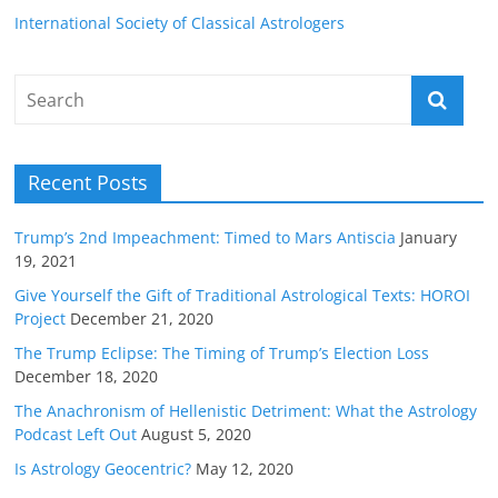
International Society of Classical Astrologers
Recent Posts
Trump’s 2nd Impeachment: Timed to Mars Antiscia
January
19, 2021
Give Yourself the Gift of Traditional Astrological Texts: HOROI
Project
December 21, 2020
The Trump Eclipse: The Timing of Trump’s Election Loss
December 18, 2020
The Anachronism of Hellenistic Detriment: What the Astrology
Podcast Left Out
August 5, 2020
Is Astrology Geocentric?
May 12, 2020