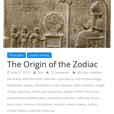
Principles
zodiac history
The Origin of the Zodiac
,
June 21, 2019
Ant
5 Comments
360-day calendar
,
,
,
,
abraham
administrative calendar
agriculture
astrometeorology
,
,
,
,
,
Babylonian zodiac
declination
enlil
equinox
ideal calendar
length
,
,
,
,
,
of day
manilius
minas
parapegmata
phases of the fixed stars
,
,
,
,
,
precession
prophetic year
schematic calendar
sidereal
sirius
,
,
,
,
,
,
solar year
solstice
triangulum
tropical
vettius valens
zodiac
,
zodiac history
zodiacal releasing