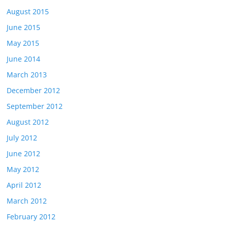
August 2015
June 2015
May 2015
June 2014
March 2013
December 2012
September 2012
August 2012
July 2012
June 2012
May 2012
April 2012
March 2012
February 2012