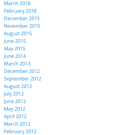
March 2018
February 2018
December 2015
November 2015
August 2015
June 2015
May 2015
June 2014
March 2013
December 2012
September 2012
August 2012
July 2012
June 2012
May 2012
April 2012
March 2012
February 2012