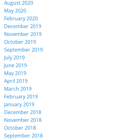
August 2020
May 2020
February 2020
December 2019
November 2019
October 2019
September 2019
July 2019
June 2019
May 2019
April 2019
March 2019
February 2019
January 2019
December 2018
November 2018
October 2018
September 2018