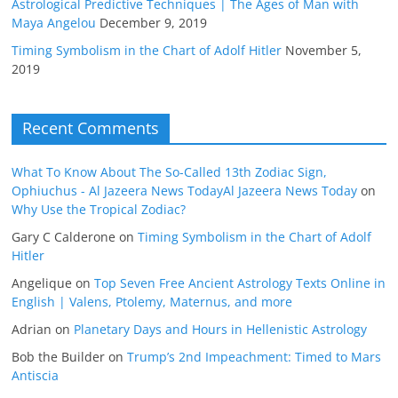
Astrological Predictive Techniques | The Ages of Man with
Maya Angelou
December 9, 2019
Timing Symbolism in the Chart of Adolf Hitler
November 5,
2019
Recent Comments
What To Know About The So-Called 13th Zodiac Sign,
Ophiuchus - Al Jazeera News TodayAl Jazeera News Today
on
Why Use the Tropical Zodiac?
Gary C Calderone
on
Timing Symbolism in the Chart of Adolf
Hitler
Angelique
on
Top Seven Free Ancient Astrology Texts Online in
English | Valens, Ptolemy, Maternus, and more
Adrian
on
Planetary Days and Hours in Hellenistic Astrology
Bob the Builder
on
Trump’s 2nd Impeachment: Timed to Mars
Antiscia