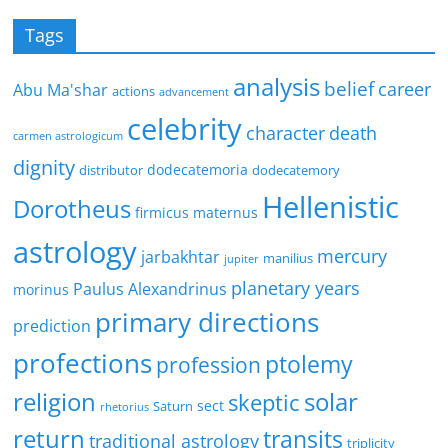
Tags
analysis
belief
career
Abu Ma'shar
actions
advancement
celebrity
character
death
carmen astrologicum
dignity
dodecatemoria
distributor
dodecatemory
Hellenistic
Dorotheus
firmicus maternus
astrology
mercury
jarbakhtar
manilius
jupiter
planetary years
Paulus Alexandrinus
morinus
primary directions
prediction
profections
ptolemy
profession
religion
solar
skeptic
sect
Saturn
rhetorius
return
transits
traditional astrology
triplicity