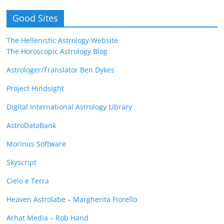
Good Sites
The Hellenistic Astrology Website
The Horoscopic Astrology Blog
Astrologer/Translator Ben Dykes
Project Hindsight
Digital International Astrology Library
AstroDataBank
Morinus Software
Skyscript
Cielo e Terra
Heaven Astrolabe – Margherita Fiorello
Arhat Media – Rob Hand