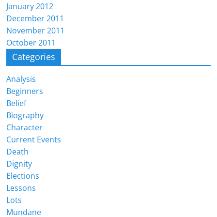
January 2012
December 2011
November 2011
October 2011
Categories
Analysis
Beginners
Belief
Biography
Character
Current Events
Death
Dignity
Elections
Lessons
Lots
Mundane