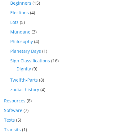
Beginners
(15)
Elections
(4)
Lots
(5)
Mundane
(3)
Philosophy
(4)
Planetary Days
(1)
Sign Classifications
(16)
Dignity
(9)
Twelfth-Parts
(8)
zodiac history
(4)
Resources
(8)
Software
(7)
Texts
(5)
Transits
(1)