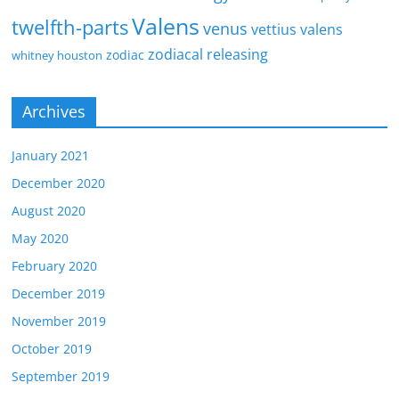
Valens
twelfth-parts
venus
vettius valens
zodiacal releasing
zodiac
whitney houston
Archives
January 2021
December 2020
August 2020
May 2020
February 2020
December 2019
November 2019
October 2019
September 2019