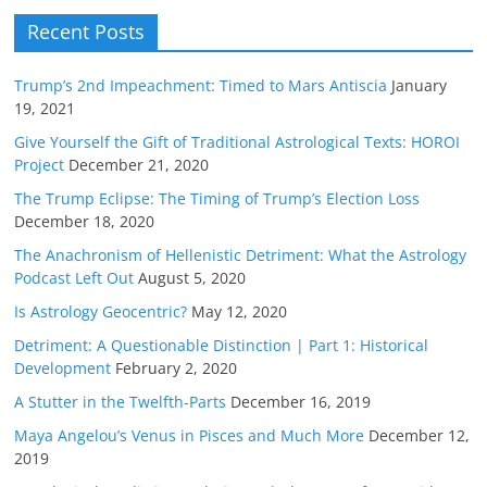
Recent Posts
Trump’s 2nd Impeachment: Timed to Mars Antiscia
January
19, 2021
Give Yourself the Gift of Traditional Astrological Texts: HOROI
Project
December 21, 2020
The Trump Eclipse: The Timing of Trump’s Election Loss
December 18, 2020
The Anachronism of Hellenistic Detriment: What the Astrology
Podcast Left Out
August 5, 2020
Is Astrology Geocentric?
May 12, 2020
Detriment: A Questionable Distinction | Part 1: Historical
Development
February 2, 2020
A Stutter in the Twelfth-Parts
December 16, 2019
Maya Angelou’s Venus in Pisces and Much More
December 12,
2019