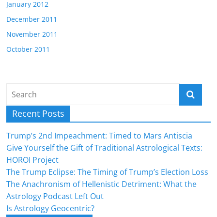
January 2012
December 2011
November 2011
October 2011
Recent Posts
Trump’s 2nd Impeachment: Timed to Mars Antiscia
Give Yourself the Gift of Traditional Astrological Texts:
HOROI Project
The Trump Eclipse: The Timing of Trump’s Election Loss
The Anachronism of Hellenistic Detriment: What the
Astrology Podcast Left Out
Is Astrology Geocentric?