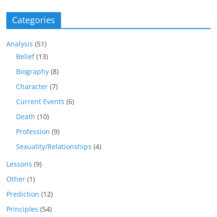
Categories
Analysis
(51)
Belief
(13)
Biography
(8)
Character
(7)
Current Events
(6)
Death
(10)
Profession
(9)
Sexuality/Relationships
(4)
Lessons
(9)
Other
(1)
Prediction
(12)
Principles
(54)