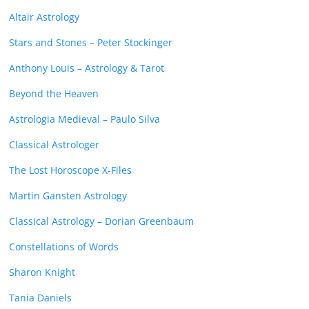
Altair Astrology
Stars and Stones – Peter Stockinger
Anthony Louis – Astrology & Tarot
Beyond the Heaven
Astrologia Medieval – Paulo Silva
Classical Astrologer
The Lost Horoscope X-Files
Martin Gansten Astrology
Classical Astrology – Dorian Greenbaum
Constellations of Words
Sharon Knight
Tania Daniels