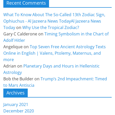
Recent Comments
What To Know About The So-Called 13th Zodiac Sign,
Ophiuchus - Al Jazeera News TodayAl Jazeera News
Today
on
Why Use the Tropical Zodiac?
Gary C Calderone
on
Timing Symbolism in the Chart of
Adolf Hitler
Angelique
on
Top Seven Free Ancient Astrology Texts
Online in English | Valens, Ptolemy, Maternus, and
more
Adrian
on
Planetary Days and Hours in Hellenistic
Astrology
Bob the Builder
on
Trump’s 2nd Impeachment: Timed
to Mars Antiscia
Archives
January 2021
December 2020