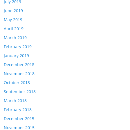
July 2019
June 2019
May 2019
April 2019
March 2019
February 2019
January 2019
December 2018
November 2018
October 2018
September 2018
March 2018
February 2018
December 2015
November 2015