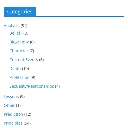
Categories
Analysis
(51)
Belief
(13)
Biography
(8)
Character
(7)
Current Events
(6)
Death
(10)
Profession
(9)
Sexuality/Relationships
(4)
Lessons
(9)
Other
(1)
Prediction
(12)
Principles
(54)