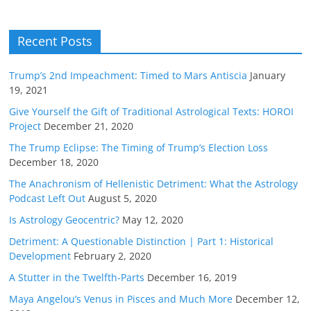
Recent Posts
Trump’s 2nd Impeachment: Timed to Mars Antiscia
January
19, 2021
Give Yourself the Gift of Traditional Astrological Texts: HOROI
Project
December 21, 2020
The Trump Eclipse: The Timing of Trump’s Election Loss
December 18, 2020
The Anachronism of Hellenistic Detriment: What the Astrology
Podcast Left Out
August 5, 2020
Is Astrology Geocentric?
May 12, 2020
Detriment: A Questionable Distinction | Part 1: Historical
Development
February 2, 2020
A Stutter in the Twelfth-Parts
December 16, 2019
Maya Angelou’s Venus in Pisces and Much More
December 12,