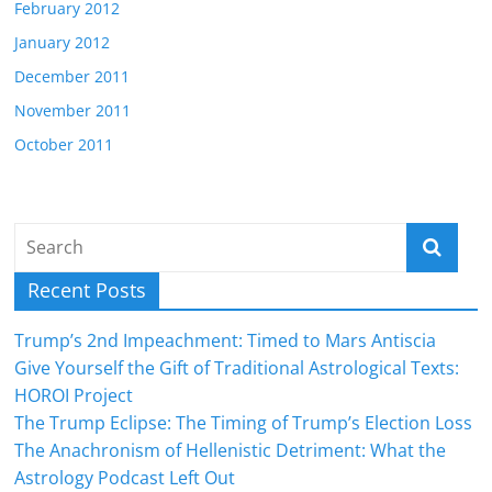
February 2012
January 2012
December 2011
November 2011
October 2011
Recent Posts
Trump’s 2nd Impeachment: Timed to Mars Antiscia
Give Yourself the Gift of Traditional Astrological Texts:
HOROI Project
The Trump Eclipse: The Timing of Trump’s Election Loss
The Anachronism of Hellenistic Detriment: What the
Astrology Podcast Left Out