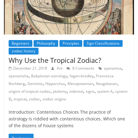
Beginners
Philosophy
Principles
Sign Classifications
zodiac history
Why Use the Tropical Zodiac?
,
December 21, 2018
Ant
8 Comments
ayanamsa
,
,
,
ayanamsha
Babylonian astrology
fagan-bradley
Francesca
,
,
,
,
,
Rochberg
Geminos
Hipparchus
Mesopotamian
Neugebauer
,
,
,
,
,
origins of tropical zodiac
ptolemy
sidereal
signs
system A
system
,
,
,
B
tropical
zodiac
zodiac origins
Introduction: Contentious Choices The practice of
astrology is riddled with contentious choices. Which one
of the dozens of house systems