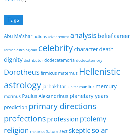
Tags
analysis
belief
career
Abu Ma'shar
actions
advancement
celebrity
character
death
carmen astrologicum
dignity
dodecatemoria
distributor
dodecatemory
Hellenistic
Dorotheus
firmicus maternus
astrology
mercury
jarbakhtar
manilius
jupiter
planetary years
Paulus Alexandrinus
morinus
primary directions
prediction
profections
ptolemy
profession
religion
solar
skeptic
sect
Saturn
rhetorius