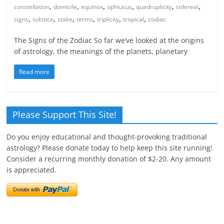
,
,
,
,
,
,
constellation
domicile
equinox
ophiucus
quadruplicity
sidereal
,
,
,
,
,
,
signs
solstice
stake
terms
triplicity
tropical
zodiac
The Signs of the Zodiac So far we’ve looked at the origins
of astrology, the meanings of the planets, planetary
Read more
Please Support This Site!
Do you enjoy educational and thought-provoking traditional
astrology? Please donate today to help keep this site running!
Consider a recurring monthly donation of $2-20. Any amount
is appreciated.