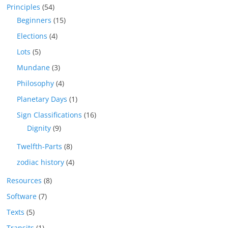
Principles
(54)
Beginners
(15)
Elections
(4)
Lots
(5)
Mundane
(3)
Philosophy
(4)
Planetary Days
(1)
Sign Classifications
(16)
Dignity
(9)
Twelfth-Parts
(8)
zodiac history
(4)
Resources
(8)
Software
(7)
Texts
(5)
Transits
(1)