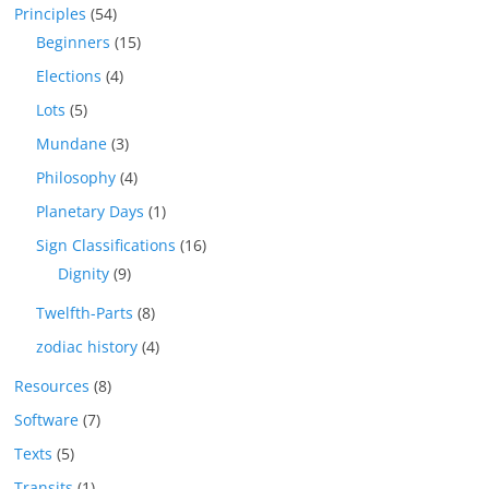
Principles
(54)
Beginners
(15)
Elections
(4)
Lots
(5)
Mundane
(3)
Philosophy
(4)
Planetary Days
(1)
Sign Classifications
(16)
Dignity
(9)
Twelfth-Parts
(8)
zodiac history
(4)
Resources
(8)
Software
(7)
Texts
(5)
Transits
(1)