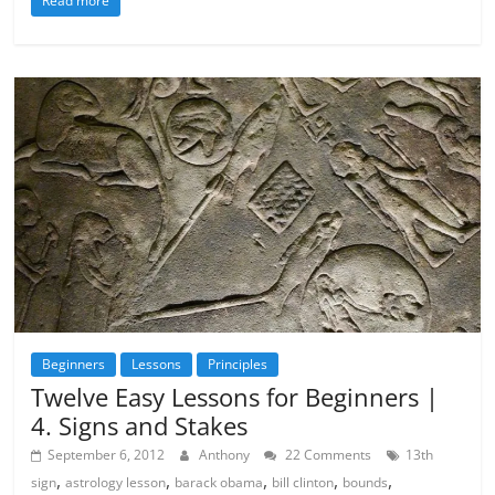
Read more
Beginners
Lessons
Principles
Twelve Easy Lessons for Beginners |
4. Signs and Stakes
September 6, 2012
Anthony
22 Comments
13th
,
,
,
,
,
sign
astrology lesson
barack obama
bill clinton
bounds