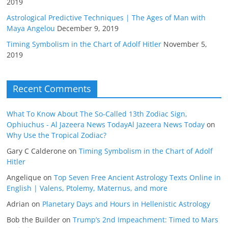
2019
Astrological Predictive Techniques | The Ages of Man with
Maya Angelou
December 9, 2019
Timing Symbolism in the Chart of Adolf Hitler
November 5,
2019
Recent Comments
What To Know About The So-Called 13th Zodiac Sign,
Ophiuchus - Al Jazeera News TodayAl Jazeera News Today
on
Why Use the Tropical Zodiac?
Gary C Calderone
on
Timing Symbolism in the Chart of Adolf
Hitler
Angelique
on
Top Seven Free Ancient Astrology Texts Online in
English | Valens, Ptolemy, Maternus, and more
Adrian
on
Planetary Days and Hours in Hellenistic Astrology
Bob the Builder
on
Trump’s 2nd Impeachment: Timed to Mars