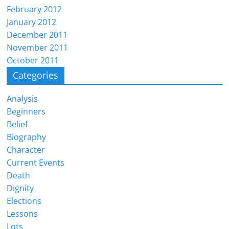
February 2012
January 2012
December 2011
November 2011
October 2011
Categories
Analysis
Beginners
Belief
Biography
Character
Current Events
Death
Dignity
Elections
Lessons
Lots