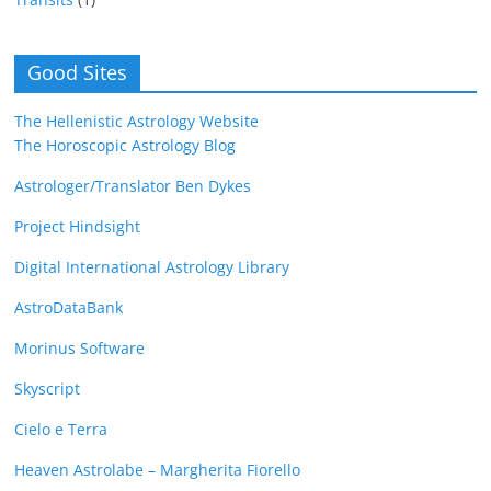
Good Sites
The Hellenistic Astrology Website
The Horoscopic Astrology Blog
Astrologer/Translator Ben Dykes
Project Hindsight
Digital International Astrology Library
AstroDataBank
Morinus Software
Skyscript
Cielo e Terra
Heaven Astrolabe – Margherita Fiorello