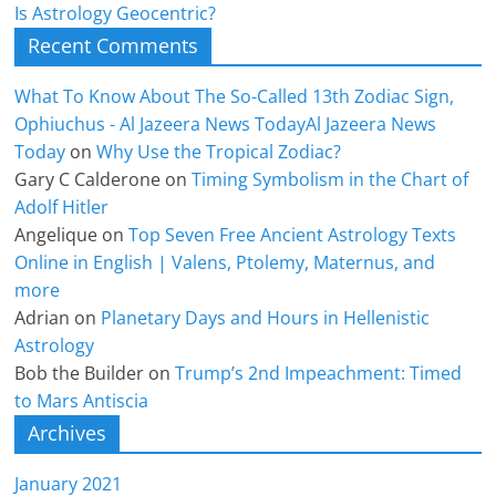
Is Astrology Geocentric?
Recent Comments
What To Know About The So-Called 13th Zodiac Sign,
Ophiuchus - Al Jazeera News TodayAl Jazeera News
Today
on
Why Use the Tropical Zodiac?
Gary C Calderone
on
Timing Symbolism in the Chart of
Adolf Hitler
Angelique
on
Top Seven Free Ancient Astrology Texts
Online in English | Valens, Ptolemy, Maternus, and
more
Adrian
on
Planetary Days and Hours in Hellenistic
Astrology
Bob the Builder
on
Trump’s 2nd Impeachment: Timed
to Mars Antiscia
Archives
January 2021