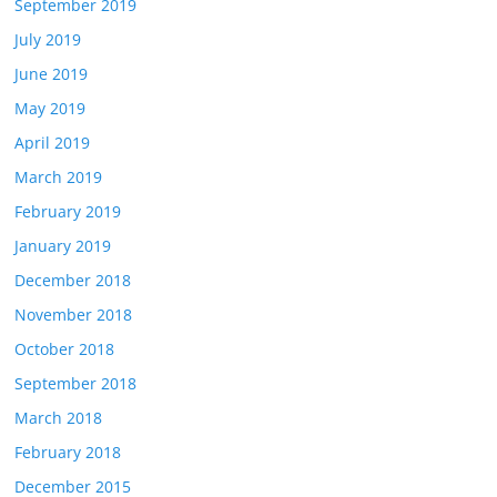
September 2019
July 2019
June 2019
May 2019
April 2019
March 2019
February 2019
January 2019
December 2018
November 2018
October 2018
September 2018
March 2018
February 2018
December 2015