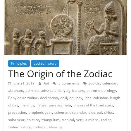
Principles
zodiac history
The Origin of the Zodiac
,
June 21, 2019
Ant
5 Comments
360-day calendar
,
,
,
,
abraham
administrative calendar
agriculture
astrometeorology
,
,
,
,
,
Babylonian zodiac
declination
enlil
equinox
ideal calendar
length
,
,
,
,
,
of day
manilius
minas
parapegmata
phases of the fixed stars
,
,
,
,
,
precession
prophetic year
schematic calendar
sidereal
sirius
,
,
,
,
,
,
solar year
solstice
triangulum
tropical
vettius valens
zodiac
,
zodiac history
zodiacal releasing