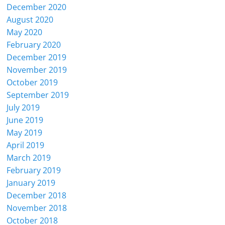
December 2020
August 2020
May 2020
February 2020
December 2019
November 2019
October 2019
September 2019
July 2019
June 2019
May 2019
April 2019
March 2019
February 2019
January 2019
December 2018
November 2018
October 2018