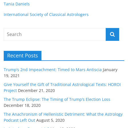
Tania Daniels
International Society of Classical Astrologers
Recent Posts
Trump’s 2nd Impeachment: Timed to Mars Antiscia
January
19, 2021
Give Yourself the Gift of Traditional Astrological Texts: HOROI
Project
December 21, 2020
The Trump Eclipse: The Timing of Trump’s Election Loss
December 18, 2020
The Anachronism of Hellenistic Detriment: What the Astrology
Podcast Left Out
August 5, 2020