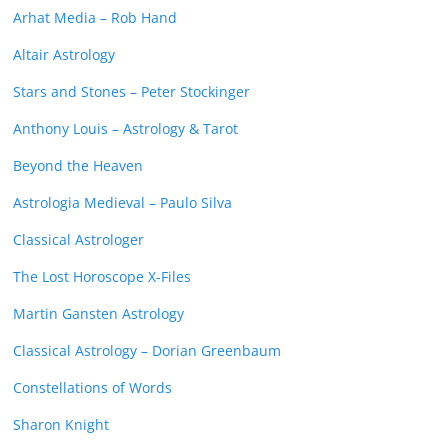
Arhat Media – Rob Hand
Altair Astrology
Stars and Stones – Peter Stockinger
Anthony Louis – Astrology & Tarot
Beyond the Heaven
Astrologia Medieval – Paulo Silva
Classical Astrologer
The Lost Horoscope X-Files
Martin Gansten Astrology
Classical Astrology – Dorian Greenbaum
Constellations of Words
Sharon Knight