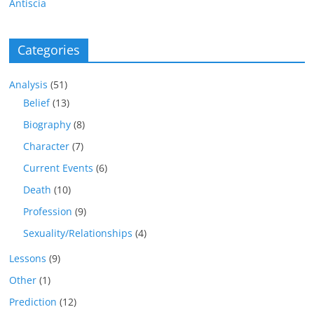
Antiscia
Categories
Analysis
(51)
Belief
(13)
Biography
(8)
Character
(7)
Current Events
(6)
Death
(10)
Profession
(9)
Sexuality/Relationships
(4)
Lessons
(9)
Other
(1)
Prediction
(12)