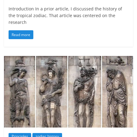
Introduction In a prior article, I discussed the history of
the tropical zodiac. That article was centered on the
research
Read more
Principles
zodiac history