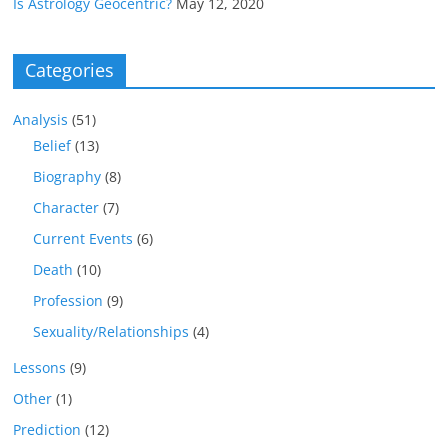
Is Astrology Geocentric?
May 12, 2020
Categories
Analysis
(51)
Belief
(13)
Biography
(8)
Character
(7)
Current Events
(6)
Death
(10)
Profession
(9)
Sexuality/Relationships
(4)
Lessons
(9)
Other
(1)
Prediction
(12)