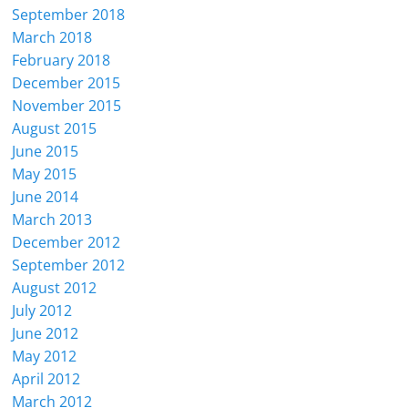
September 2018
March 2018
February 2018
December 2015
November 2015
August 2015
June 2015
May 2015
June 2014
March 2013
December 2012
September 2012
August 2012
July 2012
June 2012
May 2012
April 2012
March 2012