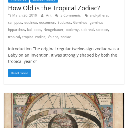
How Old is the Tropical Zodiac?
,
March 20, 2019
Ant
3 Comments
antikythera
,
,
,
,
,
,
callippus
equinox
euctemon
Eudoxus
Geminos
geminus
,
,
,
,
,
,
hpparchus
kallippos
Neugebauer
ptolemy
sidereal
solstice
,
,
,
tropical
tropical zodiac
Valens
zodiac
Introduction The original regular twelve-sign zodiac was a
Babylonian invention. It was strongly shaped by both the
tropical year of
Read more