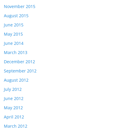
November 2015
August 2015
June 2015
May 2015
June 2014
March 2013
December 2012
September 2012
August 2012
July 2012
June 2012
May 2012
April 2012
March 2012