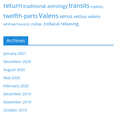
return
transits
traditional astrology
triplicity
Valens
twelfth-parts
venus
vettius valens
zodiacal releasing
zodiac
whitney houston
Archives
January 2021
December 2020
August 2020
May 2020
February 2020
December 2019
November 2019
October 2019