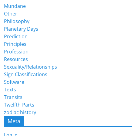
Mundane
Other
Philosophy
Planetary Days
Prediction
Principles
Profession
Resources
Sexuality/Relationships
Sign Classifications
Software
Texts
Transits
Twelfth-Parts
zodiac history
Meta
Log in