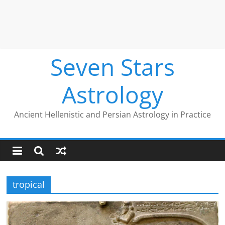
Seven Stars
Astrology
Ancient Hellenistic and Persian Astrology in Practice
tropical