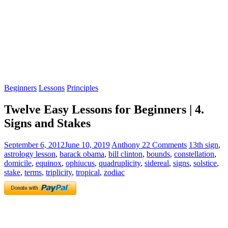
Beginners
Lessons
Principles
Twelve Easy Lessons for Beginners | 4.
Signs and Stakes
September 6, 2012
June 10, 2019
Anthony
22 Comments
13th sign
,
astrology lesson
,
barack obama
,
bill clinton
,
bounds
,
constellation
,
domicile
,
equinox
,
ophiucus
,
quadruplicity
,
sidereal
,
signs
,
solstice
,
stake
,
terms
,
triplicity
,
tropical
,
zodiac