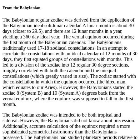
From the Babylonian
The Babylonian regular zodiac was derived from the application of
the Babylonian ideal soli-lunar calendar. A lunar month is about 30
days (closer to 29.5), and there are 12 lunar months in a year,
yielding a 360 day ideal year. The vernal equinox occurred during
the first month of the Babylonian calendar. The Babylonians
traditionally used 17-18 zodiacal constellations. In an attempt to
correlate the constellations with an ideal calendar of 12 months of 30
days, they first equated groups of constellations with months. This
led to a division of the zodiac into 12 regular 30 degree sections,
roughly correlated with both the calendar and the unequal
constellations (which greatly varied in size). The zodiac started with
the constellation in which the equinox occurred (the hired man,
which equates to our Aries). However, the Babylonians started the
zodiac 8 (System B) and 10 (System A) degrees back from the
vernal equinox, where the equinox was supposed to fall in the first
month.
The Babylonian zodiac was intended to be both tropical and
sidereal. However, the Babylonians did not know about precession.
Additionally, accurate calculation of the equinox required a more
sophisticated geometrical astronomy than the Babylonians
possessed. The Babylonians had studied planetary periods relative to