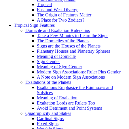
Tropical
East and West Diverge
The Origin of Features Matter
A Place for Two Zodiacs?
Tropical Sign Features
Domicile and Exaltation Rulerships
Take a Few Minutes to Learn the Signs
The Domiciles of the Planets
Signs are the Houses of the Planets
Planetary Houses and Planetary Spheres
Meaning of Domicile
Sign Gender
Meaning of Sign Gender
Modern Sign Associations: Ruler Plus Gender
A Note on Modern Sign Associations
Exaltations of the Planets
Exaltations Emphasize the Equinoxes and
Solstices
Meaning of Exaltation
Exaltation Lords are Rulers Too
Avoid Detriment and Point Systems
Quadruplicity and Stakes
Cardinal Signs
Fixed Signs
Mutable Signs