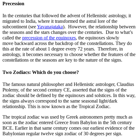
Precession
In the centuries that followed the advent of Hellenistic astrology, it
migrated to India, where it transformed the astral lore of the
subcontinent (see
Yavanajataka
). However, the relationship between
the seasons and the stars changes over the centuries. Due to what’s
called the
precession of the equinoxes
, the equinoxes slowly
move backward across the backdrop of the constellations. They do
this at the rate of about 1 degree every 72 years. Therefore, in
astrology, it becomes necessary to choose whether the features of the
constellations or the seasons are key to the nature of the signs.
Two Zodiacs: Which do you choose?
The famous natural philosopher and Hellenistic astrologer, Claudius
Ptolemy, of the second century CE, asserted that the signs of the
zodiac should be defined by the equinoxes and solstices. In this way,
the signs always correspond to the same seasonal light/dark
relationship. This is now known as the Tropical Zodiac.
The tropical zodiac was used by Greek astronomers pretty much as
soon as the zodiac entered Greece from Babylon in the 5th century
BCE. Earlier in that same century comes our earliest evidence of the
Babylonian regular twelve sign zodiac of 30 degrees per sign.