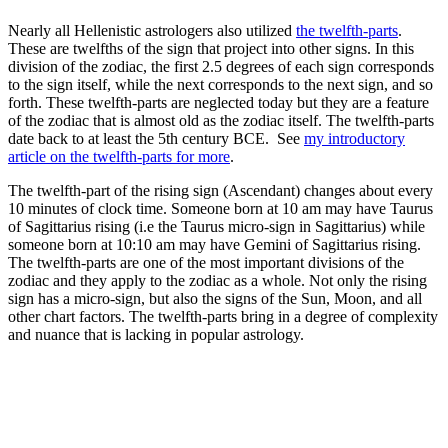
Nearly all Hellenistic astrologers also utilized
the twelfth-parts
.
These are twelfths of the sign that project into other signs. In this
division of the zodiac, the first 2.5 degrees of each sign corresponds
to the sign itself, while the next corresponds to the next sign, and so
forth. These twelfth-parts are neglected today but they are a feature
of the zodiac that is almost old as the zodiac itself. The twelfth-parts
date back to at least the 5th century BCE. See
my introductory
article on the twelfth-parts for more
.
The twelfth-part of the rising sign (Ascendant) changes about every
10 minutes of clock time. Someone born at 10 am may have Taurus
of Sagittarius rising (i.e the Taurus micro-sign in Sagittarius) while
someone born at 10:10 am may have Gemini of Sagittarius rising.
The twelfth-parts are one of the most important divisions of the
zodiac and they apply to the zodiac as a whole. Not only the rising
sign has a micro-sign, but also the signs of the Sun, Moon, and all
other chart factors. The twelfth-parts bring in a degree of complexity
and nuance that is lacking in popular astrology.