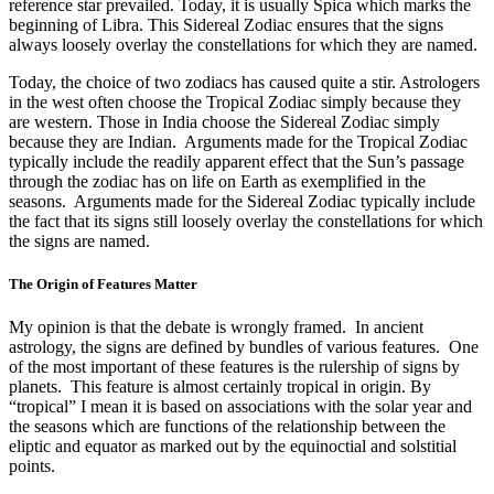
reference star prevailed. Today, it is usually Spica which marks the
beginning of Libra. This Sidereal Zodiac ensures that the signs
always loosely overlay the constellations for which they are named.
Today, the choice of two zodiacs has caused quite a stir. Astrologers
in the west often choose the Tropical Zodiac simply because they
are western. Those in India choose the Sidereal Zodiac simply
because they are Indian. Arguments made for the Tropical Zodiac
typically include the readily apparent effect that the Sun’s passage
through the zodiac has on life on Earth as exemplified in the
seasons. Arguments made for the Sidereal Zodiac typically include
the fact that its signs still loosely overlay the constellations for which
the signs are named.
The Origin of Features Matter
My opinion is that the debate is wrongly framed. In ancient
astrology, the signs are defined by bundles of various features. One
of the most important of these features is the rulership of signs by
planets. This feature is almost certainly tropical in origin. By
“tropical” I mean it is based on associations with the solar year and
the seasons which are functions of the relationship between the
eliptic and equator as marked out by the equinoctial and solstitial
points.