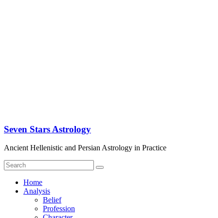
Seven Stars Astrology
Ancient Hellenistic and Persian Astrology in Practice
Home
Analysis
Belief
Profession
Character