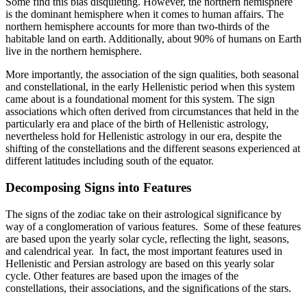
Some find this bias disquieting. However, the northern hemisphere
is the dominant hemisphere when it comes to human affairs. The
northern hemisphere accounts for more than two-thirds of the
habitable land on earth. Additionally, about 90% of humans on Earth
live in the northern hemisphere.
More importantly, the association of the sign qualities, both seasonal
and constellational, in the early Hellenistic period when this system
came about is a foundational moment for this system. The sign
associations which often derived from circumstances that held in the
particularly era and place of the birth of Hellenistic astrology,
nevertheless hold for Hellenistic astrology in our era, despite the
shifting of the constellations and the different seasons experienced at
different latitudes including south of the equator.
Decomposing Signs into Features
The signs of the zodiac take on their astrological significance by
way of a conglomeration of various features. Some of these features
are based upon the yearly solar cycle, reflecting the light, seasons,
and calendrical year. In fact, the most important features used in
Hellenistic and Persian astrology are based on this yearly solar
cycle. Other features are based upon the images of the
constellations, their associations, and the significations of the stars.