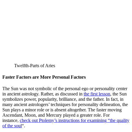
Twelfth-Parts of Aries
Faster Factors are More Personal Factors
The Sun was not symbolic of the personal ego or personality center
in ancient astrology. Rather, as discussed in
the first lesson
, the Sun
symbolizes power, popularity, brilliance, and the father. In fact, in
many ancient astrologers’ techniques for personality delineation, the
Sun plays a minor role or is absent altogether. The faster moving
Ascendant, Moon, and Mercury played a greater role. For
instance,
check out Ptolemy’s instructions for examining “the quality
of the soul
“.