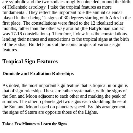
are symbolic and the two zodiacs roughly coincided around the birth
of Hellenistic astrology. I take the tropical features as more
fundamental. They reflect the important role the annual calendar
played in their being 12 signs of 30 degrees starting with Aries in the
first place. The constellations were fitted to the 12 idealized solar
months, rather than the other way around (the Babylonian zodiac
was 17-18 constellations). Therefore, I view it as the constellations
lending their names and associations to the tropical signs at the birth
of the zodiac. But let’s look at the iconic origins of various sign
features.
Tropical Sign Features
Domicile and Exaltation Rulerships
As noted, the most important sign feature that is tropical in origin is
that of sign rulership. These are rather systematic, with the signs of
the Sun and Moon adjacent to each other and marking the peak of
summer. The other 5 planets get two signs each straddling those of
the Sun and Moon based on planetary speed. By this arrangement,
the signs of Saturn are opposite those of the Lights.
Take a Few Minutes to Learn the Signs