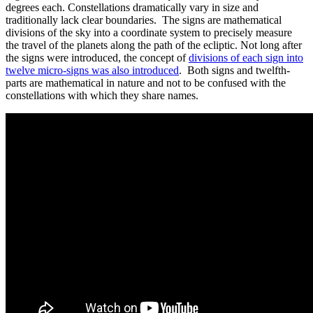
degrees each. Constellations dramatically vary in size and
traditionally lack clear boundaries. The signs are mathematical
divisions of the sky into a coordinate system to precisely measure
the travel of the planets along the path of the ecliptic. Not long after
the signs were introduced, the concept of
divisions of each sign into
twelve micro-signs was also introduced
. Both signs and twelfth-
parts are mathematical in nature and not to be confused with the
constellations with which they share names.