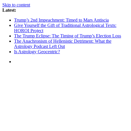
Skip to content
Latest:
Trump’s 2nd Impeachment: Timed to Mars Antiscia
Give Yourself the Gift of Traditional Astrological Texts:
HOROI Project
The Trump Eclipse: The Timing of Trump’s Election Loss
The Anachronism of Hellenistic Detriment: What the
Astrology Podcast Left Out
Is Astrology Geocentric?