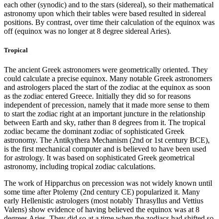
each other (synodic) and to the stars (sidereal), so their mathematical
astronomy upon which their tables were based resulted in sidereal
positions. By contrast, over time their calculation of the equinox was
off (equinox was no longer at 8 degree sidereal Aries).
Tropical
The ancient Greek astronomers were geometrically oriented. They
could calculate a precise equinox. Many notable Greek astronomers
and astrologers placed the start of the zodiac at the equinox as soon
as the zodiac entered Greece. Initially they did so for reasons
independent of precession, namely that it made more sense to them
to start the zodiac right at an important juncture in the relationship
between Earth and sky, rather than 8 degrees from it. The tropical
zodiac became the dominant zodiac of sophisticated Greek
astronomy. The Antikythera Mechanism (2nd or 1st century BCE),
is the first mechanical computer and is believed to have been used
for astrology. It was based on sophisticated Greek geometrical
astronomy, including tropical zodiac calculations.
The work of Hipparchus on precession was not widely known until
some time after Ptolemy (2nd century CE) popularized it. Many
early Hellenistic astrologers (most notably Thrasyllus and Vettius
Valens) show evidence of having believed the equinox was at 8
degrees Aries. They did so at a time when the zodiacs had shifted so