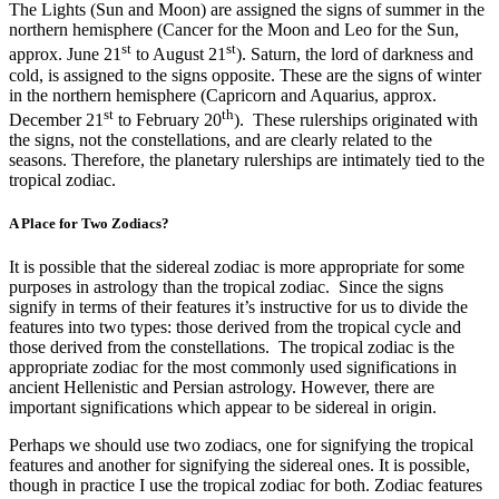
The Lights (Sun and Moon) are assigned the signs of summer in the
northern hemisphere (Cancer for the Moon and Leo for the Sun,
st
st
approx. June 21
to August 21
). Saturn, the lord of darkness and
cold, is assigned to the signs opposite. These are the signs of winter
in the northern hemisphere (Capricorn and Aquarius, approx.
st
th
December 21
to February 20
). These rulerships originated with
the signs, not the constellations, and are clearly related to the
seasons. Therefore, the planetary rulerships are intimately tied to the
tropical zodiac.
A Place for Two Zodiacs?
It is possible that the sidereal zodiac is more appropriate for some
purposes in astrology than the tropical zodiac. Since the signs
signify in terms of their features it’s instructive for us to divide the
features into two types: those derived from the tropical cycle and
those derived from the constellations. The tropical zodiac is the
appropriate zodiac for the most commonly used significations in
ancient Hellenistic and Persian astrology. However, there are
important significations which appear to be sidereal in origin.
Perhaps we should use two zodiacs, one for signifying the tropical
features and another for signifying the sidereal ones. It is possible,
though in practice I use the tropical zodiac for both. Zodiac features