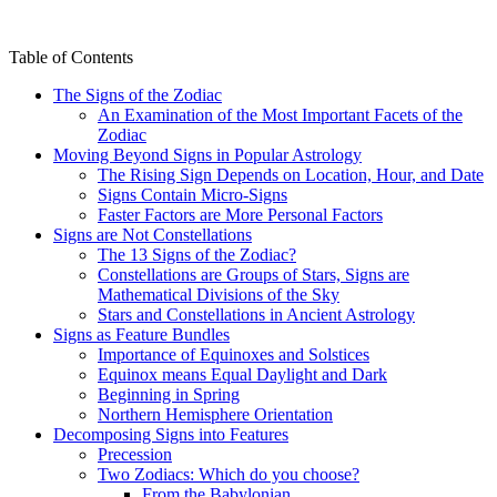
Table of Contents
The Signs of the Zodiac
An Examination of the Most Important Facets of the
Zodiac
Moving Beyond Signs in Popular Astrology
The Rising Sign Depends on Location, Hour, and Date
Signs Contain Micro-Signs
Faster Factors are More Personal Factors
Signs are Not Constellations
The 13 Signs of the Zodiac?
Constellations are Groups of Stars, Signs are
Mathematical Divisions of the Sky
Stars and Constellations in Ancient Astrology
Signs as Feature Bundles
Importance of Equinoxes and Solstices
Equinox means Equal Daylight and Dark
Beginning in Spring
Northern Hemisphere Orientation
Decomposing Signs into Features
Precession
Two Zodiacs: Which do you choose?
From the Babylonian