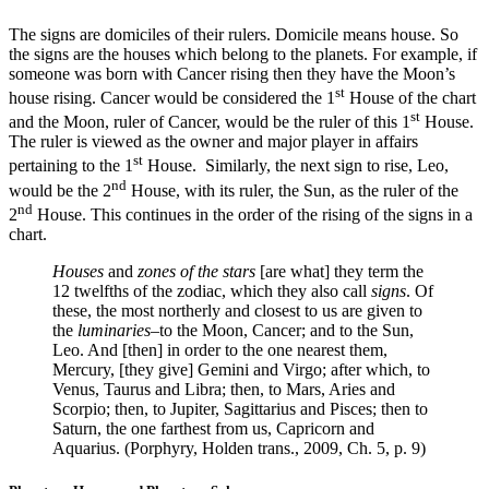
The signs are domiciles of their rulers. Domicile means house. So
the signs are the houses which belong to the planets. For example, if
someone was born with Cancer rising then they have the Moon’s
st
house rising. Cancer would be considered the 1
House of the chart
st
and the Moon, ruler of Cancer, would be the ruler of this 1
House.
The ruler is viewed as the owner and major player in affairs
st
pertaining to the 1
House. Similarly, the next sign to rise, Leo,
nd
would be the 2
House, with its ruler, the Sun, as the ruler of the
nd
2
House. This continues in the order of the rising of the signs in a
chart.
Houses
and
zones of the stars
[are what] they term the
12 twelfths of the zodiac, which they also call
signs
. Of
these, the most northerly and closest to us are given to
the
luminaries
–to the Moon, Cancer; and to the Sun,
Leo. And [then] in order to the one nearest them,
Mercury, [they give] Gemini and Virgo; after which, to
Venus, Taurus and Libra; then, to Mars, Aries and
Scorpio; then, to Jupiter, Sagittarius and Pisces; then to
Saturn, the one farthest from us, Capricorn and
Aquarius. (Porphyry, Holden trans., 2009, Ch. 5, p. 9)