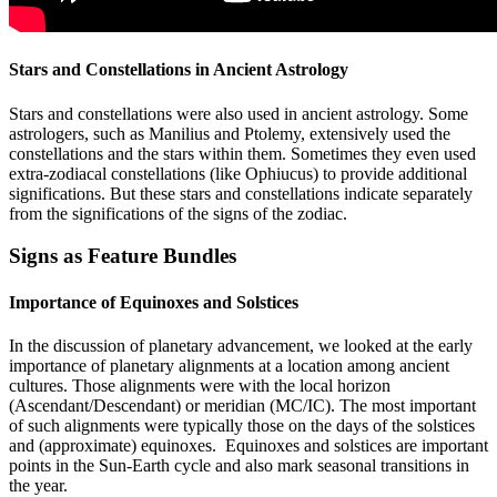
Stars and Constellations in Ancient Astrology
Stars and constellations were also used in ancient astrology. Some
astrologers, such as Manilius and Ptolemy, extensively used the
constellations and the stars within them. Sometimes they even used
extra-zodiacal constellations (like Ophiucus) to provide additional
significations. But these stars and constellations indicate separately
from the significations of the signs of the zodiac.
Signs as Feature Bundles
Importance of Equinoxes and Solstices
In the discussion of planetary advancement, we looked at the early
importance of planetary alignments at a location among ancient
cultures. Those alignments were with the local horizon
(Ascendant/Descendant) or meridian (MC/IC). The most important
of such alignments were typically those on the days of the solstices
and (approximate) equinoxes. Equinoxes and solstices are important
points in the Sun-Earth cycle and also mark seasonal transitions in
the year.