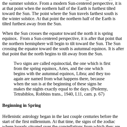
the summer solstice. From a modern Sun-centered perspective, it is
at that point when the northern half of the Earth is furthest tilted
toward the Sun. The point where the Sun travels farthest south is
the winter solstice. At that point the northern half of the Earth is
tilted furthest away from the Sun.
When the Sun crosses the equator toward the north it is spring
equinox. From a Sun-centered perspective, it is after that point that
the northern hemisphere will begin to tilt toward the Sun. The Sun
crossing the equator toward the south is autumnal equinox. It is after
that point that the north begins to tilt away from the Sun.
Two signs are called equinoctial, the one which is first
from the spring equinox, Aries, and the one which
begins with the autumnal equinox, Libra; and they too
again are named from what happens there, because
when the sun is at the beginning of these signs he
makes the nights exactly equal to the days. (Ptolemy,
Tetrabiblos, Robbins trans., 1940, I.11, cam. p. 67)
Beginning in Spring
Hellenistic astrology began in the last couple centuries before the
start of the first millennium. At that time, the signs of the zodiac
where loosely situated over the constellations from which they are