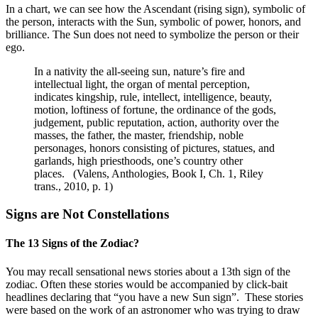
In a chart, we can see how the Ascendant (rising sign), symbolic of
the person, interacts with the Sun, symbolic of power, honors, and
brilliance. The Sun does not need to symbolize the person or their
ego.
In a nativity the all-seeing sun, nature’s fire and
intellectual light, the organ of mental perception,
indicates kingship, rule, intellect, intelligence, beauty,
motion, loftiness of fortune, the ordinance of the gods,
judgement, public reputation, action, authority over the
masses, the father, the master, friendship, noble
personages, honors consisting of pictures, statues, and
garlands, high priesthoods, one’s country other
places. (Valens, Anthologies, Book I, Ch. 1, Riley
trans., 2010, p. 1)
Signs are Not Constellations
The 13 Signs of the Zodiac?
You may recall sensational news stories about a 13th sign of the
zodiac. Often these stories would be accompanied by click-bait
headlines declaring that “you have a new Sun sign”. These stories
were based on the work of an astronomer who was trying to draw