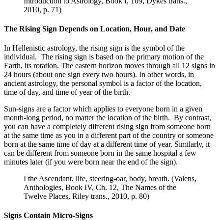
Introduction to Astrology, Book I, 109, Dykes trans.,
2010, p. 71)
The Rising Sign Depends on Location, Hour, and Date
In Hellenistic astrology, the rising sign is the symbol of the
individual. The rising sign is based on the primary motion of the
Earth, its rotation. The eastern horizon moves through all 12 signs in
24 hours (about one sign every two hours). In other words, in
ancient astrology, the personal symbol is a factor of the location,
time of day, and time of year of the birth.
Sun-signs are a factor which applies to everyone born in a given
month-long period, no matter the location of the birth. By contrast,
you can have a completely different rising sign from someone born
at the same time as you in a different part of the country or someone
born at the same time of day at a different time of year. Similarly, it
can be different from someone born in the same hospital a few
minutes later (if you were born near the end of the sign).
I the Ascendant, life, steering-oar, body, breath. (Valens,
Anthologies, Book IV, Ch. 12, The Names of the
Twelve Places, Riley trans., 2010, p. 80)
Signs Contain Micro-Signs