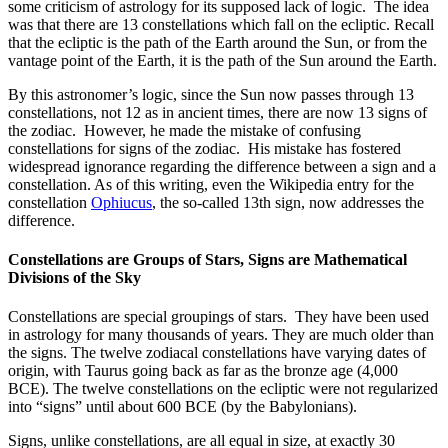
some criticism of astrology for its supposed lack of logic. The idea
was that there are 13 constellations which fall on the ecliptic. Recall
that the ecliptic is the path of the Earth around the Sun, or from the
vantage point of the Earth, it is the path of the Sun around the Earth.
By this astronomer’s logic, since the Sun now passes through 13
constellations, not 12 as in ancient times, there are now 13 signs of
the zodiac. However, he made the mistake of confusing
constellations for signs of the zodiac. His mistake has fostered
widespread ignorance regarding the difference between a sign and a
constellation. As of this writing, even the Wikipedia entry for the
constellation
Ophiucus
, the so-called 13th sign, now addresses the
difference.
Constellations are Groups of Stars, Signs are Mathematical
Divisions of the Sky
Constellations are special groupings of stars. They have been used
in astrology for many thousands of years. They are much older than
the signs. The twelve zodiacal constellations have varying dates of
origin, with Taurus going back as far as the bronze age (4,000
BCE). The twelve constellations on the ecliptic were not regularized
into “signs” until about 600 BCE (by the Babylonians).
Signs, unlike constellations, are all equal in size, at exactly 30