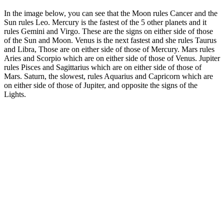
In the image below, you can see that the Moon rules Cancer and the
Sun rules Leo. Mercury is the fastest of the 5 other planets and it
rules Gemini and Virgo. These are the signs on either side of those
of the Sun and Moon. Venus is the next fastest and she rules Taurus
and Libra, Those are on either side of those of Mercury. Mars rules
Aries and Scorpio which are on either side of those of Venus. Jupiter
rules Pisces and Sagittarius which are on either side of those of
Mars. Saturn, the slowest, rules Aquarius and Capricorn which are
on either side of those of Jupiter, and opposite the signs of the
Lights.