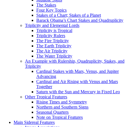
The Stakes
Four Key Topics
Stakes of a Chart; Stakes of a Planet
Barack Obama’s Chart Stakes and Quadruplicity
Triplicity and Elemental Lords
Triplicity is Tropical
Triplicity Rulers
The Fire Triplicity
The Earth Triplicity
The Air Triplicity
The Water Triplicity
An Example with Rulership, Quadruplicity, Stakes, and
Triplicity
Cardinal Stakes with Mars, Venus, and Jupiter
Advancing
Cardinal and Air Rising with Venus and Mars
Together
Saturn with the Sun and Mercury in Fixed Leo
Other Tropical Features
Rising Times and Symmetry
Northern and Southern Signs
Seasonal Quarters
Note on Tropical Features
Main Sidereal Features