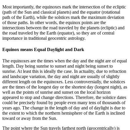
Most importantly, the equinoxes mark the intersection of the ecliptic
(path of the Sun and classical planets) and the equator (rotational
path of the Earth), while the solstices mark the maximum deviation
of those paths. In other words, the equinox points are the
intersections between the road traveled by the planets (ecliptic) and
the road traveled by the Earth (equator), so they are of central
importance in traditional geocentric astrology.
Equinox means Equal Daylight and Dark
The equinoxes are the times when the day and the night are of equal
length. Day being sunrise to sunset and night being sunset to
sunrise. At least this is ideally the case. In actuality, due to refraction
and landscape variation, the day and night are usually of slightly
different length on the equinoxes. Less controversially, the solstices
are the times of the longest day or the shortest day (longest night), as
well as the points of sunrise and sunset on the local horizon
appeared to stop and change directions. Therefore, the solstice dates
could be precisely found by people even many tens of thousands of
years ago. The change in the length of day and of daylight is due to
the extent to which the northern hemisphere of the Earth is inclined
toward or away from the Sun.
The point where the Sun travels farthest north (geocentrically) is