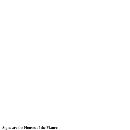
Signs are the Houses of the Planets