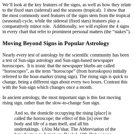
We’ll look at the key features of the signs, as well as how they relate
to the fixed stars (sidereal) and the seasons (tropical). I show that
the most commonly used features of the signs stem from the tropical
(seasonal) cycle, while the sidereal (fixed stars) features play a
comparatively minor role. Additionally, we will explore the 4 signs
in every chart that refer to prominent personal matters (the “stakes”).
Moving Beyond Signs in Popular Astrology
Nearly every test of astrology by the scientific community has been
a test of Sun-sign astrology and Sun-sign-based newspaper
horoscopes. It is ironic that the newspaper blurbs are called
“horoscopes”, as the term “horoscope” (from horoskopos) initially
referred to the hour-marker (rising sign). The rising sign is quick to
change, being a different sign about every two hours. Contrast this
with the Sun-sign which changes once a month.
In ancient astrology, the most important sign is this fast moving
rising sign, rather than the slow-to-change Sun sign.
And so, the domicile occupying the rising [place] is
called the horoscope; the effect of this [is] over the
body and life of a man itself, and all his
undertakings. (Abu Ma’shar, The Abbreviation of the