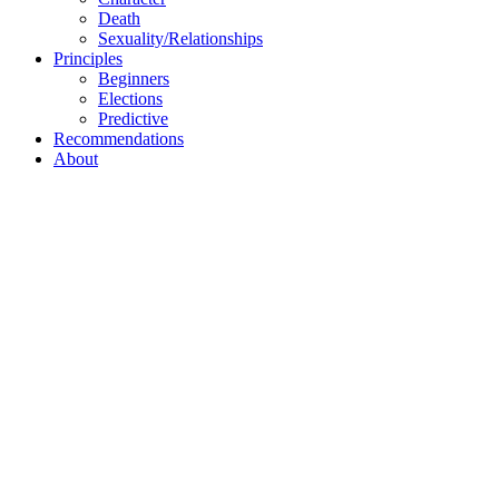
Death
Sexuality/Relationships
Principles
Beginners
Elections
Predictive
Recommendations
About