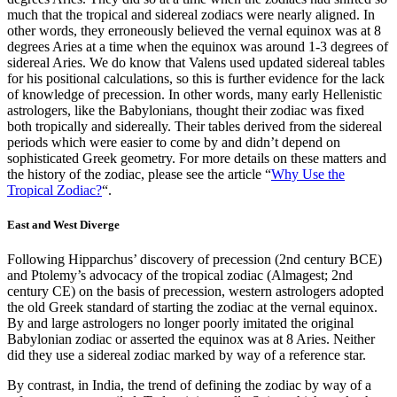
much that the tropical and sidereal zodiacs were nearly aligned. In
other words, they erroneously believed the vernal equinox was at 8
degrees Aries at a time when the equinox was around 1-3 degrees of
sidereal Aries. We do know that Valens used updated sidereal tables
for his positional calculations, so this is further evidence for the lack
of knowledge of precession. In other words, many early Hellenistic
astrologers, like the Babylonians, thought their zodiac was fixed
both tropically and sidereally. Their tables derived from the sidereal
periods which were easier to come by and didn’t depend on
sophisticated Greek geometry. For more details on these matters and
the history of the zodiac, please see the article “
Why Use the
Tropical Zodiac?
“.
East and West Diverge
Following Hipparchus’ discovery of precession (2nd century BCE)
and Ptolemy’s advocacy of the tropical zodiac (Almagest; 2nd
century CE) on the basis of precession, western astrologers adopted
the old Greek standard of starting the zodiac at the vernal equinox.
By and large astrologers no longer poorly imitated the original
Babylonian zodiac or asserted the equinox was at 8 Aries. Neither
did they use a sidereal zodiac marked by way of a reference star.
By contrast, in India, the trend of defining the zodiac by way of a