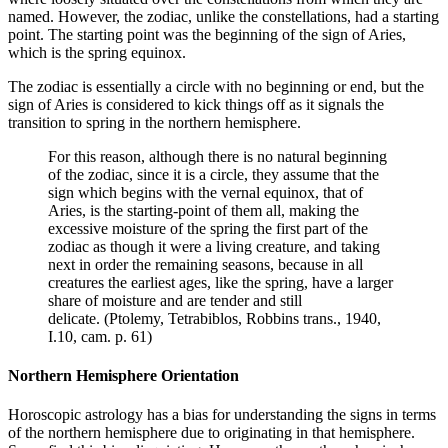
named. However, the zodiac, unlike the constellations, had a starting
point. The starting point was the beginning of the sign of Aries,
which is the spring equinox.
The zodiac is essentially a circle with no beginning or end, but the
sign of Aries is considered to kick things off as it signals the
transition to spring in the northern hemisphere.
For this reason, although there is no natural beginning
of the zodiac, since it is a circle, they assume that the
sign which begins with the vernal equinox, that of
Aries, is the starting-point of them all, making the
excessive moisture of the spring the first part of the
zodiac as though it were a living creature, and taking
next in order the remaining seasons, because in all
creatures the earliest ages, like the spring, have a larger
share of moisture and are tender and still
delicate. (Ptolemy, Tetrabiblos, Robbins trans., 1940,
I.10, cam. p. 61)
Northern Hemisphere Orientation
Horoscopic astrology has a bias for understanding the signs in terms
of the northern hemisphere due to originating in that hemisphere.