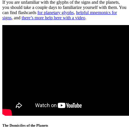
If you are unfamiliar with the glyphs of the signs and the planets,
you should take a couple days to familiarize yourself with them. You
can find flashcards
for planetary glyphs
,
helpful mnemonics for
signs
, and
there’s more help here with a video
.
The Domiciles of the Planets