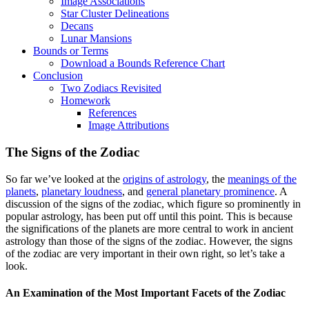
Image Associations
Star Cluster Delineations
Decans
Lunar Mansions
Bounds or Terms
Download a Bounds Reference Chart
Conclusion
Two Zodiacs Revisited
Homework
References
Image Attributions
The Signs of the Zodiac
So far we’ve looked at the
origins of astrology
, the
meanings of the
planets
,
planetary loudness
, and
general planetary prominence
. A
discussion of the signs of the zodiac, which figure so prominently in
popular astrology, has been put off until this point. This is because
the significations of the planets are more central to work in ancient
astrology than those of the signs of the zodiac. However, the signs
of the zodiac are very important in their own right, so let’s take a
look.
An Examination of the Most Important Facets of the Zodiac