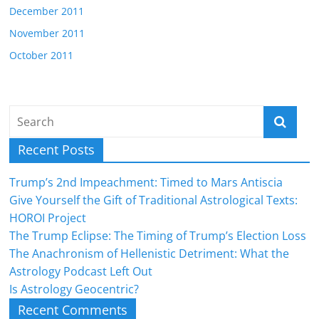
December 2011
November 2011
October 2011
Recent Posts
Trump’s 2nd Impeachment: Timed to Mars Antiscia
Give Yourself the Gift of Traditional Astrological Texts:
HOROI Project
The Trump Eclipse: The Timing of Trump’s Election Loss
The Anachronism of Hellenistic Detriment: What the
Astrology Podcast Left Out
Is Astrology Geocentric?
Recent Comments