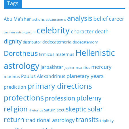
Tags
analysis
belief
career
Abu Ma'shar
actions
advancement
celebrity
character
death
carmen astrologicum
dignity
dodecatemoria
distributor
dodecatemory
Hellenistic
Dorotheus
firmicus maternus
astrology
mercury
jarbakhtar
manilius
jupiter
planetary years
Paulus Alexandrinus
morinus
primary directions
prediction
profections
ptolemy
profession
religion
solar
skeptic
sect
Saturn
rhetorius
return
transits
traditional astrology
triplicity