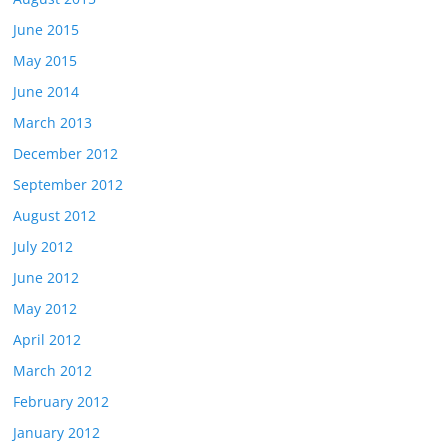
June 2015
May 2015
June 2014
March 2013
December 2012
September 2012
August 2012
July 2012
June 2012
May 2012
April 2012
March 2012
February 2012
January 2012