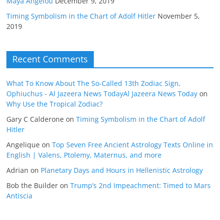
Maya Angelou
December 9, 2019
Timing Symbolism in the Chart of Adolf Hitler
November 5,
2019
Recent Comments
What To Know About The So-Called 13th Zodiac Sign,
Ophiuchus - Al Jazeera News TodayAl Jazeera News Today
on
Why Use the Tropical Zodiac?
Gary C Calderone
on
Timing Symbolism in the Chart of Adolf
Hitler
Angelique
on
Top Seven Free Ancient Astrology Texts Online in
English | Valens, Ptolemy, Maternus, and more
Adrian
on
Planetary Days and Hours in Hellenistic Astrology
Bob the Builder
on
Trump’s 2nd Impeachment: Timed to Mars
Antiscia