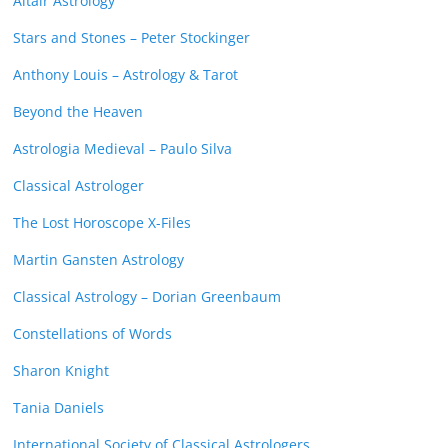
Altair Astrology
Stars and Stones – Peter Stockinger
Anthony Louis – Astrology & Tarot
Beyond the Heaven
Astrologia Medieval – Paulo Silva
Classical Astrologer
The Lost Horoscope X-Files
Martin Gansten Astrology
Classical Astrology – Dorian Greenbaum
Constellations of Words
Sharon Knight
Tania Daniels
International Society of Classical Astrologers