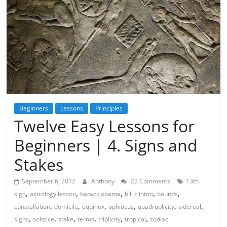
Beginners
Lessons
Principles
Twelve Easy Lessons for
Beginners | 4. Signs and
Stakes
September 6, 2012
Anthony
22 Comments
13th
,
,
,
,
,
sign
astrology lesson
barack obama
bill clinton
bounds
,
,
,
,
,
,
constellation
domicile
equinox
ophiucus
quadruplicity
sidereal
,
,
,
,
,
,
signs
solstice
stake
terms
triplicity
tropical
zodiac