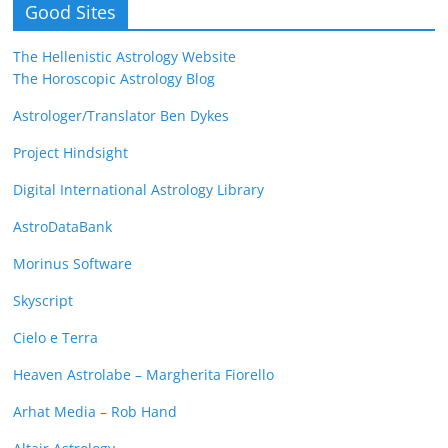
Good Sites
The Hellenistic Astrology Website
The Horoscopic Astrology Blog
Astrologer/Translator Ben Dykes
Project Hindsight
Digital International Astrology Library
AstroDataBank
Morinus Software
Skyscript
Cielo e Terra
Heaven Astrolabe – Margherita Fiorello
Arhat Media – Rob Hand