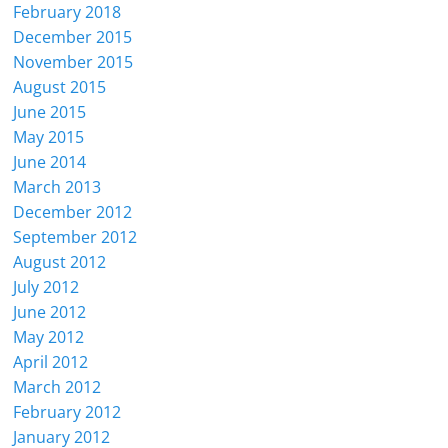
February 2018
December 2015
November 2015
August 2015
June 2015
May 2015
June 2014
March 2013
December 2012
September 2012
August 2012
July 2012
June 2012
May 2012
April 2012
March 2012
February 2012
January 2012