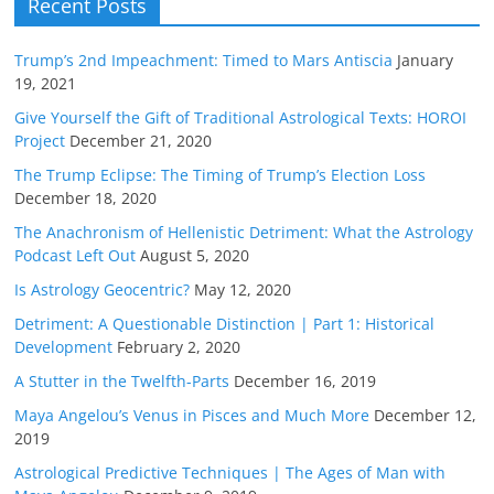
Recent Posts
Trump’s 2nd Impeachment: Timed to Mars Antiscia
January
19, 2021
Give Yourself the Gift of Traditional Astrological Texts: HOROI
Project
December 21, 2020
The Trump Eclipse: The Timing of Trump’s Election Loss
December 18, 2020
The Anachronism of Hellenistic Detriment: What the Astrology
Podcast Left Out
August 5, 2020
Is Astrology Geocentric?
May 12, 2020
Detriment: A Questionable Distinction | Part 1: Historical
Development
February 2, 2020
A Stutter in the Twelfth-Parts
December 16, 2019
Maya Angelou’s Venus in Pisces and Much More
December 12,
2019
Astrological Predictive Techniques | The Ages of Man with