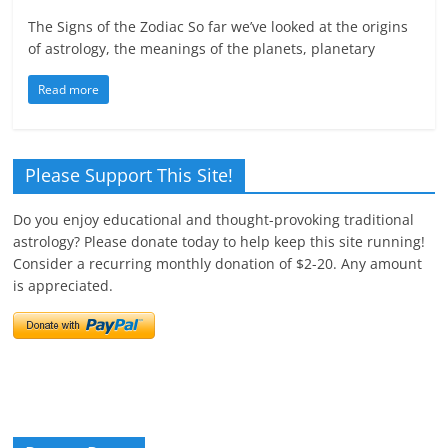
The Signs of the Zodiac So far we’ve looked at the origins
of astrology, the meanings of the planets, planetary
Read more
Please Support This Site!
Do you enjoy educational and thought-provoking traditional
astrology? Please donate today to help keep this site running!
Consider a recurring monthly donation of $2-20. Any amount
is appreciated.