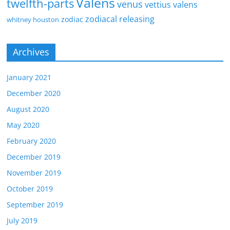
Valens
twelfth-parts
venus
vettius valens
zodiacal releasing
zodiac
whitney houston
Archives
January 2021
December 2020
August 2020
May 2020
February 2020
December 2019
November 2019
October 2019
September 2019
July 2019