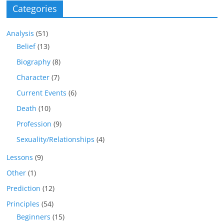
Categories
Analysis
(51)
Belief
(13)
Biography
(8)
Character
(7)
Current Events
(6)
Death
(10)
Profession
(9)
Sexuality/Relationships
(4)
Lessons
(9)
Other
(1)
Prediction
(12)
Principles
(54)
Beginners
(15)