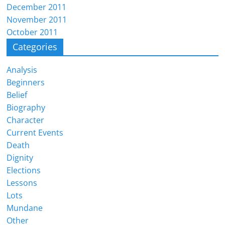
December 2011
November 2011
October 2011
Categories
Analysis
Beginners
Belief
Biography
Character
Current Events
Death
Dignity
Elections
Lessons
Lots
Mundane
Other