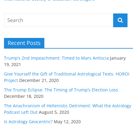
Recent Posts
Trump’s 2nd Impeachment: Timed to Mars Antiscia
January
19, 2021
Give Yourself the Gift of Traditional Astrological Texts: HOROI
Project
December 21, 2020
The Trump Eclipse: The Timing of Trump’s Election Loss
December 18, 2020
The Anachronism of Hellenistic Detriment: What the Astrology
Podcast Left Out
August 5, 2020
Is Astrology Geocentric?
May 12, 2020