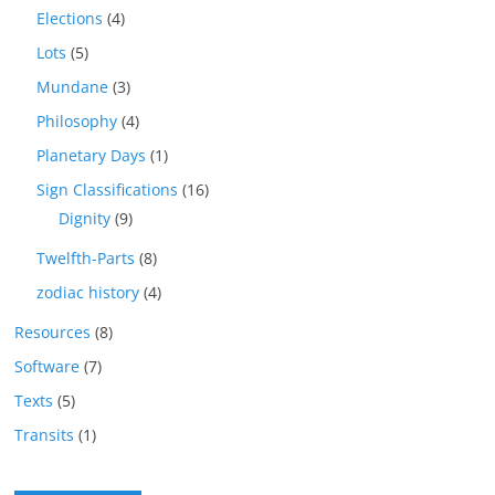
Elections
(4)
Lots
(5)
Mundane
(3)
Philosophy
(4)
Planetary Days
(1)
Sign Classifications
(16)
Dignity
(9)
Twelfth-Parts
(8)
zodiac history
(4)
Resources
(8)
Software
(7)
Texts
(5)
Transits
(1)