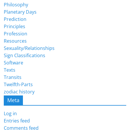
Philosophy
Planetary Days
Prediction
Principles
Profession
Resources
Sexuality/Relationships
Sign Classifications
Software
Texts
Transits
Twelfth-Parts
zodiac history
Meta
Log in
Entries feed
Comments feed