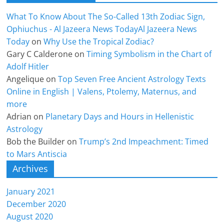
What To Know About The So-Called 13th Zodiac Sign,
Ophiuchus - Al Jazeera News TodayAl Jazeera News
Today
on
Why Use the Tropical Zodiac?
Gary C Calderone
on
Timing Symbolism in the Chart of
Adolf Hitler
Angelique
on
Top Seven Free Ancient Astrology Texts
Online in English | Valens, Ptolemy, Maternus, and
more
Adrian
on
Planetary Days and Hours in Hellenistic
Astrology
Bob the Builder
on
Trump’s 2nd Impeachment: Timed
to Mars Antiscia
Archives
January 2021
December 2020
August 2020