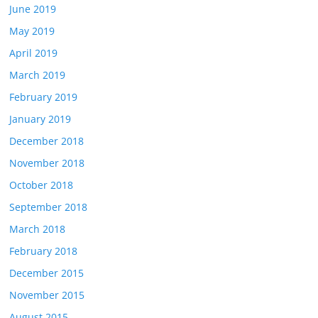
June 2019
May 2019
April 2019
March 2019
February 2019
January 2019
December 2018
November 2018
October 2018
September 2018
March 2018
February 2018
December 2015
November 2015
August 2015