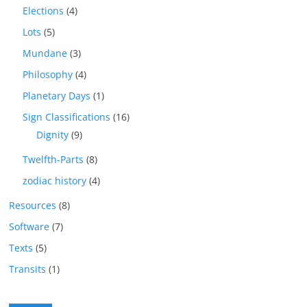
Elections
(4)
Lots
(5)
Mundane
(3)
Philosophy
(4)
Planetary Days
(1)
Sign Classifications
(16)
Dignity
(9)
Twelfth-Parts
(8)
zodiac history
(4)
Resources
(8)
Software
(7)
Texts
(5)
Transits
(1)