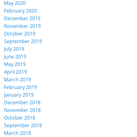
May 2020
February 2020
December 2019
November 2019
October 2019
September 2019
July 2019
June 2019
May 2019
April 2019
March 2019
February 2019
January 2019
December 2018
November 2018
October 2018
September 2018
March 2018