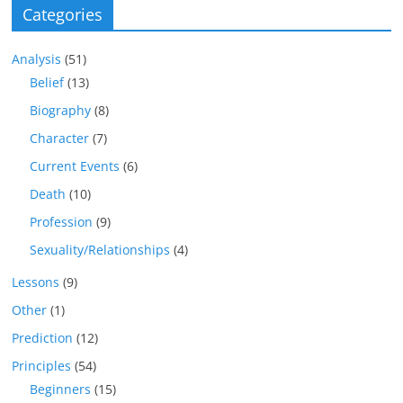
Categories
Analysis
(51)
Belief
(13)
Biography
(8)
Character
(7)
Current Events
(6)
Death
(10)
Profession
(9)
Sexuality/Relationships
(4)
Lessons
(9)
Other
(1)
Prediction
(12)
Principles
(54)
Beginners
(15)