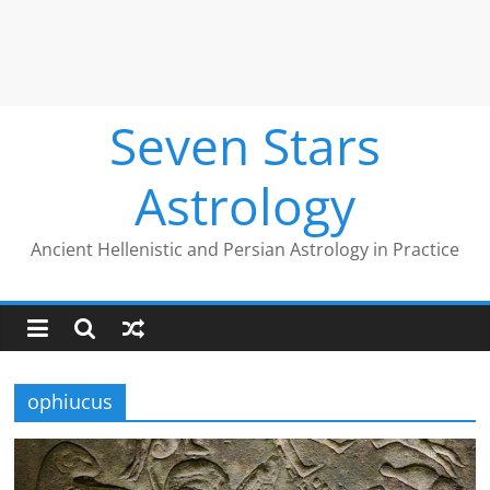
Seven Stars
Astrology
Ancient Hellenistic and Persian Astrology in Practice
ophiucus