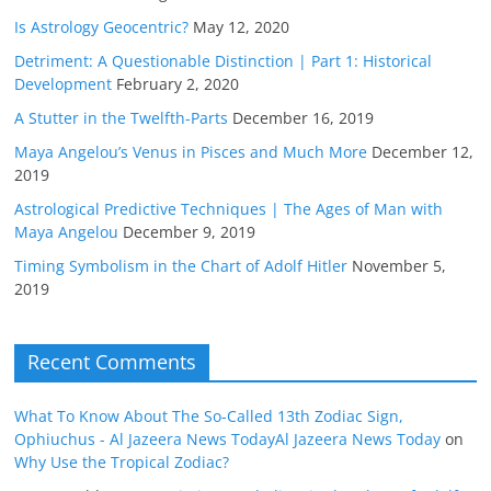
Is Astrology Geocentric?
May 12, 2020
Detriment: A Questionable Distinction | Part 1: Historical
Development
February 2, 2020
A Stutter in the Twelfth-Parts
December 16, 2019
Maya Angelou’s Venus in Pisces and Much More
December 12,
2019
Astrological Predictive Techniques | The Ages of Man with
Maya Angelou
December 9, 2019
Timing Symbolism in the Chart of Adolf Hitler
November 5,
2019
Recent Comments
What To Know About The So-Called 13th Zodiac Sign,
Ophiuchus - Al Jazeera News TodayAl Jazeera News Today
on
Why Use the Tropical Zodiac?