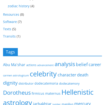
zodiac history
(4)
Resources
(8)
Software
(7)
Texts
(5)
Transits
(1)
Tags
analysis
belief
career
Abu Ma'shar
actions
advancement
celebrity
character
death
carmen astrologicum
dignity
dodecatemoria
distributor
dodecatemory
Hellenistic
Dorotheus
firmicus maternus
astrology
mercury
jarbakhtar
manilius
jupiter