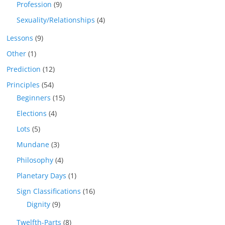
Profession
(9)
Sexuality/Relationships
(4)
Lessons
(9)
Other
(1)
Prediction
(12)
Principles
(54)
Beginners
(15)
Elections
(4)
Lots
(5)
Mundane
(3)
Philosophy
(4)
Planetary Days
(1)
Sign Classifications
(16)
Dignity
(9)
Twelfth-Parts
(8)