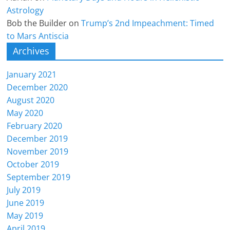
Astrology
Bob the Builder
on
Trump’s 2nd Impeachment: Timed
to Mars Antiscia
Archives
January 2021
December 2020
August 2020
May 2020
February 2020
December 2019
November 2019
October 2019
September 2019
July 2019
June 2019
May 2019
April 2019