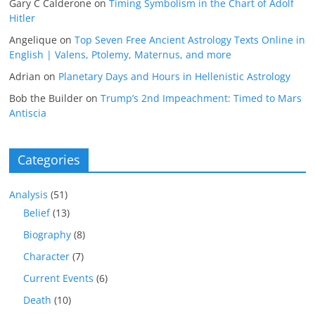
Gary C Calderone
on
Timing Symbolism in the Chart of Adolf
Hitler
Angelique
on
Top Seven Free Ancient Astrology Texts Online in
English | Valens, Ptolemy, Maternus, and more
Adrian
on
Planetary Days and Hours in Hellenistic Astrology
Bob the Builder
on
Trump’s 2nd Impeachment: Timed to Mars
Antiscia
Categories
Analysis
(51)
Belief
(13)
Biography
(8)
Character
(7)
Current Events
(6)
Death
(10)