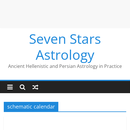
Seven Stars
Astrology
Ancient Hellenistic and Persian Astrology in Practice
schematic calendar