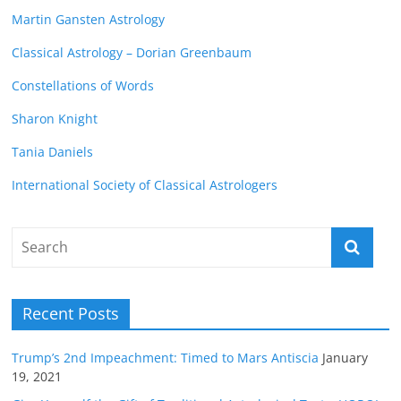
Martin Gansten Astrology
Classical Astrology – Dorian Greenbaum
Constellations of Words
Sharon Knight
Tania Daniels
International Society of Classical Astrologers
Recent Posts
Trump’s 2nd Impeachment: Timed to Mars Antiscia
January
19, 2021