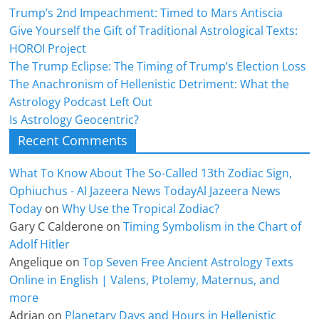
Trump’s 2nd Impeachment: Timed to Mars Antiscia
Give Yourself the Gift of Traditional Astrological Texts:
HOROI Project
The Trump Eclipse: The Timing of Trump’s Election Loss
The Anachronism of Hellenistic Detriment: What the
Astrology Podcast Left Out
Is Astrology Geocentric?
Recent Comments
What To Know About The So-Called 13th Zodiac Sign,
Ophiuchus - Al Jazeera News TodayAl Jazeera News
Today
on
Why Use the Tropical Zodiac?
Gary C Calderone
on
Timing Symbolism in the Chart of
Adolf Hitler
Angelique
on
Top Seven Free Ancient Astrology Texts
Online in English | Valens, Ptolemy, Maternus, and
more
Adrian
on
Planetary Days and Hours in Hellenistic