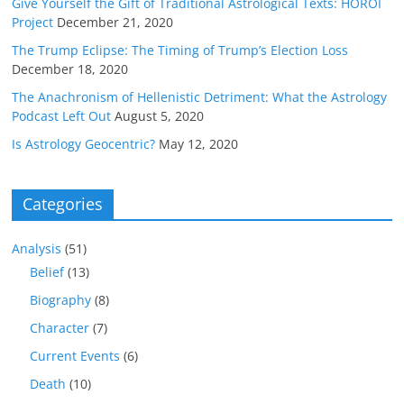
Give Yourself the Gift of Traditional Astrological Texts: HOROI
Project
December 21, 2020
The Trump Eclipse: The Timing of Trump’s Election Loss
December 18, 2020
The Anachronism of Hellenistic Detriment: What the Astrology
Podcast Left Out
August 5, 2020
Is Astrology Geocentric?
May 12, 2020
Categories
Analysis
(51)
Belief
(13)
Biography
(8)
Character
(7)
Current Events
(6)
Death
(10)