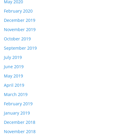
May 2020
February 2020
December 2019
November 2019
October 2019
September 2019
July 2019
June 2019
May 2019
April 2019
March 2019
February 2019
January 2019
December 2018
November 2018