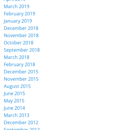
March 2019
February 2019
January 2019
December 2018
November 2018
October 2018
September 2018
March 2018
February 2018
December 2015
November 2015
August 2015
June 2015
May 2015
June 2014
March 2013
December 2012
September 2012