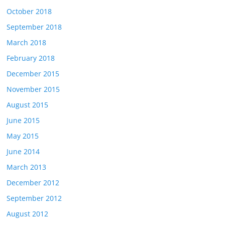
October 2018
September 2018
March 2018
February 2018
December 2015
November 2015
August 2015
June 2015
May 2015
June 2014
March 2013
December 2012
September 2012
August 2012