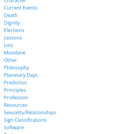
Character
Current Events
Death
Dignity
Elections
Lessons
Lots
Mundane
Other
Philosophy
Planetary Days
Prediction
Principles
Profession
Resources
Sexuality/Relationships
Sign Classifications
Software