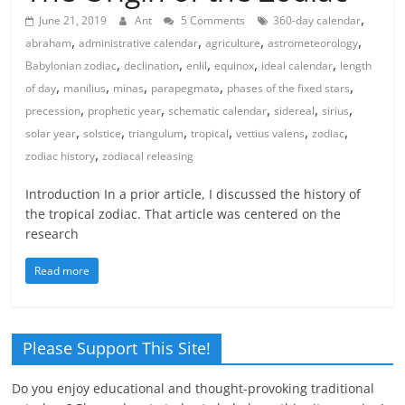
,
June 21, 2019
Ant
5 Comments
360-day calendar
,
,
,
,
abraham
administrative calendar
agriculture
astrometeorology
,
,
,
,
,
Babylonian zodiac
declination
enlil
equinox
ideal calendar
length
,
,
,
,
,
of day
manilius
minas
parapegmata
phases of the fixed stars
,
,
,
,
,
precession
prophetic year
schematic calendar
sidereal
sirius
,
,
,
,
,
,
solar year
solstice
triangulum
tropical
vettius valens
zodiac
,
zodiac history
zodiacal releasing
Introduction In a prior article, I discussed the history of
the tropical zodiac. That article was centered on the
research
Read more
Please Support This Site!
Do you enjoy educational and thought-provoking traditional