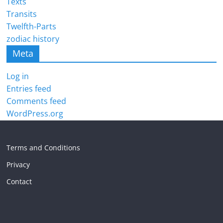
Texts
Transits
Twelfth-Parts
zodiac history
Meta
Log in
Entries feed
Comments feed
WordPress.org
Terms and Conditions
Privacy
Contact