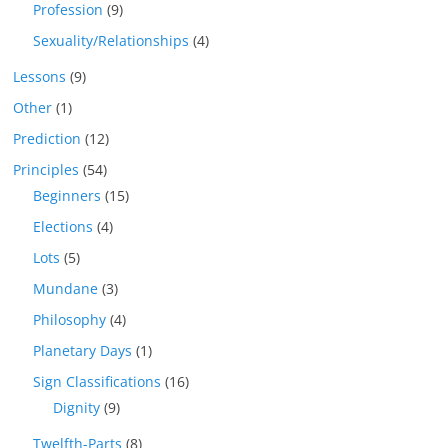
Profession
(9)
Sexuality/Relationships
(4)
Lessons
(9)
Other
(1)
Prediction
(12)
Principles
(54)
Beginners
(15)
Elections
(4)
Lots
(5)
Mundane
(3)
Philosophy
(4)
Planetary Days
(1)
Sign Classifications
(16)
Dignity
(9)
Twelfth-Parts
(8)