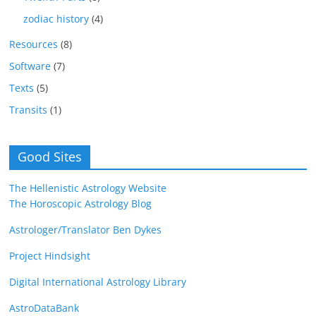
zodiac history
(4)
Resources
(8)
Software
(7)
Texts
(5)
Transits
(1)
Good Sites
The Hellenistic Astrology Website
The Horoscopic Astrology Blog
Astrologer/Translator Ben Dykes
Project Hindsight
Digital International Astrology Library
AstroDataBank