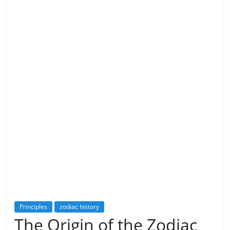
Principles
zodiac history
The Origin of the Zodiac