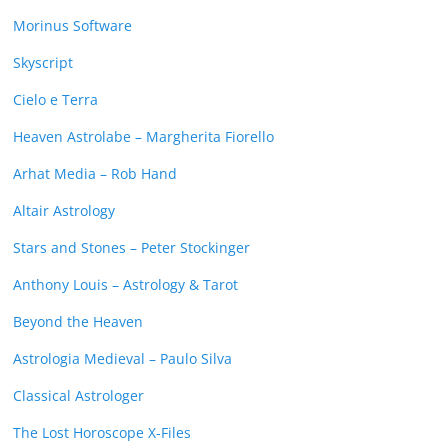
Morinus Software
Skyscript
Cielo e Terra
Heaven Astrolabe – Margherita Fiorello
Arhat Media – Rob Hand
Altair Astrology
Stars and Stones – Peter Stockinger
Anthony Louis – Astrology & Tarot
Beyond the Heaven
Astrologia Medieval – Paulo Silva
Classical Astrologer
The Lost Horoscope X-Files