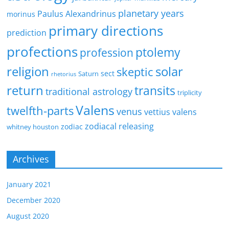
planetary years
Paulus Alexandrinus
morinus
primary directions
prediction
profections
ptolemy
profession
religion
solar
skeptic
sect
Saturn
rhetorius
return
transits
traditional astrology
triplicity
Valens
twelfth-parts
venus
vettius valens
zodiacal releasing
zodiac
whitney houston
Archives
January 2021
December 2020
August 2020