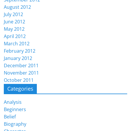
August 2012
July 2012
June 2012
May 2012
April 2012
March 2012
February 2012
January 2012
December 2011
November 2011
October 2011
Categories
Analysis
Beginners
Belief
Biography