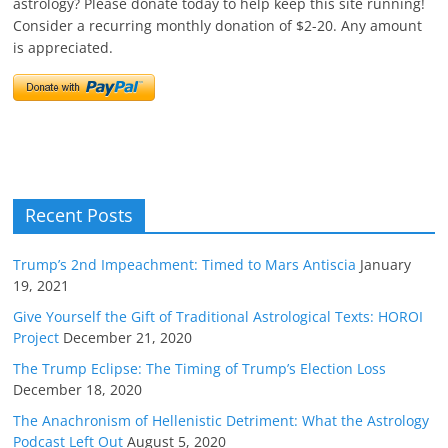
astrology? Please donate today to help keep this site running!
Consider a recurring monthly donation of $2-20. Any amount
is appreciated.
Recent Posts
Trump’s 2nd Impeachment: Timed to Mars Antiscia
January
19, 2021
Give Yourself the Gift of Traditional Astrological Texts: HOROI
Project
December 21, 2020
The Trump Eclipse: The Timing of Trump’s Election Loss
December 18, 2020
The Anachronism of Hellenistic Detriment: What the Astrology
Podcast Left Out
August 5, 2020