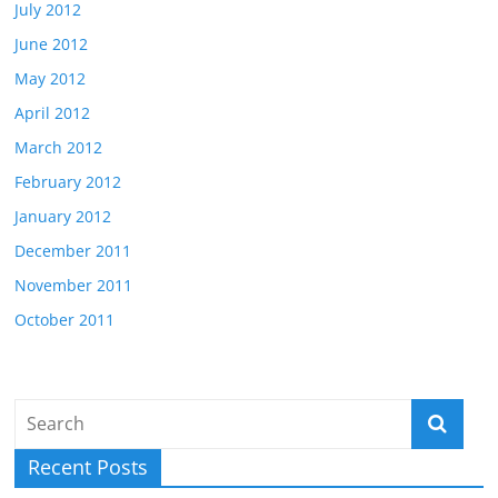
July 2012
June 2012
May 2012
April 2012
March 2012
February 2012
January 2012
December 2011
November 2011
October 2011
Recent Posts