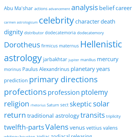
analysis
belief
career
Abu Ma'shar
actions
advancement
celebrity
character
death
carmen astrologicum
dignity
dodecatemoria
distributor
dodecatemory
Hellenistic
Dorotheus
firmicus maternus
astrology
mercury
jarbakhtar
manilius
jupiter
planetary years
Paulus Alexandrinus
morinus
primary directions
prediction
profections
ptolemy
profession
religion
solar
skeptic
sect
Saturn
rhetorius
return
transits
traditional astrology
triplicity
Valens
twelfth-parts
venus
vettius valens
zodiacal releasing
zodiac
whitney houston