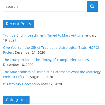
Recent Posts
Trump’s 2nd Impeachment: Timed to Mars Antiscia
January
19, 2021
Give Yourself the Gift of Traditional Astrological Texts: HOROI
Project
December 21, 2020
The Trump Eclipse: The Timing of Trump’s Election Loss
December 18, 2020
The Anachronism of Hellenistic Detriment: What the Astrology
Podcast Left Out
August 5, 2020
Is Astrology Geocentric?
May 12, 2020
Categories