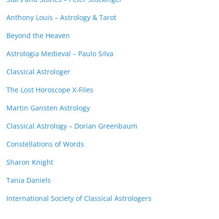
Anthony Louis – Astrology & Tarot
Beyond the Heaven
Astrologia Medieval – Paulo Silva
Classical Astrologer
The Lost Horoscope X-Files
Martin Gansten Astrology
Classical Astrology – Dorian Greenbaum
Constellations of Words
Sharon Knight
Tania Daniels
International Society of Classical Astrologers