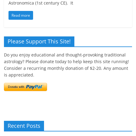
Astronomica (1st century CE). It
Read more
Please Support This Site!
Do you enjoy educational and thought-provoking traditional
astrology? Please donate today to help keep this site running!
Consider a recurring monthly donation of $2-20. Any amount
is appreciated.
Recent Posts