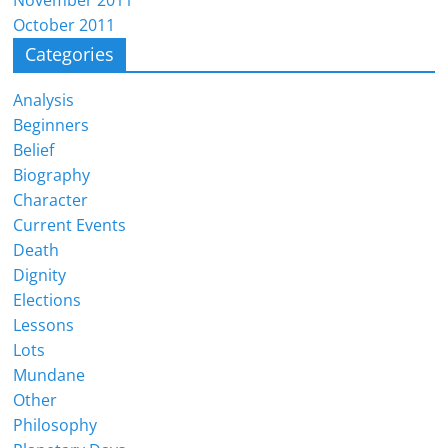
November 2011
October 2011
Categories
Analysis
Beginners
Belief
Biography
Character
Current Events
Death
Dignity
Elections
Lessons
Lots
Mundane
Other
Philosophy