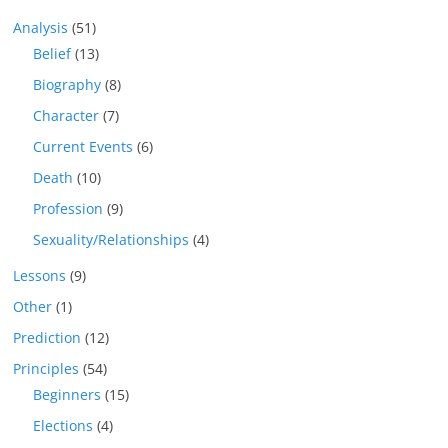
Analysis
(51)
Belief
(13)
Biography
(8)
Character
(7)
Current Events
(6)
Death
(10)
Profession
(9)
Sexuality/Relationships
(4)
Lessons
(9)
Other
(1)
Prediction
(12)
Principles
(54)
Beginners
(15)
Elections
(4)