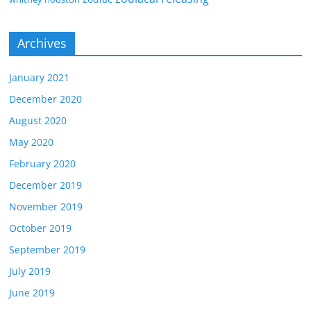
Archives
January 2021
December 2020
August 2020
May 2020
February 2020
December 2019
November 2019
October 2019
September 2019
July 2019
June 2019