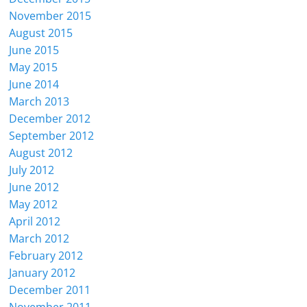
November 2015
August 2015
June 2015
May 2015
June 2014
March 2013
December 2012
September 2012
August 2012
July 2012
June 2012
May 2012
April 2012
March 2012
February 2012
January 2012
December 2011