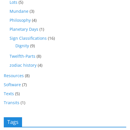
Lots
(5)
Mundane
(3)
Philosophy
(4)
Planetary Days
(1)
Sign Classifications
(16)
Dignity
(9)
Twelfth-Parts
(8)
zodiac history
(4)
Resources
(8)
Software
(7)
Texts
(5)
Transits
(1)
Tags