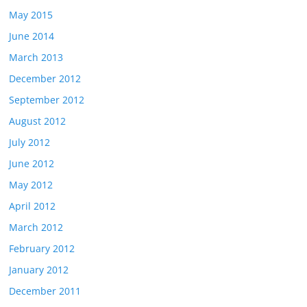
May 2015
June 2014
March 2013
December 2012
September 2012
August 2012
July 2012
June 2012
May 2012
April 2012
March 2012
February 2012
January 2012
December 2011