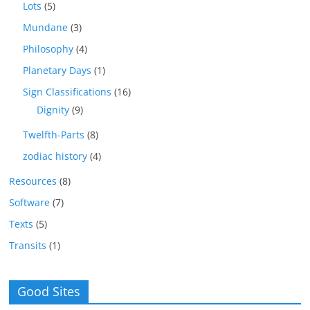
Lots
(5)
Mundane
(3)
Philosophy
(4)
Planetary Days
(1)
Sign Classifications
(16)
Dignity
(9)
Twelfth-Parts
(8)
zodiac history
(4)
Resources
(8)
Software
(7)
Texts
(5)
Transits
(1)
Good Sites