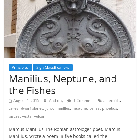
Principles
Sign Classifications
Manilius, Neptune, and
the Fishes
,
August 4, 2015
Anthony
1 Comment
asteroids
,
,
,
,
,
,
,
ceres
dwarf planet
juno
manilius
neptune
pallas
phoebus
,
,
pisces
vesta
vulcan
Marcus Manilius The Roman astrologer-poet, Marcus
Manilius, wrote a poem in five books called the