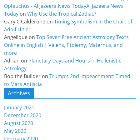
Ophiuchus - Al Jazeera News TodayAl Jazeera News
Today
on
Why Use the Tropical Zodiac?
Gary C Calderone
on
Timing Symbolism in the Chart of
Adolf Hitler
Angelique
on
Top Seven Free Ancient Astrology Texts
Online in English | Valens, Ptolemy, Maternus, and
more
Adrian
on
Planetary Days and Hours in Hellenistic
Astrology
Bob the Builder
on
Trump’s 2nd Impeachment: Timed
to Mars Antiscia
Archives
January 2021
December 2020
August 2020
May 2020
February 2020