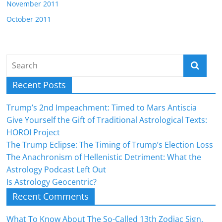
November 2011
October 2011
Recent Posts
Trump’s 2nd Impeachment: Timed to Mars Antiscia
Give Yourself the Gift of Traditional Astrological Texts:
HOROI Project
The Trump Eclipse: The Timing of Trump’s Election Loss
The Anachronism of Hellenistic Detriment: What the
Astrology Podcast Left Out
Is Astrology Geocentric?
Recent Comments
What To Know About The So-Called 13th Zodiac Sign,