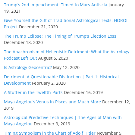
Trump’s 2nd Impeachment: Timed to Mars Antiscia
January
19, 2021
Give Yourself the Gift of Traditional Astrological Texts: HOROI
Project
December 21, 2020
The Trump Eclipse: The Timing of Trump’s Election Loss
December 18, 2020
The Anachronism of Hellenistic Detriment: What the Astrology
Podcast Left Out
August 5, 2020
Is Astrology Geocentric?
May 12, 2020
Detriment: A Questionable Distinction | Part 1: Historical
Development
February 2, 2020
A Stutter in the Twelfth-Parts
December 16, 2019
Maya Angelou’s Venus in Pisces and Much More
December 12,
2019
Astrological Predictive Techniques | The Ages of Man with
Maya Angelou
December 9, 2019
Timing Symbolism in the Chart of Adolf Hitler
November 5,