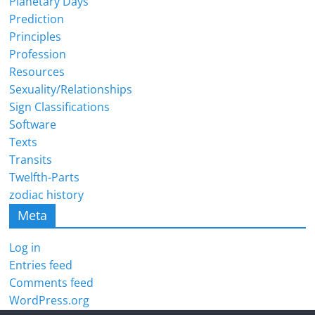
Planetary Days
Prediction
Principles
Profession
Resources
Sexuality/Relationships
Sign Classifications
Software
Texts
Transits
Twelfth-Parts
zodiac history
Meta
Log in
Entries feed
Comments feed
WordPress.org