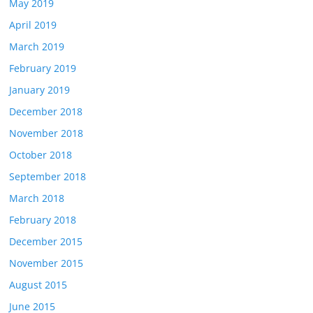
May 2019
April 2019
March 2019
February 2019
January 2019
December 2018
November 2018
October 2018
September 2018
March 2018
February 2018
December 2015
November 2015
August 2015
June 2015