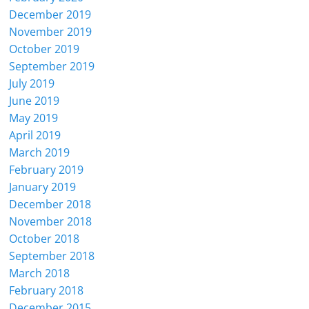
December 2019
November 2019
October 2019
September 2019
July 2019
June 2019
May 2019
April 2019
March 2019
February 2019
January 2019
December 2018
November 2018
October 2018
September 2018
March 2018
February 2018
December 2015