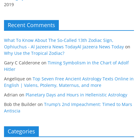
2019
Recent Comments
What To Know About The So-Called 13th Zodiac Sign,
Ophiuchus - Al Jazeera News TodayAl Jazeera News Today
on
Why Use the Tropical Zodiac?
Gary C Calderone
on
Timing Symbolism in the Chart of Adolf
Hitler
Angelique
on
Top Seven Free Ancient Astrology Texts Online in
English | Valens, Ptolemy, Maternus, and more
Adrian
on
Planetary Days and Hours in Hellenistic Astrology
Bob the Builder
on
Trump’s 2nd Impeachment: Timed to Mars
Antiscia
Categories