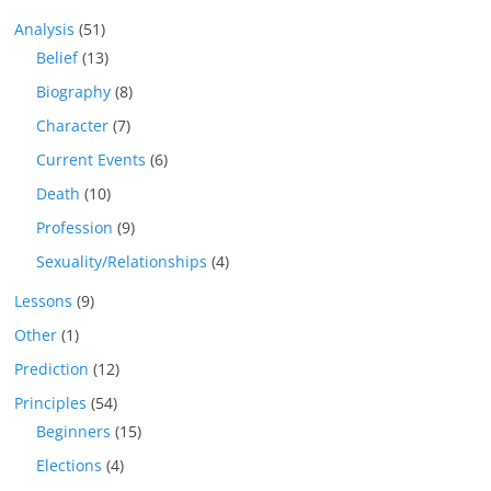
Analysis
(51)
Belief
(13)
Biography
(8)
Character
(7)
Current Events
(6)
Death
(10)
Profession
(9)
Sexuality/Relationships
(4)
Lessons
(9)
Other
(1)
Prediction
(12)
Principles
(54)
Beginners
(15)
Elections
(4)