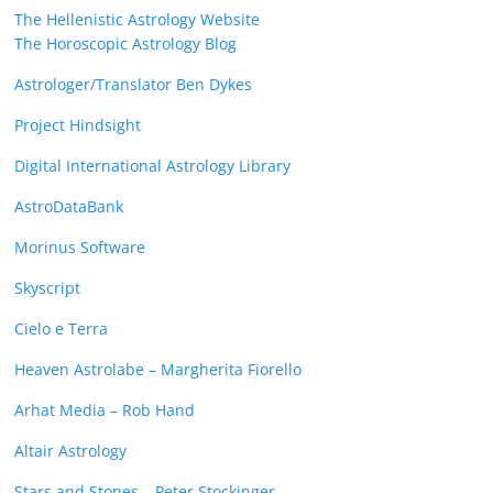
The Hellenistic Astrology Website
The Horoscopic Astrology Blog
Astrologer/Translator Ben Dykes
Project Hindsight
Digital International Astrology Library
AstroDataBank
Morinus Software
Skyscript
Cielo e Terra
Heaven Astrolabe – Margherita Fiorello
Arhat Media – Rob Hand
Altair Astrology
Stars and Stones – Peter Stockinger