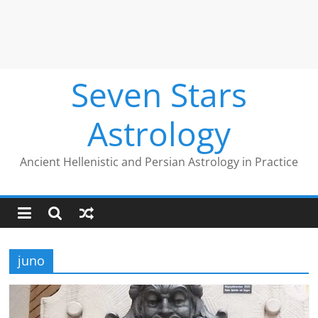
Seven Stars
Astrology
Ancient Hellenistic and Persian Astrology in Practice
juno