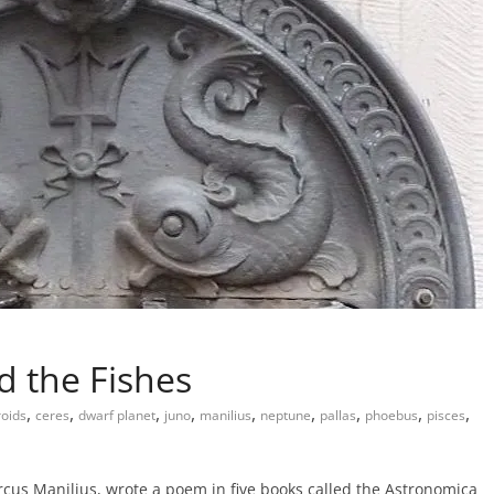
d the Fishes
,
,
,
,
,
,
,
,
,
roids
ceres
dwarf planet
juno
manilius
neptune
pallas
phoebus
pisces
us Manilius, wrote a poem in five books called the Astronomica