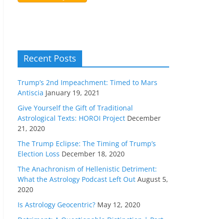
Recent Posts
Trump’s 2nd Impeachment: Timed to Mars
Antiscia
January 19, 2021
Give Yourself the Gift of Traditional
Astrological Texts: HOROI Project
December
21, 2020
The Trump Eclipse: The Timing of Trump’s
Election Loss
December 18, 2020
The Anachronism of Hellenistic Detriment:
What the Astrology Podcast Left Out
August 5,
2020
Is Astrology Geocentric?
May 12, 2020