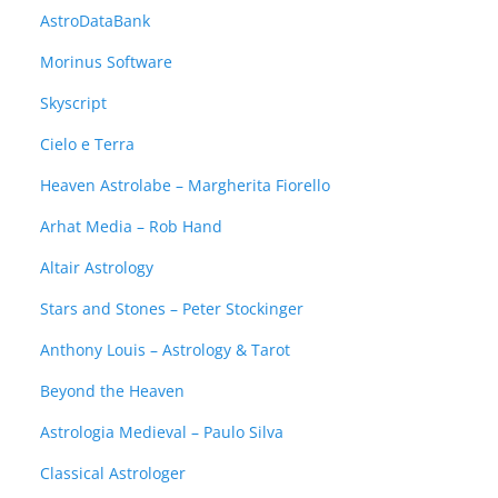
AstroDataBank
Morinus Software
Skyscript
Cielo e Terra
Heaven Astrolabe – Margherita Fiorello
Arhat Media – Rob Hand
Altair Astrology
Stars and Stones – Peter Stockinger
Anthony Louis – Astrology & Tarot
Beyond the Heaven
Astrologia Medieval – Paulo Silva
Classical Astrologer