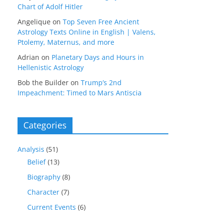
Chart of Adolf Hitler
Angelique
on
Top Seven Free Ancient
Astrology Texts Online in English | Valens,
Ptolemy, Maternus, and more
Adrian
on
Planetary Days and Hours in
Hellenistic Astrology
Bob the Builder
on
Trump’s 2nd
Impeachment: Timed to Mars Antiscia
Categories
Analysis
(51)
Belief
(13)
Biography
(8)
Character
(7)
Current Events
(6)