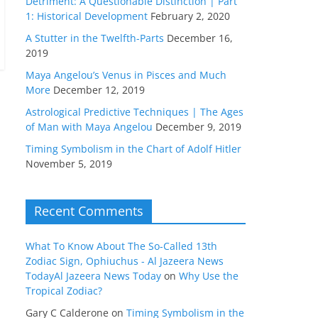
Detriment: A Questionable Distinction | Part
1: Historical Development
February 2, 2020
A Stutter in the Twelfth-Parts
December 16,
2019
Maya Angelou’s Venus in Pisces and Much
More
December 12, 2019
Astrological Predictive Techniques | The Ages
of Man with Maya Angelou
December 9, 2019
Timing Symbolism in the Chart of Adolf Hitler
November 5, 2019
Recent Comments
What To Know About The So-Called 13th
Zodiac Sign, Ophiuchus - Al Jazeera News
TodayAl Jazeera News Today
on
Why Use the
Tropical Zodiac?
Gary C Calderone
on
Timing Symbolism in the