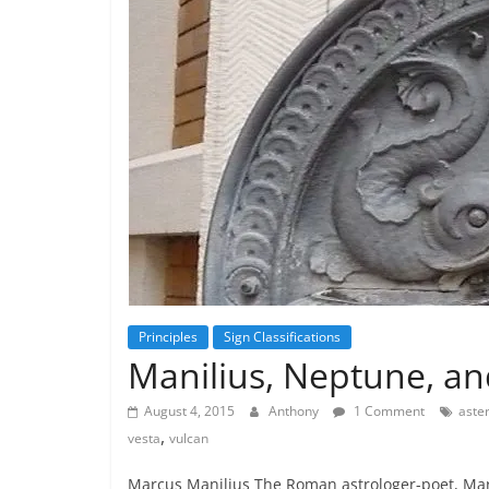
Principles
Sign Classifications
Manilius, Neptune, an
August 4, 2015
Anthony
1 Comment
aste
,
vesta
vulcan
Marcus Manilius The Roman astrologer-poet, Marc