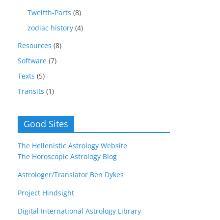
Twelfth-Parts
(8)
zodiac history
(4)
Resources
(8)
Software
(7)
Texts
(5)
Transits
(1)
Good Sites
The Hellenistic Astrology Website
The Horoscopic Astrology Blog
Astrologer/Translator Ben Dykes
Project Hindsight
Digital International Astrology Library