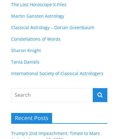
The Lost Horoscope X-Files
Martin Gansten Astrology
Classical Astrology – Dorian Greenbaum
Constellations of Words
Sharon Knight
Tania Daniels
International Society of Classical Astrologers
Recent Posts
Trump’s 2nd Impeachment: Timed to Mars