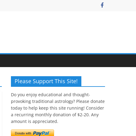
Please Support This Site!
Do you enjoy educational and thought-
provoking traditional astrology? Please donate
today to help keep this site running! Consider
a recurring monthly donation of $2-20. Any
amount is appreciated.