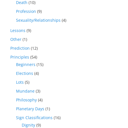
Death
(10)
Profession
(9)
Sexuality/Relationships
(4)
Lessons
(9)
Other
(1)
Prediction
(12)
Principles
(54)
Beginners
(15)
Elections
(4)
Lots
(5)
Mundane
(3)
Philosophy
(4)
Planetary Days
(1)
Sign Classifications
(16)
Dignity
(9)