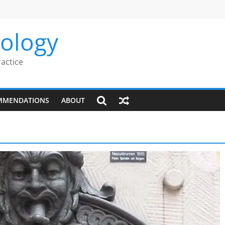
rology
ractice
MMENDATIONS
ABOUT