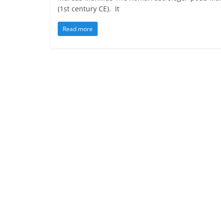
(1st century CE). It
Read more