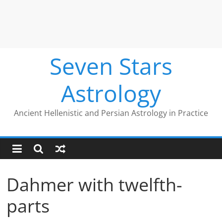
Seven Stars
Astrology
Ancient Hellenistic and Persian Astrology in Practice
Dahmer with twelfth-
parts