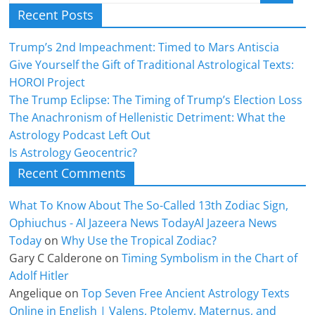
Recent Posts
Trump’s 2nd Impeachment: Timed to Mars Antiscia
Give Yourself the Gift of Traditional Astrological Texts:
HOROI Project
The Trump Eclipse: The Timing of Trump’s Election Loss
The Anachronism of Hellenistic Detriment: What the
Astrology Podcast Left Out
Is Astrology Geocentric?
Recent Comments
What To Know About The So-Called 13th Zodiac Sign,
Ophiuchus - Al Jazeera News TodayAl Jazeera News
Today
on
Why Use the Tropical Zodiac?
Gary C Calderone
on
Timing Symbolism in the Chart of
Adolf Hitler
Angelique
on
Top Seven Free Ancient Astrology Texts
Online in English | Valens, Ptolemy, Maternus, and