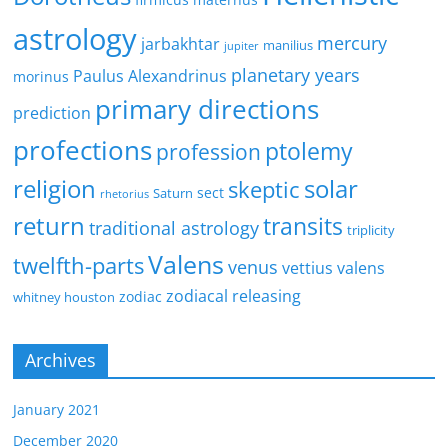
astrology
mercury
jarbakhtar
manilius
jupiter
planetary years
Paulus Alexandrinus
morinus
primary directions
prediction
profections
ptolemy
profession
religion
solar
skeptic
sect
Saturn
rhetorius
return
transits
traditional astrology
triplicity
Valens
twelfth-parts
venus
vettius valens
zodiacal releasing
zodiac
whitney houston
Archives
January 2021
December 2020