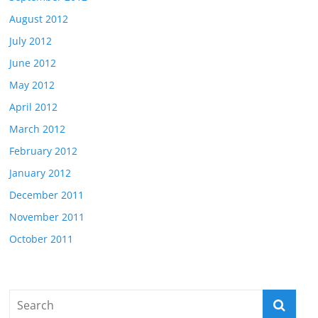
August 2012
July 2012
June 2012
May 2012
April 2012
March 2012
February 2012
January 2012
December 2011
November 2011
October 2011