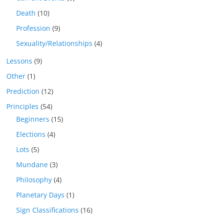
Death
(10)
Profession
(9)
Sexuality/Relationships
(4)
Lessons
(9)
Other
(1)
Prediction
(12)
Principles
(54)
Beginners
(15)
Elections
(4)
Lots
(5)
Mundane
(3)
Philosophy
(4)
Planetary Days
(1)
Sign Classifications
(16)