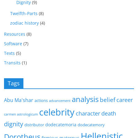
Dignity
(9)
Twelfth-Parts
(8)
zodiac history
(4)
Resources
(8)
Software
(7)
Texts
(5)
Transits
(1)
Tags
analysis
belief
career
Abu Ma'shar
actions
advancement
celebrity
character
death
carmen astrologicum
dignity
dodecatemoria
distributor
dodecatemory
Hellenistic
Dorotheus
firmicus maternus