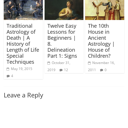
Traditional
Twelve Easy
The 10th
Astrology of
Lessons for
House in
Death | A
Beginners |
Ancient
History of
8.
Astrology |
Length of Life
Delineation
House of
Special
Part 1: Signs
Children?
Techniques
October 31,
November 16,
May 19, 2015
2019
12
2011
0
4
Leave a Reply