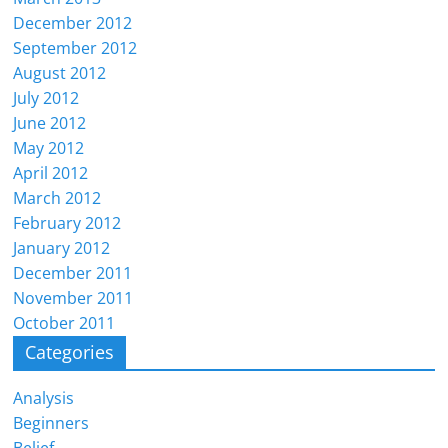
December 2012
September 2012
August 2012
July 2012
June 2012
May 2012
April 2012
March 2012
February 2012
January 2012
December 2011
November 2011
October 2011
Categories
Analysis
Beginners