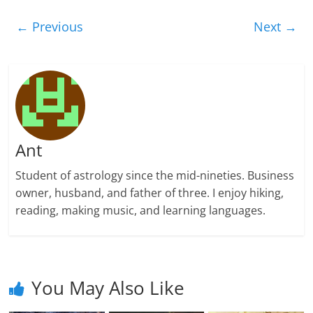
← Previous
Next →
Ant
Student of astrology since the mid-nineties. Business
owner, husband, and father of three. I enjoy hiking,
reading, making music, and learning languages.
You May Also Like