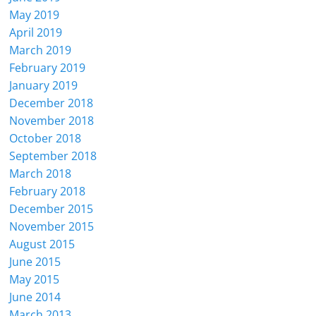
May 2019
April 2019
March 2019
February 2019
January 2019
December 2018
November 2018
October 2018
September 2018
March 2018
February 2018
December 2015
November 2015
August 2015
June 2015
May 2015
June 2014
March 2013