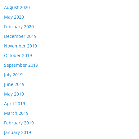
August 2020
May 2020
February 2020
December 2019
November 2019
October 2019
September 2019
July 2019
June 2019
May 2019
April 2019
March 2019
February 2019
January 2019