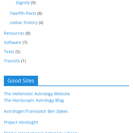
Dignity
(9)
Twelfth-Parts
(8)
zodiac history
(4)
Resources
(8)
Software
(7)
Texts
(5)
Transits
(1)
Good Sites
The Hellenistic Astrology Website
The Horoscopic Astrology Blog
Astrologer/Translator Ben Dykes
Project Hindsight