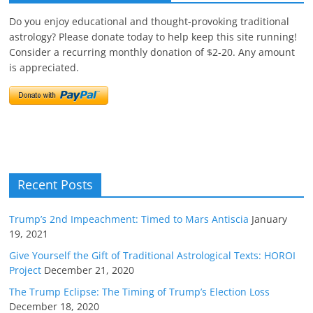
Do you enjoy educational and thought-provoking traditional
astrology? Please donate today to help keep this site running!
Consider a recurring monthly donation of $2-20. Any amount
is appreciated.
Recent Posts
Trump’s 2nd Impeachment: Timed to Mars Antiscia
January
19, 2021
Give Yourself the Gift of Traditional Astrological Texts: HOROI
Project
December 21, 2020
The Trump Eclipse: The Timing of Trump’s Election Loss
December 18, 2020