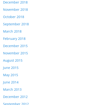
December 2018
November 2018
October 2018
September 2018
March 2018
February 2018
December 2015
November 2015
August 2015
June 2015
May 2015
June 2014
March 2013
December 2012
September 2012