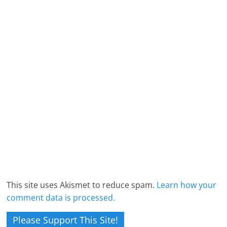
This site uses Akismet to reduce spam.
Learn how your
comment data is processed.
Please Support This Site!