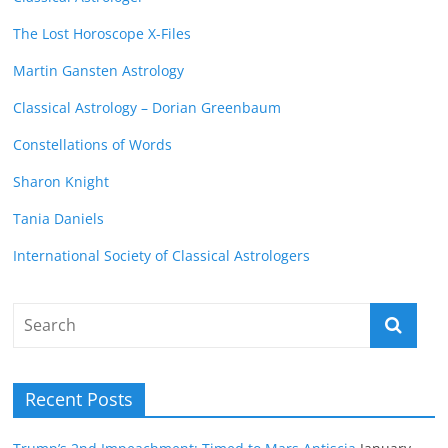
The Lost Horoscope X-Files
Martin Gansten Astrology
Classical Astrology – Dorian Greenbaum
Constellations of Words
Sharon Knight
Tania Daniels
International Society of Classical Astrologers
Recent Posts