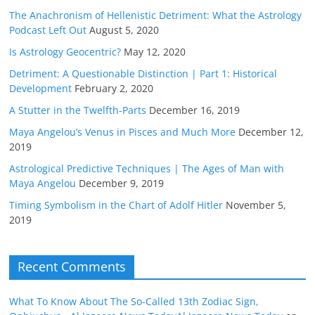
The Anachronism of Hellenistic Detriment: What the Astrology
Podcast Left Out
August 5, 2020
Is Astrology Geocentric?
May 12, 2020
Detriment: A Questionable Distinction | Part 1: Historical
Development
February 2, 2020
A Stutter in the Twelfth-Parts
December 16, 2019
Maya Angelou’s Venus in Pisces and Much More
December 12,
2019
Astrological Predictive Techniques | The Ages of Man with
Maya Angelou
December 9, 2019
Timing Symbolism in the Chart of Adolf Hitler
November 5,
2019
Recent Comments
What To Know About The So-Called 13th Zodiac Sign,