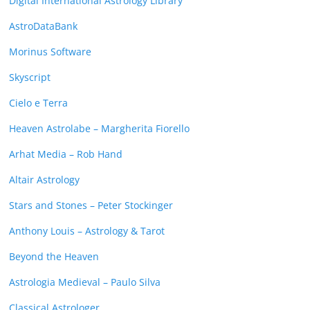
Digital International Astrology Library
AstroDataBank
Morinus Software
Skyscript
Cielo e Terra
Heaven Astrolabe – Margherita Fiorello
Arhat Media – Rob Hand
Altair Astrology
Stars and Stones – Peter Stockinger
Anthony Louis – Astrology & Tarot
Beyond the Heaven
Astrologia Medieval – Paulo Silva
Classical Astrologer