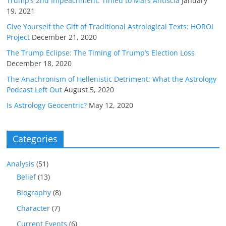
Trump’s 2nd Impeachment: Timed to Mars Antiscia
January
19, 2021
Give Yourself the Gift of Traditional Astrological Texts: HOROI
Project
December 21, 2020
The Trump Eclipse: The Timing of Trump’s Election Loss
December 18, 2020
The Anachronism of Hellenistic Detriment: What the Astrology
Podcast Left Out
August 5, 2020
Is Astrology Geocentric?
May 12, 2020
Categories
Analysis
(51)
Belief
(13)
Biography
(8)
Character
(7)
Current Events
(6)