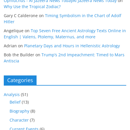
Ophiuchus - Al Jazeera News TodayAl Jazeera News Today
on
Why Use the Tropical Zodiac?
Gary C Calderone
on
Timing Symbolism in the Chart of Adolf
Hitler
Angelique
on
Top Seven Free Ancient Astrology Texts Online in
English | Valens, Ptolemy, Maternus, and more
Adrian
on
Planetary Days and Hours in Hellenistic Astrology
Bob the Builder
on
Trump’s 2nd Impeachment: Timed to Mars
Antiscia
Categories
Analysis
(51)
Belief
(13)
Biography
(8)
Character
(7)
Current Events
(6)