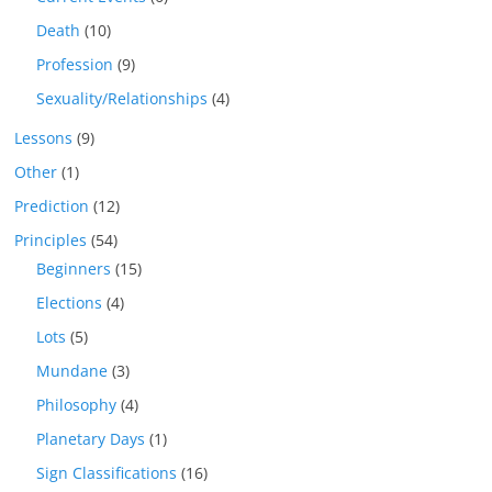
Death
(10)
Profession
(9)
Sexuality/Relationships
(4)
Lessons
(9)
Other
(1)
Prediction
(12)
Principles
(54)
Beginners
(15)
Elections
(4)
Lots
(5)
Mundane
(3)
Philosophy
(4)
Planetary Days
(1)
Sign Classifications
(16)