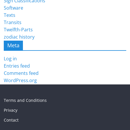
Sign Classifications
Software
Texts
Transits
Twelfth-Parts
zodiac history
Meta
Log in
Entries feed
Comments feed
WordPress.org
Terms and Conditions
Privacy
Contact