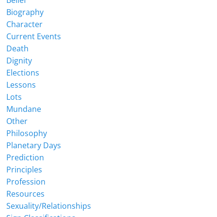
Belief
Biography
Character
Current Events
Death
Dignity
Elections
Lessons
Lots
Mundane
Other
Philosophy
Planetary Days
Prediction
Principles
Profession
Resources
Sexuality/Relationships