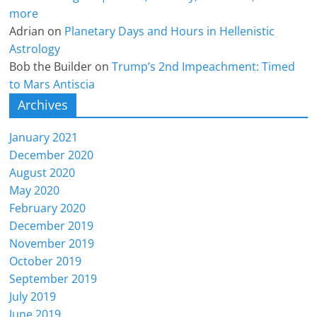
more
Adrian
on
Planetary Days and Hours in Hellenistic
Astrology
Bob the Builder
on
Trump’s 2nd Impeachment: Timed
to Mars Antiscia
Archives
January 2021
December 2020
August 2020
May 2020
February 2020
December 2019
November 2019
October 2019
September 2019
July 2019
June 2019