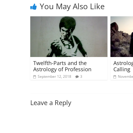
You May Also Like
Twelfth-Parts and the
Astrolo
Astrology of Profession
Calling 
September 12, 2018
3
Novembe
Leave a Reply