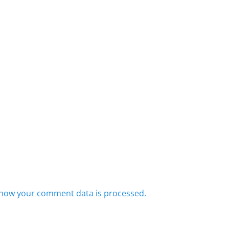
how your comment data is processed.