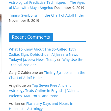
Astrological Predictive Techniques | The Ages
of Man with Maya Angelou
December 9, 2019
Timing Symbolism in the Chart of Adolf Hitler
November 5, 2019
Recent Comments
What To Know About The So-Called 13th
Zodiac Sign, Ophiuchus - Al Jazeera News
TodayAl Jazeera News Today
on
Why Use the
Tropical Zodiac?
Gary C Calderone
on
Timing Symbolism in the
Chart of Adolf Hitler
Angelique
on
Top Seven Free Ancient
Astrology Texts Online in English | Valens,
Ptolemy, Maternus, and more
Adrian
on
Planetary Days and Hours in
Hellenistic Astrology