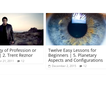
gy of Profession or
Twelve Easy Lessons for
| 2. Trent Reznor
Beginners | 5. Planetary
Aspects and Configurations
r 21, 2011
12
December 2, 2015
12