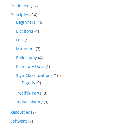
Prediction
(12)
Principles
(54)
Beginners
(15)
Elections
(4)
Lots
(5)
Mundane
(3)
Philosophy
(4)
Planetary Days
(1)
Sign Classifications
(16)
Dignity
(9)
Twelfth-Parts
(8)
zodiac history
(4)
Resources
(8)
Software
(7)