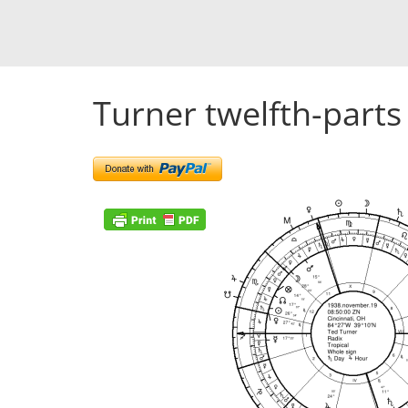
Turner twelfth-parts