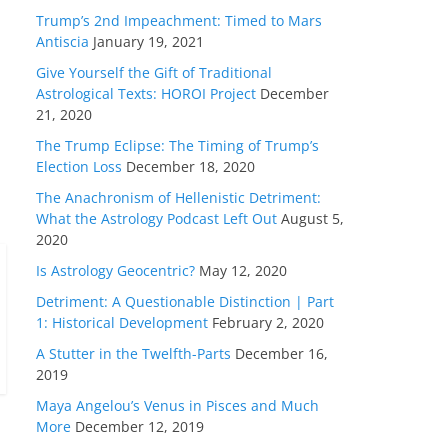
Trump’s 2nd Impeachment: Timed to Mars
Antiscia
January 19, 2021
Give Yourself the Gift of Traditional
Astrological Texts: HOROI Project
December
21, 2020
The Trump Eclipse: The Timing of Trump’s
Election Loss
December 18, 2020
The Anachronism of Hellenistic Detriment:
What the Astrology Podcast Left Out
August 5,
2020
Is Astrology Geocentric?
May 12, 2020
Detriment: A Questionable Distinction | Part
1: Historical Development
February 2, 2020
A Stutter in the Twelfth-Parts
December 16,
2019
Maya Angelou’s Venus in Pisces and Much
More
December 12, 2019