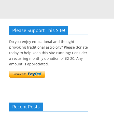
Please Support This Site!
Do you enjoy educational and thought-
provoking traditional astrology? Please donate
today to help keep this site running! Consider
a recurring monthly donation of $2-20. Any
amount is appreciated.
Recent Posts