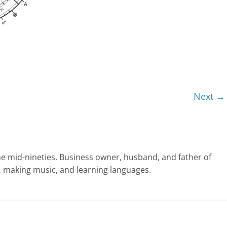
Next →
he mid-nineties. Business owner, husband, and father of
ng, making music, and learning languages.