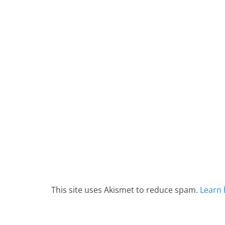
This site uses Akismet to reduce spam.
Learn 