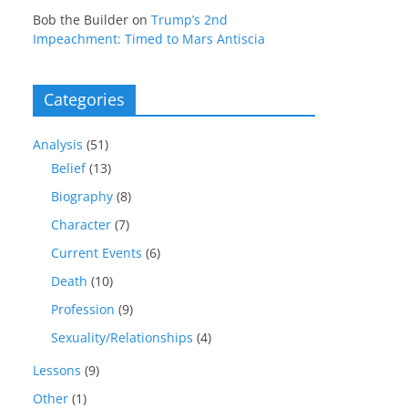
Bob the Builder
on
Trump’s 2nd
Impeachment: Timed to Mars Antiscia
Categories
Analysis
(51)
Belief
(13)
Biography
(8)
Character
(7)
Current Events
(6)
Death
(10)
Profession
(9)
Sexuality/Relationships
(4)
Lessons
(9)
Other
(1)