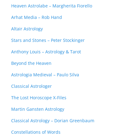
Heaven Astrolabe – Margherita Fiorello
Arhat Media – Rob Hand
Altair Astrology
Stars and Stones – Peter Stockinger
Anthony Louis – Astrology & Tarot
Beyond the Heaven
Astrologia Medieval – Paulo Silva
Classical Astrologer
The Lost Horoscope X-Files
Martin Gansten Astrology
Classical Astrology – Dorian Greenbaum
Constellations of Words