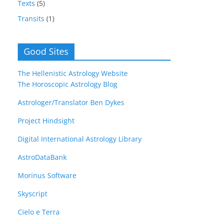
Texts
(5)
Transits
(1)
Good Sites
The Hellenistic Astrology Website
The Horoscopic Astrology Blog
Astrologer/Translator Ben Dykes
Project Hindsight
Digital International Astrology Library
AstroDataBank
Morinus Software
Skyscript
Cielo e Terra