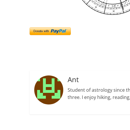
Ant
Student of astrology since t
three. I enjoy hiking, readi