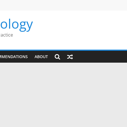
rology
ractice
MMENDATIONS
ABOUT