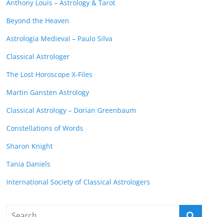
Anthony Louis – Astrology & Tarot
Beyond the Heaven
Astrologia Medieval – Paulo Silva
Classical Astrologer
The Lost Horoscope X-Files
Martin Gansten Astrology
Classical Astrology – Dorian Greenbaum
Constellations of Words
Sharon Knight
Tania Daniels
International Society of Classical Astrologers