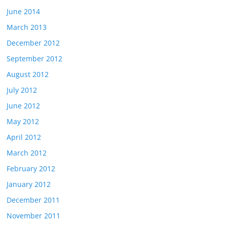
June 2014
March 2013
December 2012
September 2012
August 2012
July 2012
June 2012
May 2012
April 2012
March 2012
February 2012
January 2012
December 2011
November 2011