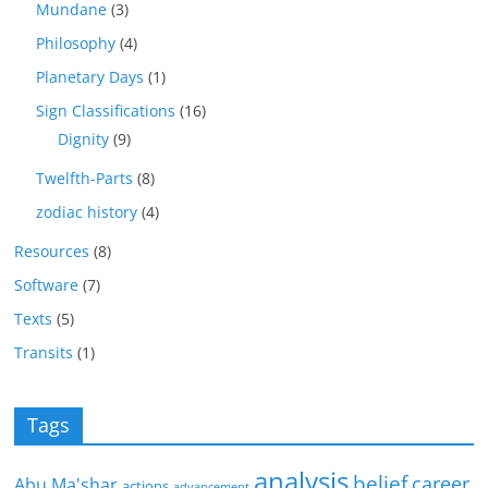
Mundane
(3)
Philosophy
(4)
Planetary Days
(1)
Sign Classifications
(16)
Dignity
(9)
Twelfth-Parts
(8)
zodiac history
(4)
Resources
(8)
Software
(7)
Texts
(5)
Transits
(1)
Tags
analysis
belief
career
Abu Ma'shar
actions
advancement