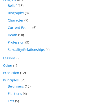
Belief
(13)
Biography
(8)
Character
(7)
Current Events
(6)
Death
(10)
Profession
(9)
Sexuality/Relationships
(4)
Lessons
(9)
Other
(1)
Prediction
(12)
Principles
(54)
Beginners
(15)
Elections
(4)
Lots
(5)