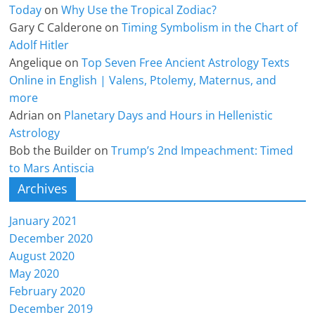
Today
on
Why Use the Tropical Zodiac?
Gary C Calderone
on
Timing Symbolism in the Chart of
Adolf Hitler
Angelique
on
Top Seven Free Ancient Astrology Texts
Online in English | Valens, Ptolemy, Maternus, and
more
Adrian
on
Planetary Days and Hours in Hellenistic
Astrology
Bob the Builder
on
Trump’s 2nd Impeachment: Timed
to Mars Antiscia
Archives
January 2021
December 2020
August 2020
May 2020
February 2020
December 2019