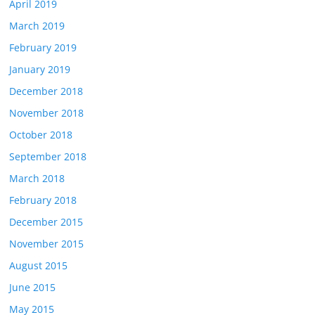
April 2019
March 2019
February 2019
January 2019
December 2018
November 2018
October 2018
September 2018
March 2018
February 2018
December 2015
November 2015
August 2015
June 2015
May 2015