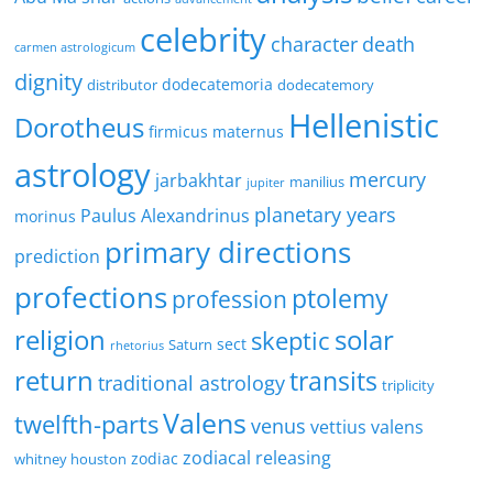
celebrity
character
death
carmen astrologicum
dignity
dodecatemoria
distributor
dodecatemory
Hellenistic
Dorotheus
firmicus maternus
astrology
mercury
jarbakhtar
manilius
jupiter
planetary years
Paulus Alexandrinus
morinus
primary directions
prediction
profections
ptolemy
profession
religion
solar
skeptic
sect
Saturn
rhetorius
return
transits
traditional astrology
triplicity
Valens
twelfth-parts
venus
vettius valens
zodiacal releasing
zodiac
whitney houston