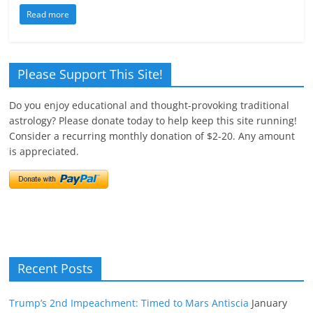
Read more
Please Support This Site!
Do you enjoy educational and thought-provoking traditional
astrology? Please donate today to help keep this site running!
Consider a recurring monthly donation of $2-20. Any amount
is appreciated.
Recent Posts
Trump’s 2nd Impeachment: Timed to Mars Antiscia
January