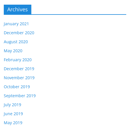
Archives
January 2021
December 2020
August 2020
May 2020
February 2020
December 2019
November 2019
October 2019
September 2019
July 2019
June 2019
May 2019