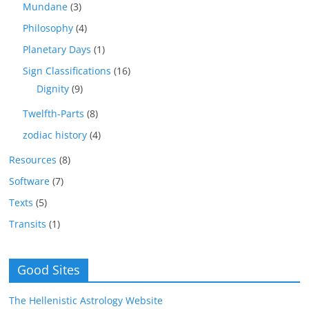
Mundane
(3)
Philosophy
(4)
Planetary Days
(1)
Sign Classifications
(16)
Dignity
(9)
Twelfth-Parts
(8)
zodiac history
(4)
Resources
(8)
Software
(7)
Texts
(5)
Transits
(1)
Good Sites
The Hellenistic Astrology Website