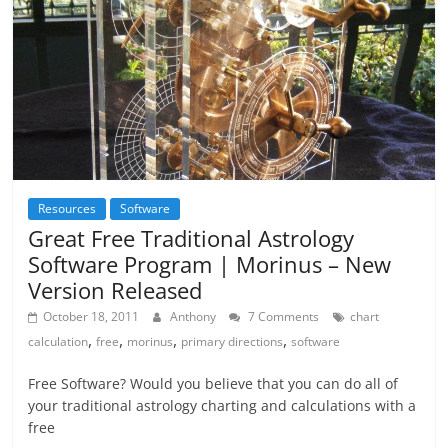
Resources
Software
Great Free Traditional Astrology
Software Program | Morinus – New
Version Released
October 18, 2011
Anthony
7 Comments
chart
,
,
,
,
calculation
free
morinus
primary directions
software
Free Software? Would you believe that you can do all of
your traditional astrology charting and calculations with a
free