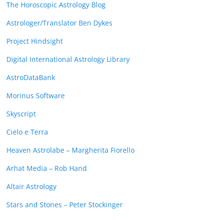
The Horoscopic Astrology Blog
Astrologer/Translator Ben Dykes
Project Hindsight
Digital International Astrology Library
AstroDataBank
Morinus Software
Skyscript
Cielo e Terra
Heaven Astrolabe – Margherita Fiorello
Arhat Media – Rob Hand
Altair Astrology
Stars and Stones – Peter Stockinger