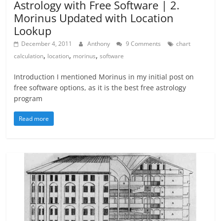
Astrology with Free Software | 2.
Morinus Updated with Location
Lookup
December 4, 2011
Anthony
9 Comments
chart
,
,
,
calculation
location
morinus
software
Introduction I mentioned Morinus in my initial post on
free software options, as it is the best free astrology
program
Read more