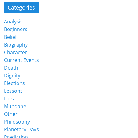
Categories
Analysis
Beginners
Belief
Biography
Character
Current Events
Death
Dignity
Elections
Lessons
Lots
Mundane
Other
Philosophy
Planetary Days
Prediction