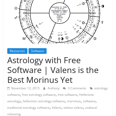
Resources
Software
Astrology with Free
Software | Valens is the
Best Morinus Yet
November 12, 2015
Anthony
3 Comments
astrology
,
,
,
software
free astrology software
free software
Hellenistic
,
,
,
,
astrology
hellenistic astrology software
morninus
software
,
,
,
traditional astrology software
Valens
vettius valens
zodiacal
releasing