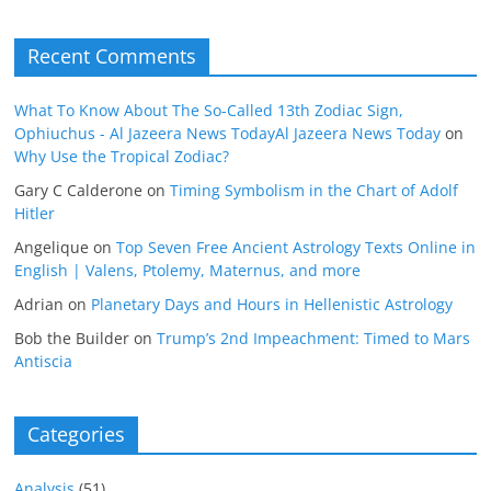
Recent Comments
What To Know About The So-Called 13th Zodiac Sign,
Ophiuchus - Al Jazeera News TodayAl Jazeera News Today
on
Why Use the Tropical Zodiac?
Gary C Calderone
on
Timing Symbolism in the Chart of Adolf
Hitler
Angelique
on
Top Seven Free Ancient Astrology Texts Online in
English | Valens, Ptolemy, Maternus, and more
Adrian
on
Planetary Days and Hours in Hellenistic Astrology
Bob the Builder
on
Trump’s 2nd Impeachment: Timed to Mars
Antiscia
Categories
Analysis
(51)