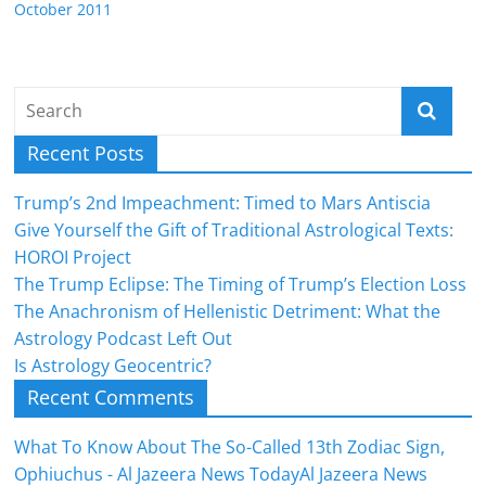
October 2011
Recent Posts
Trump’s 2nd Impeachment: Timed to Mars Antiscia
Give Yourself the Gift of Traditional Astrological Texts:
HOROI Project
The Trump Eclipse: The Timing of Trump’s Election Loss
The Anachronism of Hellenistic Detriment: What the
Astrology Podcast Left Out
Is Astrology Geocentric?
Recent Comments
What To Know About The So-Called 13th Zodiac Sign,
Ophiuchus - Al Jazeera News TodayAl Jazeera News