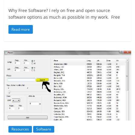
Why Free Software? I rely on free and open source
software options as much as possible in my work. Free
Read more
Resources
Software