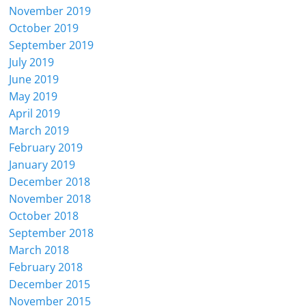
November 2019
October 2019
September 2019
July 2019
June 2019
May 2019
April 2019
March 2019
February 2019
January 2019
December 2018
November 2018
October 2018
September 2018
March 2018
February 2018
December 2015
November 2015