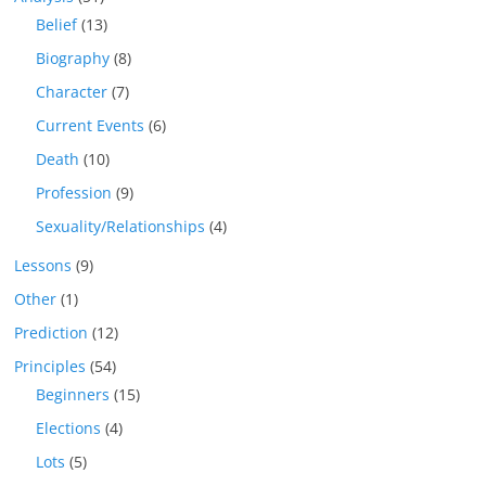
Belief
(13)
Biography
(8)
Character
(7)
Current Events
(6)
Death
(10)
Profession
(9)
Sexuality/Relationships
(4)
Lessons
(9)
Other
(1)
Prediction
(12)
Principles
(54)
Beginners
(15)
Elections
(4)
Lots
(5)