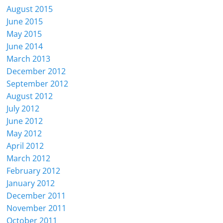
August 2015
June 2015
May 2015
June 2014
March 2013
December 2012
September 2012
August 2012
July 2012
June 2012
May 2012
April 2012
March 2012
February 2012
January 2012
December 2011
November 2011
October 2011