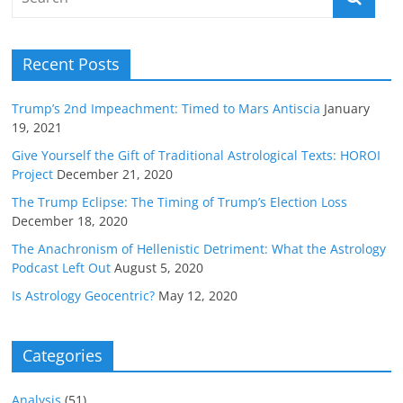
Recent Posts
Trump’s 2nd Impeachment: Timed to Mars Antiscia
January
19, 2021
Give Yourself the Gift of Traditional Astrological Texts: HOROI
Project
December 21, 2020
The Trump Eclipse: The Timing of Trump’s Election Loss
December 18, 2020
The Anachronism of Hellenistic Detriment: What the Astrology
Podcast Left Out
August 5, 2020
Is Astrology Geocentric?
May 12, 2020
Categories
Analysis
(51)