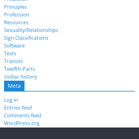
Principles
Profession
Resources
Sexuality/Relationships
Sign Classifications
Software
Texts
Transits
Twelfth-Parts
zodiac history
Meta
Log in
Entries feed
Comments feed
WordPress.org