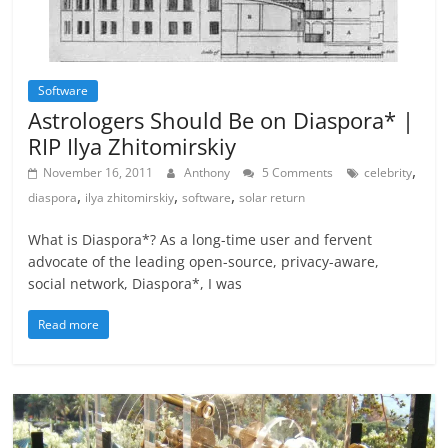
Software
Astrologers Should Be on Diaspora* |
RIP Ilya Zhitomirskiy
,
November 16, 2011
Anthony
5 Comments
celebrity
,
,
,
diaspora
ilya zhitomirskiy
software
solar return
What is Diaspora*? As a long-time user and fervent
advocate of the leading open-source, privacy-aware,
social network, Diaspora*, I was
Read more