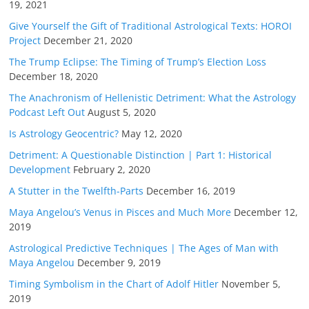
19, 2021
Give Yourself the Gift of Traditional Astrological Texts: HOROI
Project
December 21, 2020
The Trump Eclipse: The Timing of Trump’s Election Loss
December 18, 2020
The Anachronism of Hellenistic Detriment: What the Astrology
Podcast Left Out
August 5, 2020
Is Astrology Geocentric?
May 12, 2020
Detriment: A Questionable Distinction | Part 1: Historical
Development
February 2, 2020
A Stutter in the Twelfth-Parts
December 16, 2019
Maya Angelou’s Venus in Pisces and Much More
December 12,
2019
Astrological Predictive Techniques | The Ages of Man with
Maya Angelou
December 9, 2019
Timing Symbolism in the Chart of Adolf Hitler
November 5,
2019