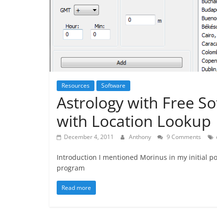
Resources
Software
Astrology with Free S
with Location Lookup
December 4, 2011
Anthony
9 Comments
Introduction I mentioned Morinus in my initial pos
program
Read more