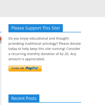
Please Support This Site!
Do you enjoy educational and thought-
provoking traditional astrology? Please donate
today to help keep this site running! Consider
a recurring monthly donation of $2-20. Any
amount is appreciated.
Recent Posts