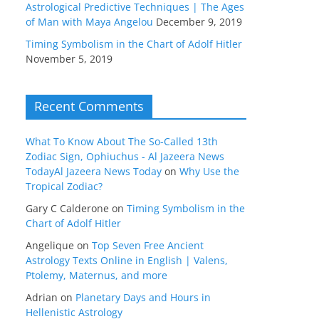
Astrological Predictive Techniques | The Ages
of Man with Maya Angelou
December 9, 2019
Timing Symbolism in the Chart of Adolf Hitler
November 5, 2019
Recent Comments
What To Know About The So-Called 13th
Zodiac Sign, Ophiuchus - Al Jazeera News
TodayAl Jazeera News Today
on
Why Use the
Tropical Zodiac?
Gary C Calderone
on
Timing Symbolism in the
Chart of Adolf Hitler
Angelique
on
Top Seven Free Ancient
Astrology Texts Online in English | Valens,
Ptolemy, Maternus, and more
Adrian
on
Planetary Days and Hours in
Hellenistic Astrology