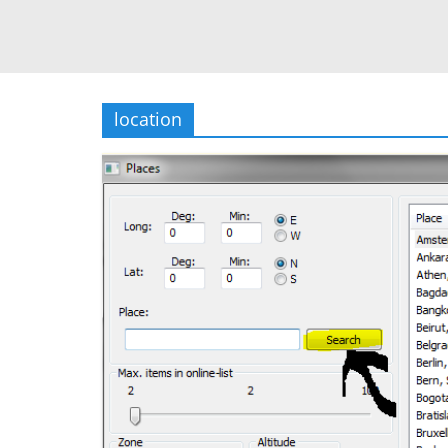
location