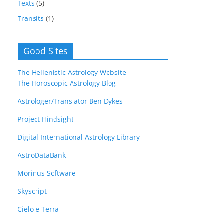
Texts
(5)
Transits
(1)
Good Sites
The Hellenistic Astrology Website
The Horoscopic Astrology Blog
Astrologer/Translator Ben Dykes
Project Hindsight
Digital International Astrology Library
AstroDataBank
Morinus Software
Skyscript
Cielo e Terra