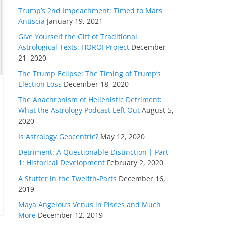
Trump’s 2nd Impeachment: Timed to Mars
Antiscia
January 19, 2021
Give Yourself the Gift of Traditional
Astrological Texts: HOROI Project
December
21, 2020
The Trump Eclipse: The Timing of Trump’s
Election Loss
December 18, 2020
The Anachronism of Hellenistic Detriment:
What the Astrology Podcast Left Out
August 5,
2020
Is Astrology Geocentric?
May 12, 2020
Detriment: A Questionable Distinction | Part
1: Historical Development
February 2, 2020
A Stutter in the Twelfth-Parts
December 16,
2019
Maya Angelou’s Venus in Pisces and Much
More
December 12, 2019