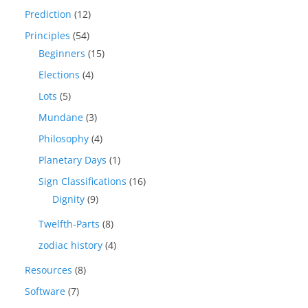
Prediction
(12)
Principles
(54)
Beginners
(15)
Elections
(4)
Lots
(5)
Mundane
(3)
Philosophy
(4)
Planetary Days
(1)
Sign Classifications
(16)
Dignity
(9)
Twelfth-Parts
(8)
zodiac history
(4)
Resources
(8)
Software
(7)