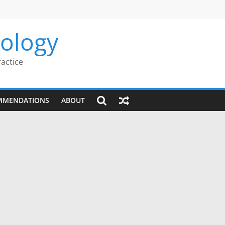
rology
ractice
MMENDATIONS
ABOUT