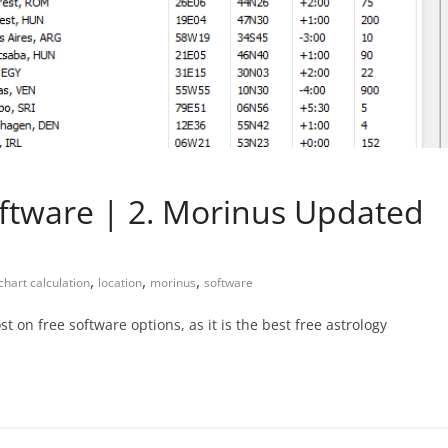
oftware | 2. Morinus Updated
,
,
,
chart calculation
location
morinus
software
t on free software options, as it is the best free astrology