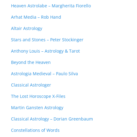
Heaven Astrolabe – Margherita Fiorello
Arhat Media – Rob Hand
Altair Astrology
Stars and Stones – Peter Stockinger
Anthony Louis – Astrology & Tarot
Beyond the Heaven
Astrologia Medieval – Paulo Silva
Classical Astrologer
The Lost Horoscope X-Files
Martin Gansten Astrology
Classical Astrology – Dorian Greenbaum
Constellations of Words