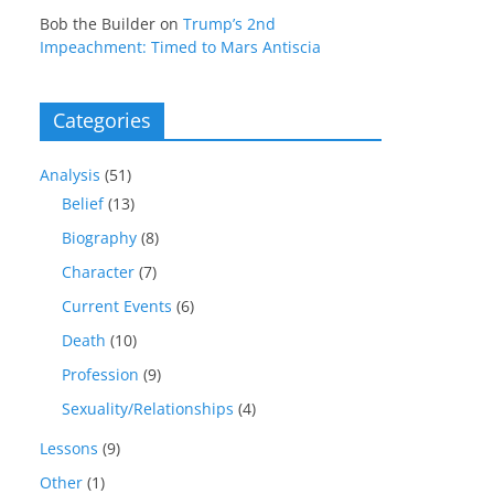
Bob the Builder
on
Trump’s 2nd
Impeachment: Timed to Mars Antiscia
Categories
Analysis
(51)
Belief
(13)
Biography
(8)
Character
(7)
Current Events
(6)
Death
(10)
Profession
(9)
Sexuality/Relationships
(4)
Lessons
(9)
Other
(1)