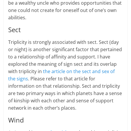
be a wealthy uncle who provides opportunities that
one could not create for oneself out of one’s own
abilities.
Sect
Triplicity is strongly associated with sect. Sect (day
or night) is another significant factor that pertained
to a relationship of affinity and support. I have
explored the meaning of sign sect and its overlap
with triplicity in
the article on the sect and sex of
the signs
. Please refer to that article for
information on that relationship. Sect and triplicity
are two primary ways in which planets have a sense
of kinship with each other and sense of support
network in each other’s places.
Wind