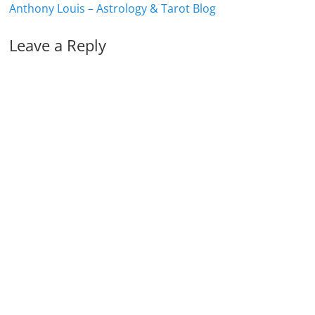
Anthony Louis – Astrology & Tarot Blog
Leave a Reply