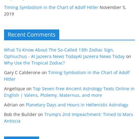
Timing Symbolism in the Chart of Adolf Hitler
November 5,
2019
Recent Comments
What To Know About The So-Called 13th Zodiac Sign,
Ophiuchus - Al Jazeera News TodayAl Jazeera News Today
on
Why Use the Tropical Zodiac?
Gary C Calderone
on
Timing Symbolism in the Chart of Adolf
Hitler
Angelique
on
Top Seven Free Ancient Astrology Texts Online in
English | Valens, Ptolemy, Maternus, and more
Adrian
on
Planetary Days and Hours in Hellenistic Astrology
Bob the Builder
on
Trump’s 2nd Impeachment: Timed to Mars
Antiscia