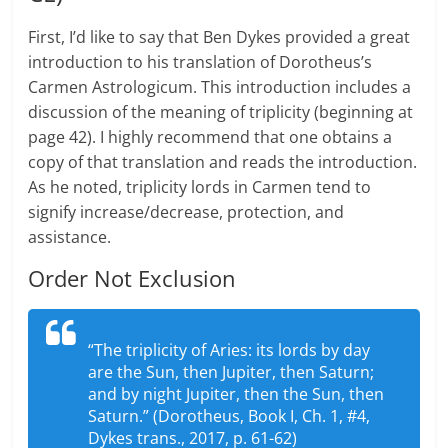
First, I’d like to say that Ben Dykes provided a great
introduction to his translation of Dorotheus’s
Carmen Astrologicum. This introduction includes a
discussion of the meaning of triplicity (beginning at
page 42). I highly recommend that one obtains a
copy of that translation and reads the introduction.
As he noted, triplicity lords in Carmen tend to
signify increase/decrease, protection, and
assistance.
Order Not Exclusion
“The triplicity of Aries: its lords by day
are the Sun, then Jupiter, then Saturn;
and by night Jupiter, then the Sun, then
Saturn.” (Dorotheus, Book I, Ch. 1, #4,
Dykes trans., 2017, p. 61-62)