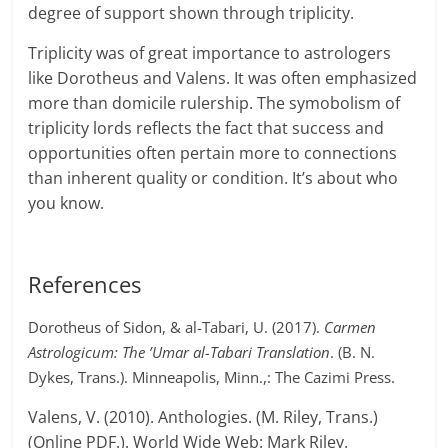
degree of support shown through triplicity.
Triplicity was of great importance to astrologers
like Dorotheus and Valens. It was often emphasized
more than domicile rulership. The symobolism of
triplicity lords reflects the fact that success and
opportunities often pertain more to connections
than inherent quality or condition. It’s about who
you know.
References
Dorotheus of Sidon, & al-Tabari, U. (2017).
Carmen
Astrologicum: The ’Umar al-Tabari Translation
. (B. N.
Dykes, Trans.). Minneapolis, Minn.,: The Cazimi Press.
Valens, V. (2010). Anthologies. (M. Riley, Trans.)
(Online PDF.). World Wide Web: Mark Riley.