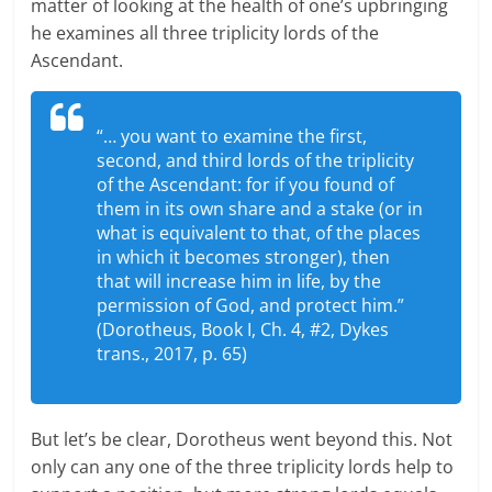
matter of looking at the health of one’s upbringing
he examines all three triplicity lords of the
Ascendant.
“… you want to examine the first,
second, and third lords of the triplicity
of the Ascendant: for if you found of
them in its own share and a stake (or in
what is equivalent to that, of the places
in which it becomes stronger), then
that will increase him in life, by the
permission of God, and protect him.”
(Dorotheus, Book I, Ch. 4, #2, Dykes
trans., 2017, p. 65)
But let’s be clear, Dorotheus went beyond this. Not
only can any one of the three triplicity lords help to