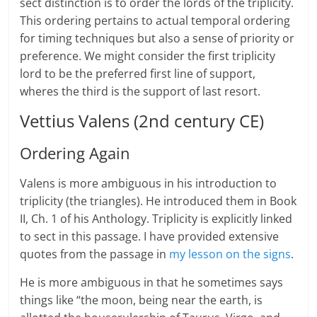
sect distinction is to order the lords of the triplicity.
This ordering pertains to actual temporal ordering
for timing techniques but also a sense of priority or
preference. We might consider the first triplicity
lord to be the preferred first line of support,
wheres the third is the support of last resort.
Vettius Valens (2nd century CE)
Ordering Again
Valens is more ambiguous in his introduction to
triplicity (the triangles). He introduced them in Book
II, Ch. 1 of his Anthology. Triplicity is explicitly linked
to sect in this passage. I have provided extensive
quotes from the passage in
my lesson on the signs
.
He is more ambiguous in that he sometimes says
things like “the moon, being near the earth, is