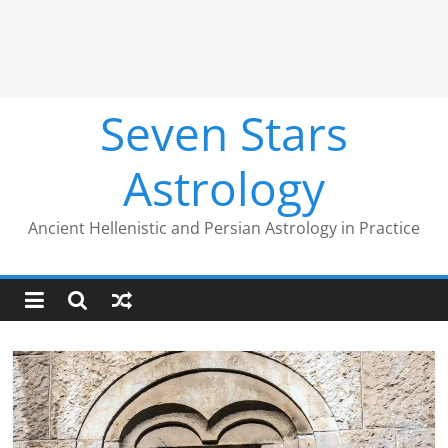
Seven Stars
Astrology
Ancient Hellenistic and Persian Astrology in Practice