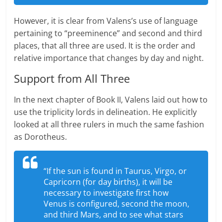
However, it is clear from Valens’s use of language
pertaining to “preeminence” and second and third
places, that all three are used. It is the order and
relative importance that changes by day and night.
Support from All Three
In the next chapter of Book II, Valens laid out how to
use the triplicity lords in delineation. He explicitly
looked at all three rulers in much the same fashion
as Dorotheus.
“If the sun is found in Taurus, Virgo, or
Capricorn (for day births), it will be
necessary to investigate first how
Venus is configured, second the moon,
and third Mars, and to see what stars