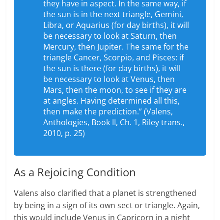
they have in aspect. In the same way, if
the sun is in the next triangle, Gemini,
Libra, or Aquarius (for day births), it will
be necessary to look at Saturn, then
Mercury, then Jupiter. The same for the
triangle Cancer, Scorpio, and Pisces: if
the sun is there (for day births), it will
be necessary to look at Venus, then
Mars, then the moon, to see if they are
at angles. Having determined all this,
then make the prediction.” (Valens,
Anthologies, Book II, Ch. 1, Riley trans.,
2010, p. 25)
As a Rejoicing Condition
Valens also clarified that a planet is strengthened
by being in a sign of its own sect or triangle. Again,
this would include Venus in Capricorn in a night