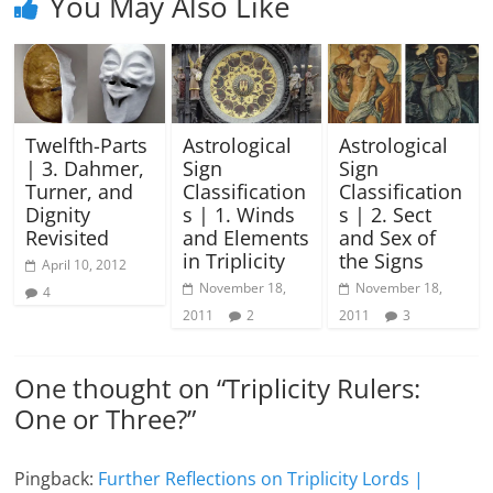
You May Also Like
Twelfth-Parts
Astrological
Astrological
| 3. Dahmer,
Sign
Sign
Turner, and
Classification
Classification
Dignity
s | 1. Winds
s | 2. Sect
Revisited
and Elements
and Sex of
in Triplicity
the Signs
April 10, 2012
November 18,
November 18,
4
2011
2
2011
3
One thought on “
Triplicity Rulers:
One or Three?
”
Pingback:
Further Reflections on Triplicity Lords |