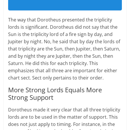
The way that Dorotheus presented the triplicity
lords is significant. Dorotheus did not say that the
Sun is the triplicity lord of a fire sign by day, and
Jupiter by night. No, he said that by day the lords of
that triplicity are the Sun, then Jupiter, then Saturn,
and by night they are Jupiter, then the Sun, then
Saturn. He did this for each triplicity. This
emphasizes that all three are important for either
chart sect. Sect only pertains to their order.
More Strong Lords Equals More
Strong Support
Dorotheus made it very clear that all three triplicity
lords are to be used in the matter of support. This
does not just apply to timing. For instance, in the