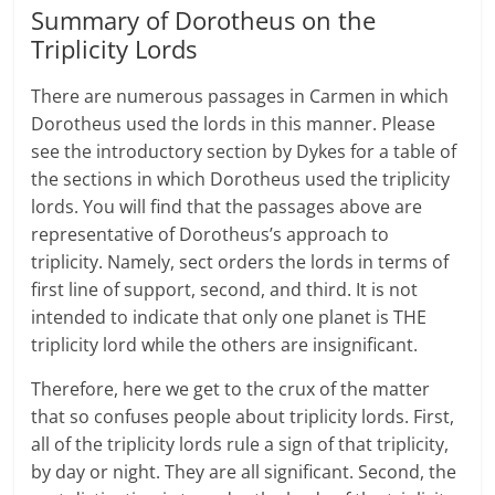
Summary of Dorotheus on the
Triplicity Lords
There are numerous passages in Carmen in which
Dorotheus used the lords in this manner. Please
see the introductory section by Dykes for a table of
the sections in which Dorotheus used the triplicity
lords. You will find that the passages above are
representative of Dorotheus’s approach to
triplicity. Namely, sect orders the lords in terms of
first line of support, second, and third. It is not
intended to indicate that only one planet is THE
triplicity lord while the others are insignificant.
Therefore, here we get to the crux of the matter
that so confuses people about triplicity lords. First,
all of the triplicity lords rule a sign of that triplicity,
by day or night. They are all significant. Second, the