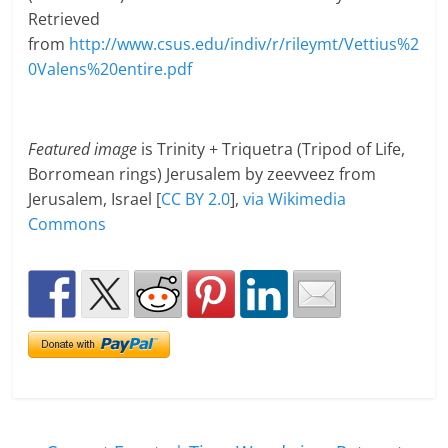
Retrieved
from
http://www.csus.edu/indiv/r/rileymt/Vettius%2
0Valens%20entire.pdf
Featured image
is Trinity + Triquetra (Tripod of Life,
Borromean rings) Jerusalem by zeevveez from
Jerusalem, Israel [
CC BY 2.0
],
via Wikimedia
Commons