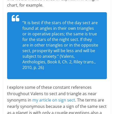
chart, for example.
“It is best if the stars of the day sect are
found at angles in their own triangles
or in operative places; the same is true
for the stars of the night sect. If they
are in other triangles or in the opposite
sect, prosperity will be less and will be
subject to anxiety.” (Valens,
Anthologies, Book II, Ch. 2, Riley trans.,
2010, p. 26)
I explore some of these constant references
throughout Valens to sect and triangle as near
synonyms in
my article on sign sect
. The terms are
nearly synonymous because a sign of the same sect
as a planet is with only a couple exceptions also a