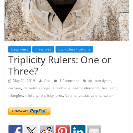
Beginners
Principles
Sign Classifications
Triplicity Rulers: One or
Three?
,
,
May 21, 2019
Ant
1 Comment
air
ben dykes
,
,
,
,
,
,
,
carmen
demetra george
Dorotheus
earth
elements
fire
sect
,
,
,
,
,
triangles
triplicity
triplicity lords
Valens
vettius valens
water