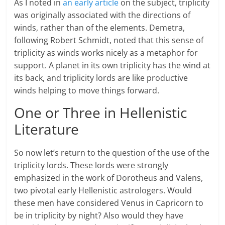
As I noted in
an early article
on the subject, triplicity
was originally associated with the directions of
winds, rather than of the elements. Demetra,
following Robert Schmidt, noted that this sense of
triplicity as winds works nicely as a metaphor for
support. A planet in its own triplicity has the wind at
its back, and triplicity lords are like productive
winds helping to move things forward.
One or Three in Hellenistic
Literature
So now let’s return to the question of the use of the
triplicity lords. These lords were strongly
emphasized in the work of Dorotheus and Valens,
two pivotal early Hellenistic astrologers. Would
these men have considered Venus in Capricorn to
be in triplicity by night? Also would they have