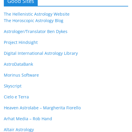
Good Sites
The Hellenistic Astrology Website
The Horoscopic Astrology Blog
Astrologer/Translator Ben Dykes
Project Hindsight
Digital International Astrology Library
AstroDataBank
Morinus Software
Skyscript
Cielo e Terra
Heaven Astrolabe – Margherita Fiorello
Arhat Media – Rob Hand
Altair Astrology