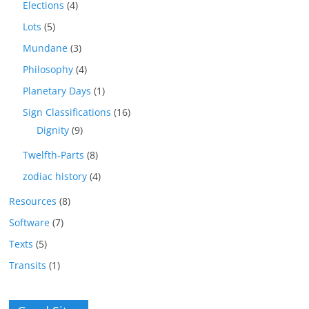
Elections
(4)
Lots
(5)
Mundane
(3)
Philosophy
(4)
Planetary Days
(1)
Sign Classifications
(16)
Dignity
(9)
Twelfth-Parts
(8)
zodiac history
(4)
Resources
(8)
Software
(7)
Texts
(5)
Transits
(1)