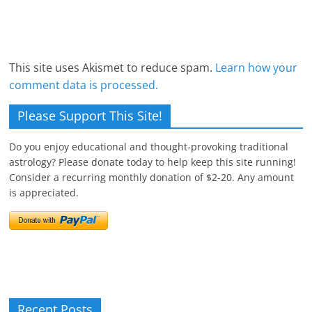
This site uses Akismet to reduce spam.
Learn how your
comment data is processed.
Please Support This Site!
Do you enjoy educational and thought-provoking traditional
astrology? Please donate today to help keep this site running!
Consider a recurring monthly donation of $2-20. Any amount
is appreciated.
Recent Posts