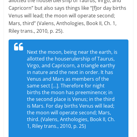
allotted the houserulership of Taurus, Virgo, and
Capricorn” but also says things like “[f]or day births
Venus will lead; the moon will operate second;
Mars, third” (Valens, Anthologies, Book II, Ch. 1,
Riley trans., 2010, p. 25).
Next the moon, being near the earth, is
allotted the houserulership of Taurus,
Virgo, and Capricorn, a triangle earthy
in nature and the next in order. It has
Venus and Mars as members of the
same sect […]. Therefore for night
births the moon has preeminence; in
the second place is Venus; in the third
is Mars. For day births Venus will lead;
the moon will operate second; Mars,
third. (Valens, Anthologies, Book II, Ch.
1, Riley trans., 2010, p. 25)