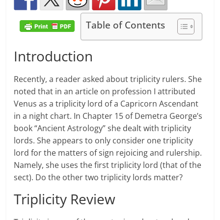
Table of Contents
Introduction
Recently, a reader asked about triplicity rulers. She
noted that in an article on profession I attributed
Venus as a triplicity lord of a Capricorn Ascendant
in a night chart. In Chapter 15 of Demetra George’s
book “Ancient Astrology” she dealt with triplicity
lords. She appears to only consider one triplicity
lord for the matters of sign rejoicing and rulership.
Namely, she uses the first triplicity lord (that of the
sect). Do the other two triplicity lords matter?
Triplicity Review