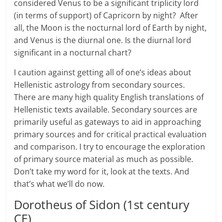
considered Venus to be a significant triplicity lord
(in terms of support) of Capricorn by night? After
all, the Moon is the nocturnal lord of Earth by night,
and Venus is the diurnal one. Is the diurnal lord
significant in a nocturnal chart?
I caution against getting all of one’s ideas about
Hellenistic astrology from secondary sources.
There are many high quality English translations of
Hellenistic texts available. Secondary sources are
primarily useful as gateways to aid in approaching
primary sources and for critical practical evaluation
and comparison. I try to encourage the exploration
of primary source material as much as possible.
Don’t take my word for it, look at the texts. And
that’s what we’ll do now.
Dorotheus of Sidon (1st century
CE)