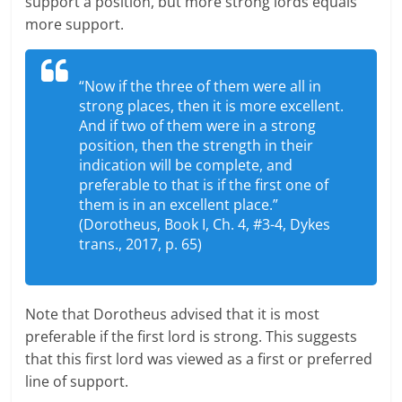
support a position, but more strong lords equals
more support.
“Now if the three of them were all in
strong places, then it is more excellent.
And if two of them were in a strong
position, then the strength in their
indication will be complete, and
preferable to that is if the first one of
them is in an excellent place.”
(Dorotheus, Book I, Ch. 4, #3-4, Dykes
trans., 2017, p. 65)
Note that Dorotheus advised that it is most
preferable if the first lord is strong. This suggests
that this first lord was viewed as a first or preferred
line of support.