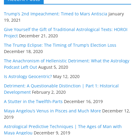
Trump’s 2nd Impeachment: Timed to Mars Antiscia
January
19, 2021
Give Yourself the Gift of Traditional Astrological Texts: HOROI
Project
December 21, 2020
The Trump Eclipse: The Timing of Trump’s Election Loss
December 18, 2020
The Anachronism of Hellenistic Detriment: What the Astrology
Podcast Left Out
August 5, 2020
Is Astrology Geocentric?
May 12, 2020
Detriment: A Questionable Distinction | Part 1: Historical
Development
February 2, 2020
A Stutter in the Twelfth-Parts
December 16, 2019
Maya Angelou’s Venus in Pisces and Much More
December 12,
2019
Astrological Predictive Techniques | The Ages of Man with
Maya Angelou
December 9, 2019