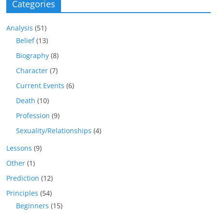
Categories
Analysis
(51)
Belief
(13)
Biography
(8)
Character
(7)
Current Events
(6)
Death
(10)
Profession
(9)
Sexuality/Relationships
(4)
Lessons
(9)
Other
(1)
Prediction
(12)
Principles
(54)
Beginners
(15)