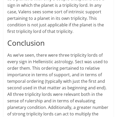
sign in which the planet is a triplicity lord. In any
case, Valens sees some sort of intrinsic support
pertaining to a planet in its own triplicity. This
condition is not just applicable if the planet is the
first triplicity lord of that triplicity.
Conclusion
As we’ve seen, there were three triplicity lords of
every sign in Hellenistic astrology. Sect was used to
order them. This ordering pertained to relative
importance in terms of support, and in terms of
temporal ordering (typically with just the first and
second used in that matter as beginning and end).
All three triplicity lords were relevant both in the
sense of rulership and in terms of evaluating
planetary condition. Additionally, a greater number
of strong triplicity lords can act to multiply the