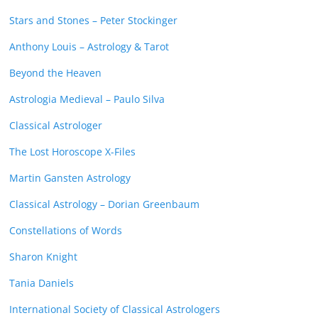
Stars and Stones – Peter Stockinger
Anthony Louis – Astrology & Tarot
Beyond the Heaven
Astrologia Medieval – Paulo Silva
Classical Astrologer
The Lost Horoscope X-Files
Martin Gansten Astrology
Classical Astrology – Dorian Greenbaum
Constellations of Words
Sharon Knight
Tania Daniels
International Society of Classical Astrologers