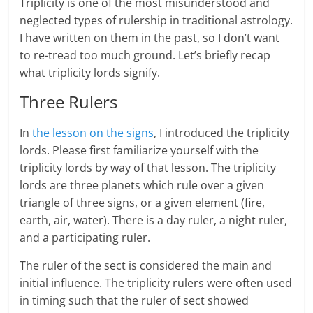
Triplicity is one of the most misunderstood and
neglected types of rulership in traditional astrology.
I have written on them in the past, so I don’t want
to re-tread too much ground. Let’s briefly recap
what triplicity lords signify.
Three Rulers
In
the lesson on the signs
, I introduced the triplicity
lords. Please first familiarize yourself with the
triplicity lords by way of that lesson. The triplicity
lords are three planets which rule over a given
triangle of three signs, or a given element (fire,
earth, air, water). There is a day ruler, a night ruler,
and a participating ruler.
The ruler of the sect is considered the main and
initial influence. The triplicity rulers were often used
in timing such that the ruler of sect showed