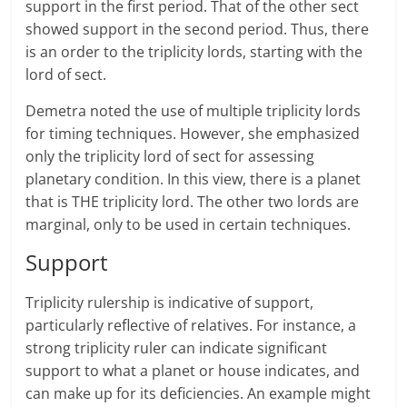
support in the first period. That of the other sect
showed support in the second period. Thus, there
is an order to the triplicity lords, starting with the
lord of sect.
Demetra noted the use of multiple triplicity lords
for timing techniques. However, she emphasized
only the triplicity lord of sect for assessing
planetary condition. In this view, there is a planet
that is THE triplicity lord. The other two lords are
marginal, only to be used in certain techniques.
Support
Triplicity rulership is indicative of support,
particularly reflective of relatives. For instance, a
strong triplicity ruler can indicate significant
support to what a planet or house indicates, and
can make up for its deficiencies. An example might