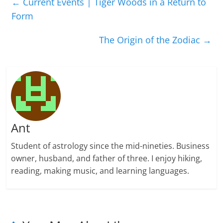
←
Current Events | Tiger Woods in a Return to
Form
The Origin of the Zodiac
→
Ant
Student of astrology since the mid-nineties. Business
owner, husband, and father of three. I enjoy hiking,
reading, making music, and learning languages.