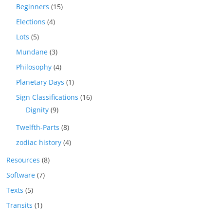
Beginners
(15)
Elections
(4)
Lots
(5)
Mundane
(3)
Philosophy
(4)
Planetary Days
(1)
Sign Classifications
(16)
Dignity
(9)
Twelfth-Parts
(8)
zodiac history
(4)
Resources
(8)
Software
(7)
Texts
(5)
Transits
(1)