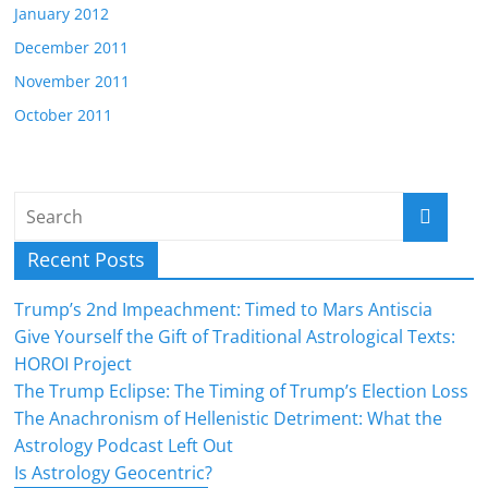
January 2012
December 2011
November 2011
October 2011
Recent Posts
Trump’s 2nd Impeachment: Timed to Mars Antiscia
Give Yourself the Gift of Traditional Astrological Texts:
HOROI Project
The Trump Eclipse: The Timing of Trump’s Election Loss
The Anachronism of Hellenistic Detriment: What the
Astrology Podcast Left Out
Is Astrology Geocentric?