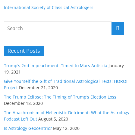
International Society of Classical Astrologers
Recent Posts
Trump’s 2nd Impeachment: Timed to Mars Antiscia
January
19, 2021
Give Yourself the Gift of Traditional Astrological Texts: HOROI
Project
December 21, 2020
The Trump Eclipse: The Timing of Trump’s Election Loss
December 18, 2020
The Anachronism of Hellenistic Detriment: What the Astrology
Podcast Left Out
August 5, 2020
Is Astrology Geocentric?
May 12, 2020