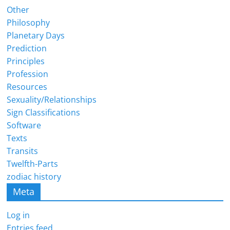
Other
Philosophy
Planetary Days
Prediction
Principles
Profession
Resources
Sexuality/Relationships
Sign Classifications
Software
Texts
Transits
Twelfth-Parts
zodiac history
Meta
Log in
Entries feed