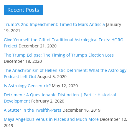
Recent Posts
Trump’s 2nd Impeachment: Timed to Mars Antiscia
January
19, 2021
Give Yourself the Gift of Traditional Astrological Texts: HOROI
Project
December 21, 2020
The Trump Eclipse: The Timing of Trump’s Election Loss
December 18, 2020
The Anachronism of Hellenistic Detriment: What the Astrology
Podcast Left Out
August 5, 2020
Is Astrology Geocentric?
May 12, 2020
Detriment: A Questionable Distinction | Part 1: Historical
Development
February 2, 2020
A Stutter in the Twelfth-Parts
December 16, 2019
Maya Angelou’s Venus in Pisces and Much More
December 12,
2019