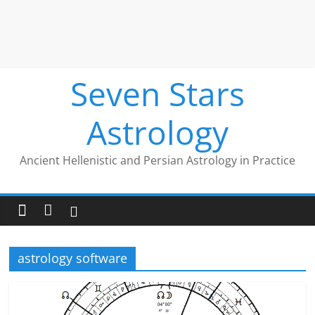
Seven Stars
Astrology
Ancient Hellenistic and Persian Astrology in Practice
astrology software