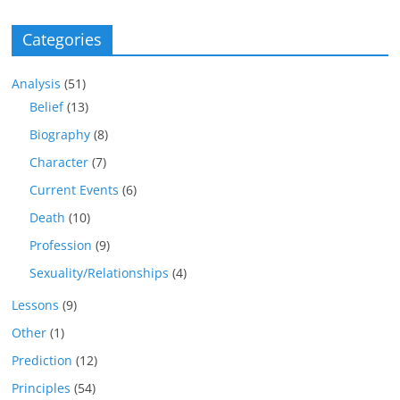
Categories
Analysis
(51)
Belief
(13)
Biography
(8)
Character
(7)
Current Events
(6)
Death
(10)
Profession
(9)
Sexuality/Relationships
(4)
Lessons
(9)
Other
(1)
Prediction
(12)
Principles
(54)