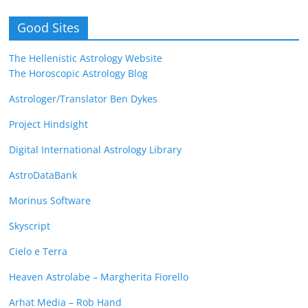
Good Sites
The Hellenistic Astrology Website
The Horoscopic Astrology Blog
Astrologer/Translator Ben Dykes
Project Hindsight
Digital International Astrology Library
AstroDataBank
Morinus Software
Skyscript
Cielo e Terra
Heaven Astrolabe – Margherita Fiorello
Arhat Media – Rob Hand