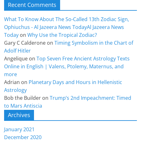
Recent Comments
What To Know About The So-Called 13th Zodiac Sign,
Ophiuchus - Al Jazeera News TodayAl Jazeera News
Today
on
Why Use the Tropical Zodiac?
Gary C Calderone
on
Timing Symbolism in the Chart of
Adolf Hitler
Angelique
on
Top Seven Free Ancient Astrology Texts
Online in English | Valens, Ptolemy, Maternus, and
more
Adrian
on
Planetary Days and Hours in Hellenistic
Astrology
Bob the Builder
on
Trump’s 2nd Impeachment: Timed
to Mars Antiscia
Archives
January 2021
December 2020