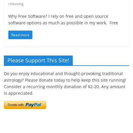
releasing
Why Free Software? I rely on free and open source
software options as much as possible in my work. Free
Read more
Please Support This Site!
Do you enjoy educational and thought-provoking traditional
astrology? Please donate today to help keep this site running!
Consider a recurring monthly donation of $2-20. Any amount
is appreciated.