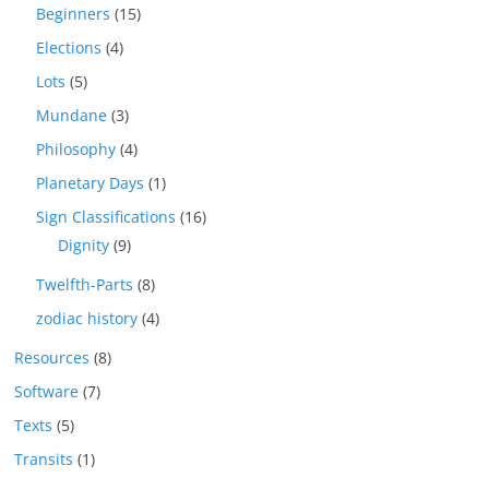
Beginners
(15)
Elections
(4)
Lots
(5)
Mundane
(3)
Philosophy
(4)
Planetary Days
(1)
Sign Classifications
(16)
Dignity
(9)
Twelfth-Parts
(8)
zodiac history
(4)
Resources
(8)
Software
(7)
Texts
(5)
Transits
(1)