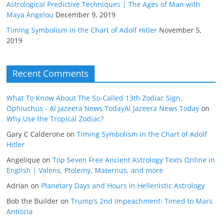
Astrological Predictive Techniques | The Ages of Man with
Maya Angelou
December 9, 2019
Timing Symbolism in the Chart of Adolf Hitler
November 5,
2019
Recent Comments
What To Know About The So-Called 13th Zodiac Sign,
Ophiuchus - Al Jazeera News TodayAl Jazeera News Today
on
Why Use the Tropical Zodiac?
Gary C Calderone
on
Timing Symbolism in the Chart of Adolf
Hitler
Angelique
on
Top Seven Free Ancient Astrology Texts Online in
English | Valens, Ptolemy, Maternus, and more
Adrian
on
Planetary Days and Hours in Hellenistic Astrology
Bob the Builder
on
Trump’s 2nd Impeachment: Timed to Mars
Antiscia