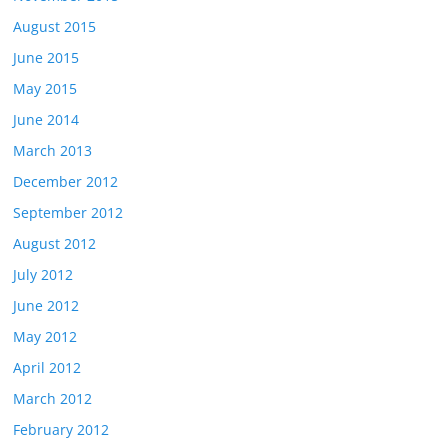
August 2015
June 2015
May 2015
June 2014
March 2013
December 2012
September 2012
August 2012
July 2012
June 2012
May 2012
April 2012
March 2012
February 2012