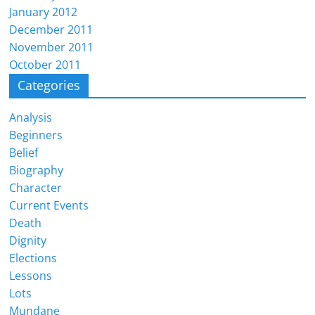
January 2012
December 2011
November 2011
October 2011
Categories
Analysis
Beginners
Belief
Biography
Character
Current Events
Death
Dignity
Elections
Lessons
Lots
Mundane