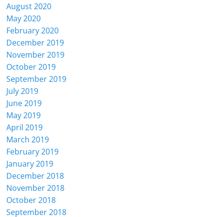
August 2020
May 2020
February 2020
December 2019
November 2019
October 2019
September 2019
July 2019
June 2019
May 2019
April 2019
March 2019
February 2019
January 2019
December 2018
November 2018
October 2018
September 2018