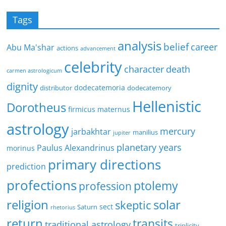
Tags
analysis
belief
career
Abu Ma'shar
actions
advancement
celebrity
character
death
carmen astrologicum
dignity
dodecatemoria
distributor
dodecatemory
Hellenistic
Dorotheus
firmicus maternus
astrology
mercury
jarbakhtar
manilius
jupiter
planetary years
Paulus Alexandrinus
morinus
primary directions
prediction
profections
ptolemy
profession
religion
solar
skeptic
sect
Saturn
rhetorius
return
transits
traditional astrology
triplicity