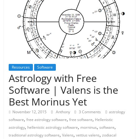
Resources
Software
Astrology with Free
Software | Valens is the
Best Morinus Yet
November 12, 2015
Anthony
3 Comments
astrology
,
,
,
software
free astrology software
free software
Hellenistic
,
,
,
,
astrology
hellenistic astrology software
morninus
software
,
,
,
traditional astrology software
Valens
vettius valens
zodiacal