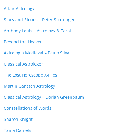
Altair Astrology
Stars and Stones – Peter Stockinger
Anthony Louis – Astrology & Tarot
Beyond the Heaven
Astrologia Medieval – Paulo Silva
Classical Astrologer
The Lost Horoscope X-Files
Martin Gansten Astrology
Classical Astrology – Dorian Greenbaum
Constellations of Words
Sharon Knight
Tania Daniels