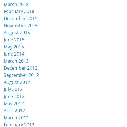
March 2018
February 2018
December 2015
November 2015
August 2015
June 2015
May 2015
June 2014
March 2013
December 2012
September 2012
August 2012
July 2012
June 2012
May 2012
April 2012
March 2012
February 2012