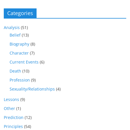
Categories
Analysis
(51)
Belief
(13)
Biography
(8)
Character
(7)
Current Events
(6)
Death
(10)
Profession
(9)
Sexuality/Relationships
(4)
Lessons
(9)
Other
(1)
Prediction
(12)
Principles
(54)