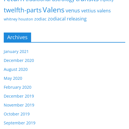
Valens
twelfth-parts
venus
vettius valens
zodiacal releasing
zodiac
whitney houston
Archives
January 2021
December 2020
August 2020
May 2020
February 2020
December 2019
November 2019
October 2019
September 2019