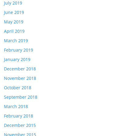
July 2019
June 2019
May 2019
April 2019
March 2019
February 2019
January 2019
December 2018
November 2018
October 2018
September 2018
March 2018
February 2018
December 2015
November 2015