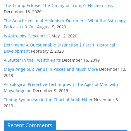
The Trump Eclipse: The Timing of Trump’s Election Loss
December 18, 2020
The Anachronism of Hellenistic Detriment: What the Astrology
Podcast Left Out
August 5, 2020
Is Astrology Geocentric?
May 12, 2020
Detriment: A Questionable Distinction | Part 1: Historical
Development
February 2, 2020
A Stutter in the Twelfth-Parts
December 16, 2019
Maya Angelou’s Venus in Pisces and Much More
December 12,
2019
Astrological Predictive Techniques | The Ages of Man with
Maya Angelou
December 9, 2019
Timing Symbolism in the Chart of Adolf Hitler
November 5,
2019
Recent Comments