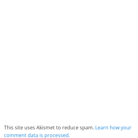
This site uses Akismet to reduce spam.
Learn how your
comment data is processed.