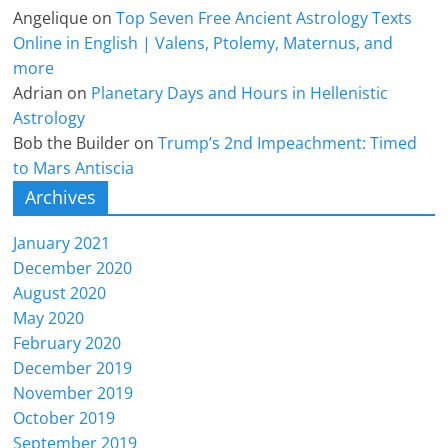
Angelique
on
Top Seven Free Ancient Astrology Texts
Online in English | Valens, Ptolemy, Maternus, and
more
Adrian
on
Planetary Days and Hours in Hellenistic
Astrology
Bob the Builder
on
Trump’s 2nd Impeachment: Timed
to Mars Antiscia
Archives
January 2021
December 2020
August 2020
May 2020
February 2020
December 2019
November 2019
October 2019
September 2019