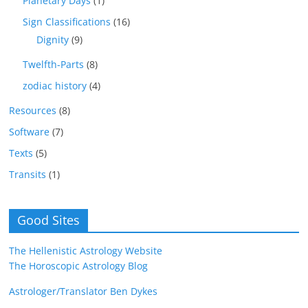
Planetary Days
(1)
Sign Classifications
(16)
Dignity
(9)
Twelfth-Parts
(8)
zodiac history
(4)
Resources
(8)
Software
(7)
Texts
(5)
Transits
(1)
Good Sites
The Hellenistic Astrology Website
The Horoscopic Astrology Blog
Astrologer/Translator Ben Dykes