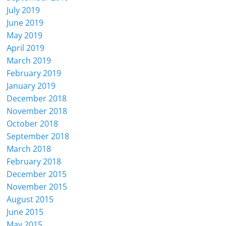
July 2019
June 2019
May 2019
April 2019
March 2019
February 2019
January 2019
December 2018
November 2018
October 2018
September 2018
March 2018
February 2018
December 2015
November 2015
August 2015
June 2015
May 2015