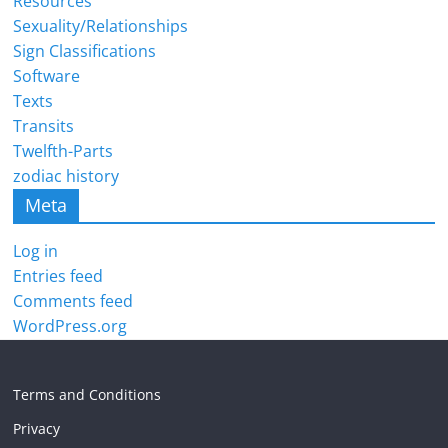
Resources
Sexuality/Relationships
Sign Classifications
Software
Texts
Transits
Twelfth-Parts
zodiac history
Meta
Log in
Entries feed
Comments feed
WordPress.org
Terms and Conditions
Privacy