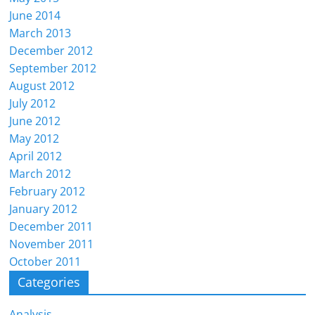
June 2014
March 2013
December 2012
September 2012
August 2012
July 2012
June 2012
May 2012
April 2012
March 2012
February 2012
January 2012
December 2011
November 2011
October 2011
Categories
Analysis