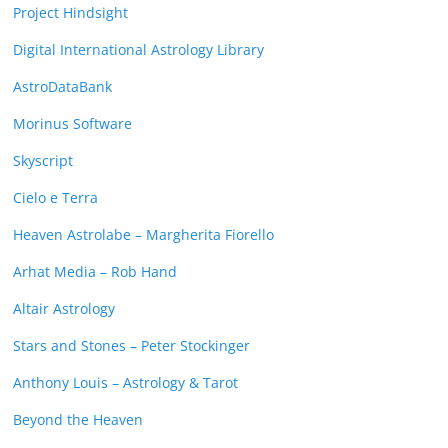
Project Hindsight
Digital International Astrology Library
AstroDataBank
Morinus Software
Skyscript
Cielo e Terra
Heaven Astrolabe – Margherita Fiorello
Arhat Media – Rob Hand
Altair Astrology
Stars and Stones – Peter Stockinger
Anthony Louis – Astrology & Tarot
Beyond the Heaven