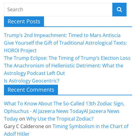
Recent Posts
Trump’s 2nd Impeachment: Timed to Mars Antiscia
Give Yourself the Gift of Traditional Astrological Texts:
HOROI Project
The Trump Eclipse: The Timing of Trump’s Election Loss
The Anachronism of Hellenistic Detriment: What the
Astrology Podcast Left Out
Is Astrology Geocentric?
Recent Comments
What To Know About The So-Called 13th Zodiac Sign,
Ophiuchus - Al Jazeera News TodayAl Jazeera News
Today
on
Why Use the Tropical Zodiac?
Gary C Calderone
on
Timing Symbolism in the Chart of
Adolf Hitler