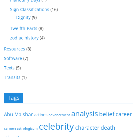
Sign Classifications
(16)
Dignity
(9)
Twelfth-Parts
(8)
zodiac history
(4)
Resources
(8)
Software
(7)
Texts
(5)
Transits
(1)
Tags
analysis
belief
career
Abu Ma'shar
actions
advancement
celebrity
character
death
carmen astrologicum