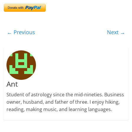
← Previous
Next →
Ant
Student of astrology since the mid-nineties. Business
owner, husband, and father of three. I enjoy hiking,
reading, making music, and learning languages.