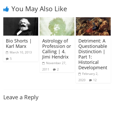
You May Also Like
Bio Shorts |
Astrology of
Detriment: A
Karl Marx
Profession or
Questionable
Calling | 4.
Distinction |
March 10, 2013
Jimi Hendrix
Part 1:
5
Historical
November 27,
Development
2011
2
February 2,
2020
12
Leave a Reply