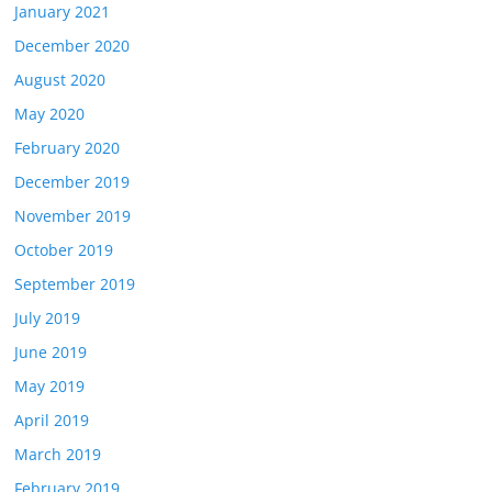
January 2021
December 2020
August 2020
May 2020
February 2020
December 2019
November 2019
October 2019
September 2019
July 2019
June 2019
May 2019
April 2019
March 2019
February 2019