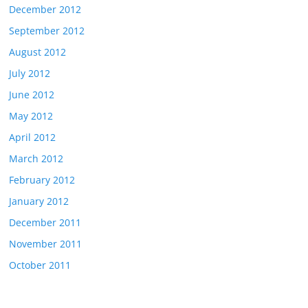
December 2012
September 2012
August 2012
July 2012
June 2012
May 2012
April 2012
March 2012
February 2012
January 2012
December 2011
November 2011
October 2011