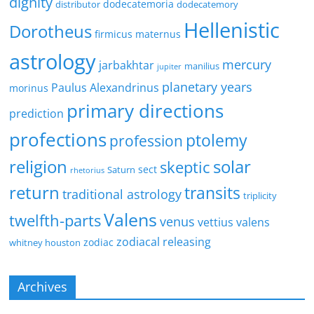
dignity
dodecatemoria
distributor
dodecatemory
Hellenistic
Dorotheus
firmicus maternus
astrology
mercury
jarbakhtar
manilius
jupiter
planetary years
Paulus Alexandrinus
morinus
primary directions
prediction
profections
ptolemy
profession
religion
solar
skeptic
sect
Saturn
rhetorius
return
transits
traditional astrology
triplicity
Valens
twelfth-parts
venus
vettius valens
zodiacal releasing
zodiac
whitney houston
Archives