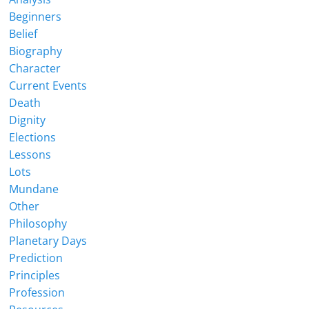
Beginners
Belief
Biography
Character
Current Events
Death
Dignity
Elections
Lessons
Lots
Mundane
Other
Philosophy
Planetary Days
Prediction
Principles
Profession