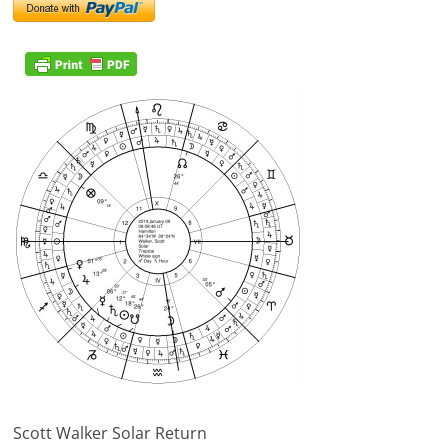
Scott Walker Solar Return