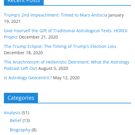
Recent Posts
Trump’s 2nd Impeachment: Timed to Mars Antiscia
January
19, 2021
Give Yourself the Gift of Traditional Astrological Texts: HOROI
Project
December 21, 2020
The Trump Eclipse: The Timing of Trump’s Election Loss
December 18, 2020
The Anachronism of Hellenistic Detriment: What the Astrology
Podcast Left Out
August 5, 2020
Is Astrology Geocentric?
May 12, 2020
Categories
Analysis
(51)
Belief
(13)
Biography
(8)