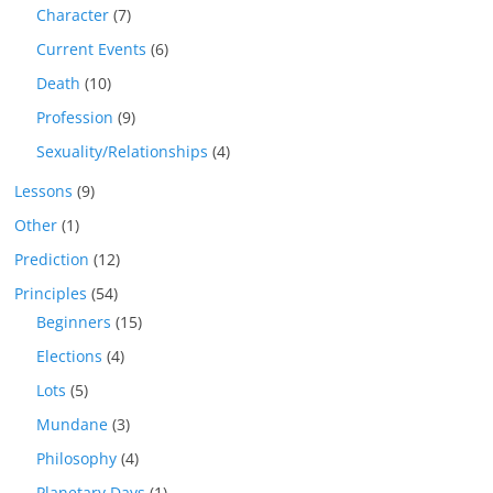
Character
(7)
Current Events
(6)
Death
(10)
Profession
(9)
Sexuality/Relationships
(4)
Lessons
(9)
Other
(1)
Prediction
(12)
Principles
(54)
Beginners
(15)
Elections
(4)
Lots
(5)
Mundane
(3)
Philosophy
(4)
Planetary Days
(1)