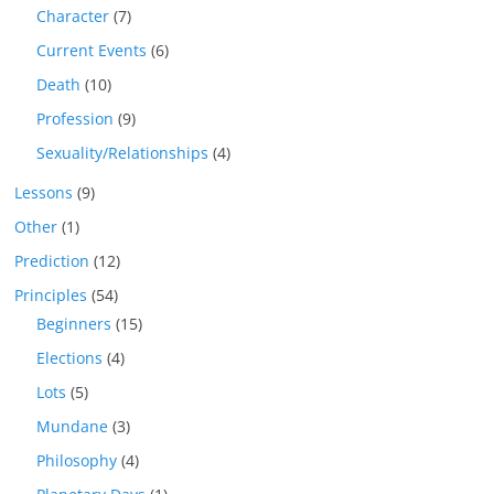
Character
(7)
Current Events
(6)
Death
(10)
Profession
(9)
Sexuality/Relationships
(4)
Lessons
(9)
Other
(1)
Prediction
(12)
Principles
(54)
Beginners
(15)
Elections
(4)
Lots
(5)
Mundane
(3)
Philosophy
(4)