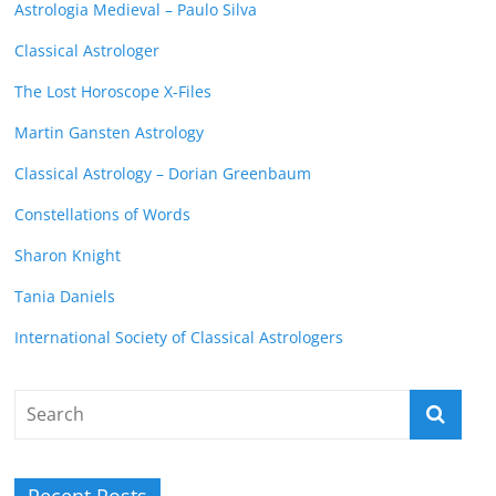
Astrologia Medieval – Paulo Silva
Classical Astrologer
The Lost Horoscope X-Files
Martin Gansten Astrology
Classical Astrology – Dorian Greenbaum
Constellations of Words
Sharon Knight
Tania Daniels
International Society of Classical Astrologers