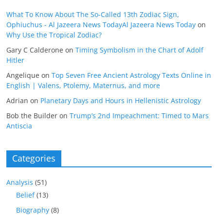
What To Know About The So-Called 13th Zodiac Sign,
Ophiuchus - Al Jazeera News TodayAl Jazeera News Today
on
Why Use the Tropical Zodiac?
Gary C Calderone
on
Timing Symbolism in the Chart of Adolf
Hitler
Angelique
on
Top Seven Free Ancient Astrology Texts Online in
English | Valens, Ptolemy, Maternus, and more
Adrian
on
Planetary Days and Hours in Hellenistic Astrology
Bob the Builder
on
Trump’s 2nd Impeachment: Timed to Mars
Antiscia
Categories
Analysis
(51)
Belief
(13)
Biography
(8)