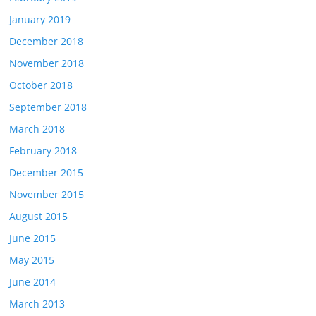
January 2019
December 2018
November 2018
October 2018
September 2018
March 2018
February 2018
December 2015
November 2015
August 2015
June 2015
May 2015
June 2014
March 2013