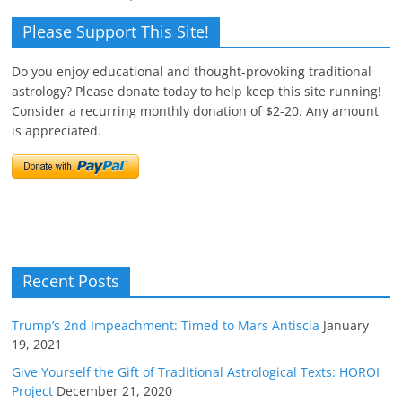
Please Support This Site!
Do you enjoy educational and thought-provoking traditional
astrology? Please donate today to help keep this site running!
Consider a recurring monthly donation of $2-20. Any amount
is appreciated.
Recent Posts
Trump’s 2nd Impeachment: Timed to Mars Antiscia
January
19, 2021
Give Yourself the Gift of Traditional Astrological Texts: HOROI
Project
December 21, 2020