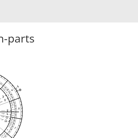
h-parts