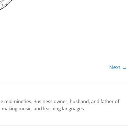
Next →
he mid-nineties. Business owner, husband, and father of
ng, making music, and learning languages.