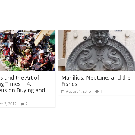
s and the Art of
Manilius, Neptune, and the
g Times | 4.
Fishes
us on Buying and
August 4, 2015
1
r 3, 2012
2