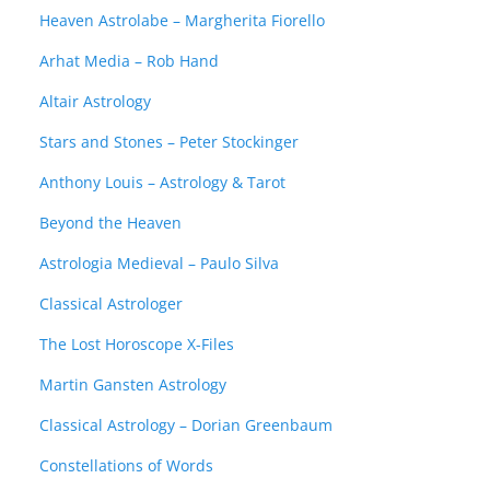
Heaven Astrolabe – Margherita Fiorello
Arhat Media – Rob Hand
Altair Astrology
Stars and Stones – Peter Stockinger
Anthony Louis – Astrology & Tarot
Beyond the Heaven
Astrologia Medieval – Paulo Silva
Classical Astrologer
The Lost Horoscope X-Files
Martin Gansten Astrology
Classical Astrology – Dorian Greenbaum
Constellations of Words