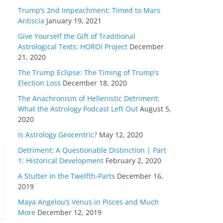
Trump’s 2nd Impeachment: Timed to Mars
Antiscia
January 19, 2021
Give Yourself the Gift of Traditional
Astrological Texts: HOROI Project
December
21, 2020
The Trump Eclipse: The Timing of Trump’s
Election Loss
December 18, 2020
The Anachronism of Hellenistic Detriment:
What the Astrology Podcast Left Out
August 5,
2020
Is Astrology Geocentric?
May 12, 2020
Detriment: A Questionable Distinction | Part
1: Historical Development
February 2, 2020
A Stutter in the Twelfth-Parts
December 16,
2019
Maya Angelou’s Venus in Pisces and Much
More
December 12, 2019