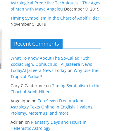
Astrological Predictive Techniques | The Ages
of Man with Maya Angelou
December 9, 2019
Timing Symbolism in the Chart of Adolf Hitler
November 5, 2019
Recent Comments
What To Know About The So-Called 13th
Zodiac Sign, Ophiuchus - Al Jazeera News
TodayAl Jazeera News Today
on
Why Use the
Tropical Zodiac?
Gary C Calderone
on
Timing Symbolism in the
Chart of Adolf Hitler
Angelique
on
Top Seven Free Ancient
Astrology Texts Online in English | Valens,
Ptolemy, Maternus, and more
Adrian
on
Planetary Days and Hours in
Hellenistic Astrology