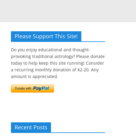
Please Support This Site!
Do you enjoy educational and thought-
provoking traditional astrology? Please donate
today to help keep this site running! Consider
a recurring monthly donation of $2-20. Any
amount is appreciated.
Recent Posts