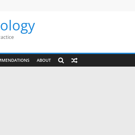
rology
ractice
MMENDATIONS
ABOUT