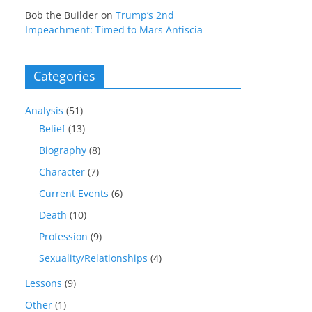
Bob the Builder
on
Trump’s 2nd
Impeachment: Timed to Mars Antiscia
Categories
Analysis
(51)
Belief
(13)
Biography
(8)
Character
(7)
Current Events
(6)
Death
(10)
Profession
(9)
Sexuality/Relationships
(4)
Lessons
(9)
Other
(1)