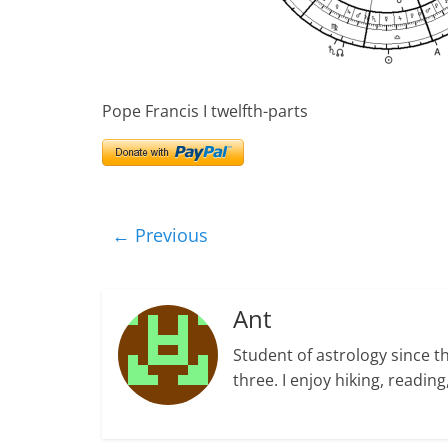
Pope Francis I twelfth-parts
← Previous
Ant
Student of astrology since t
three. I enjoy hiking, readi