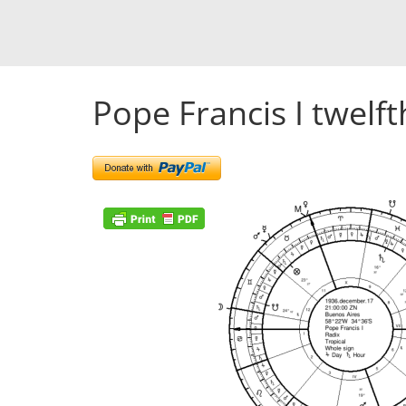
Pope Francis I twelft