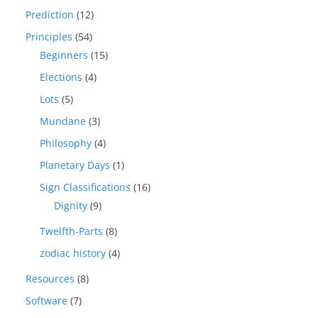
Prediction
(12)
Principles
(54)
Beginners
(15)
Elections
(4)
Lots
(5)
Mundane
(3)
Philosophy
(4)
Planetary Days
(1)
Sign Classifications
(16)
Dignity
(9)
Twelfth-Parts
(8)
zodiac history
(4)
Resources
(8)
Software
(7)