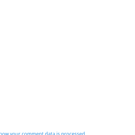
how your comment data is processed.