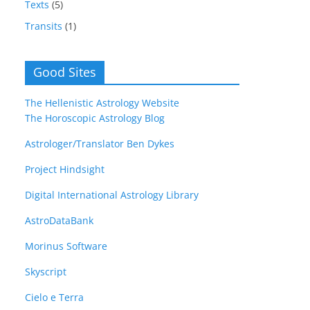
Texts
(5)
Transits
(1)
Good Sites
The Hellenistic Astrology Website
The Horoscopic Astrology Blog
Astrologer/Translator Ben Dykes
Project Hindsight
Digital International Astrology Library
AstroDataBank
Morinus Software
Skyscript
Cielo e Terra