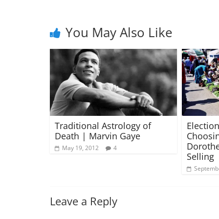
You May Also Like
Traditional Astrology of
Election
Death | Marvin Gaye
Choosin
Dorothe
May 19, 2012
4
Selling
Septembe
Leave a Reply