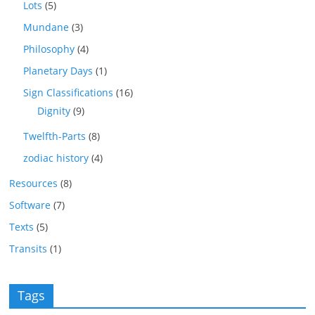
Lots
(5)
Mundane
(3)
Philosophy
(4)
Planetary Days
(1)
Sign Classifications
(16)
Dignity
(9)
Twelfth-Parts
(8)
zodiac history
(4)
Resources
(8)
Software
(7)
Texts
(5)
Transits
(1)
Tags