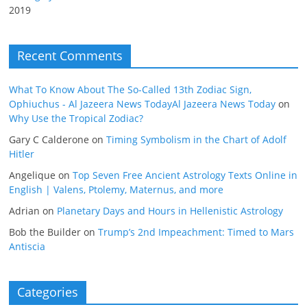
2019
Recent Comments
What To Know About The So-Called 13th Zodiac Sign,
Ophiuchus - Al Jazeera News TodayAl Jazeera News Today
on
Why Use the Tropical Zodiac?
Gary C Calderone
on
Timing Symbolism in the Chart of Adolf
Hitler
Angelique
on
Top Seven Free Ancient Astrology Texts Online in
English | Valens, Ptolemy, Maternus, and more
Adrian
on
Planetary Days and Hours in Hellenistic Astrology
Bob the Builder
on
Trump’s 2nd Impeachment: Timed to Mars
Antiscia
Categories