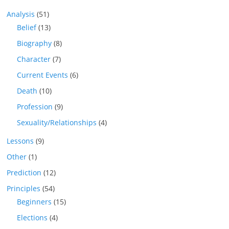
Analysis
(51)
Belief
(13)
Biography
(8)
Character
(7)
Current Events
(6)
Death
(10)
Profession
(9)
Sexuality/Relationships
(4)
Lessons
(9)
Other
(1)
Prediction
(12)
Principles
(54)
Beginners
(15)
Elections
(4)