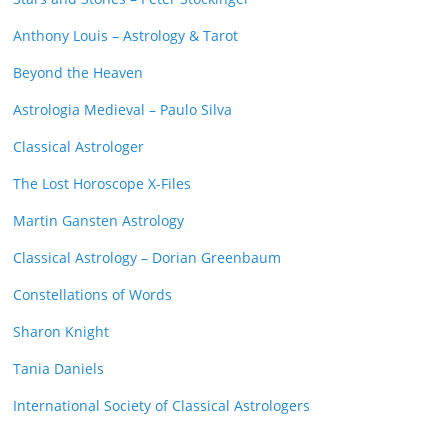
Anthony Louis – Astrology & Tarot
Beyond the Heaven
Astrologia Medieval – Paulo Silva
Classical Astrologer
The Lost Horoscope X-Files
Martin Gansten Astrology
Classical Astrology – Dorian Greenbaum
Constellations of Words
Sharon Knight
Tania Daniels
International Society of Classical Astrologers