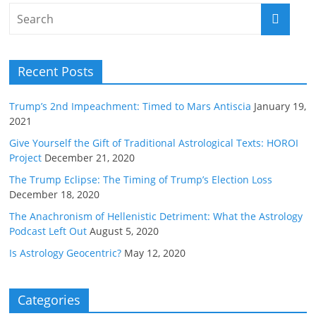
Recent Posts
Trump’s 2nd Impeachment: Timed to Mars Antiscia
January 19,
2021
Give Yourself the Gift of Traditional Astrological Texts: HOROI
Project
December 21, 2020
The Trump Eclipse: The Timing of Trump’s Election Loss
December 18, 2020
The Anachronism of Hellenistic Detriment: What the Astrology
Podcast Left Out
August 5, 2020
Is Astrology Geocentric?
May 12, 2020
Categories