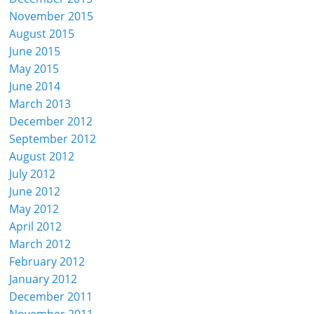
November 2015
August 2015
June 2015
May 2015
June 2014
March 2013
December 2012
September 2012
August 2012
July 2012
June 2012
May 2012
April 2012
March 2012
February 2012
January 2012
December 2011
November 2011