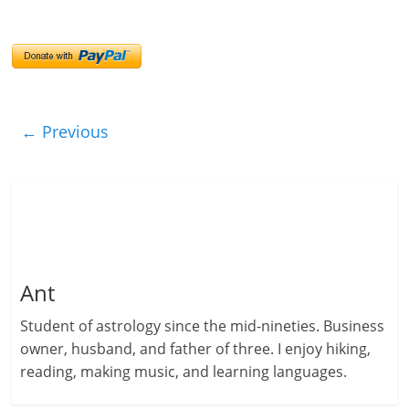
← Previous
Ant
Student of astrology since the mid-nineties. Business
owner, husband, and father of three. I enjoy hiking,
reading, making music, and learning languages.