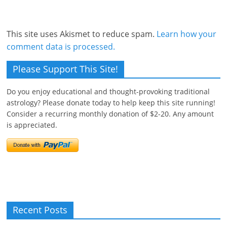
This site uses Akismet to reduce spam.
Learn how your
comment data is processed.
Please Support This Site!
Do you enjoy educational and thought-provoking traditional
astrology? Please donate today to help keep this site running!
Consider a recurring monthly donation of $2-20. Any amount
is appreciated.
Recent Posts