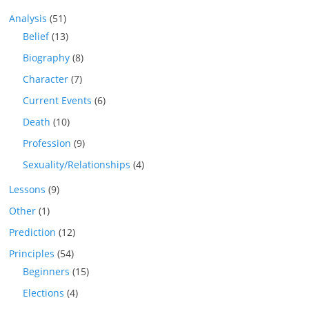
Analysis
(51)
Belief
(13)
Biography
(8)
Character
(7)
Current Events
(6)
Death
(10)
Profession
(9)
Sexuality/Relationships
(4)
Lessons
(9)
Other
(1)
Prediction
(12)
Principles
(54)
Beginners
(15)
Elections
(4)