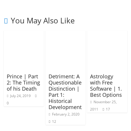
You May Also Like
Prince | Part
Detriment: A
Astrology
2: The Timing
Questionable
with Free
of his Death
Distinction |
Software | 1.
Part 1:
Best Options
July 24, 2019
Historical
November 25,
0
Development
2011
17
February 2, 2020
12