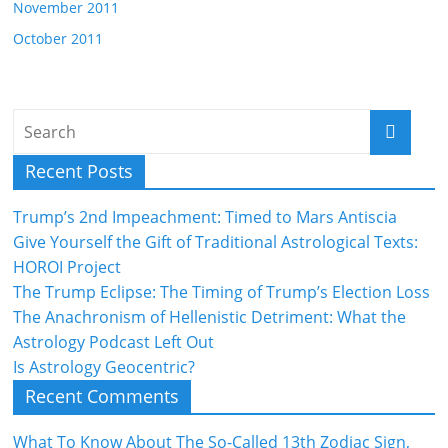
November 2011
October 2011
Recent Posts
Trump’s 2nd Impeachment: Timed to Mars Antiscia
Give Yourself the Gift of Traditional Astrological Texts:
HOROI Project
The Trump Eclipse: The Timing of Trump’s Election Loss
The Anachronism of Hellenistic Detriment: What the
Astrology Podcast Left Out
Is Astrology Geocentric?
Recent Comments
What To Know About The So-Called 13th Zodiac Sign,