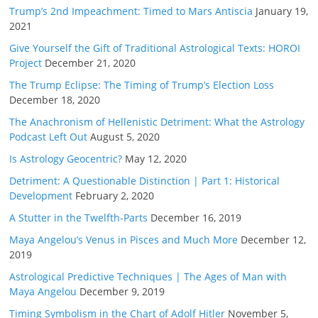
Trump’s 2nd Impeachment: Timed to Mars Antiscia
January 19,
2021
Give Yourself the Gift of Traditional Astrological Texts: HOROI
Project
December 21, 2020
The Trump Eclipse: The Timing of Trump’s Election Loss
December 18, 2020
The Anachronism of Hellenistic Detriment: What the Astrology
Podcast Left Out
August 5, 2020
Is Astrology Geocentric?
May 12, 2020
Detriment: A Questionable Distinction | Part 1: Historical
Development
February 2, 2020
A Stutter in the Twelfth-Parts
December 16, 2019
Maya Angelou’s Venus in Pisces and Much More
December 12,
2019
Astrological Predictive Techniques | The Ages of Man with
Maya Angelou
December 9, 2019
Timing Symbolism in the Chart of Adolf Hitler
November 5,