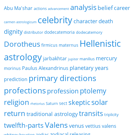
analysis
belief
career
Abu Ma'shar
actions
advancement
celebrity
character
death
carmen astrologicum
dignity
dodecatemoria
distributor
dodecatemory
Hellenistic
Dorotheus
firmicus maternus
astrology
mercury
jarbakhtar
manilius
jupiter
planetary years
Paulus Alexandrinus
morinus
primary directions
prediction
profections
ptolemy
profession
religion
solar
skeptic
sect
Saturn
rhetorius
return
transits
traditional astrology
triplicity
Valens
twelfth-parts
venus
vettius valens
zodiacal releasing
zodiac
whitney houston