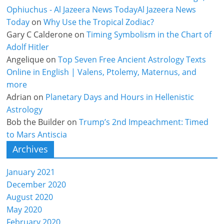
Ophiuchus - Al Jazeera News TodayAl Jazeera News
Today
on
Why Use the Tropical Zodiac?
Gary C Calderone
on
Timing Symbolism in the Chart of
Adolf Hitler
Angelique
on
Top Seven Free Ancient Astrology Texts
Online in English | Valens, Ptolemy, Maternus, and
more
Adrian
on
Planetary Days and Hours in Hellenistic
Astrology
Bob the Builder
on
Trump’s 2nd Impeachment: Timed
to Mars Antiscia
Archives
January 2021
December 2020
August 2020
May 2020
February 2020