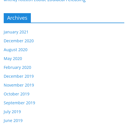
Archives
January 2021
December 2020
August 2020
May 2020
February 2020
December 2019
November 2019
October 2019
September 2019
July 2019
June 2019