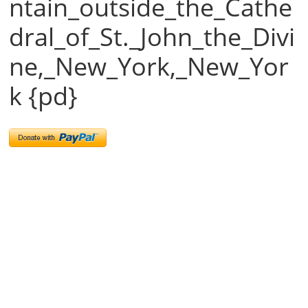
ntain_outside_the_Cathe
dral_of_St._John_the_Divi
ne,_New_York,_New_Yor
k {pd}