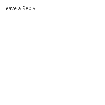
Leave a Reply