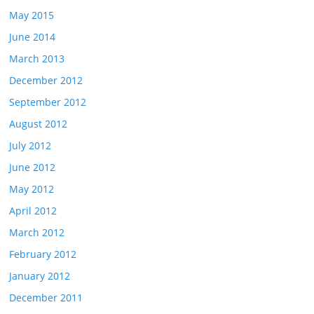
May 2015
June 2014
March 2013
December 2012
September 2012
August 2012
July 2012
June 2012
May 2012
April 2012
March 2012
February 2012
January 2012
December 2011