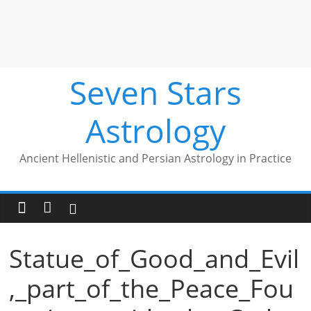
Seven Stars
Astrology
Ancient Hellenistic and Persian Astrology in Practice
Statue_of_Good_and_Evil
,_part_of_the_Peace_Fou