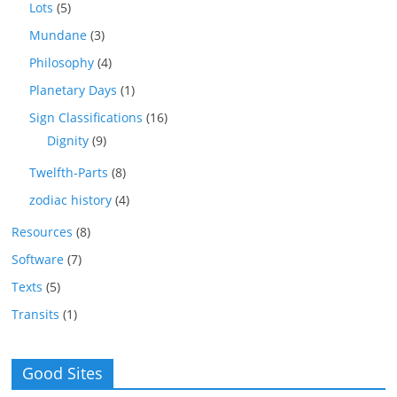
Lots
(5)
Mundane
(3)
Philosophy
(4)
Planetary Days
(1)
Sign Classifications
(16)
Dignity
(9)
Twelfth-Parts
(8)
zodiac history
(4)
Resources
(8)
Software
(7)
Texts
(5)
Transits
(1)
Good Sites