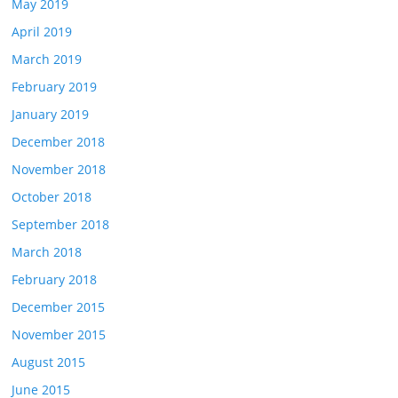
May 2019
April 2019
March 2019
February 2019
January 2019
December 2018
November 2018
October 2018
September 2018
March 2018
February 2018
December 2015
November 2015
August 2015
June 2015