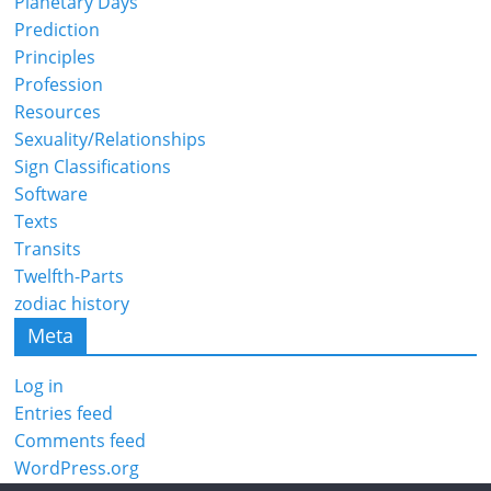
Planetary Days
Prediction
Principles
Profession
Resources
Sexuality/Relationships
Sign Classifications
Software
Texts
Transits
Twelfth-Parts
zodiac history
Meta
Log in
Entries feed
Comments feed
WordPress.org