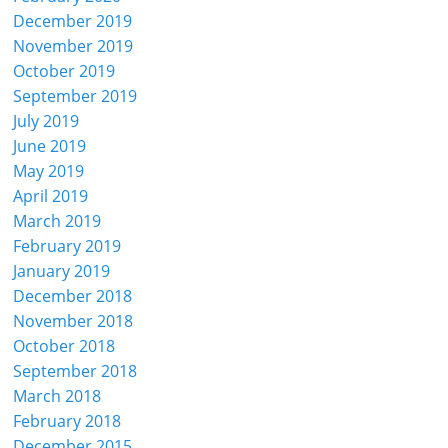
December 2019
November 2019
October 2019
September 2019
July 2019
June 2019
May 2019
April 2019
March 2019
February 2019
January 2019
December 2018
November 2018
October 2018
September 2018
March 2018
February 2018
December 2015