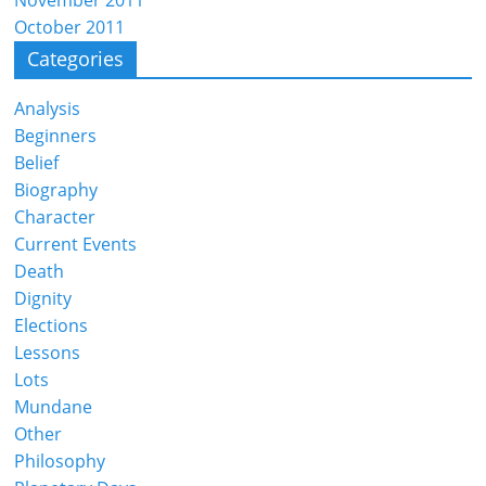
October 2011
Categories
Analysis
Beginners
Belief
Biography
Character
Current Events
Death
Dignity
Elections
Lessons
Lots
Mundane
Other
Philosophy