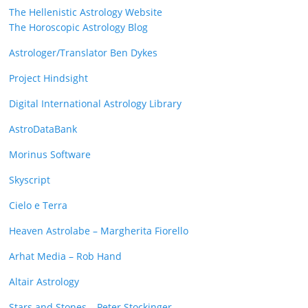
The Hellenistic Astrology Website
The Horoscopic Astrology Blog
Astrologer/Translator Ben Dykes
Project Hindsight
Digital International Astrology Library
AstroDataBank
Morinus Software
Skyscript
Cielo e Terra
Heaven Astrolabe – Margherita Fiorello
Arhat Media – Rob Hand
Altair Astrology
Stars and Stones – Peter Stockinger