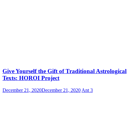
Give Yourself the Gift of Traditional Astrological
Texts: HOROI Project
December 21, 2020
December 21, 2020
Ant
3