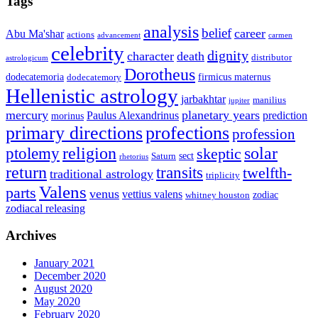
Tags
analysis
belief
career
Abu Ma'shar
actions
advancement
carmen
celebrity
dignity
character
death
distributor
astrologicum
Dorotheus
dodecatemoria
firmicus maternus
dodecatemory
Hellenistic astrology
jarbakhtar
manilius
jupiter
mercury
planetary years
Paulus Alexandrinus
prediction
morinus
primary directions
profections
profession
ptolemy
religion
solar
skeptic
sect
Saturn
rhetorius
return
transits
twelfth-
traditional astrology
triplicity
Valens
parts
venus
vettius valens
zodiac
whitney houston
zodiacal releasing
Archives
January 2021
December 2020
August 2020
May 2020
February 2020