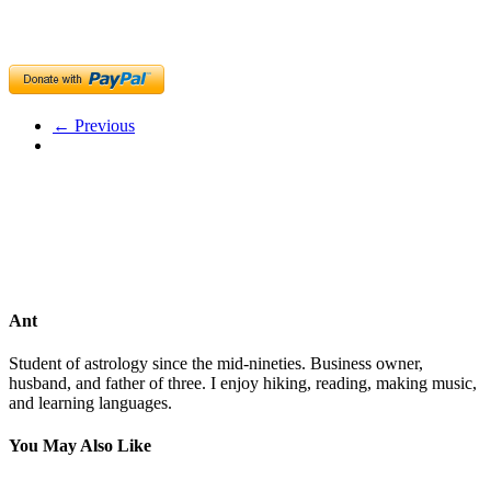
← Previous
Ant
Student of astrology since the mid-nineties. Business owner,
husband, and father of three. I enjoy hiking, reading, making music,
and learning languages.
You May Also Like