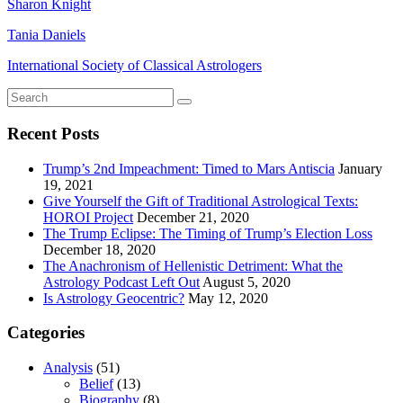
Sharon Knight
Tania Daniels
International Society of Classical Astrologers
Recent Posts
Trump’s 2nd Impeachment: Timed to Mars Antiscia
January
19, 2021
Give Yourself the Gift of Traditional Astrological Texts:
HOROI Project
December 21, 2020
The Trump Eclipse: The Timing of Trump’s Election Loss
December 18, 2020
The Anachronism of Hellenistic Detriment: What the
Astrology Podcast Left Out
August 5, 2020
Is Astrology Geocentric?
May 12, 2020
Categories
Analysis
(51)
Belief
(13)
Biography
(8)