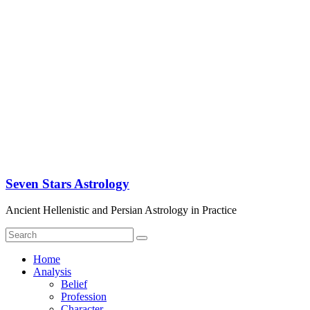
Seven Stars Astrology
Ancient Hellenistic and Persian Astrology in Practice
Home
Analysis
Belief
Profession
Character