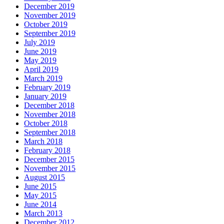
December 2019
November 2019
October 2019
September 2019
July 2019
June 2019
May 2019
April 2019
March 2019
February 2019
January 2019
December 2018
November 2018
October 2018
September 2018
March 2018
February 2018
December 2015
November 2015
August 2015
June 2015
May 2015
June 2014
March 2013
December 2012