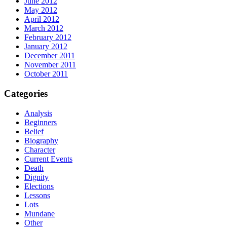
June 2012
May 2012
April 2012
March 2012
February 2012
January 2012
December 2011
November 2011
October 2011
Categories
Analysis
Beginners
Belief
Biography
Character
Current Events
Death
Dignity
Elections
Lessons
Lots
Mundane
Other