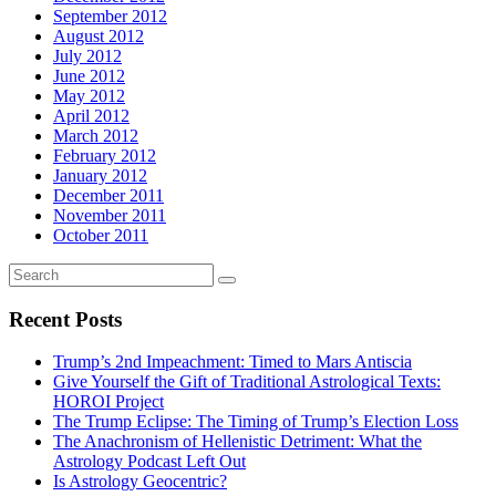
September 2012
August 2012
July 2012
June 2012
May 2012
April 2012
March 2012
February 2012
January 2012
December 2011
November 2011
October 2011
Recent Posts
Trump’s 2nd Impeachment: Timed to Mars Antiscia
Give Yourself the Gift of Traditional Astrological Texts:
HOROI Project
The Trump Eclipse: The Timing of Trump’s Election Loss
The Anachronism of Hellenistic Detriment: What the
Astrology Podcast Left Out
Is Astrology Geocentric?