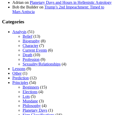
Adrian
on
Planetary Days and Hours in Hellenistic Astrology
Bob the Builder
on
Trump’s 2nd Impeachment: Timed to
Mars Antiscia
Categories
Analysis
(51)
Belief
(13)
Biography
(8)
Character
(7)
Current Events
(6)
Death
(10)
Profession
(9)
Sexuality/Relationships
(4)
Lessons
(9)
Other
(1)
Prediction
(12)
Principles
(54)
Beginners
(15)
Elections
(4)
Lots
(5)
Mundane
(3)
Philosophy
(4)
Planetary Days
(1)
Sign Classifications
(16)