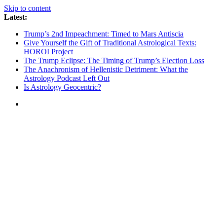
Skip to content
Latest:
Trump’s 2nd Impeachment: Timed to Mars Antiscia
Give Yourself the Gift of Traditional Astrological Texts:
HOROI Project
The Trump Eclipse: The Timing of Trump’s Election Loss
The Anachronism of Hellenistic Detriment: What the
Astrology Podcast Left Out
Is Astrology Geocentric?