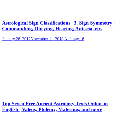
Astrological Sign Classifications | 3. Sign Symmetry |
Commanding, Obeying, Hearing, Antiscia, etc.
January 28, 2012
November 11, 2018
Anthony
16
Top Seven Free Ancient Astrology Texts Online in
English | Valens, Ptolemy, Maternus, and more