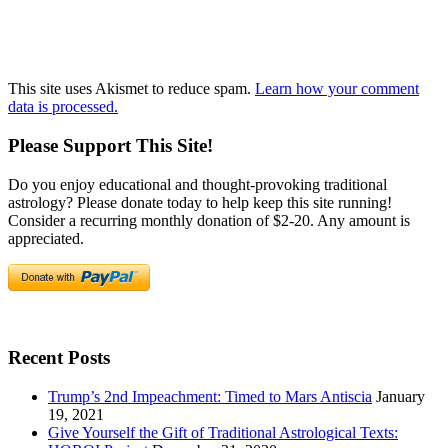
This site uses Akismet to reduce spam.
Learn how your comment
data is processed.
Please Support This Site!
Do you enjoy educational and thought-provoking traditional
astrology? Please donate today to help keep this site running!
Consider a recurring monthly donation of $2-20. Any amount is
appreciated.
Recent Posts
Trump’s 2nd Impeachment: Timed to Mars Antiscia
January
19, 2021
Give Yourself the Gift of Traditional Astrological Texts: