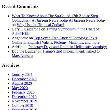
Recent Comments
What To Know About The So-Called 13th Zodiac Sign,
Ophiuchus - Al Jazeera News TodayAl Jazeera News Today
on
Why Use the Tropical Zodiac?
Gary C Calderone
on
Timing Symbolism in the Chart of
Adolf Hitler
Angelique
on
Top Seven Free Ancient Astrology Texts
Online in English | Valens, Ptolemy, Maternus, and more
Adrian
on
Planetary Days and Hours in Hellenistic Astrology
Bob the Builder
on
Trump’s 2nd Impeachment: Timed to
Mars Antiscia
Archives
January 2021
December 2020
August 2020
May 2020
February 2020
December 2019
November 2019
October 2019
September 2019