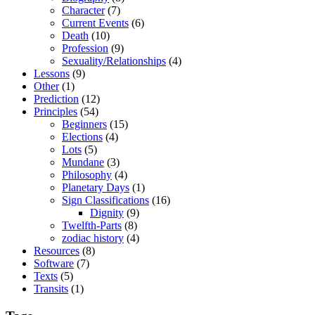
Character
(7)
Current Events
(6)
Death
(10)
Profession
(9)
Sexuality/Relationships
(4)
Lessons
(9)
Other
(1)
Prediction
(12)
Principles
(54)
Beginners
(15)
Elections
(4)
Lots
(5)
Mundane
(3)
Philosophy
(4)
Planetary Days
(1)
Sign Classifications
(16)
Dignity
(9)
Twelfth-Parts
(8)
zodiac history
(4)
Resources
(8)
Software
(7)
Texts
(5)
Transits
(1)