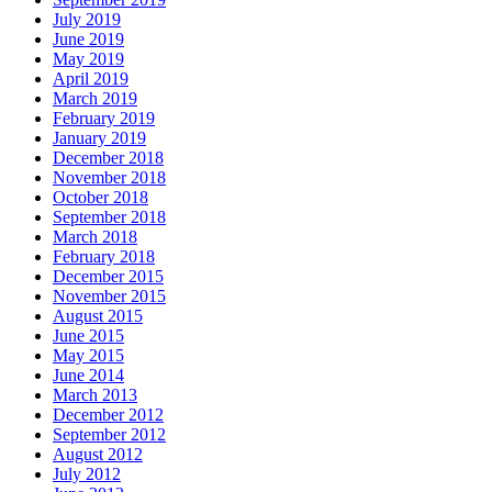
July 2019
June 2019
May 2019
April 2019
March 2019
February 2019
January 2019
December 2018
November 2018
October 2018
September 2018
March 2018
February 2018
December 2015
November 2015
August 2015
June 2015
May 2015
June 2014
March 2013
December 2012
September 2012
August 2012
July 2012