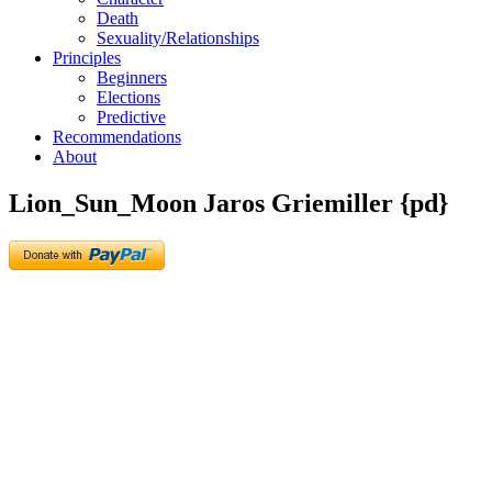
Death
Sexuality/Relationships
Principles
Beginners
Elections
Predictive
Recommendations
About
Lion_Sun_Moon Jaros Griemiller {pd}