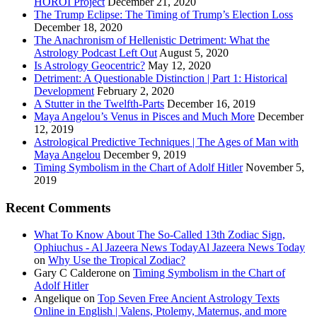
HOROI Project
December 21, 2020
The Trump Eclipse: The Timing of Trump’s Election Loss
December 18, 2020
The Anachronism of Hellenistic Detriment: What the
Astrology Podcast Left Out
August 5, 2020
Is Astrology Geocentric?
May 12, 2020
Detriment: A Questionable Distinction | Part 1: Historical
Development
February 2, 2020
A Stutter in the Twelfth-Parts
December 16, 2019
Maya Angelou’s Venus in Pisces and Much More
December
12, 2019
Astrological Predictive Techniques | The Ages of Man with
Maya Angelou
December 9, 2019
Timing Symbolism in the Chart of Adolf Hitler
November 5,
2019
Recent Comments
What To Know About The So-Called 13th Zodiac Sign,
Ophiuchus - Al Jazeera News TodayAl Jazeera News Today
on
Why Use the Tropical Zodiac?
Gary C Calderone
on
Timing Symbolism in the Chart of
Adolf Hitler
Angelique
on
Top Seven Free Ancient Astrology Texts
Online in English | Valens, Ptolemy, Maternus, and more