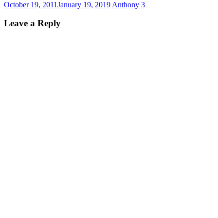
October 19, 2011
January 19, 2019
Anthony
3
Leave a Reply