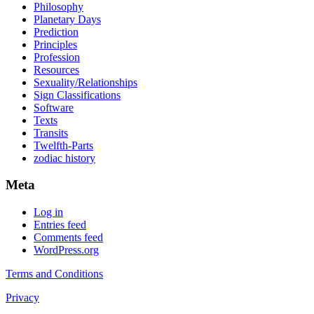
Philosophy
Planetary Days
Prediction
Principles
Profession
Resources
Sexuality/Relationships
Sign Classifications
Software
Texts
Transits
Twelfth-Parts
zodiac history
Meta
Log in
Entries feed
Comments feed
WordPress.org
Terms and Conditions
Privacy