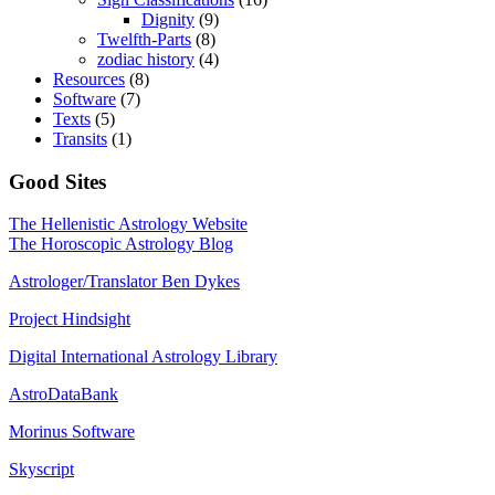
Dignity
(9)
Twelfth-Parts
(8)
zodiac history
(4)
Resources
(8)
Software
(7)
Texts
(5)
Transits
(1)
Good Sites
The Hellenistic Astrology Website
The Horoscopic Astrology Blog
Astrologer/Translator Ben Dykes
Project Hindsight
Digital International Astrology Library
AstroDataBank
Morinus Software
Skyscript