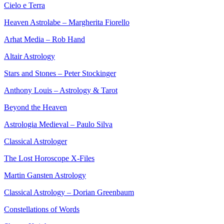
Cielo e Terra
Heaven Astrolabe – Margherita Fiorello
Arhat Media – Rob Hand
Altair Astrology
Stars and Stones – Peter Stockinger
Anthony Louis – Astrology & Tarot
Beyond the Heaven
Astrologia Medieval – Paulo Silva
Classical Astrologer
The Lost Horoscope X-Files
Martin Gansten Astrology
Classical Astrology – Dorian Greenbaum
Constellations of Words