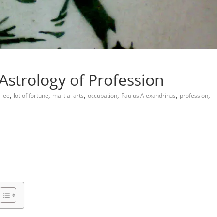
Astrology of Profession
,
,
,
,
,
,
 lee
lot of fortune
martial arts
occupation
Paulus Alexandrinus
profession