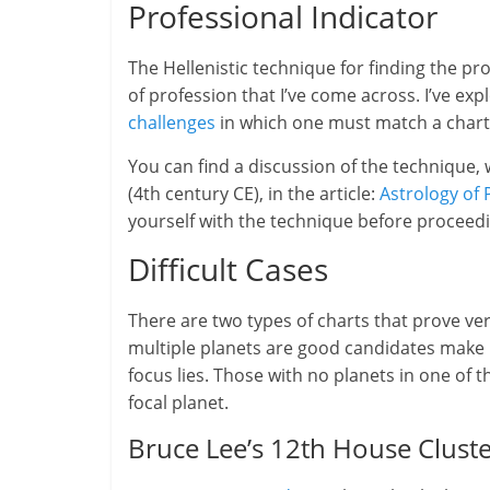
Professional Indicator
The Hellenistic technique for finding the pr
of profession that I’ve come across. I’ve ex
challenges
in which one must match a chart w
You can find a discussion of the technique,
(4th century CE), in the article:
Astrology of 
yourself with the technique before proceed
Difficult Cases
There are two types of charts that prove ver
multiple planets are good candidates make i
focus lies. Those with no planets in one of th
focal planet.
Bruce Lee’s 12th House Clust