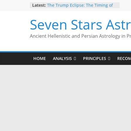
Skip
Latest:
The Trump Eclipse: The Timing of
to
Trump’s Election Loss
The Anachronism of Hellenistic
content
Seven Stars Ast
Detriment: What the Astrology
Podcast Left Out
Is Astrology Geocentric?
Ancient Hellenistic and Persian Astrology in P
Trump’s 2nd Impeachment: Timed
to Mars Antiscia
Give Yourself the Gift of Traditional
Astrological Texts: HOROI Project
HOME
ANALYSIS
PRINCIPLES
RECO