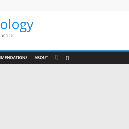
rology
ractice
MMENDATIONS
ABOUT