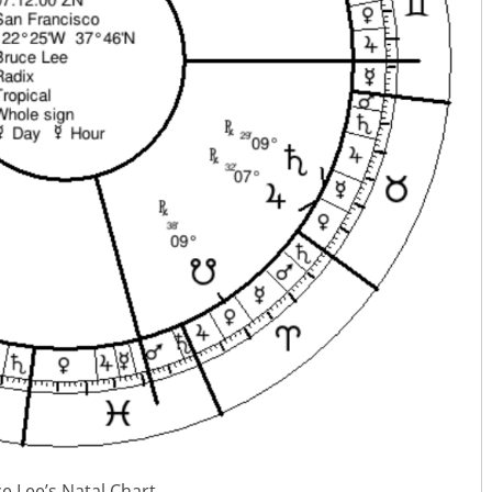
e Lee’s Natal Chart