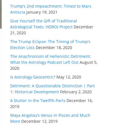
Trump’s 2nd Impeachment: Timed to Mars
Antiscia
January 19, 2021
Give Yourself the Gift of Traditional
Astrological Texts: HOROI Project
December
21, 2020
The Trump Eclipse: The Timing of Trump’s
Election Loss
December 18, 2020
The Anachronism of Hellenistic Detriment:
What the Astrology Podcast Left Out
August 5,
2020
Is Astrology Geocentric?
May 12, 2020
Detriment: A Questionable Distinction | Part
1: Historical Development
February 2, 2020
A Stutter in the Twelfth-Parts
December 16,
2019
Maya Angelou’s Venus in Pisces and Much
More
December 12, 2019