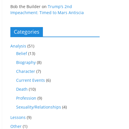
Bob the Builder
on
Trump’s 2nd
Impeachment: Timed to Mars Antiscia
Categories
Analysis
(51)
Belief
(13)
Biography
(8)
Character
(7)
Current Events
(6)
Death
(10)
Profession
(9)
Sexuality/Relationships
(4)
Lessons
(9)
Other
(1)