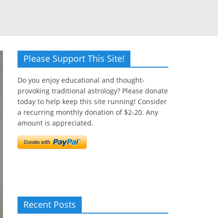
Please Support This Site!
Do you enjoy educational and thought-
provoking traditional astrology? Please donate
today to help keep this site running! Consider
a recurring monthly donation of $2-20. Any
amount is appreciated.
Recent Posts