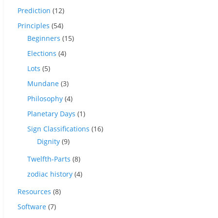
Prediction
(12)
Principles
(54)
Beginners
(15)
Elections
(4)
Lots
(5)
Mundane
(3)
Philosophy
(4)
Planetary Days
(1)
Sign Classifications
(16)
Dignity
(9)
Twelfth-Parts
(8)
zodiac history
(4)
Resources
(8)
Software
(7)