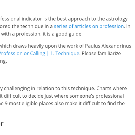
ofessional indicator is the best approach to the astrology
plored the technique in a
series of articles on profession
. In
ith a profession, it is a good guide.
 which draws heavily upon the work of Paulus Alexandrinus
Profession or Calling | 1. Technique
. Please familiarize
ing.
y challenging in relation to this technique. Charts where
t difficult to decide just where someone’s professional
e 9 most eligible places also make it difficult to find the
er