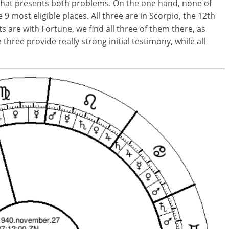
t that presents both problems. On the one hand, none of
 9 most eligible places. All three are in Scorpio, the 12th
s are with Fortune, we find all three of them there, as
three provide really strong initial testimony, while all