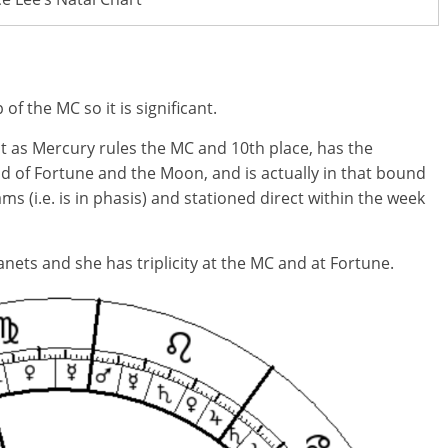
f the MC so it is significant.
t as Mercury rules the MC and 10th place, has the
d of Fortune and the Moon, and is actually in that bound
ms (i.e. is in phasis) and stationed direct within the week
nets and she has triplicity at the MC and at Fortune.