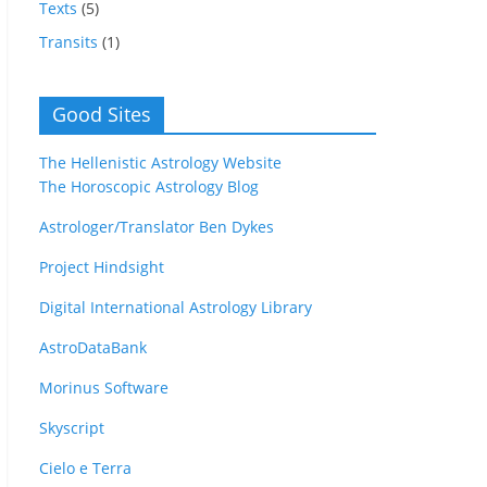
Texts
(5)
Transits
(1)
Good Sites
The Hellenistic Astrology Website
The Horoscopic Astrology Blog
Astrologer/Translator Ben Dykes
Project Hindsight
Digital International Astrology Library
AstroDataBank
Morinus Software
Skyscript
Cielo e Terra