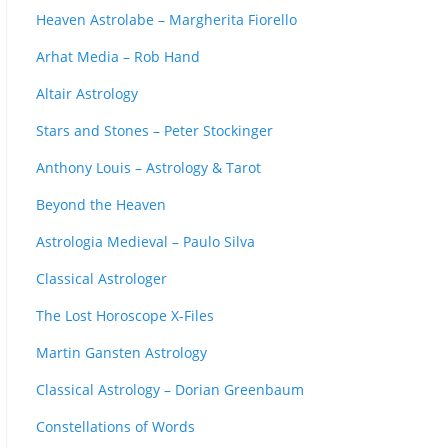
Heaven Astrolabe – Margherita Fiorello
Arhat Media – Rob Hand
Altair Astrology
Stars and Stones – Peter Stockinger
Anthony Louis – Astrology & Tarot
Beyond the Heaven
Astrologia Medieval – Paulo Silva
Classical Astrologer
The Lost Horoscope X-Files
Martin Gansten Astrology
Classical Astrology – Dorian Greenbaum
Constellations of Words