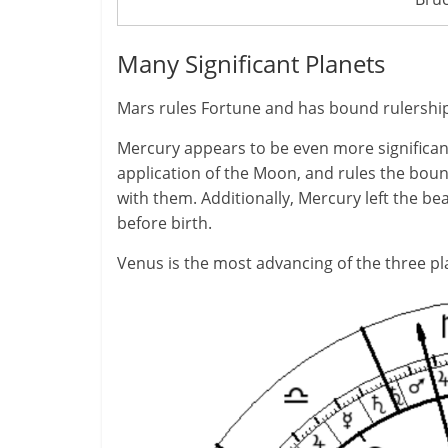
Many Significant Planets
Mars rules Fortune and has bound rulership o
Mercury appears to be even more significan
application of the Moon, and rules the boun
with them. Additionally, Mercury left the bea
before birth.
Venus is the most advancing of the three pla