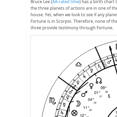
Bruce Lee (
AA-rated time
) has a birth char
the three planets of actions are in one of the
house. Yet, when we look to see if any planet
Fortune is in Scorpio. Therefore, none of the 
three provide testimony through Fortune.