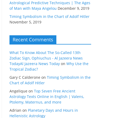
Astrological Predictive Techniques | The Ages
of Man with Maya Angelou
December 9, 2019
Timing Symbolism in the Chart of Adolf Hitler
November 5, 2019
Recent Comments
What To Know About The So-Called 13th
Zodiac Sign, Ophiuchus - Al Jazeera News
TodayAl Jazeera News Today
on
Why Use the
Tropical Zodiac?
Gary C Calderone
on
Timing Symbolism in the
Chart of Adolf Hitler
Angelique
on
Top Seven Free Ancient
Astrology Texts Online in English | Valens,
Ptolemy, Maternus, and more
Adrian
on
Planetary Days and Hours in
Hellenistic Astrology