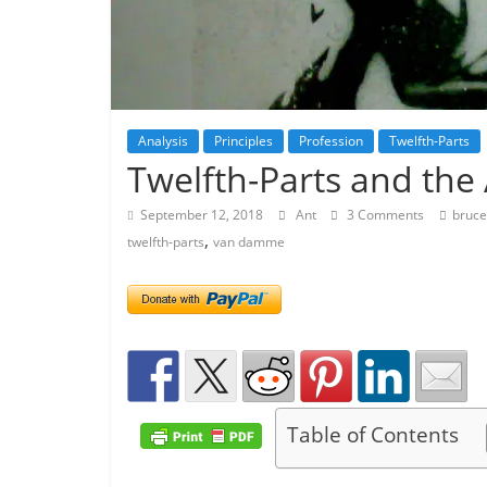
Analysis
Principles
Profession
Twelfth-Parts
Twelfth-Parts and the 
September 12, 2018
Ant
3 Comments
bruce
,
twelfth-parts
van damme
Table of Contents