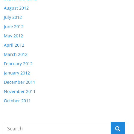
August 2012
July 2012
June 2012
May 2012
April 2012
March 2012
February 2012
January 2012
December 2011
November 2011
October 2011