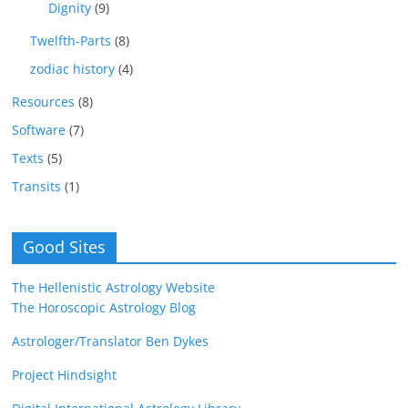
Dignity
(9)
Twelfth-Parts
(8)
zodiac history
(4)
Resources
(8)
Software
(7)
Texts
(5)
Transits
(1)
Good Sites
The Hellenistic Astrology Website
The Horoscopic Astrology Blog
Astrologer/Translator Ben Dykes
Project Hindsight