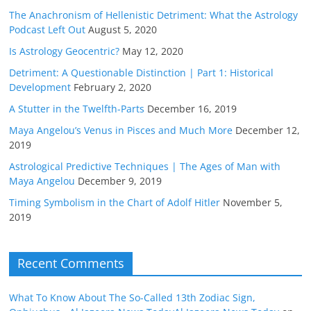
The Anachronism of Hellenistic Detriment: What the Astrology
Podcast Left Out
August 5, 2020
Is Astrology Geocentric?
May 12, 2020
Detriment: A Questionable Distinction | Part 1: Historical
Development
February 2, 2020
A Stutter in the Twelfth-Parts
December 16, 2019
Maya Angelou’s Venus in Pisces and Much More
December 12,
2019
Astrological Predictive Techniques | The Ages of Man with
Maya Angelou
December 9, 2019
Timing Symbolism in the Chart of Adolf Hitler
November 5,
2019
Recent Comments
What To Know About The So-Called 13th Zodiac Sign,