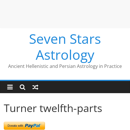
Seven Stars
Astrology
Ancient Hellenistic and Persian Astrology in Practice
Turner twelfth-parts