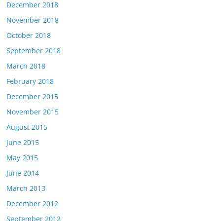
December 2018
November 2018
October 2018
September 2018
March 2018
February 2018
December 2015
November 2015
August 2015
June 2015
May 2015
June 2014
March 2013
December 2012
September 2012