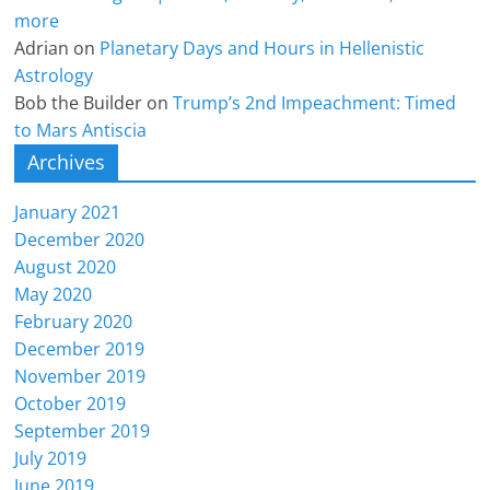
more
Adrian
on
Planetary Days and Hours in Hellenistic
Astrology
Bob the Builder
on
Trump’s 2nd Impeachment: Timed
to Mars Antiscia
Archives
January 2021
December 2020
August 2020
May 2020
February 2020
December 2019
November 2019
October 2019
September 2019
July 2019
June 2019