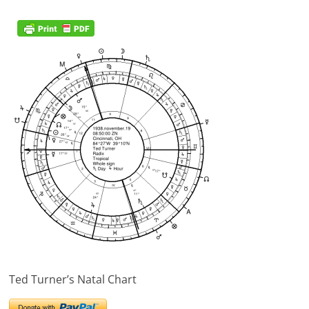
Ted Turner’s Natal Chart