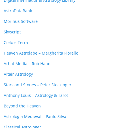
Digital International Astrology Library
AstroDataBank
Morinus Software
Skyscript
Cielo e Terra
Heaven Astrolabe – Margherita Fiorello
Arhat Media – Rob Hand
Altair Astrology
Stars and Stones – Peter Stockinger
Anthony Louis – Astrology & Tarot
Beyond the Heaven
Astrologia Medieval – Paulo Silva
Classical Astrologer