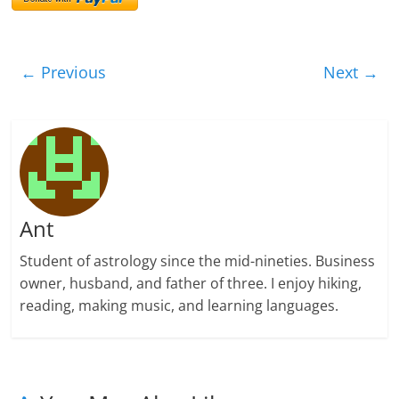
← Previous
Next →
Ant
Student of astrology since the mid-nineties. Business
owner, husband, and father of three. I enjoy hiking,
reading, making music, and learning languages.