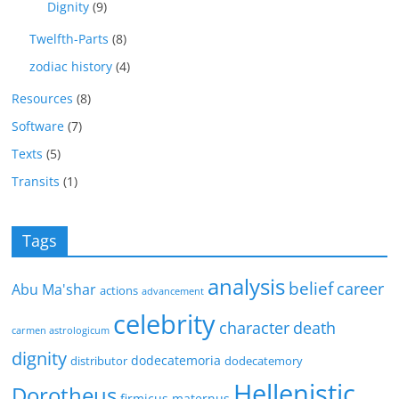
Dignity
(9)
Twelfth-Parts
(8)
zodiac history
(4)
Resources
(8)
Software
(7)
Texts
(5)
Transits
(1)
Tags
analysis
belief
career
Abu Ma'shar
actions
advancement
celebrity
character
death
carmen astrologicum
dignity
dodecatemoria
distributor
dodecatemory
Hellenistic
Dorotheus
firmicus maternus