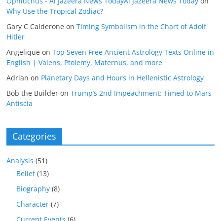
Ophiuchus - Al Jazeera News TodayAl Jazeera News Today
on
Why Use the Tropical Zodiac?
Gary C Calderone
on
Timing Symbolism in the Chart of Adolf
Hitler
Angelique
on
Top Seven Free Ancient Astrology Texts Online in
English | Valens, Ptolemy, Maternus, and more
Adrian
on
Planetary Days and Hours in Hellenistic Astrology
Bob the Builder
on
Trump’s 2nd Impeachment: Timed to Mars
Antiscia
Categories
Analysis
(51)
Belief
(13)
Biography
(8)
Character
(7)
Current Events
(6)