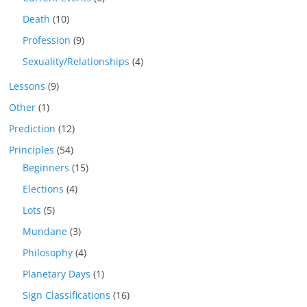
Death
(10)
Profession
(9)
Sexuality/Relationships
(4)
Lessons
(9)
Other
(1)
Prediction
(12)
Principles
(54)
Beginners
(15)
Elections
(4)
Lots
(5)
Mundane
(3)
Philosophy
(4)
Planetary Days
(1)
Sign Classifications
(16)