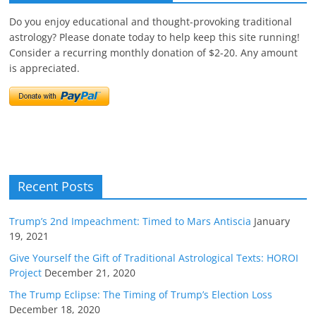
Do you enjoy educational and thought-provoking traditional
astrology? Please donate today to help keep this site running!
Consider a recurring monthly donation of $2-20. Any amount
is appreciated.
Recent Posts
Trump’s 2nd Impeachment: Timed to Mars Antiscia
January
19, 2021
Give Yourself the Gift of Traditional Astrological Texts: HOROI
Project
December 21, 2020
The Trump Eclipse: The Timing of Trump’s Election Loss
December 18, 2020