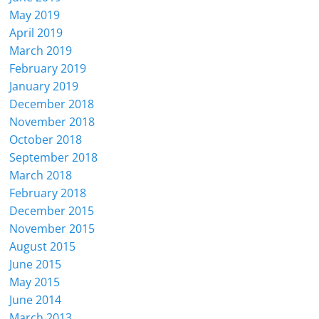
May 2019
April 2019
March 2019
February 2019
January 2019
December 2018
November 2018
October 2018
September 2018
March 2018
February 2018
December 2015
November 2015
August 2015
June 2015
May 2015
June 2014
March 2013