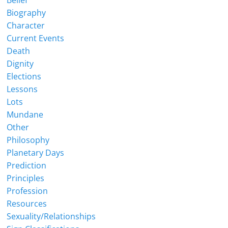
Belief
Biography
Character
Current Events
Death
Dignity
Elections
Lessons
Lots
Mundane
Other
Philosophy
Planetary Days
Prediction
Principles
Profession
Resources
Sexuality/Relationships