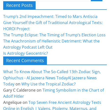
Recent Posts
Trump’s 2nd Impeachment: Timed to Mars Antiscia
Give Yourself the Gift of Traditional Astrological Texts:
HOROI Project
The Trump Eclipse: The Timing of Trump’s Election Loss
The Anachronism of Hellenistic Detriment: What the
Astrology Podcast Left Out
Is Astrology Geocentric?
Recent Comments
What To Know About The So-Called 13th Zodiac Sign,
Ophiuchus - Al Jazeera News TodayAl Jazeera News
Today
on
Why Use the Tropical Zodiac?
Gary C Calderone
on
Timing Symbolism in the Chart of
Adolf Hitler
Angelique
on
Top Seven Free Ancient Astrology Texts
Online in English | Valens, Ptolemy, Maternus, and