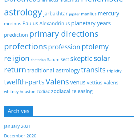
astrology
mercury
jarbakhtar
manilius
jupiter
planetary years
Paulus Alexandrinus
morinus
primary directions
prediction
profections
ptolemy
profession
religion
solar
skeptic
sect
Saturn
rhetorius
return
transits
traditional astrology
triplicity
Valens
twelfth-parts
venus
vettius valens
zodiacal releasing
zodiac
whitney houston
Archives
January 2021
December 2020