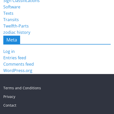
Sign Classifications
Software
Texts
Transits
Twelfth-Parts
zodiac history
Meta
Log in
Entries feed
Comments feed
WordPress.org
Terms and Conditions
Privacy
Contact