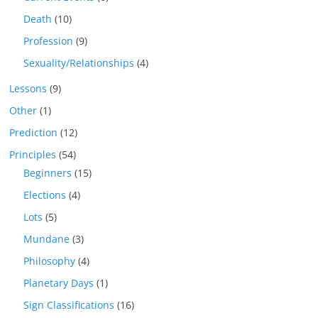
Death
(10)
Profession
(9)
Sexuality/Relationships
(4)
Lessons
(9)
Other
(1)
Prediction
(12)
Principles
(54)
Beginners
(15)
Elections
(4)
Lots
(5)
Mundane
(3)
Philosophy
(4)
Planetary Days
(1)
Sign Classifications
(16)