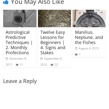
You May Also Like
Astrological
Twelve Easy
Manilius,
Predictive
Lessons for
Neptune, and
Techniques |
Beginners |
the Fishes
2. Monthly
4. Signs and
August 4, 2015
Profections
Stakes
1
December 8,
September 6,
2011
11
2012
22
Leave a Reply