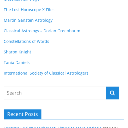
The Lost Horoscope X-Files
Martin Gansten Astrology
Classical Astrology – Dorian Greenbaum
Constellations of Words
Sharon Knight
Tania Daniels
International Society of Classical Astrologers
Recent Posts