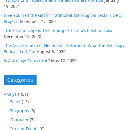
Trump’s 2nd Impeachment: Timed to Mars Antiscia
January
19, 2021
Give Yourself the Gift of Traditional Astrological Texts: HOROI
Project
December 21, 2020
The Trump Eclipse: The Timing of Trump’s Election Loss
December 18, 2020
The Anachronism of Hellenistic Detriment: What the Astrology
Podcast Left Out
August 5, 2020
Is Astrology Geocentric?
May 12, 2020
Categories
Analysis
(51)
Belief
(13)
Biography
(8)
Character
(7)
Current Events
(6)