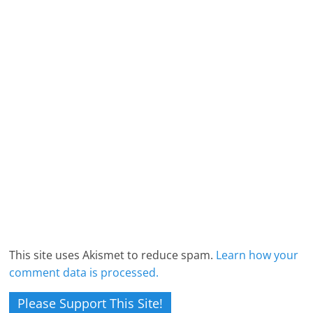
This site uses Akismet to reduce spam.
Learn how your
comment data is processed.
Please Support This Site!