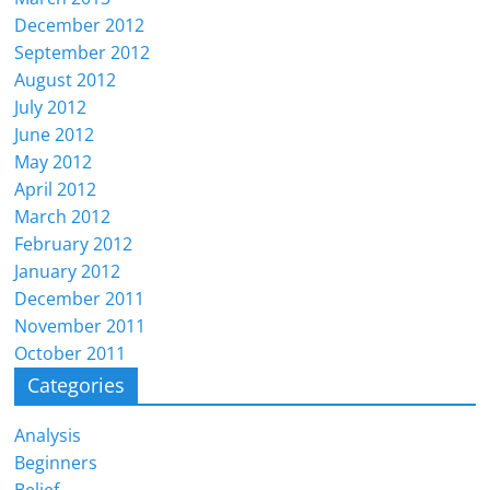
December 2012
September 2012
August 2012
July 2012
June 2012
May 2012
April 2012
March 2012
February 2012
January 2012
December 2011
November 2011
October 2011
Categories
Analysis
Beginners