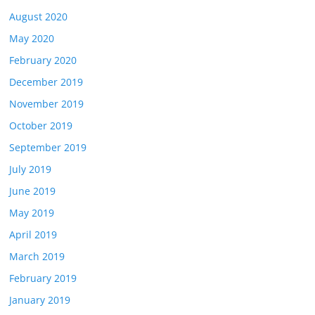
August 2020
May 2020
February 2020
December 2019
November 2019
October 2019
September 2019
July 2019
June 2019
May 2019
April 2019
March 2019
February 2019
January 2019