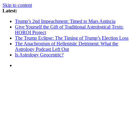
Skip to content
Latest:
Trump’s 2nd Impeachment: Timed to Mars Antiscia
Give Yourself the Gift of Traditional Astrological Texts:
HOROI Project
The Trump Eclipse: The Timing of Trump’s Election Loss
The Anachronism of Hellenistic Detriment: What the
Astrology Podcast Left Out
Is Astrology Geocentric?