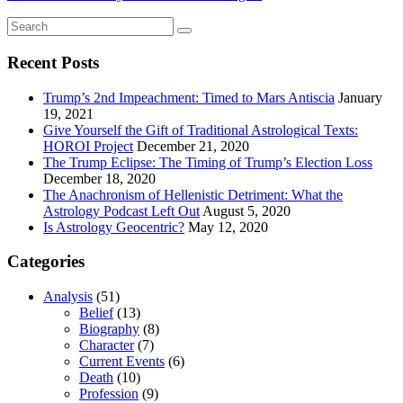
Recent Posts
Trump’s 2nd Impeachment: Timed to Mars Antiscia
January
19, 2021
Give Yourself the Gift of Traditional Astrological Texts:
HOROI Project
December 21, 2020
The Trump Eclipse: The Timing of Trump’s Election Loss
December 18, 2020
The Anachronism of Hellenistic Detriment: What the
Astrology Podcast Left Out
August 5, 2020
Is Astrology Geocentric?
May 12, 2020
Categories
Analysis
(51)
Belief
(13)
Biography
(8)
Character
(7)
Current Events
(6)
Death
(10)
Profession
(9)