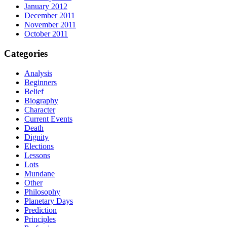
January 2012
December 2011
November 2011
October 2011
Categories
Analysis
Beginners
Belief
Biography
Character
Current Events
Death
Dignity
Elections
Lessons
Lots
Mundane
Other
Philosophy
Planetary Days
Prediction
Principles