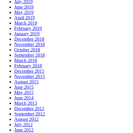
July 2019
June 2019
May 2019
April 2019
March 2019
February 2019
January 2019
December 2018
November 2018
October 2018
September 2018
March 2018
February 2018
December 2015
November 2015
August 2015
June 2015
May 2015
June 2014
March 2013
December 2012
September 2012
August 2012
July 2012
June 2012