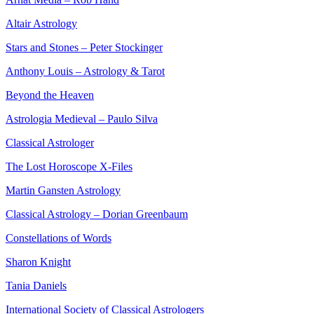
Altair Astrology
Stars and Stones – Peter Stockinger
Anthony Louis – Astrology & Tarot
Beyond the Heaven
Astrologia Medieval – Paulo Silva
Classical Astrologer
The Lost Horoscope X-Files
Martin Gansten Astrology
Classical Astrology – Dorian Greenbaum
Constellations of Words
Sharon Knight
Tania Daniels
International Society of Classical Astrologers