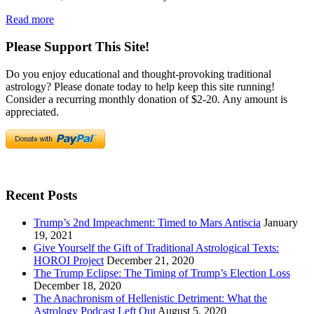
Read more
Please Support This Site!
Do you enjoy educational and thought-provoking traditional
astrology? Please donate today to help keep this site running!
Consider a recurring monthly donation of $2-20. Any amount is
appreciated.
Recent Posts
Trump’s 2nd Impeachment: Timed to Mars Antiscia
January
19, 2021
Give Yourself the Gift of Traditional Astrological Texts:
HOROI Project
December 21, 2020
The Trump Eclipse: The Timing of Trump’s Election Loss
December 18, 2020
The Anachronism of Hellenistic Detriment: What the
Astrology Podcast Left Out
August 5, 2020