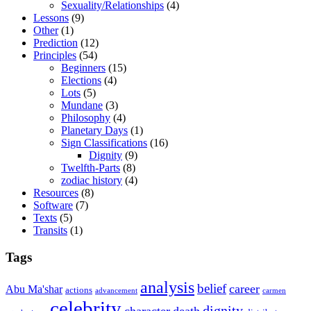
Sexuality/Relationships
(4)
Lessons
(9)
Other
(1)
Prediction
(12)
Principles
(54)
Beginners
(15)
Elections
(4)
Lots
(5)
Mundane
(3)
Philosophy
(4)
Planetary Days
(1)
Sign Classifications
(16)
Dignity
(9)
Twelfth-Parts
(8)
zodiac history
(4)
Resources
(8)
Software
(7)
Texts
(5)
Transits
(1)
Tags
analysis
belief
career
Abu Ma'shar
actions
advancement
carmen
celebrity
dignity
character
death