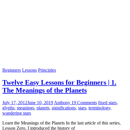
Beginners
Lessons
Principles
Twelve Easy Lessons for Beginners | 1.
The Meanings of the Planets
July 17, 2012
June 10, 2019
Anthony
19 Comments
fixed stars
,
glyphs
,
meanings
,
planets
,
significations
,
stars
,
terminology
,
wandering stars
Learn the Meanings of the Planets In the last article of this series,
Lesson Zero, I introduced the history of