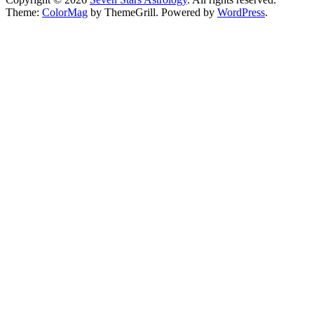
Theme:
ColorMag
by ThemeGrill. Powered by
WordPress
.