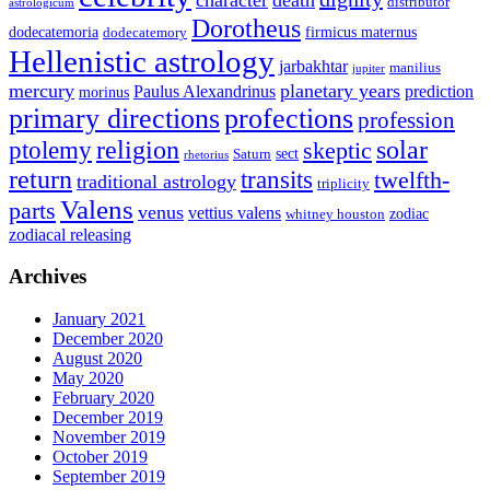
distributor
astrologicum
Dorotheus
dodecatemoria
firmicus maternus
dodecatemory
Hellenistic astrology
jarbakhtar
manilius
jupiter
mercury
planetary years
Paulus Alexandrinus
prediction
morinus
primary directions
profections
profession
ptolemy
religion
solar
skeptic
sect
Saturn
rhetorius
return
transits
twelfth-
traditional astrology
triplicity
Valens
parts
venus
vettius valens
zodiac
whitney houston
zodiacal releasing
Archives
January 2021
December 2020
August 2020
May 2020
February 2020
December 2019
November 2019
October 2019
September 2019