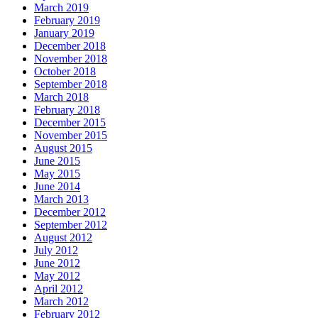
March 2019
February 2019
January 2019
December 2018
November 2018
October 2018
September 2018
March 2018
February 2018
December 2015
November 2015
August 2015
June 2015
May 2015
June 2014
March 2013
December 2012
September 2012
August 2012
July 2012
June 2012
May 2012
April 2012
March 2012
February 2012