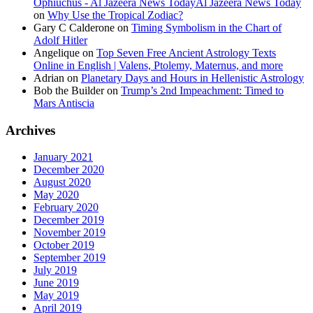
Ophiuchus - Al Jazeera News TodayAl Jazeera News Today
on
Why Use the Tropical Zodiac?
Gary C Calderone
on
Timing Symbolism in the Chart of
Adolf Hitler
Angelique
on
Top Seven Free Ancient Astrology Texts
Online in English | Valens, Ptolemy, Maternus, and more
Adrian
on
Planetary Days and Hours in Hellenistic Astrology
Bob the Builder
on
Trump’s 2nd Impeachment: Timed to
Mars Antiscia
Archives
January 2021
December 2020
August 2020
May 2020
February 2020
December 2019
November 2019
October 2019
September 2019
July 2019
June 2019
May 2019
April 2019