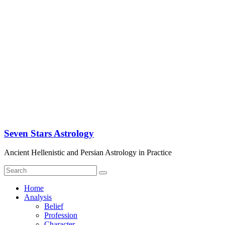
Seven Stars Astrology
Ancient Hellenistic and Persian Astrology in Practice
Home
Analysis
Belief
Profession
Character