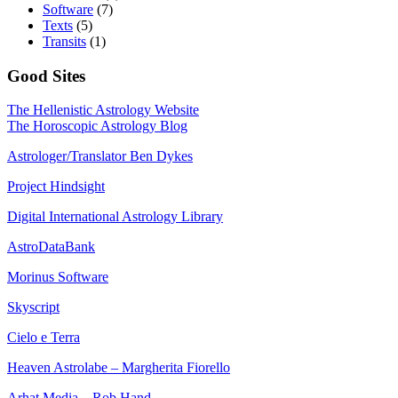
Software
(7)
Texts
(5)
Transits
(1)
Good Sites
The Hellenistic Astrology Website
The Horoscopic Astrology Blog
Astrologer/Translator Ben Dykes
Project Hindsight
Digital International Astrology Library
AstroDataBank
Morinus Software
Skyscript
Cielo e Terra
Heaven Astrolabe – Margherita Fiorello
Arhat Media – Rob Hand