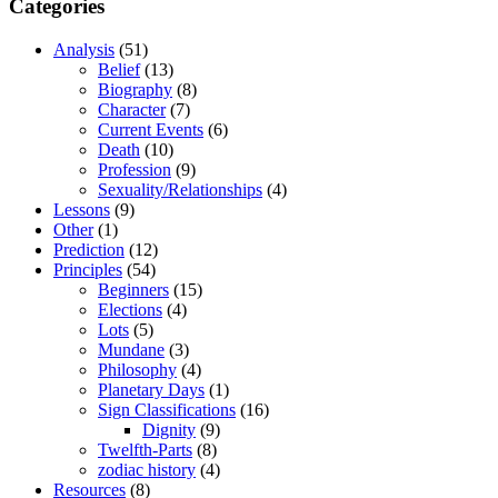
Categories
Analysis
(51)
Belief
(13)
Biography
(8)
Character
(7)
Current Events
(6)
Death
(10)
Profession
(9)
Sexuality/Relationships
(4)
Lessons
(9)
Other
(1)
Prediction
(12)
Principles
(54)
Beginners
(15)
Elections
(4)
Lots
(5)
Mundane
(3)
Philosophy
(4)
Planetary Days
(1)
Sign Classifications
(16)
Dignity
(9)
Twelfth-Parts
(8)
zodiac history
(4)
Resources
(8)