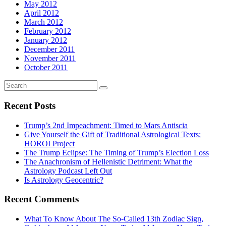
May 2012
April 2012
March 2012
February 2012
January 2012
December 2011
November 2011
October 2011
Recent Posts
Trump’s 2nd Impeachment: Timed to Mars Antiscia
Give Yourself the Gift of Traditional Astrological Texts:
HOROI Project
The Trump Eclipse: The Timing of Trump’s Election Loss
The Anachronism of Hellenistic Detriment: What the
Astrology Podcast Left Out
Is Astrology Geocentric?
Recent Comments
What To Know About The So-Called 13th Zodiac Sign,