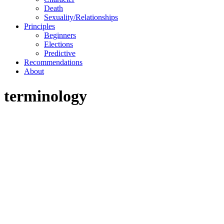
Death
Sexuality/Relationships
Principles
Beginners
Elections
Predictive
Recommendations
About
terminology