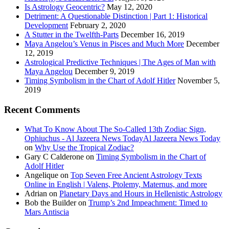
Is Astrology Geocentric?
May 12, 2020
Detriment: A Questionable Distinction | Part 1: Historical
Development
February 2, 2020
A Stutter in the Twelfth-Parts
December 16, 2019
Maya Angelou’s Venus in Pisces and Much More
December
12, 2019
Astrological Predictive Techniques | The Ages of Man with
Maya Angelou
December 9, 2019
Timing Symbolism in the Chart of Adolf Hitler
November 5,
2019
Recent Comments
What To Know About The So-Called 13th Zodiac Sign,
Ophiuchus - Al Jazeera News TodayAl Jazeera News Today
on
Why Use the Tropical Zodiac?
Gary C Calderone
on
Timing Symbolism in the Chart of
Adolf Hitler
Angelique
on
Top Seven Free Ancient Astrology Texts
Online in English | Valens, Ptolemy, Maternus, and more
Adrian
on
Planetary Days and Hours in Hellenistic Astrology
Bob the Builder
on
Trump’s 2nd Impeachment: Timed to
Mars Antiscia