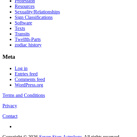
Profession
Resources
Sexuality/Relationships
Sign Classifications
Software
Texts
Transits
Twelfth-Parts
zodiac history
Meta
Log in
Entries feed
Comments feed
WordPress.org
Terms and Conditions
Privacy
Contact
Copyright © 2026
Seven Stars Astrology
. All rights reserved.