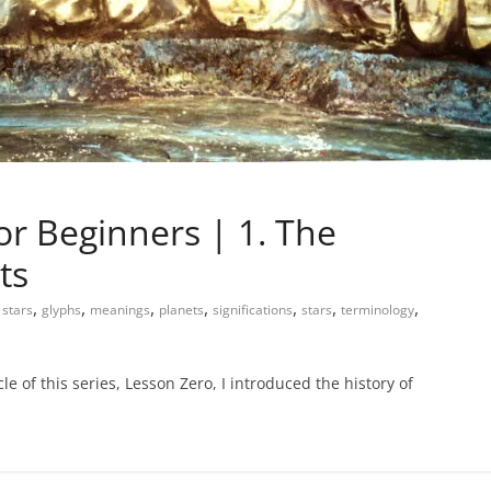
or Beginners | 1. The
ts
,
,
,
,
,
,
,
 stars
glyphs
meanings
planets
significations
stars
terminology
le of this series, Lesson Zero, I introduced the history of