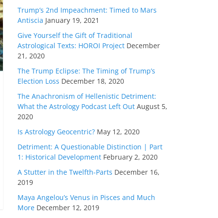
Trump’s 2nd Impeachment: Timed to Mars
Antiscia
January 19, 2021
Give Yourself the Gift of Traditional
Astrological Texts: HOROI Project
December
21, 2020
The Trump Eclipse: The Timing of Trump’s
Election Loss
December 18, 2020
The Anachronism of Hellenistic Detriment:
What the Astrology Podcast Left Out
August 5,
2020
Is Astrology Geocentric?
May 12, 2020
Detriment: A Questionable Distinction | Part
1: Historical Development
February 2, 2020
A Stutter in the Twelfth-Parts
December 16,
2019
Maya Angelou’s Venus in Pisces and Much
More
December 12, 2019