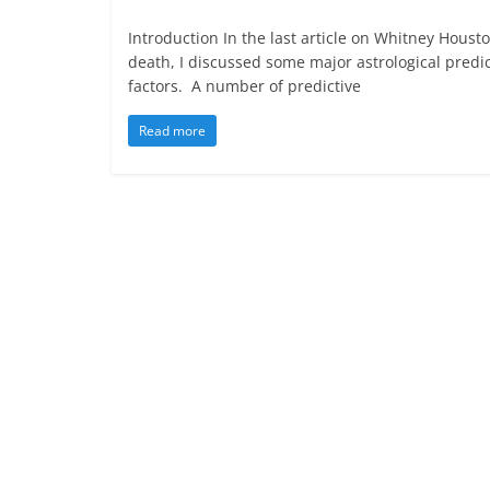
Introduction In the last article on Whitney Housto
death, I discussed some major astrological predic
factors. A number of predictive
Read more