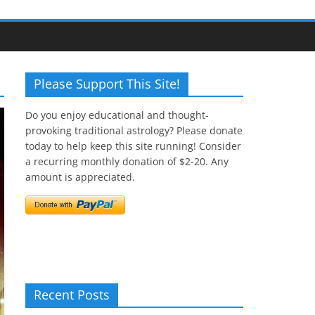
Please Support This Site!
Do you enjoy educational and thought-
provoking traditional astrology? Please donate
today to help keep this site running! Consider
a recurring monthly donation of $2-20. Any
amount is appreciated.
Recent Posts