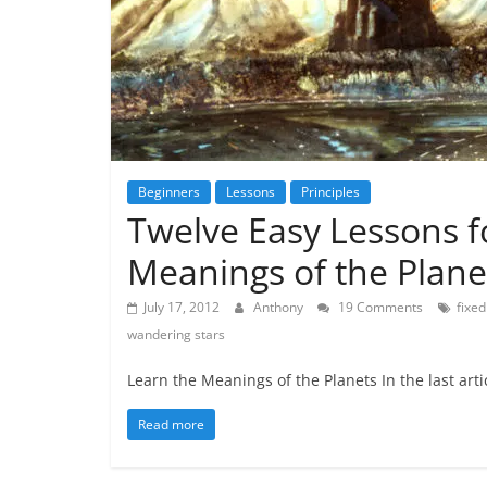
Beginners
Lessons
Principles
Twelve Easy Lessons f
Meanings of the Plane
July 17, 2012
Anthony
19 Comments
fixed
wandering stars
Learn the Meanings of the Planets In the last artic
Read more