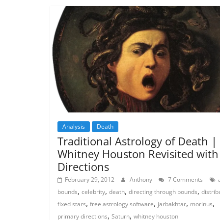
Analysis
Death
Traditional Astrology of Death |
Whitney Houston Revisited with
Directions
February 29, 2012
Anthony
7 Comments
,
,
,
,
bounds
celebrity
death
directing through bounds
distrib
,
,
,
,
fixed stars
free astrology software
jarbakhtar
morinus
,
,
primary directions
Saturn
whitney houston