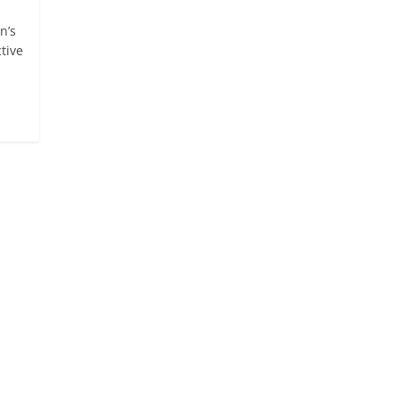
n’s
tive