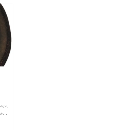
,
algol
,
utor