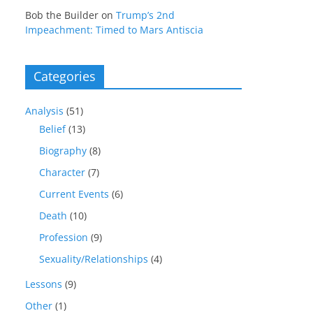
Bob the Builder
on
Trump’s 2nd
Impeachment: Timed to Mars Antiscia
Categories
Analysis
(51)
Belief
(13)
Biography
(8)
Character
(7)
Current Events
(6)
Death
(10)
Profession
(9)
Sexuality/Relationships
(4)
Lessons
(9)
Other
(1)