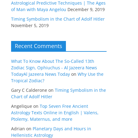
Astrological Predictive Techniques | The Ages
of Man with Maya Angelou
December 9, 2019
Timing Symbolism in the Chart of Adolf Hitler
November 5, 2019
Recent Comments
What To Know About The So-Called 13th
Zodiac Sign, Ophiuchus - Al Jazeera News
TodayAl Jazeera News Today
on
Why Use the
Tropical Zodiac?
Gary C Calderone
on
Timing Symbolism in the
Chart of Adolf Hitler
Angelique
on
Top Seven Free Ancient
Astrology Texts Online in English | Valens,
Ptolemy, Maternus, and more
Adrian
on
Planetary Days and Hours in
Hellenistic Astrology