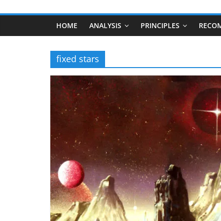
HOME
ANALYSIS
PRINCIPLES
RECO
fixed stars