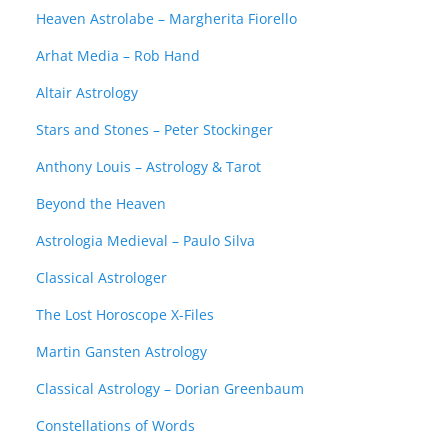
Heaven Astrolabe – Margherita Fiorello
Arhat Media – Rob Hand
Altair Astrology
Stars and Stones – Peter Stockinger
Anthony Louis – Astrology & Tarot
Beyond the Heaven
Astrologia Medieval – Paulo Silva
Classical Astrologer
The Lost Horoscope X-Files
Martin Gansten Astrology
Classical Astrology – Dorian Greenbaum
Constellations of Words