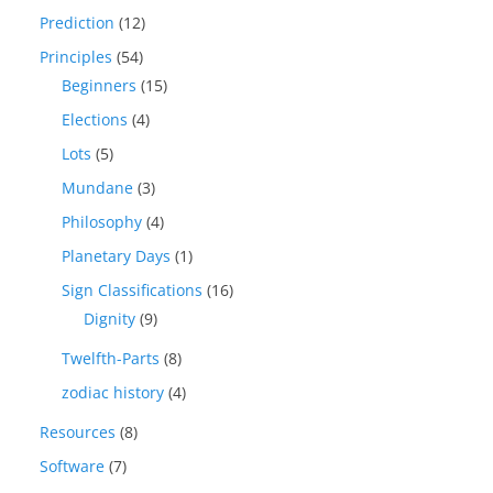
Prediction
(12)
Principles
(54)
Beginners
(15)
Elections
(4)
Lots
(5)
Mundane
(3)
Philosophy
(4)
Planetary Days
(1)
Sign Classifications
(16)
Dignity
(9)
Twelfth-Parts
(8)
zodiac history
(4)
Resources
(8)
Software
(7)