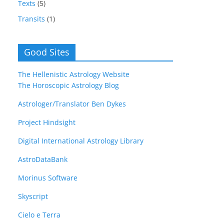
Texts
(5)
Transits
(1)
Good Sites
The Hellenistic Astrology Website
The Horoscopic Astrology Blog
Astrologer/Translator Ben Dykes
Project Hindsight
Digital International Astrology Library
AstroDataBank
Morinus Software
Skyscript
Cielo e Terra