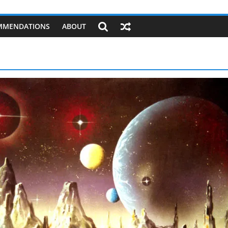
MMENDATIONS
ABOUT