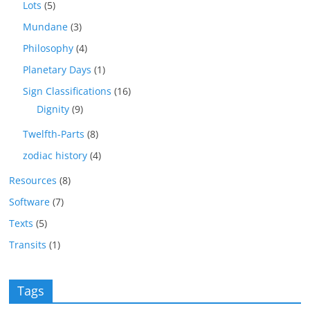
Lots
(5)
Mundane
(3)
Philosophy
(4)
Planetary Days
(1)
Sign Classifications
(16)
Dignity
(9)
Twelfth-Parts
(8)
zodiac history
(4)
Resources
(8)
Software
(7)
Texts
(5)
Transits
(1)
Tags