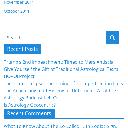
November 2011
October 2011
Recent Posts
Trump’s 2nd Impeachment: Timed to Mars Antiscia
Give Yourself the Gift of Traditional Astrological Texts:
HOROI Project
The Trump Eclipse: The Timing of Trump’s Election Loss
The Anachronism of Hellenistic Detriment: What the
Astrology Podcast Left Out
Is Astrology Geocentric?
Recent Comments
What To Know About The So-Called 13th Zodiac Sign,