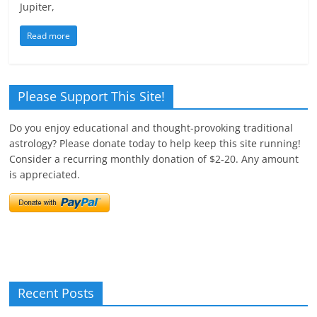
Jupiter,
Read more
Please Support This Site!
Do you enjoy educational and thought-provoking traditional
astrology? Please donate today to help keep this site running!
Consider a recurring monthly donation of $2-20. Any amount
is appreciated.
Recent Posts