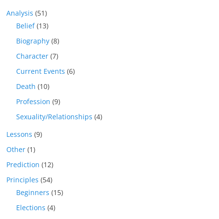
Analysis
(51)
Belief
(13)
Biography
(8)
Character
(7)
Current Events
(6)
Death
(10)
Profession
(9)
Sexuality/Relationships
(4)
Lessons
(9)
Other
(1)
Prediction
(12)
Principles
(54)
Beginners
(15)
Elections
(4)