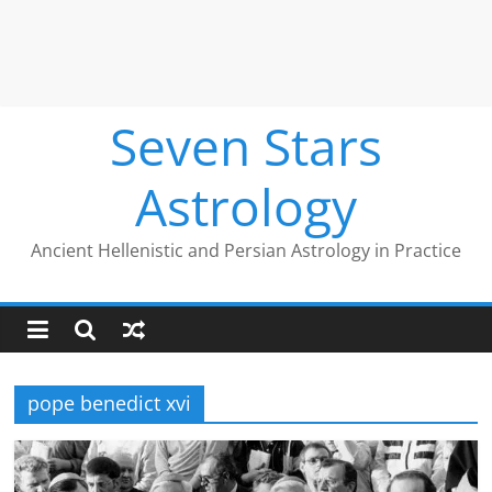
Seven Stars
Astrology
Ancient Hellenistic and Persian Astrology in Practice
pope benedict xvi