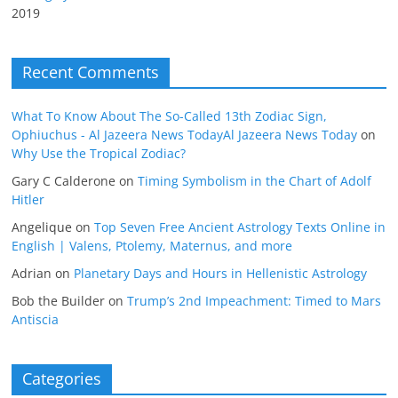
2019
Recent Comments
What To Know About The So-Called 13th Zodiac Sign,
Ophiuchus - Al Jazeera News TodayAl Jazeera News Today
on
Why Use the Tropical Zodiac?
Gary C Calderone
on
Timing Symbolism in the Chart of Adolf
Hitler
Angelique
on
Top Seven Free Ancient Astrology Texts Online in
English | Valens, Ptolemy, Maternus, and more
Adrian
on
Planetary Days and Hours in Hellenistic Astrology
Bob the Builder
on
Trump’s 2nd Impeachment: Timed to Mars
Antiscia
Categories