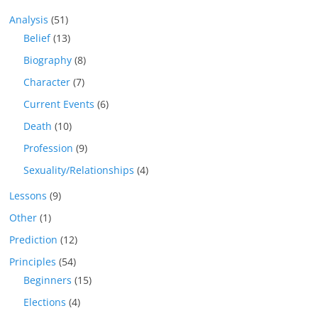
Analysis
(51)
Belief
(13)
Biography
(8)
Character
(7)
Current Events
(6)
Death
(10)
Profession
(9)
Sexuality/Relationships
(4)
Lessons
(9)
Other
(1)
Prediction
(12)
Principles
(54)
Beginners
(15)
Elections
(4)