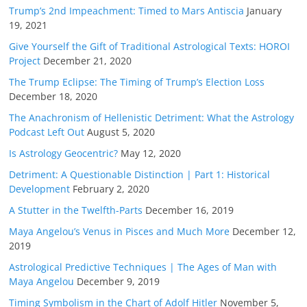
Trump’s 2nd Impeachment: Timed to Mars Antiscia
January
19, 2021
Give Yourself the Gift of Traditional Astrological Texts: HOROI
Project
December 21, 2020
The Trump Eclipse: The Timing of Trump’s Election Loss
December 18, 2020
The Anachronism of Hellenistic Detriment: What the Astrology
Podcast Left Out
August 5, 2020
Is Astrology Geocentric?
May 12, 2020
Detriment: A Questionable Distinction | Part 1: Historical
Development
February 2, 2020
A Stutter in the Twelfth-Parts
December 16, 2019
Maya Angelou’s Venus in Pisces and Much More
December 12,
2019
Astrological Predictive Techniques | The Ages of Man with
Maya Angelou
December 9, 2019
Timing Symbolism in the Chart of Adolf Hitler
November 5,