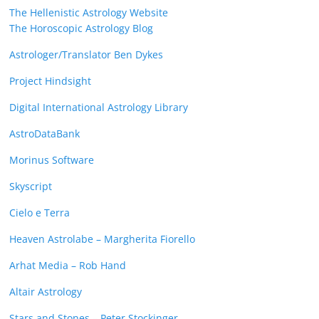
The Hellenistic Astrology Website
The Horoscopic Astrology Blog
Astrologer/Translator Ben Dykes
Project Hindsight
Digital International Astrology Library
AstroDataBank
Morinus Software
Skyscript
Cielo e Terra
Heaven Astrolabe – Margherita Fiorello
Arhat Media – Rob Hand
Altair Astrology
Stars and Stones – Peter Stockinger