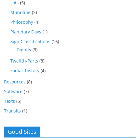
Lots
(5)
Mundane
(3)
Philosophy
(4)
Planetary Days
(1)
Sign Classifications
(16)
Dignity
(9)
Twelfth-Parts
(8)
zodiac history
(4)
Resources
(8)
Software
(7)
Texts
(5)
Transits
(1)
Good Sites