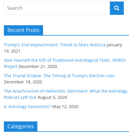
Recent Posts
Trump’s 2nd Impeachment: Timed to Mars Antiscia
January
19, 2021
Give Yourself the Gift of Traditional Astrological Texts: HOROI
Project
December 21, 2020
The Trump Eclipse: The Timing of Trump’s Election Loss
December 18, 2020
The Anachronism of Hellenistic Detriment: What the Astrology
Podcast Left Out
August 5, 2020
Is Astrology Geocentric?
May 12, 2020
Categories