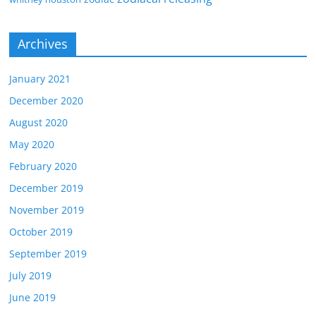
Archives
January 2021
December 2020
August 2020
May 2020
February 2020
December 2019
November 2019
October 2019
September 2019
July 2019
June 2019