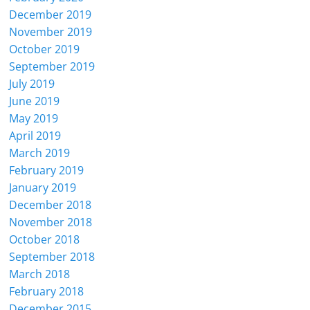
December 2019
November 2019
October 2019
September 2019
July 2019
June 2019
May 2019
April 2019
March 2019
February 2019
January 2019
December 2018
November 2018
October 2018
September 2018
March 2018
February 2018
December 2015