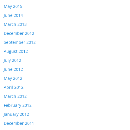
May 2015
June 2014
March 2013
December 2012
September 2012
August 2012
July 2012
June 2012
May 2012
April 2012
March 2012
February 2012
January 2012
December 2011