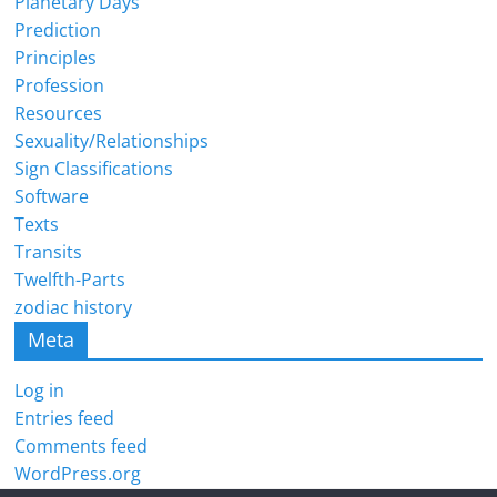
Planetary Days
Prediction
Principles
Profession
Resources
Sexuality/Relationships
Sign Classifications
Software
Texts
Transits
Twelfth-Parts
zodiac history
Meta
Log in
Entries feed
Comments feed
WordPress.org