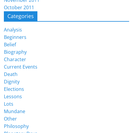
October 2011
Categories
Analysis
Beginners
Belief
Biography
Character
Current Events
Death
Dignity
Elections
Lessons
Lots
Mundane
Other
Philosophy