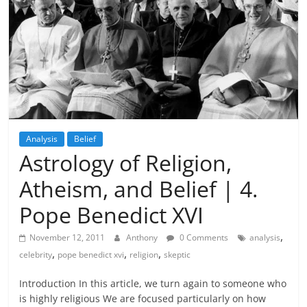
Analysis
Belief
Astrology of Religion,
Atheism, and Belief | 4.
Pope Benedict XVI
,
November 12, 2011
Anthony
0 Comments
analysis
,
,
,
celebrity
pope benedict xvi
religion
skeptic
Introduction In this article, we turn again to someone who
is highly religious We are focused particularly on how