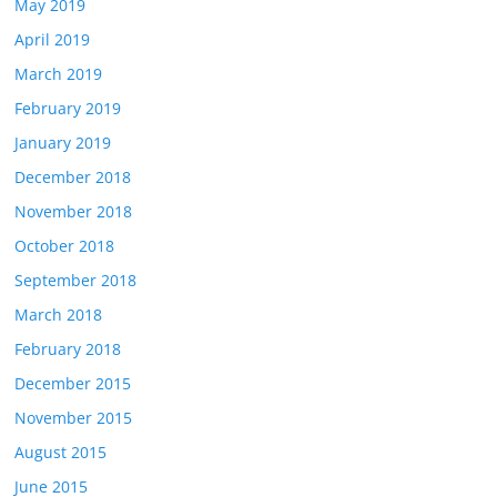
May 2019
April 2019
March 2019
February 2019
January 2019
December 2018
November 2018
October 2018
September 2018
March 2018
February 2018
December 2015
November 2015
August 2015
June 2015