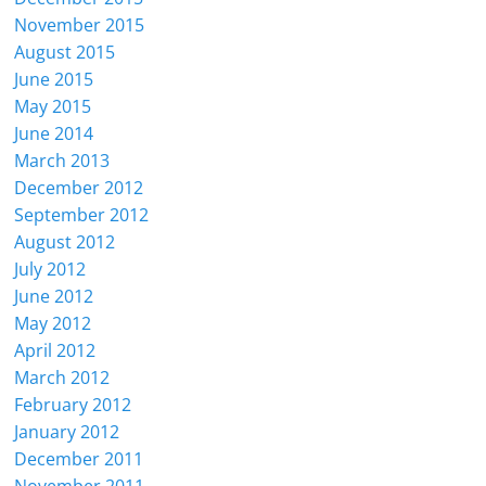
November 2015
August 2015
June 2015
May 2015
June 2014
March 2013
December 2012
September 2012
August 2012
July 2012
June 2012
May 2012
April 2012
March 2012
February 2012
January 2012
December 2011
November 2011