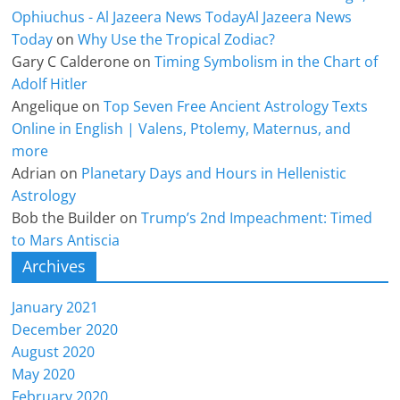
Ophiuchus - Al Jazeera News TodayAl Jazeera News
Today
on
Why Use the Tropical Zodiac?
Gary C Calderone
on
Timing Symbolism in the Chart of
Adolf Hitler
Angelique
on
Top Seven Free Ancient Astrology Texts
Online in English | Valens, Ptolemy, Maternus, and
more
Adrian
on
Planetary Days and Hours in Hellenistic
Astrology
Bob the Builder
on
Trump’s 2nd Impeachment: Timed
to Mars Antiscia
Archives
January 2021
December 2020
August 2020
May 2020
February 2020