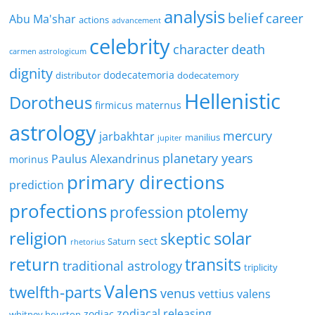
analysis
belief
career
Abu Ma'shar
actions
advancement
celebrity
character
death
carmen astrologicum
dignity
dodecatemoria
distributor
dodecatemory
Hellenistic
Dorotheus
firmicus maternus
astrology
mercury
jarbakhtar
manilius
jupiter
planetary years
Paulus Alexandrinus
morinus
primary directions
prediction
profections
ptolemy
profession
religion
solar
skeptic
sect
Saturn
rhetorius
return
transits
traditional astrology
triplicity
Valens
twelfth-parts
venus
vettius valens
zodiacal releasing
zodiac
whitney houston