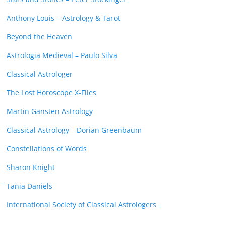
Anthony Louis – Astrology & Tarot
Beyond the Heaven
Astrologia Medieval – Paulo Silva
Classical Astrologer
The Lost Horoscope X-Files
Martin Gansten Astrology
Classical Astrology – Dorian Greenbaum
Constellations of Words
Sharon Knight
Tania Daniels
International Society of Classical Astrologers