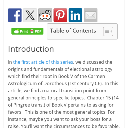
Table of Contents
Introduction
In
the first article of this series
, we discussed the
origins and fundamentals of electional astrology
which find their root in Book V of the Carmen
Astrologicum of Dorotheus (1st century CE). In this
article, we find a natural transition point from
general principles to specific topics. Chapter 15 (14
of Pingree trans.) of Book V pertains to asking for
favors. This is one of the most general topics. For
instance, maybe you want to ask your boss for a
raise. You’ll want the circumstances to be favorable.