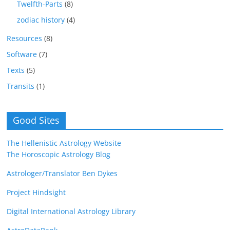
Twelfth-Parts
(8)
zodiac history
(4)
Resources
(8)
Software
(7)
Texts
(5)
Transits
(1)
Good Sites
The Hellenistic Astrology Website
The Horoscopic Astrology Blog
Astrologer/Translator Ben Dykes
Project Hindsight
Digital International Astrology Library