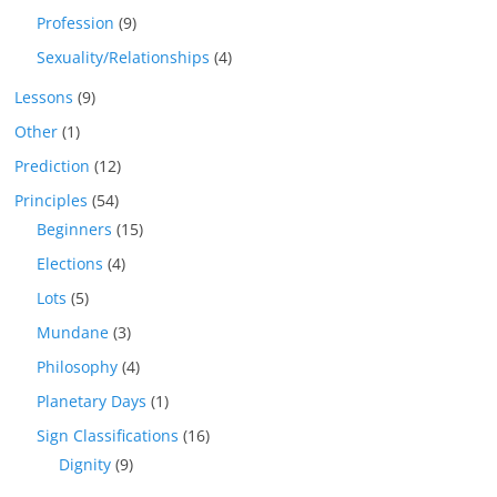
Profession
(9)
Sexuality/Relationships
(4)
Lessons
(9)
Other
(1)
Prediction
(12)
Principles
(54)
Beginners
(15)
Elections
(4)
Lots
(5)
Mundane
(3)
Philosophy
(4)
Planetary Days
(1)
Sign Classifications
(16)
Dignity
(9)