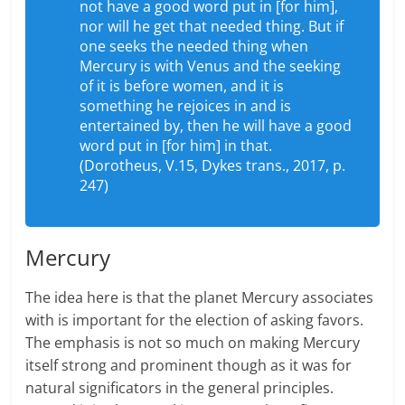
not have a good word put in [for him],
nor will he get that needed thing. But if
one seeks the needed thing when
Mercury is with Venus and the seeking
of it is before women, and it is
something he rejoices in and is
entertained by, then he will have a good
word put in [for him] in that.
(Dorotheus, V.15, Dykes trans., 2017, p.
247)
Mercury
The idea here is that the planet Mercury associates
with is important for the election of asking favors.
The emphasis is not so much on making Mercury
itself strong and prominent though as it was for
natural significators in the general principles.