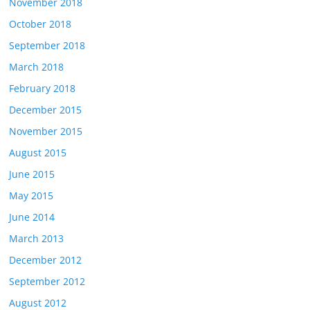
November 2018
October 2018
September 2018
March 2018
February 2018
December 2015
November 2015
August 2015
June 2015
May 2015
June 2014
March 2013
December 2012
September 2012
August 2012