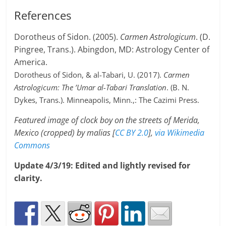
References
Dorotheus of Sidon. (2005).
Carmen Astrologicum
. (D.
Pingree, Trans.). Abingdon, MD: Astrology Center of
America.
Dorotheus of Sidon, & al-Tabari, U. (2017).
Carmen
Astrologicum: The ’Umar al-Tabari Translation
. (B. N.
Dykes, Trans.). Minneapolis, Minn.,: The Cazimi Press.
Featured image of clock boy on the streets of Merida,
Mexico (cropped) by malias [
CC BY 2.0
],
via Wikimedia
Commons
Update 4/3/19: Edited and lightly revised for
clarity.