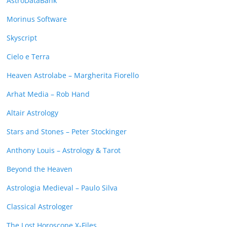
AstroDataBank
Morinus Software
Skyscript
Cielo e Terra
Heaven Astrolabe – Margherita Fiorello
Arhat Media – Rob Hand
Altair Astrology
Stars and Stones – Peter Stockinger
Anthony Louis – Astrology & Tarot
Beyond the Heaven
Astrologia Medieval – Paulo Silva
Classical Astrologer
The Lost Horoscope X-Files