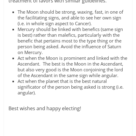
treatment of favors with similar guidelines.
The Moon should be strong, waxing, fast, in one of
the facilitating signs, and able to see her own sign
(i.e. in whole sign aspect to Cancer).
Mercury should be linked with benefics (same sign
is best) rather than malefics, particularly with the
benefic that pertains most to the type thing or the
person being asked. Avoid the influence of Saturn
on Mercury.
Act when the Moon is prominent and linked with the
Ascendant. The best is the Moon in the Ascendant,
but also very good is the Moon conjoining the lord
of the Ascendant in the same sign while angular.
Act when the planet that is the best natural
significator of the person being asked is strong (i.e.
angular).
Best wishes and happy electing!