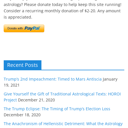
astrology? Please donate today to help keep this site running!
Consider a recurring monthly donation of $2-20. Any amount
is appreciated.
Recent Posts
Trump’s 2nd Impeachment: Timed to Mars Antiscia
January
19, 2021
Give Yourself the Gift of Traditional Astrological Texts: HOROI
Project
December 21, 2020
The Trump Eclipse: The Timing of Trump’s Election Loss
December 18, 2020
The Anachronism of Hellenistic Detriment: What the Astrology