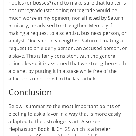
nobles (or bosses?) and to make sure that Jupiter is
not retrograde (stationing retrograde would be
much worse in my opinion) nor afflicted by Saturn.
Similarly, he advised to strengthen Mercury if
making a request to a scientist, business person, or
analyst. One should strengthen Saturn if making a
request to an elderly person, an accused person, or
a slave. This is fairly consistent with the general
principles so it is assumed that we strengthen such
a planet by putting it in a stake while free of the
afflictions mentioned in the last article.
Conclusion
Below I summarize the most important points of
electing to ask a favor in a way that is more easily
adapted to the astrologer’s art. Also see
Hephaistion Book III, Ch. 25 which is a briefer