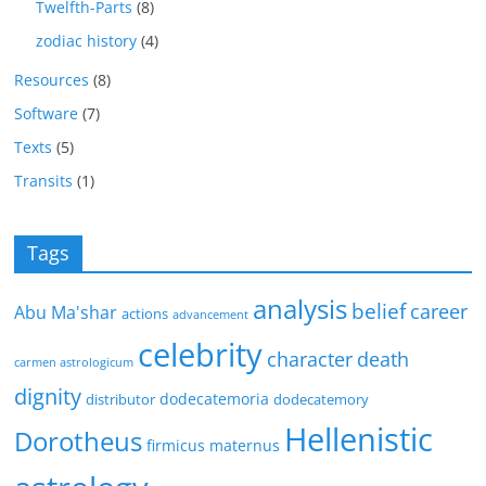
Twelfth-Parts
(8)
zodiac history
(4)
Resources
(8)
Software
(7)
Texts
(5)
Transits
(1)
Tags
analysis
belief
career
Abu Ma'shar
actions
advancement
celebrity
character
death
carmen astrologicum
dignity
dodecatemoria
distributor
dodecatemory
Hellenistic
Dorotheus
firmicus maternus