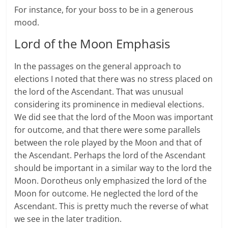
For instance, for your boss to be in a generous
mood.
Lord of the Moon Emphasis
In the passages on the general approach to
elections I noted that there was no stress placed on
the lord of the Ascendant. That was unusual
considering its prominence in medieval elections.
We did see that the lord of the Moon was important
for outcome, and that there were some parallels
between the role played by the Moon and that of
the Ascendant. Perhaps the lord of the Ascendant
should be important in a similar way to the lord the
Moon. Dorotheus only emphasized the lord of the
Moon for outcome. He neglected the lord of the
Ascendant. This is pretty much the reverse of what
we see in the later tradition.