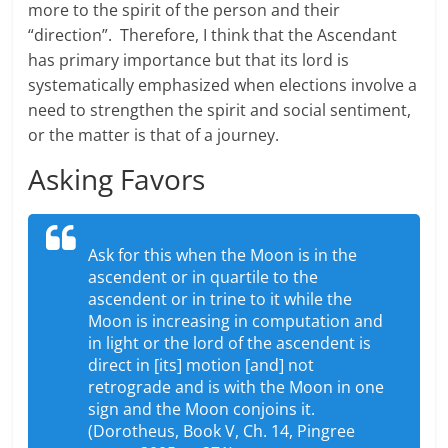
more to the spirit of the person and their
“direction”. Therefore, I think that the Ascendant
has primary importance but that its lord is
systematically emphasized when elections involve a
need to strengthen the spirit and social sentiment,
or the matter is that of a journey.
Asking Favors
Ask for this when the Moon is in the
ascendent or in quartile to the
ascendent or in trine to it while the
Moon is increasing in computation and
in light or the lord of the ascendent is
direct in [its] motion [and] not
retrograde and is with the Moon in one
sign and the Moon conjoins it.
(Dorotheus, Book V, Ch. 14, Pingree