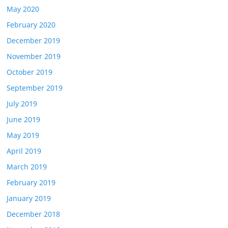
May 2020
February 2020
December 2019
November 2019
October 2019
September 2019
July 2019
June 2019
May 2019
April 2019
March 2019
February 2019
January 2019
December 2018