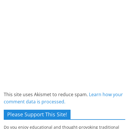
This site uses Akismet to reduce spam.
Learn how your
comment data is processed.
Please Support This Site!
Do you enjoy educational and thought-provoking traditional