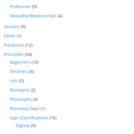
Profession
(9)
Sexuality/Relationships
(4)
Lessons
(9)
Other
(1)
Prediction
(12)
Principles
(54)
Beginners
(15)
Elections
(4)
Lots
(5)
Mundane
(3)
Philosophy
(4)
Planetary Days
(1)
Sign Classifications
(16)
Dignity
(9)