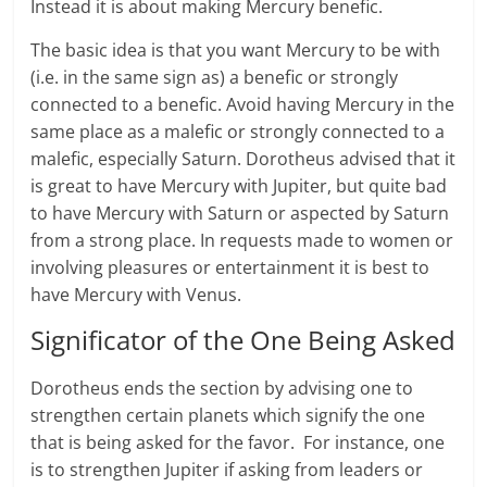
Instead it is about making Mercury benefic.
The basic idea is that you want Mercury to be with
(i.e. in the same sign as) a benefic or strongly
connected to a benefic. Avoid having Mercury in the
same place as a malefic or strongly connected to a
malefic, especially Saturn. Dorotheus advised that it
is great to have Mercury with Jupiter, but quite bad
to have Mercury with Saturn or aspected by Saturn
from a strong place. In requests made to women or
involving pleasures or entertainment it is best to
have Mercury with Venus.
Significator of the One Being Asked
Dorotheus ends the section by advising one to
strengthen certain planets which signify the one
that is being asked for the favor. For instance, one
is to strengthen Jupiter if asking from leaders or