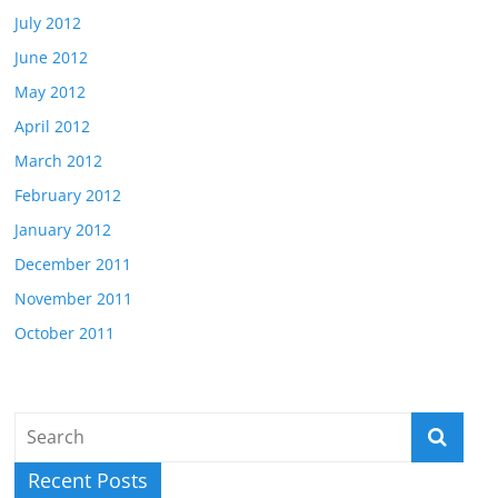
July 2012
June 2012
May 2012
April 2012
March 2012
February 2012
January 2012
December 2011
November 2011
October 2011
Recent Posts