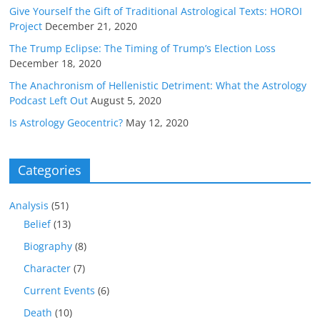
Give Yourself the Gift of Traditional Astrological Texts: HOROI
Project
December 21, 2020
The Trump Eclipse: The Timing of Trump’s Election Loss
December 18, 2020
The Anachronism of Hellenistic Detriment: What the Astrology
Podcast Left Out
August 5, 2020
Is Astrology Geocentric?
May 12, 2020
Categories
Analysis
(51)
Belief
(13)
Biography
(8)
Character
(7)
Current Events
(6)
Death
(10)