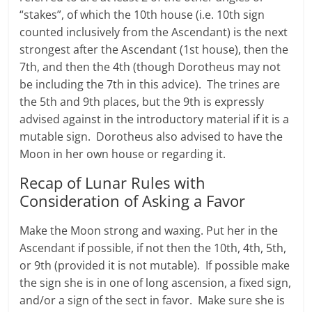
“stakes”, of which the 10th house (i.e. 10th sign
counted inclusively from the Ascendant) is the next
strongest after the Ascendant (1st house), then the
7th, and then the 4th (though Dorotheus may not
be including the 7th in this advice). The trines are
the 5th and 9th places, but the 9th is expressly
advised against in the introductory material if it is a
mutable sign. Dorotheus also advised to have the
Moon in her own house or regarding it.
Recap of Lunar Rules with
Consideration of Asking a Favor
Make the Moon strong and waxing. Put her in the
Ascendant if possible, if not then the 10th, 4th, 5th,
or 9th (provided it is not mutable). If possible make
the sign she is in one of long ascension, a fixed sign,
and/or a sign of the sect in favor. Make sure she is