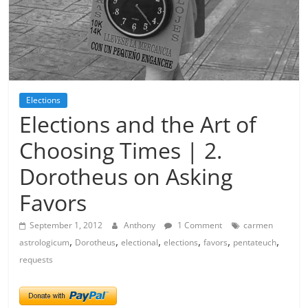
Elections
Elections and the Art of
Choosing Times | 2.
Dorotheus on Asking
Favors
September 1, 2012
Anthony
1 Comment
carmen
,
,
,
,
,
,
astrologicum
Dorotheus
electional
elections
favors
pentateuch
requests