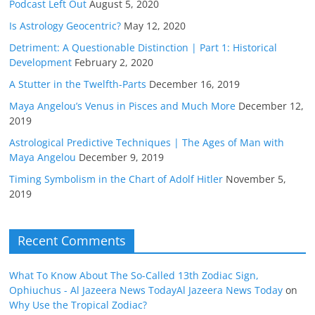
Podcast Left Out
August 5, 2020
Is Astrology Geocentric?
May 12, 2020
Detriment: A Questionable Distinction | Part 1: Historical
Development
February 2, 2020
A Stutter in the Twelfth-Parts
December 16, 2019
Maya Angelou’s Venus in Pisces and Much More
December 12,
2019
Astrological Predictive Techniques | The Ages of Man with
Maya Angelou
December 9, 2019
Timing Symbolism in the Chart of Adolf Hitler
November 5,
2019
Recent Comments
What To Know About The So-Called 13th Zodiac Sign,
Ophiuchus - Al Jazeera News TodayAl Jazeera News Today
on
Why Use the Tropical Zodiac?