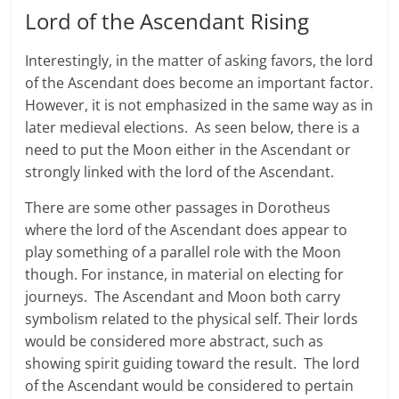
Lord of the Ascendant Rising
Interestingly, in the matter of asking favors, the lord
of the Ascendant does become an important factor.
However, it is not emphasized in the same way as in
later medieval elections. As seen below, there is a
need to put the Moon either in the Ascendant or
strongly linked with the lord of the Ascendant.
There are some other passages in Dorotheus
where the lord of the Ascendant does appear to
play something of a parallel role with the Moon
though. For instance, in material on electing for
journeys. The Ascendant and Moon both carry
symbolism related to the physical self. Their lords
would be considered more abstract, such as
showing spirit guiding toward the result. The lord
of the Ascendant would be considered to pertain