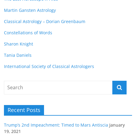
Martin Gansten Astrology
Classical Astrology – Dorian Greenbaum
Constellations of Words
Sharon Knight
Tania Daniels
International Society of Classical Astrologers
Recent Posts
Trump’s 2nd Impeachment: Timed to Mars Antiscia
January
19, 2021