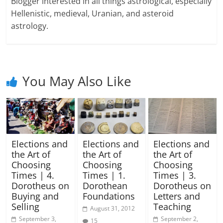
Blogger interested in all things astrological, especially
Hellenistic, medieval, Uranian, and asteroid
astrology.
You May Also Like
Elections and
Elections and
Elections and
the Art of
the Art of
the Art of
Choosing
Choosing
Choosing
Times | 4.
Times | 1.
Times | 3.
Dorotheus on
Dorothean
Dorotheus on
Buying and
Foundations
Letters and
Selling
Teaching
August 31, 2012
September 3,
September 2,
15