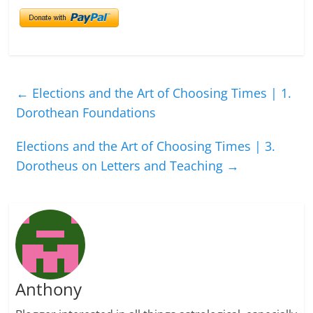
←
Elections and the Art of Choosing Times | 1.
Dorothean Foundations
Elections and the Art of Choosing Times | 3.
Dorotheus on Letters and Teaching
→
Anthony