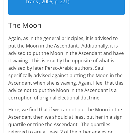
trans., 2005, p. 271)
The Moon
Again, as in the general principles, it is advised to
put the Moon in the Ascendant. Additionally, it is
advised to put the Moon in the Ascendant and have
it waxing. This is exactly the opposite of what is
advised by later Perso-Arabic authors. Saul
specifically advised against putting the Moon in the
Ascendant when she is waxing. Again, I feel that this
advice not to put the Moon in the Ascendant is a
corruption of original electional doctrine.
Here, we find that if we cannot put the Moon in the
Ascendant then we should at least put her in a sign
quartile or trine the Ascendant. The quartiles
referred to are at least 2 of the other angles or