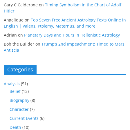
Gary C Calderone
on
Timing Symbolism in the Chart of Adolf
Hitler
Angelique
on
Top Seven Free Ancient Astrology Texts Online in
English | Valens, Ptolemy, Maternus, and more
Adrian
on
Planetary Days and Hours in Hellenistic Astrology
Bob the Builder
on
Trump’s 2nd Impeachment: Timed to Mars
Antiscia
Categories
Analysis
(51)
Belief
(13)
Biography
(8)
Character
(7)
Current Events
(6)
Death
(10)