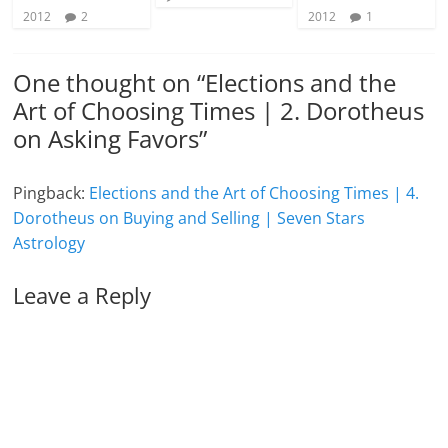
2012
2
2012
1
One thought on “
Elections and the
Art of Choosing Times | 2. Dorotheus
on Asking Favors
”
Pingback:
Elections and the Art of Choosing Times | 4.
Dorotheus on Buying and Selling | Seven Stars
Astrology
Leave a Reply