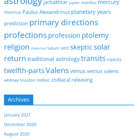
astrology
mercury
jarbakhtar
manilius
jupiter
planetary years
Paulus Alexandrinus
morinus
primary directions
prediction
profections
ptolemy
profession
religion
solar
skeptic
sect
Saturn
rhetorius
return
transits
traditional astrology
triplicity
Valens
twelfth-parts
venus
vettius valens
zodiacal releasing
zodiac
whitney houston
Archives
January 2021
December 2020
August 2020