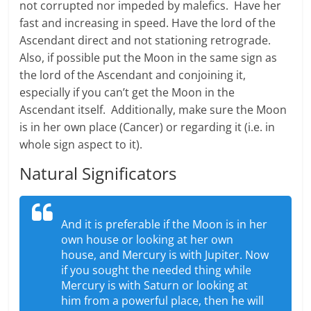
not corrupted nor impeded by malefics. Have her
fast and increasing in speed. Have the lord of the
Ascendant direct and not stationing retrograde.
Also, if possible put the Moon in the same sign as
the lord of the Ascendant and conjoining it,
especially if you can’t get the Moon in the
Ascendant itself. Additionally, make sure the Moon
is in her own place (Cancer) or regarding it (i.e. in
whole sign aspect to it).
Natural Significators
And it is preferable if the Moon is in her
own house or looking at her own
house, and Mercury is with Jupiter. Now
if you sought the needed thing while
Mercury is with Saturn or looking at
him from a powerful place, then he will