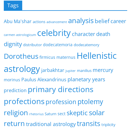
Tags
analysis
belief
career
Abu Ma'shar
actions
advancement
celebrity
character
death
carmen astrologicum
dignity
dodecatemoria
distributor
dodecatemory
Hellenistic
Dorotheus
firmicus maternus
astrology
mercury
jarbakhtar
manilius
jupiter
planetary years
Paulus Alexandrinus
morinus
primary directions
prediction
profections
ptolemy
profession
religion
solar
skeptic
sect
Saturn
rhetorius
return
transits
traditional astrology
triplicity