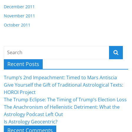
December 2011
November 2011
October 2011
Recent Posts
Trump’s 2nd Impeachment: Timed to Mars Antiscia
Give Yourself the Gift of Traditional Astrological Texts:
HOROI Project
The Trump Eclipse: The Timing of Trump’s Election Loss
The Anachronism of Hellenistic Detriment: What the
Astrology Podcast Left Out
Is Astrology Geocentric?
Recent Comments