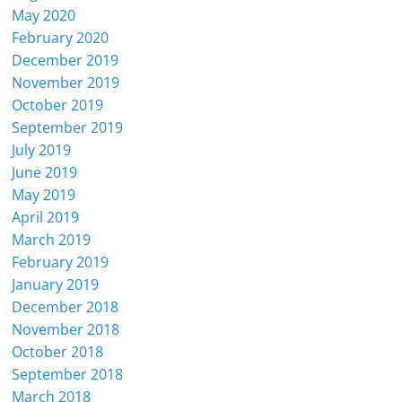
May 2020
February 2020
December 2019
November 2019
October 2019
September 2019
July 2019
June 2019
May 2019
April 2019
March 2019
February 2019
January 2019
December 2018
November 2018
October 2018
September 2018
March 2018