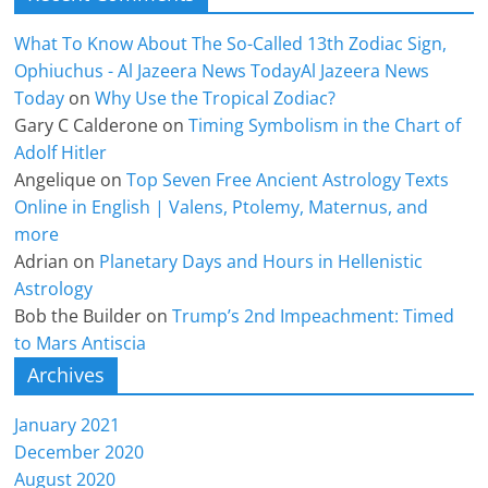
What To Know About The So-Called 13th Zodiac Sign,
Ophiuchus - Al Jazeera News TodayAl Jazeera News
Today
on
Why Use the Tropical Zodiac?
Gary C Calderone
on
Timing Symbolism in the Chart of
Adolf Hitler
Angelique
on
Top Seven Free Ancient Astrology Texts
Online in English | Valens, Ptolemy, Maternus, and
more
Adrian
on
Planetary Days and Hours in Hellenistic
Astrology
Bob the Builder
on
Trump’s 2nd Impeachment: Timed
to Mars Antiscia
Archives
January 2021
December 2020
August 2020