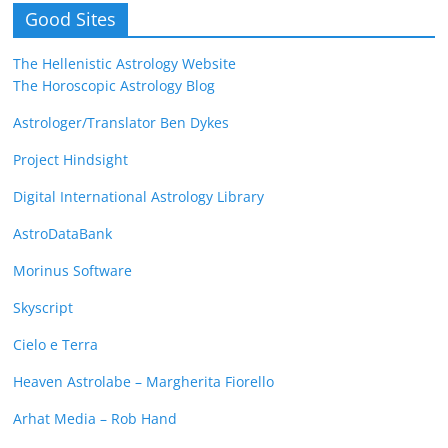
Good Sites
The Hellenistic Astrology Website
The Horoscopic Astrology Blog
Astrologer/Translator Ben Dykes
Project Hindsight
Digital International Astrology Library
AstroDataBank
Morinus Software
Skyscript
Cielo e Terra
Heaven Astrolabe – Margherita Fiorello
Arhat Media – Rob Hand