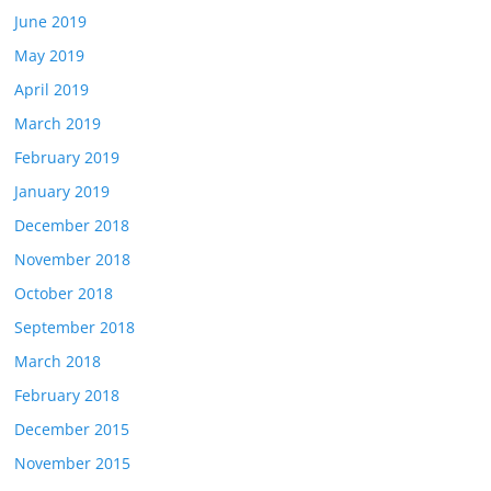
June 2019
May 2019
April 2019
March 2019
February 2019
January 2019
December 2018
November 2018
October 2018
September 2018
March 2018
February 2018
December 2015
November 2015