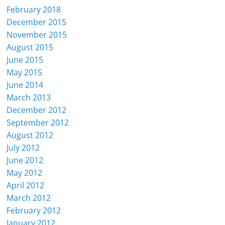
February 2018
December 2015
November 2015
August 2015
June 2015
May 2015
June 2014
March 2013
December 2012
September 2012
August 2012
July 2012
June 2012
May 2012
April 2012
March 2012
February 2012
January 2012