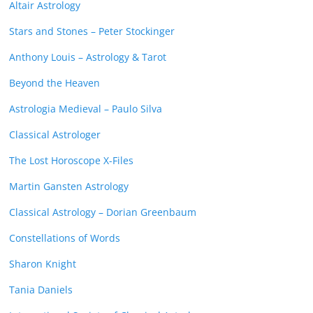
Altair Astrology
Stars and Stones – Peter Stockinger
Anthony Louis – Astrology & Tarot
Beyond the Heaven
Astrologia Medieval – Paulo Silva
Classical Astrologer
The Lost Horoscope X-Files
Martin Gansten Astrology
Classical Astrology – Dorian Greenbaum
Constellations of Words
Sharon Knight
Tania Daniels