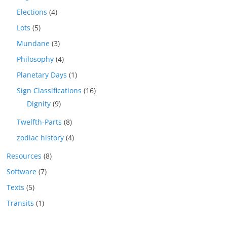
Elections
(4)
Lots
(5)
Mundane
(3)
Philosophy
(4)
Planetary Days
(1)
Sign Classifications
(16)
Dignity
(9)
Twelfth-Parts
(8)
zodiac history
(4)
Resources
(8)
Software
(7)
Texts
(5)
Transits
(1)