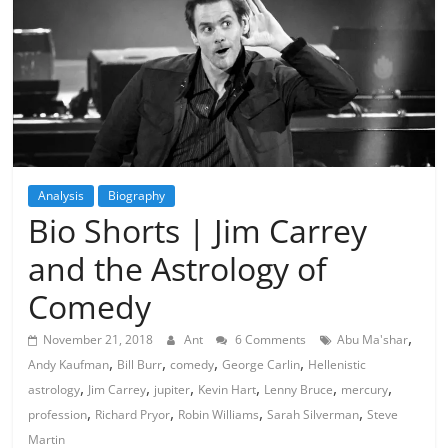
Analysis
Biography
Bio Shorts | Jim Carrey
and the Astrology of
Comedy
,
November 21, 2018
Ant
6 Comments
Abu Ma'shar
,
,
,
,
Andy Kaufman
Bill Burr
comedy
George Carlin
Hellenistic
,
,
,
,
,
,
astrology
Jim Carrey
jupiter
Kevin Hart
Lenny Bruce
mercury
,
,
,
,
profession
Richard Pryor
Robin Williams
Sarah Silverman
Steve
Martin