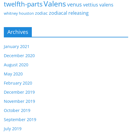
Valens
twelfth-parts
venus
vettius valens
zodiacal releasing
zodiac
whitney houston
Archives
January 2021
December 2020
August 2020
May 2020
February 2020
December 2019
November 2019
October 2019
September 2019
July 2019