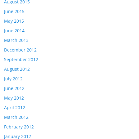
August 2015
June 2015
May 2015
June 2014
March 2013
December 2012
September 2012
August 2012
July 2012
June 2012
May 2012
April 2012
March 2012
February 2012
January 2012