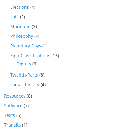
Elections
(4)
Lots
(5)
Mundane
(3)
Philosophy
(4)
Planetary Days
(1)
Sign Classifications
(16)
Dignity
(9)
Twelfth-Parts
(8)
zodiac history
(4)
Resources
(8)
Software
(7)
Texts
(5)
Transits
(1)