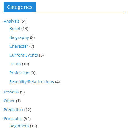
Categories
Analysis
(51)
Belief
(13)
Biography
(8)
Character
(7)
Current Events
(6)
Death
(10)
Profession
(9)
Sexuality/Relationships
(4)
Lessons
(9)
Other
(1)
Prediction
(12)
Principles
(54)
Beginners
(15)