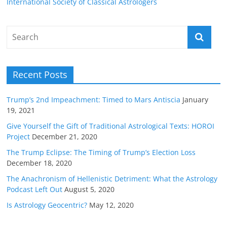
International Society of Classical Astrologers
Recent Posts
Trump’s 2nd Impeachment: Timed to Mars Antiscia
January
19, 2021
Give Yourself the Gift of Traditional Astrological Texts: HOROI
Project
December 21, 2020
The Trump Eclipse: The Timing of Trump’s Election Loss
December 18, 2020
The Anachronism of Hellenistic Detriment: What the Astrology
Podcast Left Out
August 5, 2020
Is Astrology Geocentric?
May 12, 2020