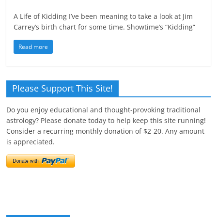
A Life of Kidding I’ve been meaning to take a look at Jim
Carrey’s birth chart for some time. Showtime’s “Kidding”
Read more
Please Support This Site!
Do you enjoy educational and thought-provoking traditional
astrology? Please donate today to help keep this site running!
Consider a recurring monthly donation of $2-20. Any amount
is appreciated.