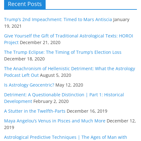
Recent Posts
Trump’s 2nd Impeachment: Timed to Mars Antiscia
January
19, 2021
Give Yourself the Gift of Traditional Astrological Texts: HOROI
Project
December 21, 2020
The Trump Eclipse: The Timing of Trump’s Election Loss
December 18, 2020
The Anachronism of Hellenistic Detriment: What the Astrology
Podcast Left Out
August 5, 2020
Is Astrology Geocentric?
May 12, 2020
Detriment: A Questionable Distinction | Part 1: Historical
Development
February 2, 2020
A Stutter in the Twelfth-Parts
December 16, 2019
Maya Angelou’s Venus in Pisces and Much More
December 12,
2019
Astrological Predictive Techniques | The Ages of Man with