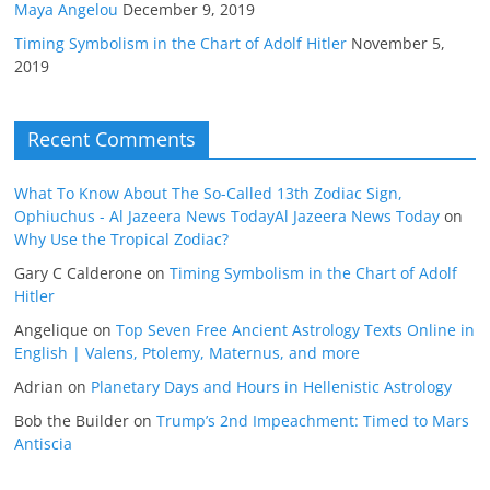
Maya Angelou
December 9, 2019
Timing Symbolism in the Chart of Adolf Hitler
November 5,
2019
Recent Comments
What To Know About The So-Called 13th Zodiac Sign,
Ophiuchus - Al Jazeera News TodayAl Jazeera News Today
on
Why Use the Tropical Zodiac?
Gary C Calderone
on
Timing Symbolism in the Chart of Adolf
Hitler
Angelique
on
Top Seven Free Ancient Astrology Texts Online in
English | Valens, Ptolemy, Maternus, and more
Adrian
on
Planetary Days and Hours in Hellenistic Astrology
Bob the Builder
on
Trump’s 2nd Impeachment: Timed to Mars
Antiscia