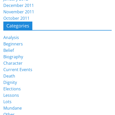
December 2011
November 2011
October 2011
Categories
Analysis
Beginners
Belief
Biography
Character
Current Events
Death
Dignity
Elections
Lessons
Lots
Mundane
Other