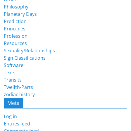
Philosophy
Planetary Days
Prediction
Principles
Profession
Resources
Sexuality/Relationships
Sign Classifications
Software
Texts
Transits
Twelfth-Parts
zodiac history
Meta
Log in
Entries feed