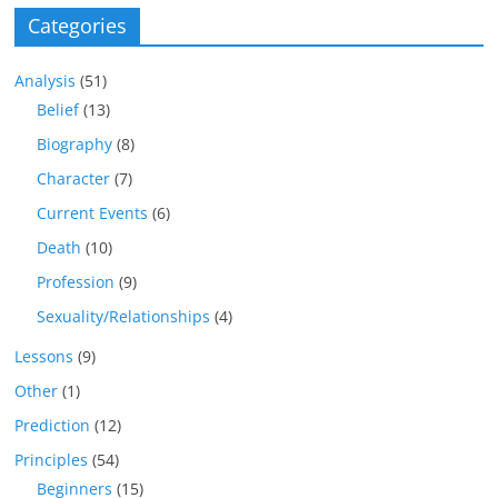
Categories
Analysis
(51)
Belief
(13)
Biography
(8)
Character
(7)
Current Events
(6)
Death
(10)
Profession
(9)
Sexuality/Relationships
(4)
Lessons
(9)
Other
(1)
Prediction
(12)
Principles
(54)
Beginners
(15)