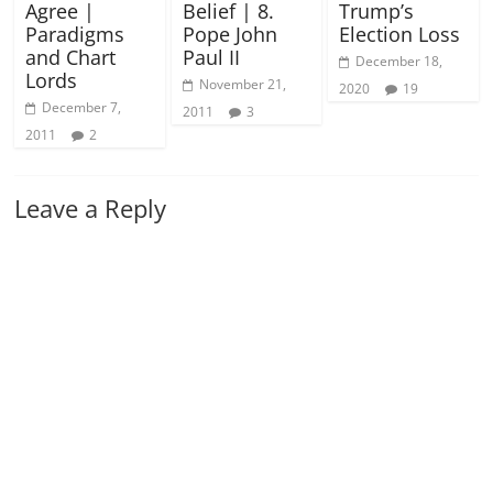
Agree |
Belief | 8.
Trump’s
Paradigms
Pope John
Election Loss
and Chart
Paul II
December 18,
Lords
November 21,
2020
19
December 7,
2011
3
2011
2
Leave a Reply