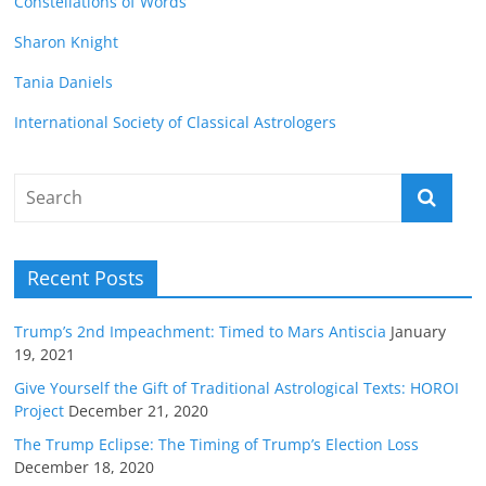
Constellations of Words
Sharon Knight
Tania Daniels
International Society of Classical Astrologers
Recent Posts
Trump’s 2nd Impeachment: Timed to Mars Antiscia
January
19, 2021
Give Yourself the Gift of Traditional Astrological Texts: HOROI
Project
December 21, 2020
The Trump Eclipse: The Timing of Trump’s Election Loss
December 18, 2020