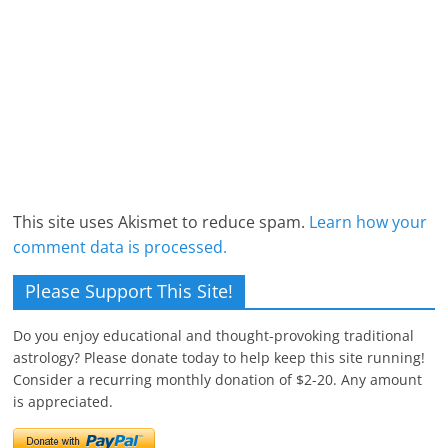
This site uses Akismet to reduce spam.
Learn how your
comment data is processed.
Please Support This Site!
Do you enjoy educational and thought-provoking traditional
astrology? Please donate today to help keep this site running!
Consider a recurring monthly donation of $2-20. Any amount
is appreciated.