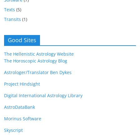
Texts
(5)
Transits
(1)
Good Sites
The Hellenistic Astrology Website
The Horoscopic Astrology Blog
Astrologer/Translator Ben Dykes
Project Hindsight
Digital International Astrology Library
AstroDataBank
Morinus Software
Skyscript