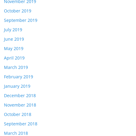
November 2019
October 2019
September 2019
July 2019
June 2019
May 2019
April 2019
March 2019
February 2019
January 2019
December 2018
November 2018
October 2018
September 2018
March 2018