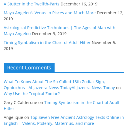
A Stutter in the Twelfth-Parts
December 16, 2019
Maya Angelou’s Venus in Pisces and Much More
December 12,
2019
Astrological Predictive Techniques | The Ages of Man with
Maya Angelou
December 9, 2019
Timing Symbolism in the Chart of Adolf Hitler
November 5,
2019
Recent Comments
What To Know About The So-Called 13th Zodiac Sign,
Ophiuchus - Al Jazeera News TodayAl Jazeera News Today
on
Why Use the Tropical Zodiac?
Gary C Calderone
on
Timing Symbolism in the Chart of Adolf
Hitler
Angelique
on
Top Seven Free Ancient Astrology Texts Online in
English | Valens, Ptolemy, Maternus, and more