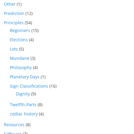
Other
(1)
Prediction
(12)
Principles
(54)
Beginners
(15)
Elections
(4)
Lots
(5)
Mundane
(3)
Philosophy
(4)
Planetary Days
(1)
Sign Classifications
(16)
Dignity
(9)
Twelfth-Parts
(8)
zodiac history
(4)
Resources
(8)
Software
(7)