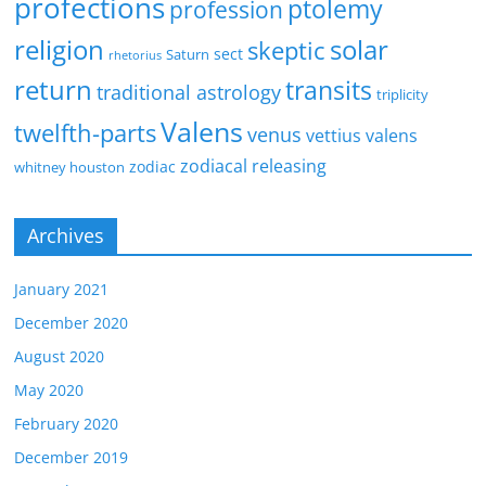
profections
ptolemy
profession
religion
solar
skeptic
sect
Saturn
rhetorius
return
transits
traditional astrology
triplicity
Valens
twelfth-parts
venus
vettius valens
zodiacal releasing
zodiac
whitney houston
Archives
January 2021
December 2020
August 2020
May 2020
February 2020
December 2019