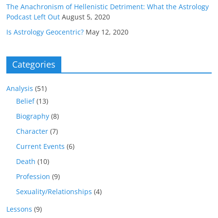
The Anachronism of Hellenistic Detriment: What the Astrology
Podcast Left Out
August 5, 2020
Is Astrology Geocentric?
May 12, 2020
Categories
Analysis
(51)
Belief
(13)
Biography
(8)
Character
(7)
Current Events
(6)
Death
(10)
Profession
(9)
Sexuality/Relationships
(4)
Lessons
(9)