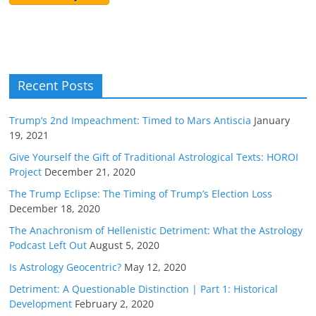
Recent Posts
Trump’s 2nd Impeachment: Timed to Mars Antiscia
January
19, 2021
Give Yourself the Gift of Traditional Astrological Texts: HOROI
Project
December 21, 2020
The Trump Eclipse: The Timing of Trump’s Election Loss
December 18, 2020
The Anachronism of Hellenistic Detriment: What the Astrology
Podcast Left Out
August 5, 2020
Is Astrology Geocentric?
May 12, 2020
Detriment: A Questionable Distinction | Part 1: Historical
Development
February 2, 2020