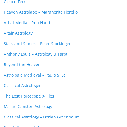
Cielo e Terra
Heaven Astrolabe – Margherita Fiorello
Arhat Media – Rob Hand
Altair Astrology
Stars and Stones – Peter Stockinger
Anthony Louis – Astrology & Tarot
Beyond the Heaven
Astrologia Medieval – Paulo Silva
Classical Astrologer
The Lost Horoscope X-Files
Martin Gansten Astrology
Classical Astrology – Dorian Greenbaum