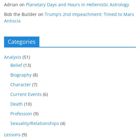
Adrian
on
Planetary Days and Hours in Hellenistic Astrology
Bob the Builder
on
Trump’s 2nd Impeachment: Timed to Mars
Antiscia
Categories
Analysis
(51)
Belief
(13)
Biography
(8)
Character
(7)
Current Events
(6)
Death
(10)
Profession
(9)
Sexuality/Relationships
(4)
Lessons
(9)