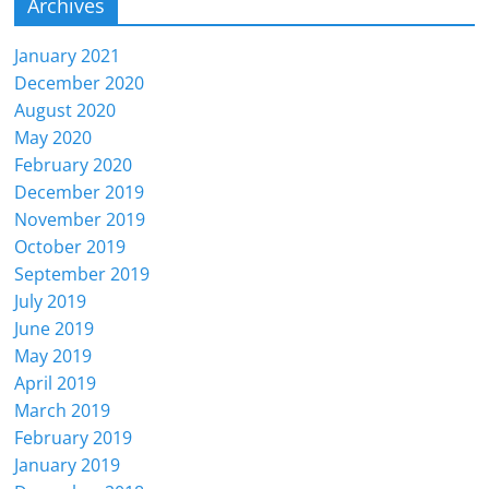
Archives
January 2021
December 2020
August 2020
May 2020
February 2020
December 2019
November 2019
October 2019
September 2019
July 2019
June 2019
May 2019
April 2019
March 2019
February 2019
January 2019