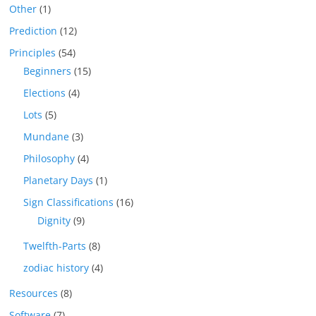
Other
(1)
Prediction
(12)
Principles
(54)
Beginners
(15)
Elections
(4)
Lots
(5)
Mundane
(3)
Philosophy
(4)
Planetary Days
(1)
Sign Classifications
(16)
Dignity
(9)
Twelfth-Parts
(8)
zodiac history
(4)
Resources
(8)
Software
(7)