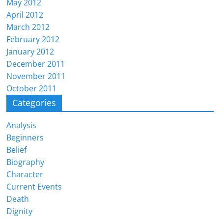
May 2012
April 2012
March 2012
February 2012
January 2012
December 2011
November 2011
October 2011
Categories
Analysis
Beginners
Belief
Biography
Character
Current Events
Death
Dignity