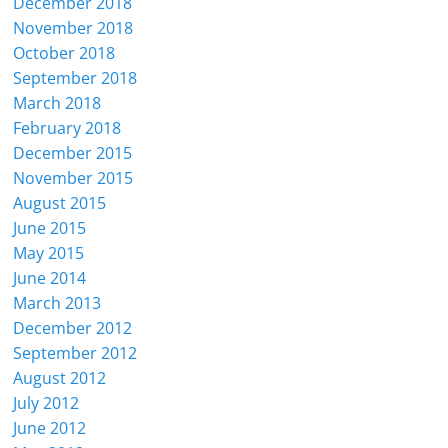
December 2018
November 2018
October 2018
September 2018
March 2018
February 2018
December 2015
November 2015
August 2015
June 2015
May 2015
June 2014
March 2013
December 2012
September 2012
August 2012
July 2012
June 2012