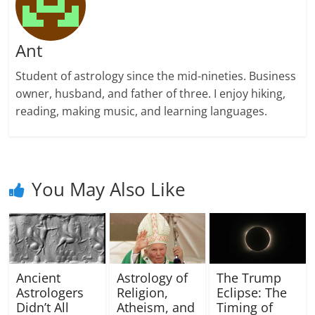
Ant
Student of astrology since the mid-nineties. Business
owner, husband, and father of three. I enjoy hiking,
reading, making music, and learning languages.
You May Also Like
Ancient
Astrology of
The Trump
Astrologers
Religion,
Eclipse: The
Didn’t All
Atheism, and
Timing of