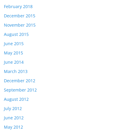
February 2018
December 2015
November 2015
August 2015
June 2015
May 2015
June 2014
March 2013
December 2012
September 2012
August 2012
July 2012
June 2012
May 2012