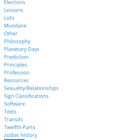
Elections
Lessons
Lots
Mundane
Other
Philosophy
Planetary Days
Prediction
Principles
Profession
Resources
Sexuality/Relationships
Sign Classifications
Software
Texts
Transits
Twelfth-Parts
zodiac history