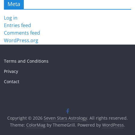
Meta
Log in
Entries feed
Comments feed
WordPress.org
Terms and Conditions
Privacy
Contact
Copyright © 2026
Seven Stars Astrology
. All rights reserved.
Theme:
ColorMag
by ThemeGrill. Powered by
WordPress
.