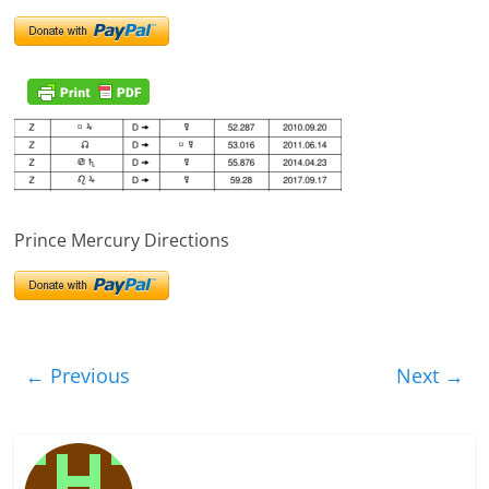
Prince Mercury Directions
← Previous
Next →