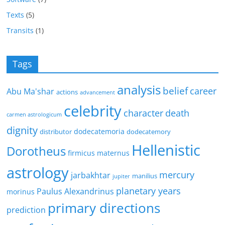
Texts
(5)
Transits
(1)
Tags
analysis
belief
career
Abu Ma'shar
actions
advancement
celebrity
character
death
carmen astrologicum
dignity
dodecatemoria
distributor
dodecatemory
Hellenistic
Dorotheus
firmicus maternus
astrology
mercury
jarbakhtar
manilius
jupiter
planetary years
Paulus Alexandrinus
morinus
primary directions
prediction