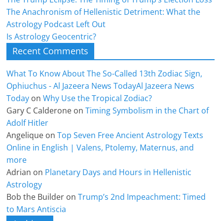
The Anachronism of Hellenistic Detriment: What the
Astrology Podcast Left Out
Is Astrology Geocentric?
Recent Comments
What To Know About The So-Called 13th Zodiac Sign,
Ophiuchus - Al Jazeera News TodayAl Jazeera News
Today
on
Why Use the Tropical Zodiac?
Gary C Calderone
on
Timing Symbolism in the Chart of
Adolf Hitler
Angelique
on
Top Seven Free Ancient Astrology Texts
Online in English | Valens, Ptolemy, Maternus, and
more
Adrian
on
Planetary Days and Hours in Hellenistic
Astrology
Bob the Builder
on
Trump’s 2nd Impeachment: Timed
to Mars Antiscia