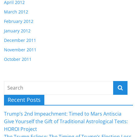
April 2012
March 2012
February 2012
January 2012
December 2011
November 2011
October 2011
Recent Posts
Trump’s 2nd Impeachment: Timed to Mars Antiscia
Give Yourself the Gift of Traditional Astrological Texts:
HOROI Project
The Trump Eclipse: The Timing of Trump’s Election Loss