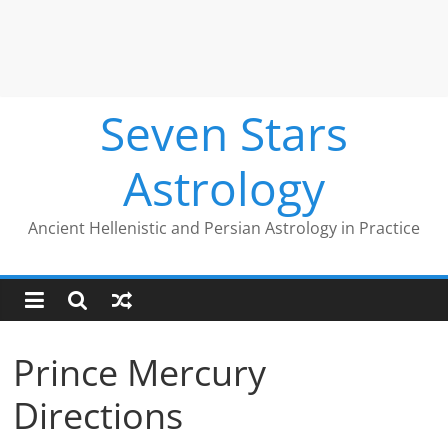
Seven Stars
Astrology
Ancient Hellenistic and Persian Astrology in Practice
Prince Mercury
Directions