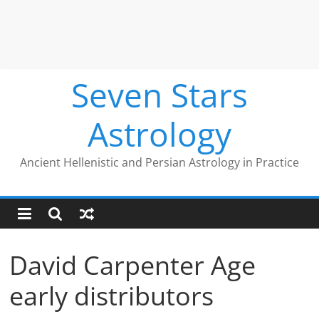
Seven Stars
Astrology
Ancient Hellenistic and Persian Astrology in Practice
David Carpenter Age
early distributors