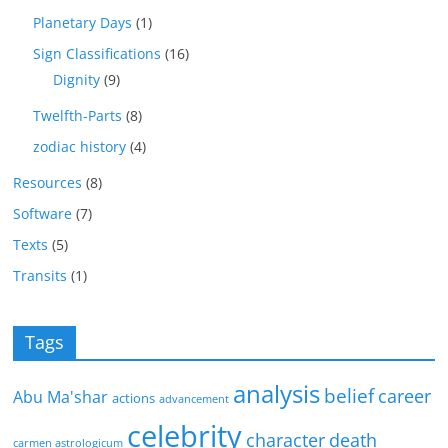
Planetary Days
(1)
Sign Classifications
(16)
Dignity
(9)
Twelfth-Parts
(8)
zodiac history
(4)
Resources
(8)
Software
(7)
Texts
(5)
Transits
(1)
Tags
analysis
belief
career
Abu Ma'shar
actions
advancement
celebrity
character
death
carmen astrologicum