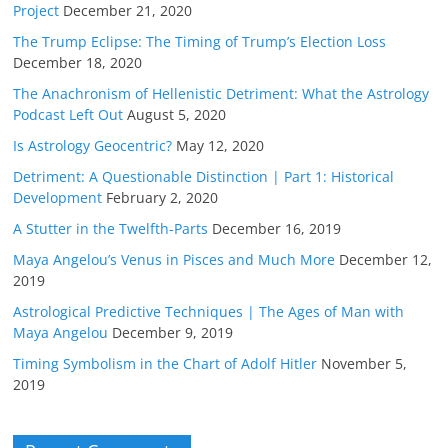
Project
December 21, 2020
The Trump Eclipse: The Timing of Trump’s Election Loss
December 18, 2020
The Anachronism of Hellenistic Detriment: What the Astrology
Podcast Left Out
August 5, 2020
Is Astrology Geocentric?
May 12, 2020
Detriment: A Questionable Distinction | Part 1: Historical
Development
February 2, 2020
A Stutter in the Twelfth-Parts
December 16, 2019
Maya Angelou’s Venus in Pisces and Much More
December 12,
2019
Astrological Predictive Techniques | The Ages of Man with
Maya Angelou
December 9, 2019
Timing Symbolism in the Chart of Adolf Hitler
November 5,
2019