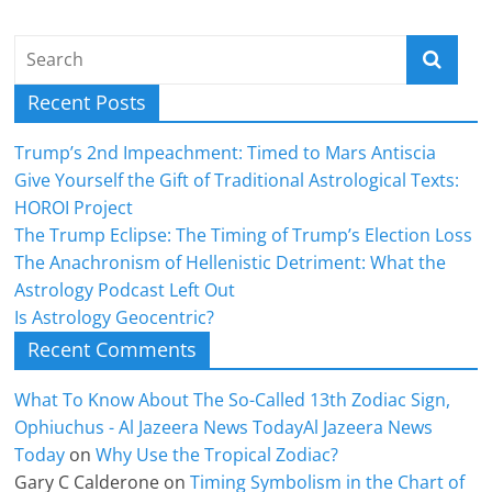
Recent Posts
Trump’s 2nd Impeachment: Timed to Mars Antiscia
Give Yourself the Gift of Traditional Astrological Texts:
HOROI Project
The Trump Eclipse: The Timing of Trump’s Election Loss
The Anachronism of Hellenistic Detriment: What the
Astrology Podcast Left Out
Is Astrology Geocentric?
Recent Comments
What To Know About The So-Called 13th Zodiac Sign,
Ophiuchus - Al Jazeera News TodayAl Jazeera News
Today
on
Why Use the Tropical Zodiac?
Gary C Calderone
on
Timing Symbolism in the Chart of