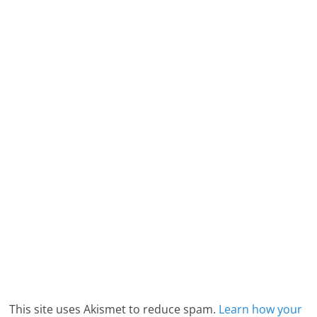
This site uses Akismet to reduce spam.
Learn how your