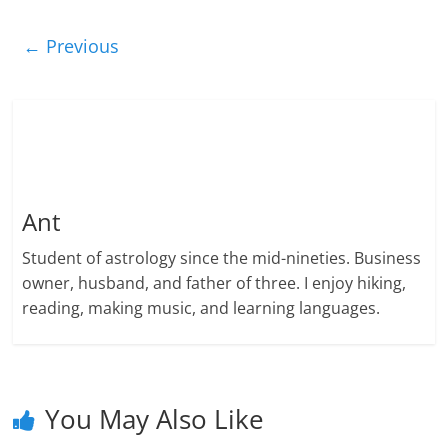
← Previous
Ant
Student of astrology since the mid-nineties. Business
owner, husband, and father of three. I enjoy hiking,
reading, making music, and learning languages.
You May Also Like