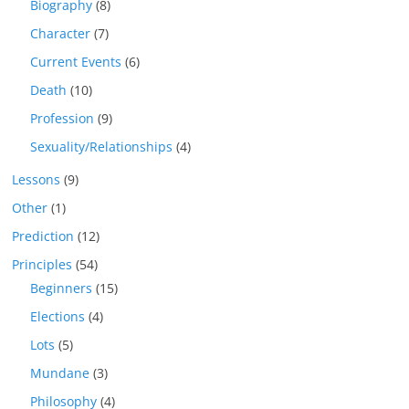
Biography
(8)
Character
(7)
Current Events
(6)
Death
(10)
Profession
(9)
Sexuality/Relationships
(4)
Lessons
(9)
Other
(1)
Prediction
(12)
Principles
(54)
Beginners
(15)
Elections
(4)
Lots
(5)
Mundane
(3)
Philosophy
(4)