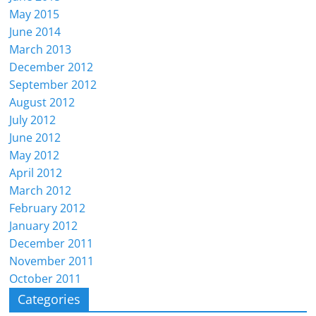
May 2015
June 2014
March 2013
December 2012
September 2012
August 2012
July 2012
June 2012
May 2012
April 2012
March 2012
February 2012
January 2012
December 2011
November 2011
October 2011
Categories