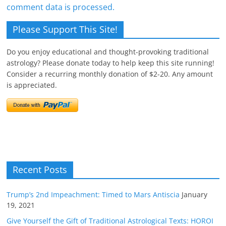
comment data is processed.
Please Support This Site!
Do you enjoy educational and thought-provoking traditional
astrology? Please donate today to help keep this site running!
Consider a recurring monthly donation of $2-20. Any amount
is appreciated.
Recent Posts
Trump’s 2nd Impeachment: Timed to Mars Antiscia
January
19, 2021
Give Yourself the Gift of Traditional Astrological Texts: HOROI