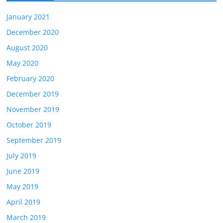
January 2021
December 2020
August 2020
May 2020
February 2020
December 2019
November 2019
October 2019
September 2019
July 2019
June 2019
May 2019
April 2019
March 2019