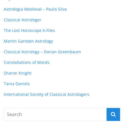
Astrologia Medieval – Paulo Silva
Classical Astrologer
The Lost Horoscope X-Files
Martin Gansten Astrology
Classical Astrology – Dorian Greenbaum
Constellations of Words
Sharon Knight
Tania Daniels
International Society of Classical Astrologers