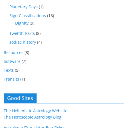
Planetary Days
(1)
Sign Classifications
(16)
Dignity
(9)
Twelfth-Parts
(8)
zodiac history
(4)
Resources
(8)
Software
(7)
Texts
(5)
Transits
(1)
Good Sites
The Hellenistic Astrology Website
The Horoscopic Astrology Blog
Astrologer/Translator Ben Dykes