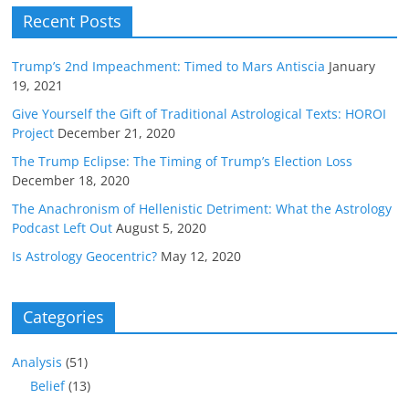
Recent Posts
Trump’s 2nd Impeachment: Timed to Mars Antiscia
January
19, 2021
Give Yourself the Gift of Traditional Astrological Texts: HOROI
Project
December 21, 2020
The Trump Eclipse: The Timing of Trump’s Election Loss
December 18, 2020
The Anachronism of Hellenistic Detriment: What the Astrology
Podcast Left Out
August 5, 2020
Is Astrology Geocentric?
May 12, 2020
Categories
Analysis
(51)
Belief
(13)