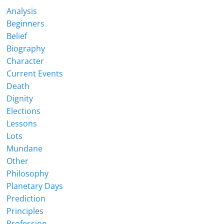
Analysis
Beginners
Belief
Biography
Character
Current Events
Death
Dignity
Elections
Lessons
Lots
Mundane
Other
Philosophy
Planetary Days
Prediction
Principles
Profession