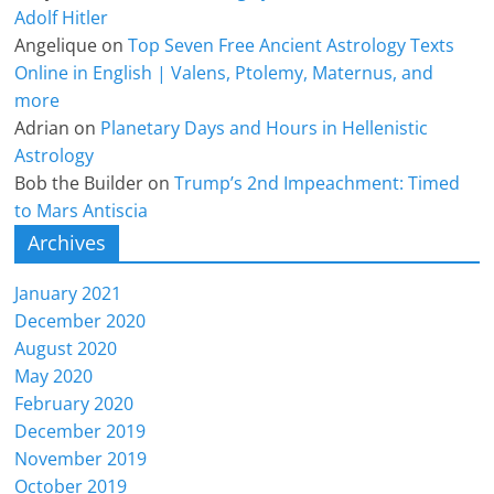
Adolf Hitler
Angelique
on
Top Seven Free Ancient Astrology Texts
Online in English | Valens, Ptolemy, Maternus, and
more
Adrian
on
Planetary Days and Hours in Hellenistic
Astrology
Bob the Builder
on
Trump’s 2nd Impeachment: Timed
to Mars Antiscia
Archives
January 2021
December 2020
August 2020
May 2020
February 2020
December 2019
November 2019
October 2019