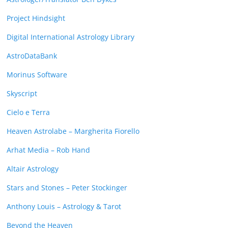
Project Hindsight
Digital International Astrology Library
AstroDataBank
Morinus Software
Skyscript
Cielo e Terra
Heaven Astrolabe – Margherita Fiorello
Arhat Media – Rob Hand
Altair Astrology
Stars and Stones – Peter Stockinger
Anthony Louis – Astrology & Tarot
Beyond the Heaven