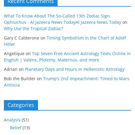
Recent Comments
What To Know About The So-Called 13th Zodiac Sign,
Ophiuchus - Al Jazeera News TodayAl Jazeera News Today
on
Why Use the Tropical Zodiac?
Gary C Calderone
on
Timing Symbolism in the Chart of Adolf
Hitler
Angelique
on
Top Seven Free Ancient Astrology Texts Online in
English | Valens, Ptolemy, Maternus, and more
Adrian
on
Planetary Days and Hours in Hellenistic Astrology
Bob the Builder
on
Trump’s 2nd Impeachment: Timed to Mars
Antiscia
Categories
Analysis
(51)
Belief
(13)