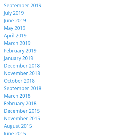
September 2019
July 2019
June 2019
May 2019
April 2019
March 2019
February 2019
January 2019
December 2018
November 2018
October 2018
September 2018
March 2018
February 2018
December 2015
November 2015
August 2015
June 2015