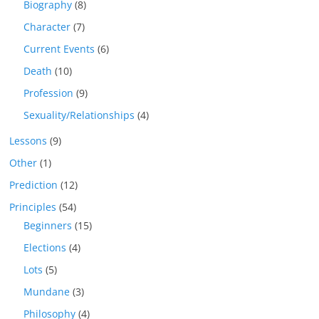
Biography
(8)
Character
(7)
Current Events
(6)
Death
(10)
Profession
(9)
Sexuality/Relationships
(4)
Lessons
(9)
Other
(1)
Prediction
(12)
Principles
(54)
Beginners
(15)
Elections
(4)
Lots
(5)
Mundane
(3)
Philosophy
(4)