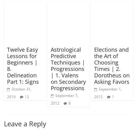
Twelve Easy
Astrological
Elections and
Lessons for
Predictive
the Art of
Beginners |
Techniques |
Choosing
8.
Progressions
Times | 2.
Delineation
| 1. Valens
Dorotheus on
Part 1: Signs
on Secondary
Asking Favors
Progressions
October 31,
September 1,
September 7,
2019
12
2012
1
2012
8
Leave a Reply