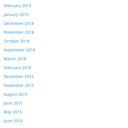
February 2019
January 2019
December 2018
November 2018
October 2018
September 2018
March 2018
February 2018
December 2015
November 2015
August 2015
June 2015
May 2015
June 2014