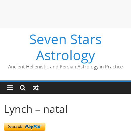
Seven Stars
Astrology
Ancient Hellenistic and Persian Astrology in Practice
Lynch – natal