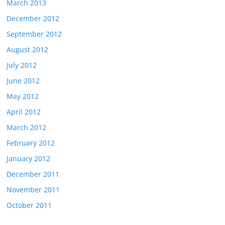
March 2013
December 2012
September 2012
August 2012
July 2012
June 2012
May 2012
April 2012
March 2012
February 2012
January 2012
December 2011
November 2011
October 2011