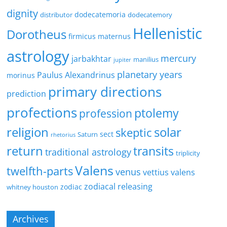
dignity
dodecatemoria
distributor
dodecatemory
Hellenistic
Dorotheus
firmicus maternus
astrology
mercury
jarbakhtar
manilius
jupiter
planetary years
Paulus Alexandrinus
morinus
primary directions
prediction
profections
ptolemy
profession
religion
solar
skeptic
sect
Saturn
rhetorius
return
transits
traditional astrology
triplicity
Valens
twelfth-parts
venus
vettius valens
zodiacal releasing
zodiac
whitney houston
Archives