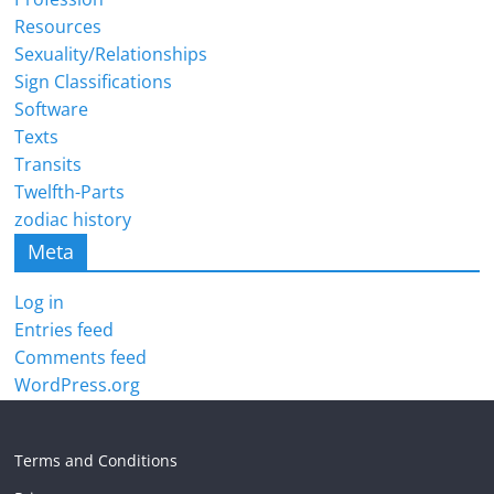
Resources
Sexuality/Relationships
Sign Classifications
Software
Texts
Transits
Twelfth-Parts
zodiac history
Meta
Log in
Entries feed
Comments feed
WordPress.org
Terms and Conditions