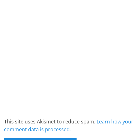
This site uses Akismet to reduce spam.
Learn how your
comment data is processed.