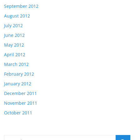
September 2012
August 2012
July 2012
June 2012
May 2012
April 2012
March 2012
February 2012
January 2012
December 2011
November 2011
October 2011