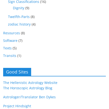
Sign Classifications
(16)
Dignity
(9)
Twelfth-Parts
(8)
zodiac history
(4)
Resources
(8)
Software
(7)
Texts
(5)
Transits
(1)
Good Sites
The Hellenistic Astrology Website
The Horoscopic Astrology Blog
Astrologer/Translator Ben Dykes
Project Hindsight