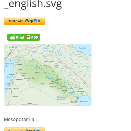
_english.svg
Mesopotamia