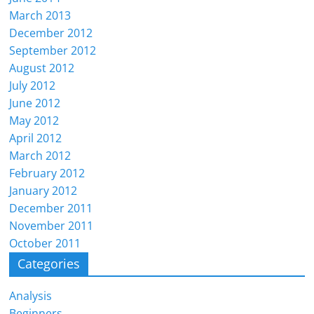
March 2013
December 2012
September 2012
August 2012
July 2012
June 2012
May 2012
April 2012
March 2012
February 2012
January 2012
December 2011
November 2011
October 2011
Categories
Analysis
Beginners