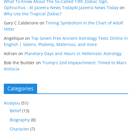
What To Know About The So-Called 13th Zodiac Sign,
Ophiuchus - Al Jazeera News TodayAl Jazeera News Today
on
Why Use the Tropical Zodiac?
Gary C Calderone
on
Timing Symbolism in the Chart of Adolf
Hitler
Angelique
on
Top Seven Free Ancient Astrology Texts Online in
English | Valens, Ptolemy, Maternus, and more
Adrian
on
Planetary Days and Hours in Hellenistic Astrology
Bob the Builder
on
Trump’s 2nd Impeachment: Timed to Mars
Antiscia
Categories
Analysis
(51)
Belief
(13)
Biography
(8)
Character
(7)