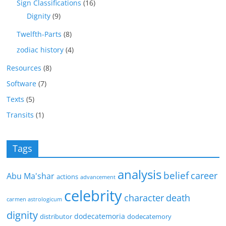
Sign Classifications
(16)
Dignity
(9)
Twelfth-Parts
(8)
zodiac history
(4)
Resources
(8)
Software
(7)
Texts
(5)
Transits
(1)
Tags
analysis
belief
career
Abu Ma'shar
actions
advancement
celebrity
character
death
carmen astrologicum
dignity
dodecatemoria
distributor
dodecatemory