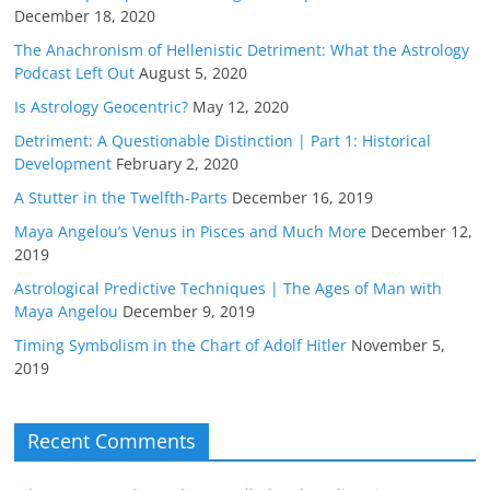
December 18, 2020
The Anachronism of Hellenistic Detriment: What the Astrology
Podcast Left Out
August 5, 2020
Is Astrology Geocentric?
May 12, 2020
Detriment: A Questionable Distinction | Part 1: Historical
Development
February 2, 2020
A Stutter in the Twelfth-Parts
December 16, 2019
Maya Angelou’s Venus in Pisces and Much More
December 12,
2019
Astrological Predictive Techniques | The Ages of Man with
Maya Angelou
December 9, 2019
Timing Symbolism in the Chart of Adolf Hitler
November 5,
2019
Recent Comments