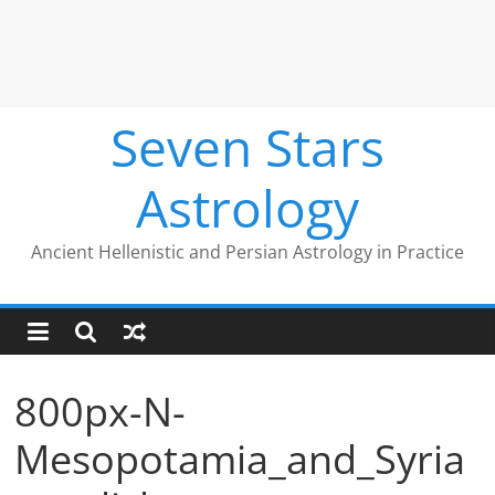
Seven Stars
Astrology
Ancient Hellenistic and Persian Astrology in Practice
800px-N-
Mesopotamia_and_Syria