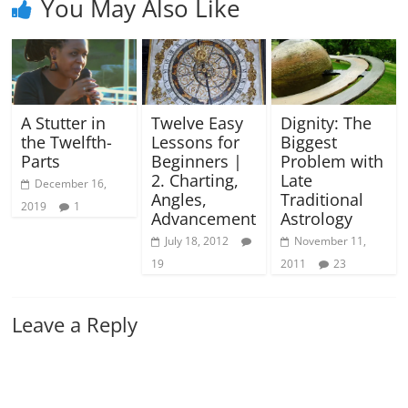
You May Also Like
A Stutter in
Twelve Easy
Dignity: The
the Twelfth-
Lessons for
Biggest
Parts
Beginners |
Problem with
2. Charting,
Late
December 16,
Angles,
Traditional
2019
1
Advancement
Astrology
July 18, 2012
November 11,
19
2011
23
Leave a Reply