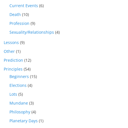
Current Events
(6)
Death
(10)
Profession
(9)
Sexuality/Relationships
(4)
Lessons
(9)
Other
(1)
Prediction
(12)
Principles
(54)
Beginners
(15)
Elections
(4)
Lots
(5)
Mundane
(3)
Philosophy
(4)
Planetary Days
(1)