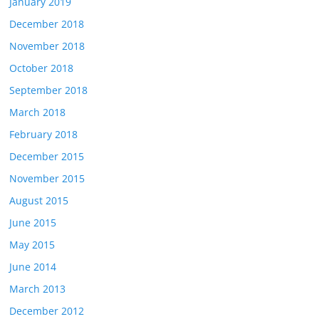
January 2019
December 2018
November 2018
October 2018
September 2018
March 2018
February 2018
December 2015
November 2015
August 2015
June 2015
May 2015
June 2014
March 2013
December 2012