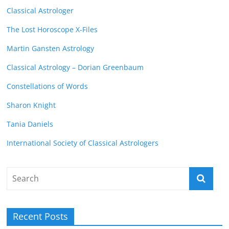
Classical Astrologer
The Lost Horoscope X-Files
Martin Gansten Astrology
Classical Astrology – Dorian Greenbaum
Constellations of Words
Sharon Knight
Tania Daniels
International Society of Classical Astrologers
Recent Posts