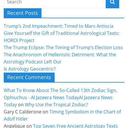
Recent Posts
Trump’s 2nd Impeachment: Timed to Mars Antiscia
Give Yourself the Gift of Traditional Astrological Texts:
HOROI Project
The Trump Eclipse: The Timing of Trump’s Election Loss
The Anachronism of Hellenistic Detriment: What the
Astrology Podcast Left Out
Is Astrology Geocentric?
Recent Comments
What To Know About The So-Called 13th Zodiac Sign,
Ophiuchus - Al Jazeera News TodayAl Jazeera News
Today
on
Why Use the Tropical Zodiac?
Gary C Calderone
on
Timing Symbolism in the Chart of
Adolf Hitler
Angelique
on
Top Seven Free Ancient Astrology Texts