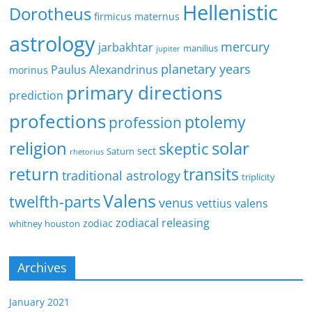
Hellenistic
Dorotheus
firmicus maternus
astrology
mercury
jarbakhtar
manilius
jupiter
planetary years
Paulus Alexandrinus
morinus
primary directions
prediction
profections
ptolemy
profession
religion
solar
skeptic
sect
Saturn
rhetorius
return
transits
traditional astrology
triplicity
Valens
twelfth-parts
venus
vettius valens
zodiacal releasing
zodiac
whitney houston
Archives
January 2021