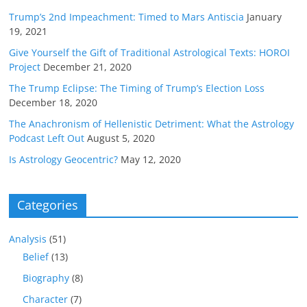
Trump’s 2nd Impeachment: Timed to Mars Antiscia
January
19, 2021
Give Yourself the Gift of Traditional Astrological Texts: HOROI
Project
December 21, 2020
The Trump Eclipse: The Timing of Trump’s Election Loss
December 18, 2020
The Anachronism of Hellenistic Detriment: What the Astrology
Podcast Left Out
August 5, 2020
Is Astrology Geocentric?
May 12, 2020
Categories
Analysis
(51)
Belief
(13)
Biography
(8)
Character
(7)