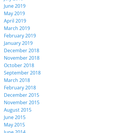
June 2019
May 2019
April 2019
March 2019
February 2019
January 2019
December 2018
November 2018
October 2018
September 2018
March 2018
February 2018
December 2015
November 2015
August 2015
June 2015
May 2015
June 2014