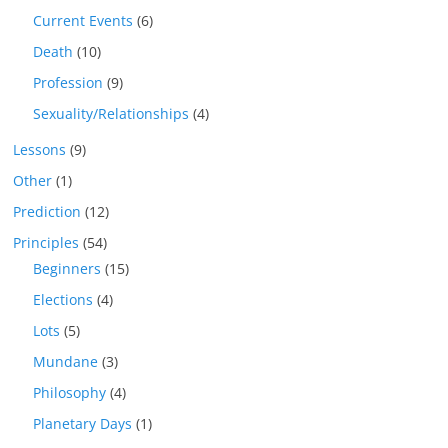
Current Events
(6)
Death
(10)
Profession
(9)
Sexuality/Relationships
(4)
Lessons
(9)
Other
(1)
Prediction
(12)
Principles
(54)
Beginners
(15)
Elections
(4)
Lots
(5)
Mundane
(3)
Philosophy
(4)
Planetary Days
(1)