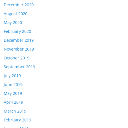
December 2020
August 2020
May 2020
February 2020
December 2019
November 2019
October 2019
September 2019
July 2019
June 2019
May 2019
April 2019
March 2019
February 2019