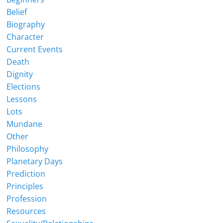
Belief
Biography
Character
Current Events
Death
Dignity
Elections
Lessons
Lots
Mundane
Other
Philosophy
Planetary Days
Prediction
Principles
Profession
Resources