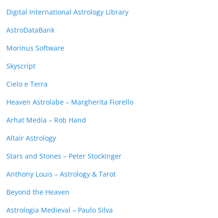
Digital International Astrology Library
AstroDataBank
Morinus Software
Skyscript
Cielo e Terra
Heaven Astrolabe – Margherita Fiorello
Arhat Media – Rob Hand
Altair Astrology
Stars and Stones – Peter Stockinger
Anthony Louis – Astrology & Tarot
Beyond the Heaven
Astrologia Medieval – Paulo Silva