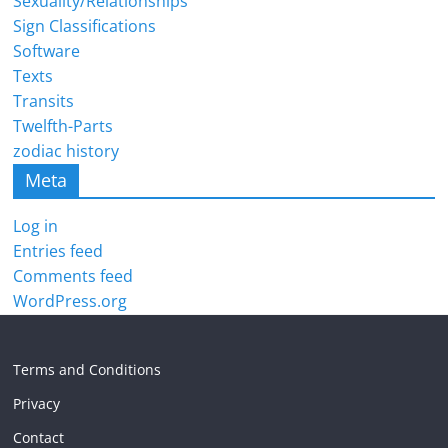
Sexuality/Relationships
Sign Classifications
Software
Texts
Transits
Twelfth-Parts
zodiac history
Meta
Log in
Entries feed
Comments feed
WordPress.org
Terms and Conditions
Privacy
Contact