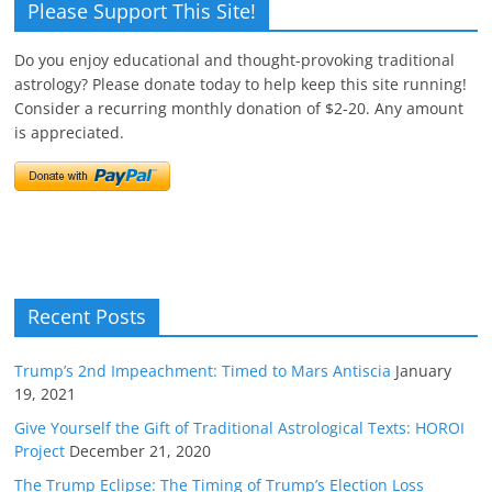
Please Support This Site!
Do you enjoy educational and thought-provoking traditional
astrology? Please donate today to help keep this site running!
Consider a recurring monthly donation of $2-20. Any amount
is appreciated.
Recent Posts
Trump’s 2nd Impeachment: Timed to Mars Antiscia
January
19, 2021
Give Yourself the Gift of Traditional Astrological Texts: HOROI
Project
December 21, 2020
The Trump Eclipse: The Timing of Trump’s Election Loss