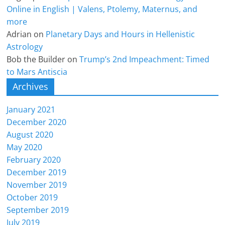
Online in English | Valens, Ptolemy, Maternus, and
more
Adrian
on
Planetary Days and Hours in Hellenistic
Astrology
Bob the Builder
on
Trump’s 2nd Impeachment: Timed
to Mars Antiscia
Archives
January 2021
December 2020
August 2020
May 2020
February 2020
December 2019
November 2019
October 2019
September 2019
July 2019