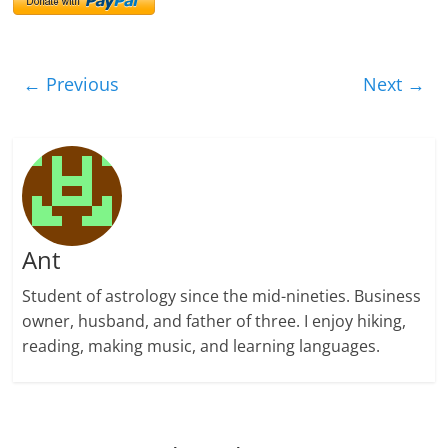
← Previous
Next →
Ant
Student of astrology since the mid-nineties. Business
owner, husband, and father of three. I enjoy hiking,
reading, making music, and learning languages.