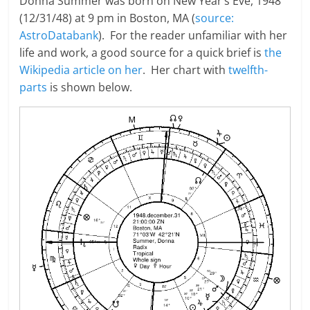
Donna Summer was born on New Year’s Eve, 1948
(12/31/48) at 9 pm in Boston, MA (
source:
AstroDatabank
). For the reader unfamiliar with her
life and work, a good source for a quick brief is
the
Wikipedia article on her
. Her chart with
twelfth-
parts
is shown below.