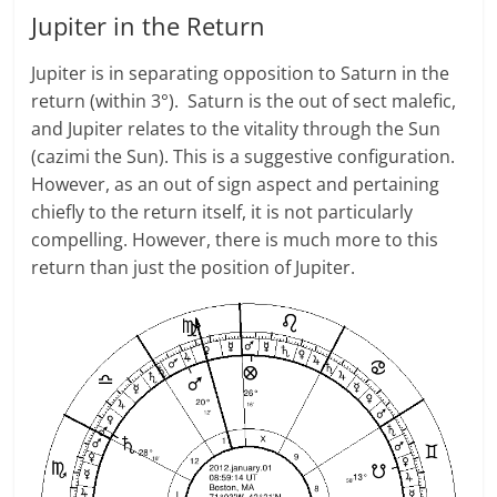
Jupiter in the Return
Jupiter is in separating opposition to Saturn in the
return (within 3°). Saturn is the out of sect malefic,
and Jupiter relates to the vitality through the Sun
(cazimi the Sun). This is a suggestive configuration.
However, as an out of sign aspect and pertaining
chiefly to the return itself, it is not particularly
compelling. However, there is much more to this
return than just the position of Jupiter.