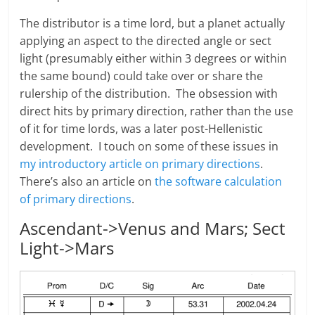
The distributor is a time lord, but a planet actually
applying an aspect to the directed angle or sect
light (presumably either within 3 degrees or within
the same bound) could take over or share the
rulership of the distribution. The obsession with
direct hits by primary direction, rather than the use
of it for time lords, was a later post-Hellenistic
development. I touch on some of these issues in
my introductory article on primary directions
.
There’s also an article on
the software calculation
of primary directions
.
Ascendant->Venus and Mars; Sect
Light->Mars