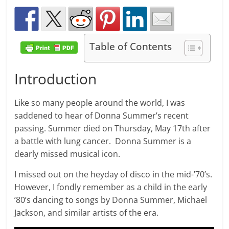
Table of Contents
Introduction
Like so many people around the world, I was
saddened to hear of Donna Summer’s recent
passing. Summer died on Thursday, May 17th after
a battle with lung cancer. Donna Summer is a
dearly missed musical icon.
I missed out on the heyday of disco in the mid-’70’s.
However, I fondly remember as a child in the early
’80’s dancing to songs by Donna Summer, Michael
Jackson, and similar artists of the era.