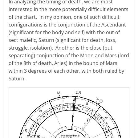
In analyzing the timing of death, we are most
interested in the more potentially difficult elements
of the chart. In my opinion, one of such difficult
configurations is the conjunction of the Ascendant
(significant for the body and self) with the out of
sect malefic, Saturn (significant for death, loss,
struggle, isolation). Another is the close (but
separating) conjunction of the Moon and Mars (lord
of the 8th of death, Aries) in the bound of Mars
within 3 degrees of each other, with both ruled by
Saturn.