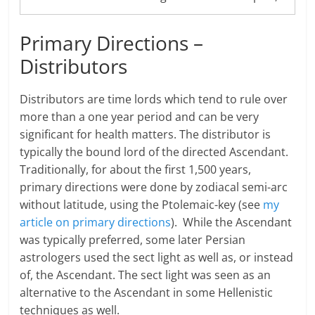
Primary Directions –
Distributors
Distributors are time lords which tend to rule over
more than a one year period and can be very
significant for health matters. The distributor is
typically the bound lord of the directed Ascendant.
Traditionally, for about the first 1,500 years,
primary directions were done by zodiacal semi-arc
without latitude, using the Ptolemaic-key (see
my
article on primary directions
). While the Ascendant
was typically preferred, some later Persian
astrologers used the sect light as well as, or instead
of, the Ascendant. The sect light was seen as an
alternative to the Ascendant in some Hellenistic
techniques as well.