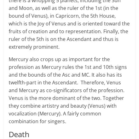
there is a whopping 5 planets, including the Sun
and Moon, as well as the ruler of the 1st (in the
bound of Venus), in Capricorn, the 5th House,
which is the Joy of Venus and is oriented toward the
fruits of creation and to representation. Finally, the
ruler of the 5th is on the Ascendant and thus is
extremely prominent.
Mercury also crops up as important for the
profession as Mercury rules the 1st and 10th signs
and the bounds of the Asc and MC. It also has its
twelfth-part in the Ascendant. Therefore, Venus
and Mercury as co-significators of the profession.
Venus is the more dominant of the two. Together
they combine artistry and beauty (Venus) with
vocalization (Mercury). A fairly common
combination for singers.
Death