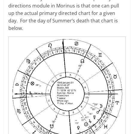
directions module in Morinus is that one can pull
up the actual primary directed chart for a given
day. For the day of Summer’s death that chart is
below.