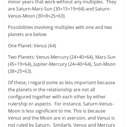
minor years that work without any multiples. They
are Saturn-Mars-Sun (30+15+19=64) and Saturn-
Venus-Moon (30+8+25=63).
Possibilities involving multiples with one and two
planets are below:
One Planet: Venus (64)
Two Planets: Venus-Mercury (24+40=64), Mars-Sun
(45+19=64), Jupiter-Mercury (24+40=64), Sun-Moon
(38+25=63).
Of these, I regard some as less important because
the planets in the relationship are not all
configured together with each other by either
rulership or aspects. For instance, Saturn-Venus-
Moon is less significant to me. This is because
Venus and the Moon are in aversion, and Venus is
not ruled by Saturn. Similarly, Venus and Mercury