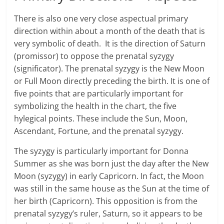
There is also one very close aspectual primary
direction within about a month of the death that is
very symbolic of death. It is the direction of Saturn
(promissor) to oppose the prenatal syzygy
(significator). The prenatal syzygy is the New Moon
or Full Moon directly preceding the birth. It is one of
five points that are particularly important for
symbolizing the health in the chart, the five
hylegical points. These include the Sun, Moon,
Ascendant, Fortune, and the prenatal syzygy.
The syzygy is particularly important for Donna
Summer as she was born just the day after the New
Moon (syzygy) in early Capricorn. In fact, the Moon
was still in the same house as the Sun at the time of
her birth (Capricorn). This opposition is from the
prenatal syzygy’s ruler, Saturn, so it appears to be