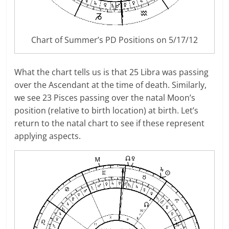
Chart of Summer’s PD Positions on 5/17/12
What the chart tells us is that 25 Libra was passing
over the Ascendant at the time of death. Similarly,
we see 23 Pisces passing over the natal Moon’s
position (relative to birth location) at birth. Let’s
return to the natal chart to see if these represent
applying aspects.