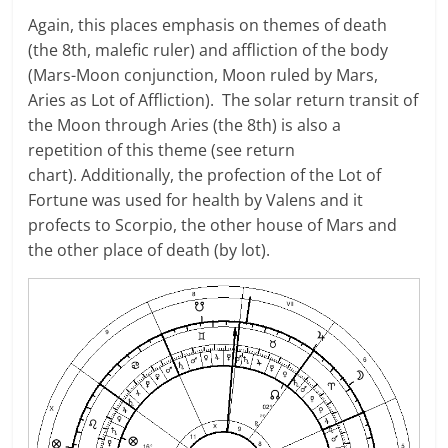
Again, this places emphasis on themes of death
(the 8th, malefic ruler) and affliction of the body
(Mars-Moon conjunction, Moon ruled by Mars,
Aries as Lot of Affliction). The solar return transit of
the Moon through Aries (the 8th) is also a
repetition of this theme (see return
chart). Additionally, the profection of the Lot of
Fortune was used for health by Valens and it
profects to Scorpio, the other house of Mars and
the other place of death (by lot).