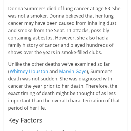
Donna Summers died of lung cancer at age 63. She
was not a smoker. Donna believed that her lung
cancer may have been caused from inhaling dust
and smoke from the Sept. 11 attacks, possibly
containing asbestos. However, she also had a
family history of cancer and played hundreds of
shows over the years in smoke-filled clubs.
Unlike the other deaths we’ve examined so far
(
Whitney Houston
and
Marvin Gaye
), Summer’s
death was not sudden. She was diagnosed with
cancer the year prior to her death. Therefore, the
exact timing of death might be thought of as less
important than the overall characterization of that
period of her life.
Key Factors