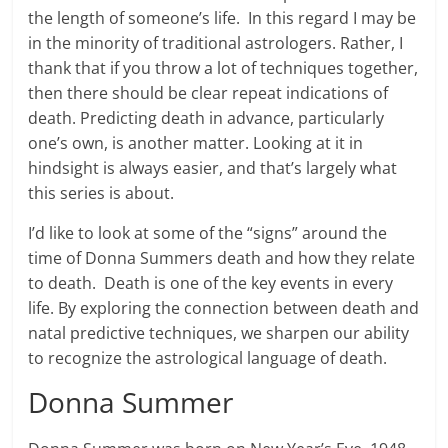
the length of someone’s life. In this regard I may be
in the minority of traditional astrologers. Rather, I
thank that if you throw a lot of techniques together,
then there should be clear repeat indications of
death. Predicting death in advance, particularly
one’s own, is another matter. Looking at it in
hindsight is always easier, and that’s largely what
this series is about.
I’d like to look at some of the “signs” around the
time of Donna Summers death and how they relate
to death. Death is one of the key events in every
life. By exploring the connection between death and
natal predictive techniques, we sharpen our ability
to recognize the astrological language of death.
Donna Summer