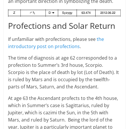
an important direction in symbolizing the death.
Profections and Solar Return
If unfamiliar with profections, please see
the
introductory post on profections
.
The time of diagnosis at age 62 corresponded to a
profection to Summer’s 3rd house, Scorpio.
Scorpio is the place of death by lot (Lot of Death). It
is ruled by Mars and is occupied by the twelfth-
parts of Mars, Saturn, and the Ascendant.
At age 63 the Ascendant profects to the 4th house,
which in Summer’s case is Sagittarius, ruled by
Jupiter, which is cazimi the Sun, in the 5th with
Mars, and ruled by Saturn. Being the lord of the
year, Jupiter is a particularly important planet to