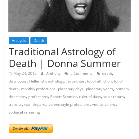
Analysis
Death
Traditional Astrology of
Death | Donna Summer
,
May 24, 2012
Anthony
5 Comments
death
,
,
,
,
distributor
Hellenistic astrology
jarbakhtar
lot of affliction
lot of
,
,
,
,
death
monthly profections
planetary days
planetary years
primary
,
,
,
,
,
directions
profections
Robert Schmidt
ruler of days
solar return
,
,
,
,
transits
twelfth-parts
valens-style profections
vettius valens
zodiacal releasing