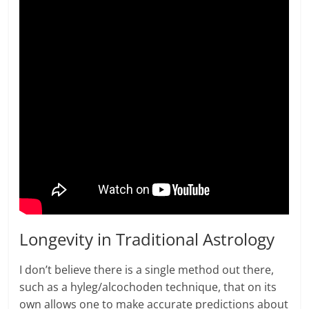
Longevity in Traditional Astrology
I don’t believe there is a single method out there,
such as a hyleg/alcochoden technique, that on its
own allows one to make accurate predictions about