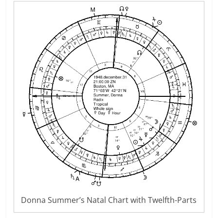
Donna Summer’s Natal Chart with Twelfth-Parts