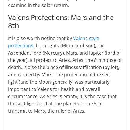
examine in the solar return.
Valens Profections: Mars and the
8th
It is also worth noting that by
Valens-style
profections
, both lights (Moon and Sun), the
Ascendant lord (Mercury), Mars, and Jupiter (lord of
the year), all profect to Aries. Aries, the 8th house of
death, is also the place of illness/afflication (by lot),
and is ruled by Mars. The profection of the sect
light (and the Moon generally) was particularly
important to Valens for health and overall
circumstance. As Aries is empty, it is the case that
the sect light (and all the planets in the 5th)
transmit to Mars, the ruler of Aries.