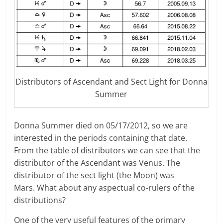
Distributors of Ascendant and Sect Light for Donna
Summer
Donna Summer died on 05/17/2012, so we are
interested in the periods containing that date.
From the table of distributors we can see that the
distributor of the Ascendant was Venus. The
distributor of the sect light (the Moon) was
Mars. What about any aspectual co-rulers of the
distributions?
One of the very useful features of the primary