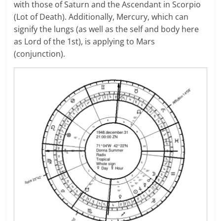
with those of Saturn and the Ascendant in Scorpio
(Lot of Death). Additionally, Mercury, which can
signify the lungs (as well as the self and body here
as Lord of the 1st), is applying to Mars
(conjunction).