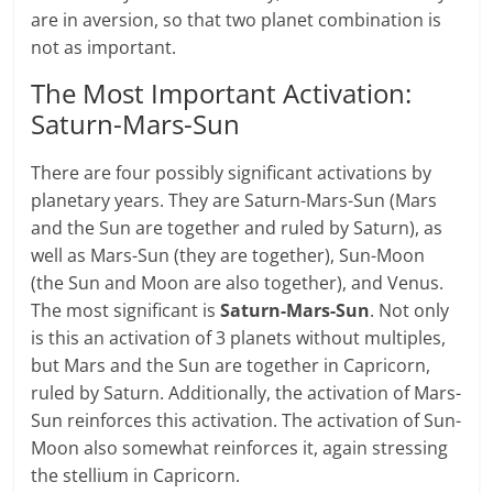
are in aversion, so that two planet combination is
not as important.
The Most Important Activation:
Saturn-Mars-Sun
There are four possibly significant activations by
planetary years. They are Saturn-Mars-Sun (Mars
and the Sun are together and ruled by Saturn), as
well as Mars-Sun (they are together), Sun-Moon
(the Sun and Moon are also together), and Venus.
The most significant is
Saturn-Mars-Sun
. Not only
is this an activation of 3 planets without multiples,
but Mars and the Sun are together in Capricorn,
ruled by Saturn. Additionally, the activation of Mars-
Sun reinforces this activation. The activation of Sun-
Moon also somewhat reinforces it, again stressing
the stellium in Capricorn.