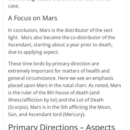
case.
A Focus on Mars
In conclusion, Mars is the distributor of the sect
light. Mars also became the co-distributor of the
Ascendant, starting about a year prior to death,
due to applying aspect.
These time lords by primary direction are
extremely important for matters of health and
general circumstance. Here we see an emphasis
placed upon Mars in the natal chart. As noted, Mars
is the ruler of the 8th house of death (and
illness/affliction by lot) and the Lot of Death
(Scorpio). Mars is in the 5th afflicting the Moon,
Sun, and Ascendant lord (Mercury).
Primary Directions – Aspects