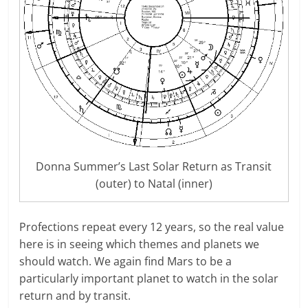
Donna Summer’s Last Solar Return as Transit
(outer) to Natal (inner)
Profections repeat every 12 years, so the real value
here is in seeing which themes and planets we
should watch. We again find Mars to be a
particularly important planet to watch in the solar
return and by transit.