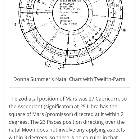
Donna Summer’s Natal Chart with Twelfth-Parts
The zodiacal position of Mars was 27 Capricorn, so
the Ascendant (significator) at 25 Libra has the
square of Mars (promissor) directed at it within 2
degrees. The 23 Pisces position directing over the
natal Moon does not involve any applying aspects
within 3 degrees, so there is no co-ruler in that