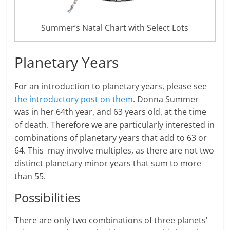
Summer’s Natal Chart with Select Lots
Planetary Years
For an introduction to planetary years, please see
the introductory post on them
. Donna Summer
was in her 64th year, and 63 years old, at the time
of death. Therefore we are particularly interested in
combinations of planetary years that add to 63 or
64. This may involve multiples, as there are not two
distinct planetary minor years that sum to more
than 55.
Possibilities
There are only two combinations of three planets’