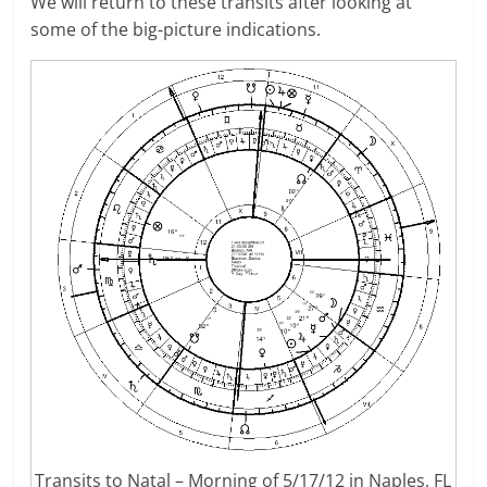
We will return to these transits after looking at
some of the big-picture indications.
Transits to Natal – Morning of 5/17/12 in Naples, FL