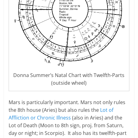
Donna Summer’s Natal Chart with Twelfth-Parts
(outside wheel)
Mars is particularly important. Mars not only rules
the 8th house (Aries) but also rules the
Lot of
Affliction or Chronic Illness
(also in Aries) and the
Lot of Death (Moon to 8th sign, proj. from Saturn,
day or night; in Scorpio). It also has its twelfth-part