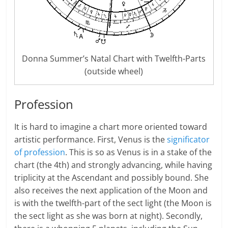
Donna Summer’s Natal Chart with Twelfth-Parts
(outside wheel)
Profession
It is hard to imagine a chart more oriented toward
artistic performance. First, Venus is the
significator
of profession
. This is so as Venus is in a stake of the
chart (the 4th) and strongly advancing, while having
triplicity at the Ascendant and possibly bound. She
also receives the next application of the Moon and
is with the twelfth-part of the sect light (the Moon is
the sect light as she was born at night). Secondly,