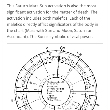
This Saturn-Mars-Sun activation is also the most
significant activation for the matter of death. The
activation includes both malefics. Each of the
malefics directly afflict significators of the body in
the chart (Mars with Sun and Moon; Saturn on
Ascendant). The Sun is symbolic of vital power.