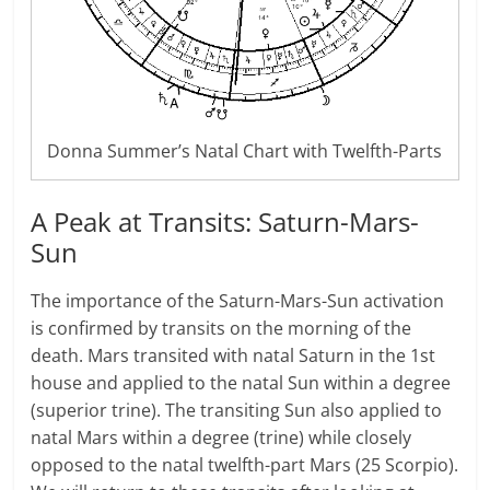
Donna Summer’s Natal Chart with Twelfth-Parts
A Peak at Transits: Saturn-Mars-
Sun
The importance of the Saturn-Mars-Sun activation
is confirmed by transits on the morning of the
death. Mars transited with natal Saturn in the 1st
house and applied to the natal Sun within a degree
(superior trine). The transiting Sun also applied to
natal Mars within a degree (trine) while closely
opposed to the natal twelfth-part Mars (25 Scorpio).