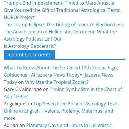
Trump’s 2nd Impeachment: Timed to Mars Antiscia
Give Yourself the Gift of Traditional Astrological Texts:
HOROI Project
The Trump Eclipse: The Timing of Trump’s Election Loss
The Anachronism of Hellenistic Detriment: What the
Astrology Podcast Left Out
Is Astrology Geocentric?
Recent Comments
What To Know About The So-Called 13th Zodiac Sign,
Ophiuchus - Al Jazeera News TodayAl Jazeera News
Today
on
Why Use the Tropical Zodiac?
Gary C Calderone
on
Timing Symbolism in the Chart of
Adolf Hitler
Angelique
on
Top Seven Free Ancient Astrology Texts
Online in English | Valens, Ptolemy, Maternus, and
more
Adrian
on
Planetary Days and Hours in Hellenistic