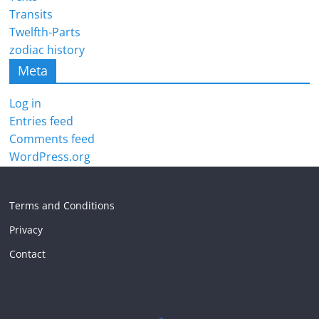
Transits
Twelfth-Parts
zodiac history
Meta
Log in
Entries feed
Comments feed
WordPress.org
Terms and Conditions
Privacy
Contact