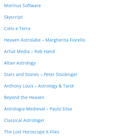
Morinus Software
Skyscript
Cielo e Terra
Heaven Astrolabe – Margherita Fiorello
Arhat Media – Rob Hand
Altair Astrology
Stars and Stones – Peter Stockinger
Anthony Louis – Astrology & Tarot
Beyond the Heaven
Astrologia Medieval – Paulo Silva
Classical Astrologer
The Lost Horoscope X-Files