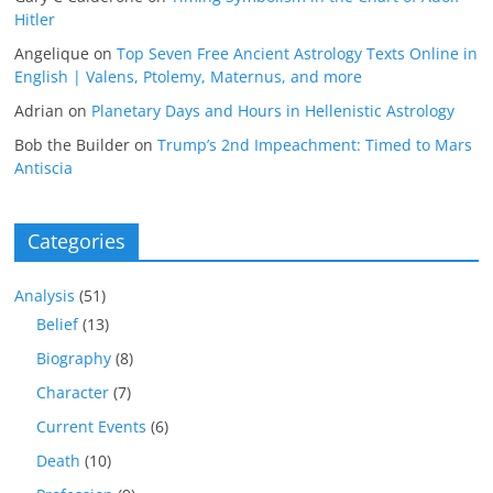
Hitler
Angelique
on
Top Seven Free Ancient Astrology Texts Online in
English | Valens, Ptolemy, Maternus, and more
Adrian
on
Planetary Days and Hours in Hellenistic Astrology
Bob the Builder
on
Trump’s 2nd Impeachment: Timed to Mars
Antiscia
Categories
Analysis
(51)
Belief
(13)
Biography
(8)
Character
(7)
Current Events
(6)
Death
(10)