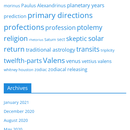
planetary years
Paulus Alexandrinus
morinus
primary directions
prediction
profections
ptolemy
profession
religion
solar
skeptic
sect
Saturn
rhetorius
return
transits
traditional astrology
triplicity
Valens
twelfth-parts
venus
vettius valens
zodiacal releasing
zodiac
whitney houston
Archives
January 2021
December 2020
August 2020
May 2020