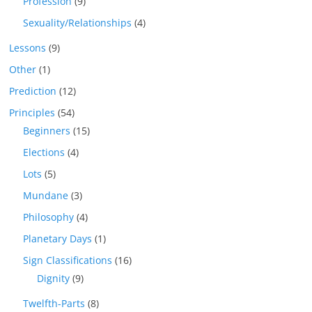
Profession
(9)
Sexuality/Relationships
(4)
Lessons
(9)
Other
(1)
Prediction
(12)
Principles
(54)
Beginners
(15)
Elections
(4)
Lots
(5)
Mundane
(3)
Philosophy
(4)
Planetary Days
(1)
Sign Classifications
(16)
Dignity
(9)
Twelfth-Parts
(8)