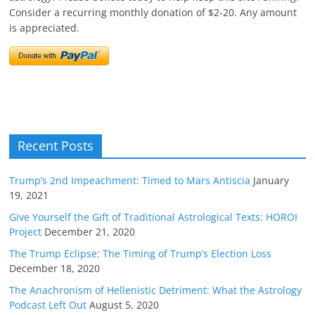
Consider a recurring monthly donation of $2-20. Any amount
is appreciated.
Recent Posts
Trump’s 2nd Impeachment: Timed to Mars Antiscia
January
19, 2021
Give Yourself the Gift of Traditional Astrological Texts: HOROI
Project
December 21, 2020
The Trump Eclipse: The Timing of Trump’s Election Loss
December 18, 2020
The Anachronism of Hellenistic Detriment: What the Astrology
Podcast Left Out
August 5, 2020