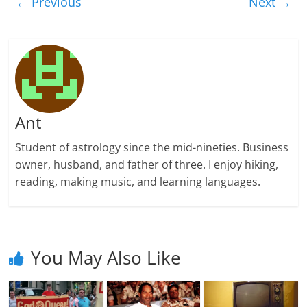
← Previous
Next →
Ant
Student of astrology since the mid-nineties. Business
owner, husband, and father of three. I enjoy hiking,
reading, making music, and learning languages.
You May Also Like