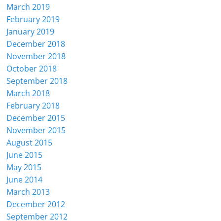
March 2019
February 2019
January 2019
December 2018
November 2018
October 2018
September 2018
March 2018
February 2018
December 2015
November 2015
August 2015
June 2015
May 2015
June 2014
March 2013
December 2012
September 2012