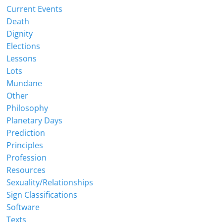
Current Events
Death
Dignity
Elections
Lessons
Lots
Mundane
Other
Philosophy
Planetary Days
Prediction
Principles
Profession
Resources
Sexuality/Relationships
Sign Classifications
Software
Texts