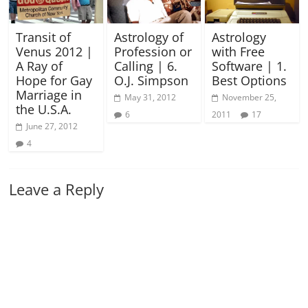
Transit of
Astrology of
Astrology
Venus 2012 |
Profession or
with Free
A Ray of
Calling | 6.
Software | 1.
Hope for Gay
O.J. Simpson
Best Options
Marriage in
May 31, 2012
November 25,
the U.S.A.
6
2011
17
June 27, 2012
4
Leave a Reply