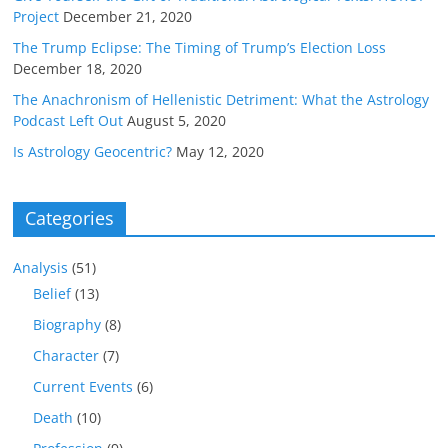
Project
December 21, 2020
The Trump Eclipse: The Timing of Trump’s Election Loss
December 18, 2020
The Anachronism of Hellenistic Detriment: What the Astrology
Podcast Left Out
August 5, 2020
Is Astrology Geocentric?
May 12, 2020
Categories
Analysis
(51)
Belief
(13)
Biography
(8)
Character
(7)
Current Events
(6)
Death
(10)