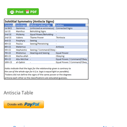
Antiscia Table