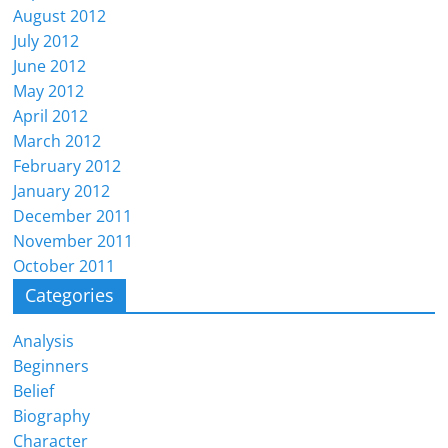
August 2012
July 2012
June 2012
May 2012
April 2012
March 2012
February 2012
January 2012
December 2011
November 2011
October 2011
Categories
Analysis
Beginners
Belief
Biography
Character