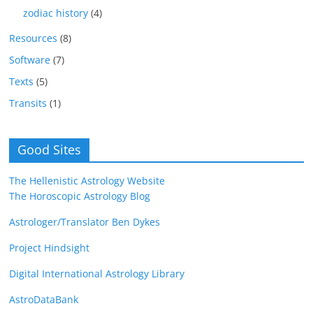
zodiac history
(4)
Resources
(8)
Software
(7)
Texts
(5)
Transits
(1)
Good Sites
The Hellenistic Astrology Website
The Horoscopic Astrology Blog
Astrologer/Translator Ben Dykes
Project Hindsight
Digital International Astrology Library
AstroDataBank