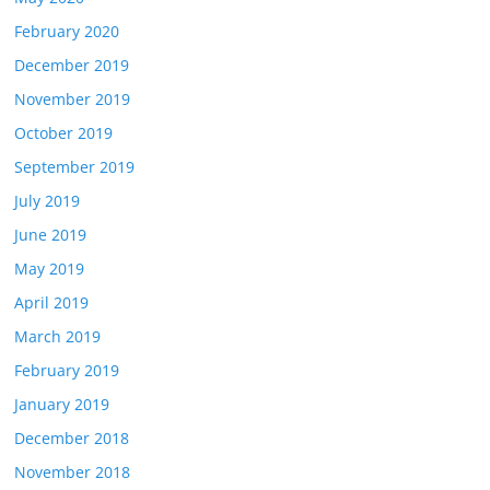
February 2020
December 2019
November 2019
October 2019
September 2019
July 2019
June 2019
May 2019
April 2019
March 2019
February 2019
January 2019
December 2018
November 2018