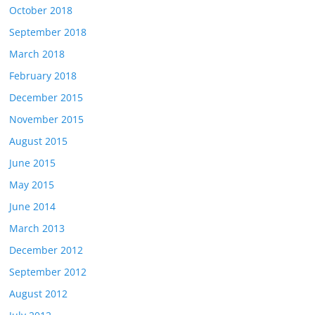
October 2018
September 2018
March 2018
February 2018
December 2015
November 2015
August 2015
June 2015
May 2015
June 2014
March 2013
December 2012
September 2012
August 2012