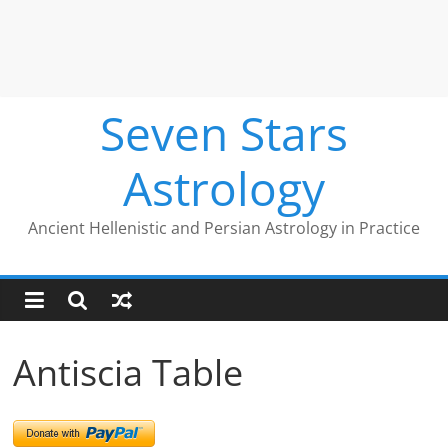
Seven Stars
Astrology
Ancient Hellenistic and Persian Astrology in Practice
Antiscia Table