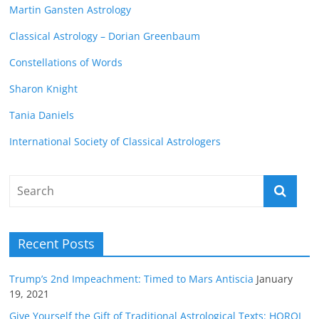
Martin Gansten Astrology
Classical Astrology – Dorian Greenbaum
Constellations of Words
Sharon Knight
Tania Daniels
International Society of Classical Astrologers
Recent Posts
Trump’s 2nd Impeachment: Timed to Mars Antiscia
January
19, 2021
Give Yourself the Gift of Traditional Astrological Texts: HOROI