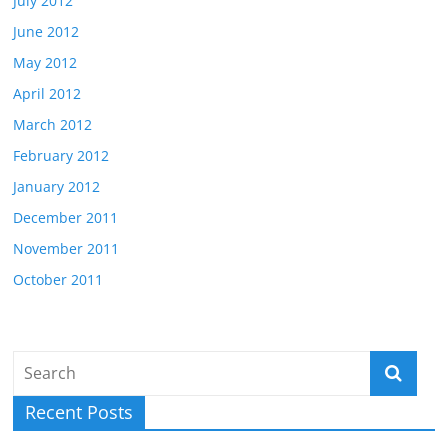
July 2012
June 2012
May 2012
April 2012
March 2012
February 2012
January 2012
December 2011
November 2011
October 2011
Recent Posts