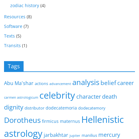
zodiac history
(4)
Resources
(8)
Software
(7)
Texts
(5)
Transits
(1)
Tags
analysis
belief
career
Abu Ma'shar
actions
advancement
celebrity
character
death
carmen astrologicum
dignity
dodecatemoria
distributor
dodecatemory
Hellenistic
Dorotheus
firmicus maternus
astrology
mercury
jarbakhtar
manilius
jupiter