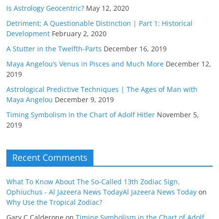
Is Astrology Geocentric?
May 12, 2020
Detriment: A Questionable Distinction | Part 1: Historical
Development
February 2, 2020
A Stutter in the Twelfth-Parts
December 16, 2019
Maya Angelou’s Venus in Pisces and Much More
December 12,
2019
Astrological Predictive Techniques | The Ages of Man with
Maya Angelou
December 9, 2019
Timing Symbolism in the Chart of Adolf Hitler
November 5,
2019
Recent Comments
What To Know About The So-Called 13th Zodiac Sign,
Ophiuchus - Al Jazeera News TodayAl Jazeera News Today
on
Why Use the Tropical Zodiac?
Gary C Calderone
on
Timing Symbolism in the Chart of Adolf