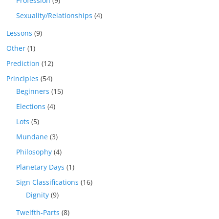
Profession
(9)
Sexuality/Relationships
(4)
Lessons
(9)
Other
(1)
Prediction
(12)
Principles
(54)
Beginners
(15)
Elections
(4)
Lots
(5)
Mundane
(3)
Philosophy
(4)
Planetary Days
(1)
Sign Classifications
(16)
Dignity
(9)
Twelfth-Parts
(8)