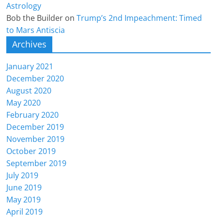
Astrology
Bob the Builder
on
Trump’s 2nd Impeachment: Timed
to Mars Antiscia
Archives
January 2021
December 2020
August 2020
May 2020
February 2020
December 2019
November 2019
October 2019
September 2019
July 2019
June 2019
May 2019
April 2019