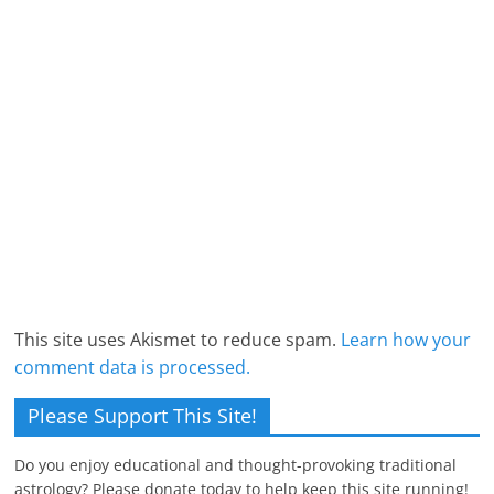
This site uses Akismet to reduce spam.
Learn how your
comment data is processed.
Please Support This Site!
Do you enjoy educational and thought-provoking traditional
astrology? Please donate today to help keep this site running!