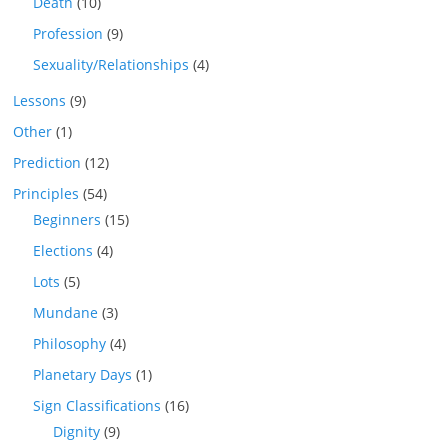
Death
(10)
Profession
(9)
Sexuality/Relationships
(4)
Lessons
(9)
Other
(1)
Prediction
(12)
Principles
(54)
Beginners
(15)
Elections
(4)
Lots
(5)
Mundane
(3)
Philosophy
(4)
Planetary Days
(1)
Sign Classifications
(16)
Dignity
(9)