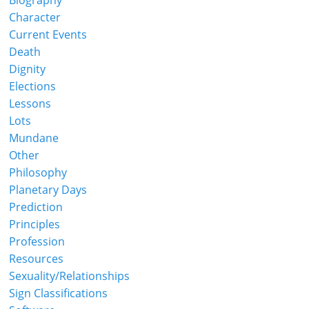
Biography
Character
Current Events
Death
Dignity
Elections
Lessons
Lots
Mundane
Other
Philosophy
Planetary Days
Prediction
Principles
Profession
Resources
Sexuality/Relationships
Sign Classifications