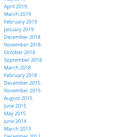
April 2019
March 2019
February 2019
January 2019
December 2018
November 2018
October 2018
September 2018
March 2018
February 2018
December 2015
November 2015
August 2015
June 2015
May 2015
June 2014
March 2013
December 2012