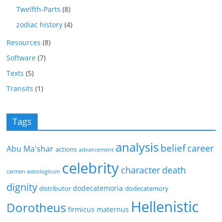
Twelfth-Parts
(8)
zodiac history
(4)
Resources
(8)
Software
(7)
Texts
(5)
Transits
(1)
Tags
analysis
belief
career
Abu Ma'shar
actions
advancement
celebrity
character
death
carmen astrologicum
dignity
dodecatemoria
distributor
dodecatemory
Hellenistic
Dorotheus
firmicus maternus