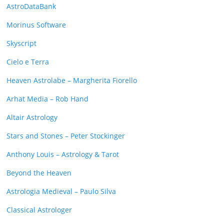
AstroDataBank
Morinus Software
Skyscript
Cielo e Terra
Heaven Astrolabe – Margherita Fiorello
Arhat Media – Rob Hand
Altair Astrology
Stars and Stones – Peter Stockinger
Anthony Louis – Astrology & Tarot
Beyond the Heaven
Astrologia Medieval – Paulo Silva
Classical Astrologer