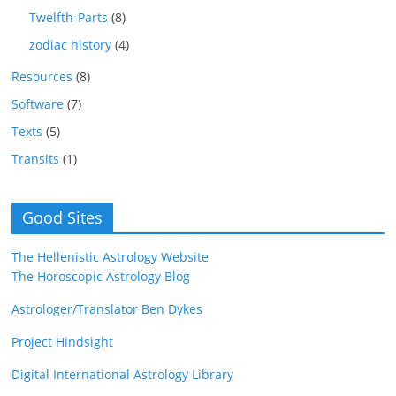
Twelfth-Parts
(8)
zodiac history
(4)
Resources
(8)
Software
(7)
Texts
(5)
Transits
(1)
Good Sites
The Hellenistic Astrology Website
The Horoscopic Astrology Blog
Astrologer/Translator Ben Dykes
Project Hindsight
Digital International Astrology Library