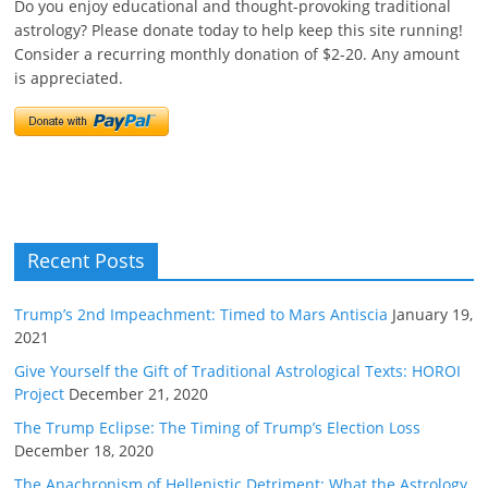
Do you enjoy educational and thought-provoking traditional
astrology? Please donate today to help keep this site running!
Consider a recurring monthly donation of $2-20. Any amount
is appreciated.
Recent Posts
Trump’s 2nd Impeachment: Timed to Mars Antiscia
January 19,
2021
Give Yourself the Gift of Traditional Astrological Texts: HOROI
Project
December 21, 2020
The Trump Eclipse: The Timing of Trump’s Election Loss
December 18, 2020
The Anachronism of Hellenistic Detriment: What the Astrology