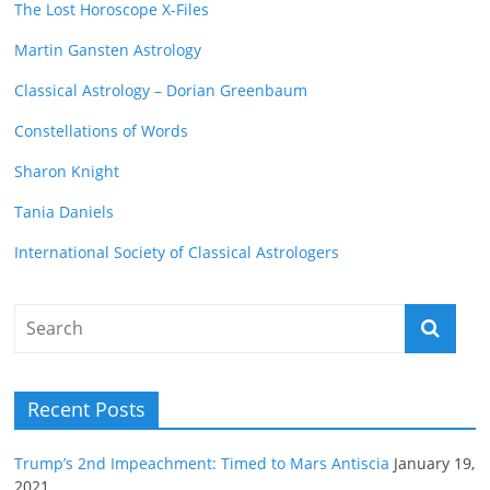
The Lost Horoscope X-Files
Martin Gansten Astrology
Classical Astrology – Dorian Greenbaum
Constellations of Words
Sharon Knight
Tania Daniels
International Society of Classical Astrologers
Recent Posts
Trump’s 2nd Impeachment: Timed to Mars Antiscia
January 19,
2021