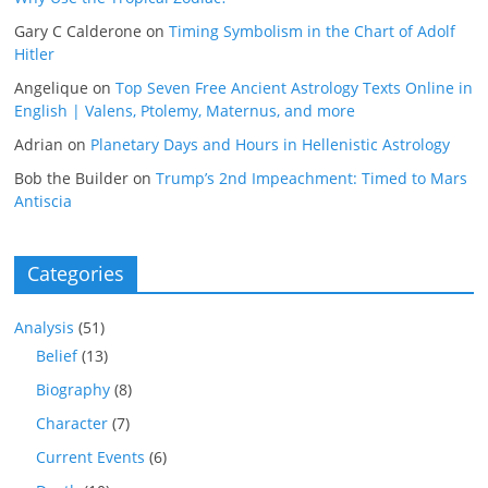
Gary C Calderone
on
Timing Symbolism in the Chart of Adolf
Hitler
Angelique
on
Top Seven Free Ancient Astrology Texts Online in
English | Valens, Ptolemy, Maternus, and more
Adrian
on
Planetary Days and Hours in Hellenistic Astrology
Bob the Builder
on
Trump’s 2nd Impeachment: Timed to Mars
Antiscia
Categories
Analysis
(51)
Belief
(13)
Biography
(8)
Character
(7)
Current Events
(6)