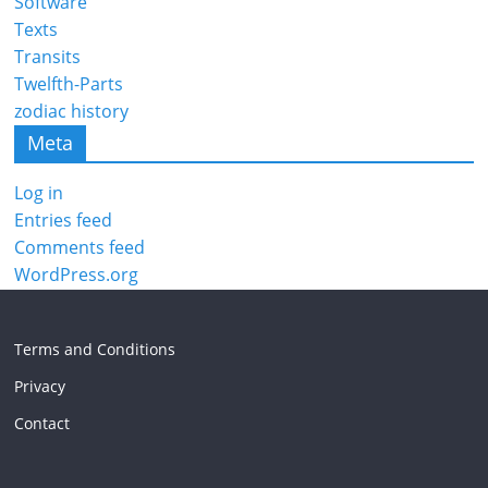
Software
Texts
Transits
Twelfth-Parts
zodiac history
Meta
Log in
Entries feed
Comments feed
WordPress.org
Terms and Conditions
Privacy
Contact