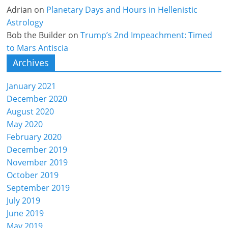
Adrian
on
Planetary Days and Hours in Hellenistic
Astrology
Bob the Builder
on
Trump’s 2nd Impeachment: Timed
to Mars Antiscia
Archives
January 2021
December 2020
August 2020
May 2020
February 2020
December 2019
November 2019
October 2019
September 2019
July 2019
June 2019
May 2019