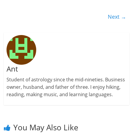
Next →
Ant
Student of astrology since the mid-nineties. Business
owner, husband, and father of three. I enjoy hiking,
reading, making music, and learning languages.
You May Also Like