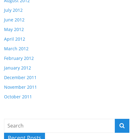
August 2012
July 2012
June 2012
May 2012
April 2012
March 2012
February 2012
January 2012
December 2011
November 2011
October 2011
Recent Posts