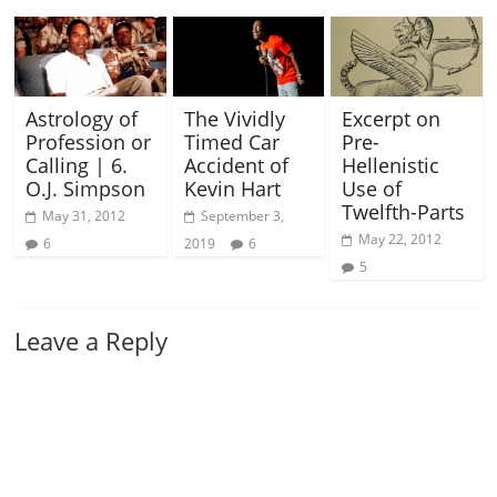
Astrology of
The Vividly
Excerpt on
Profession or
Timed Car
Pre-
Calling | 6.
Accident of
Hellenistic
O.J. Simpson
Kevin Hart
Use of
Twelfth-Parts
May 31, 2012
September 3,
May 22, 2012
6
2019
6
5
Leave a Reply