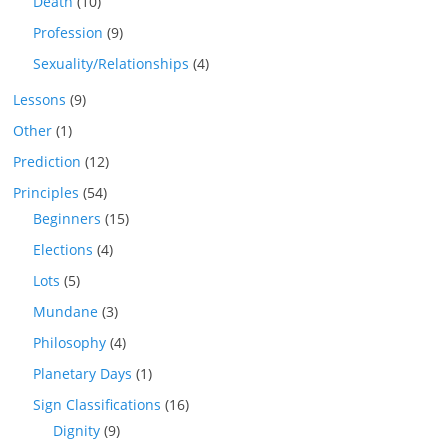
Death
(10)
Profession
(9)
Sexuality/Relationships
(4)
Lessons
(9)
Other
(1)
Prediction
(12)
Principles
(54)
Beginners
(15)
Elections
(4)
Lots
(5)
Mundane
(3)
Philosophy
(4)
Planetary Days
(1)
Sign Classifications
(16)
Dignity
(9)