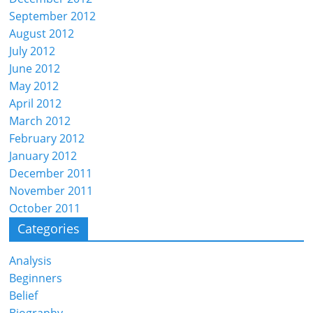
September 2012
August 2012
July 2012
June 2012
May 2012
April 2012
March 2012
February 2012
January 2012
December 2011
November 2011
October 2011
Categories
Analysis
Beginners
Belief