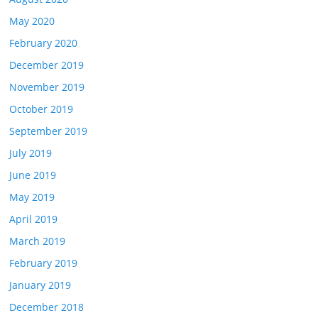
May 2020
February 2020
December 2019
November 2019
October 2019
September 2019
July 2019
June 2019
May 2019
April 2019
March 2019
February 2019
January 2019
December 2018