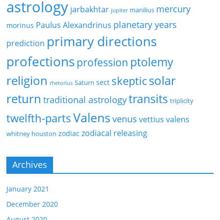
astrology
mercury
jarbakhtar
manilius
jupiter
planetary years
Paulus Alexandrinus
morinus
primary directions
prediction
profections
ptolemy
profession
religion
solar
skeptic
sect
Saturn
rhetorius
return
transits
traditional astrology
triplicity
Valens
twelfth-parts
venus
vettius valens
zodiacal releasing
zodiac
whitney houston
Archives
January 2021
December 2020
August 2020