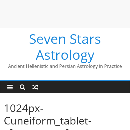
Seven Stars
Astrology
Ancient Hellenistic and Persian Astrology in Practice
1024px-
Cuneiform_tablet-