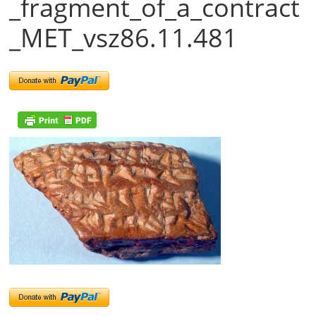
_fragment_of_a_contract
_MET_vsz86.11.481