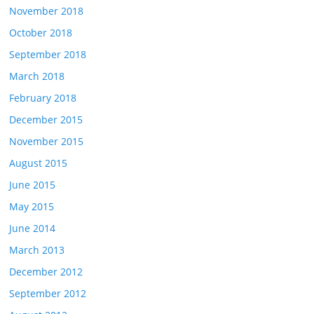
November 2018
October 2018
September 2018
March 2018
February 2018
December 2015
November 2015
August 2015
June 2015
May 2015
June 2014
March 2013
December 2012
September 2012