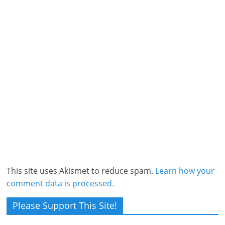
This site uses Akismet to reduce spam.
Learn how your
comment data is processed.
Please Support This Site!