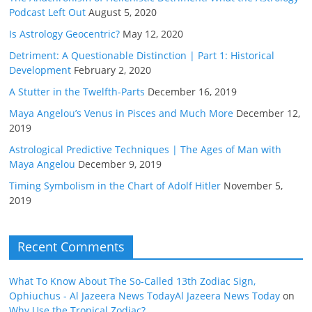
Podcast Left Out
August 5, 2020
Is Astrology Geocentric?
May 12, 2020
Detriment: A Questionable Distinction | Part 1: Historical
Development
February 2, 2020
A Stutter in the Twelfth-Parts
December 16, 2019
Maya Angelou’s Venus in Pisces and Much More
December 12,
2019
Astrological Predictive Techniques | The Ages of Man with
Maya Angelou
December 9, 2019
Timing Symbolism in the Chart of Adolf Hitler
November 5,
2019
Recent Comments
What To Know About The So-Called 13th Zodiac Sign,
Ophiuchus - Al Jazeera News TodayAl Jazeera News Today
on
Why Use the Tropical Zodiac?