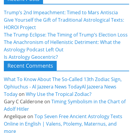
Trump’s 2nd Impeachment: Timed to Mars Antiscia
Give Yourself the Gift of Traditional Astrological Texts:
HOROI Project
The Trump Eclipse: The Timing of Trump’s Election Loss
The Anachronism of Hellenistic Detriment: What the
Astrology Podcast Left Out
Is Astrology Geocentric?
Recent Comments
What To Know About The So-Called 13th Zodiac Sign,
Ophiuchus - Al Jazeera News TodayAl Jazeera News
Today
on
Why Use the Tropical Zodiac?
Gary C Calderone
on
Timing Symbolism in the Chart of
Adolf Hitler
Angelique
on
Top Seven Free Ancient Astrology Texts
Online in English | Valens, Ptolemy, Maternus, and
more