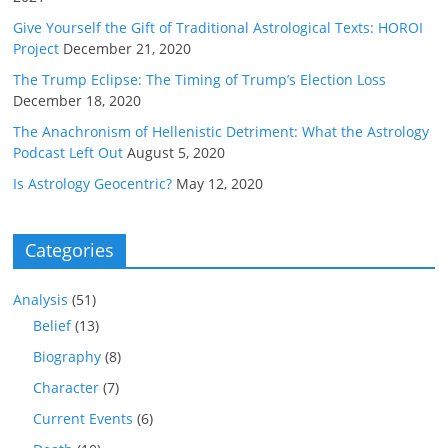
Give Yourself the Gift of Traditional Astrological Texts: HOROI
Project
December 21, 2020
The Trump Eclipse: The Timing of Trump’s Election Loss
December 18, 2020
The Anachronism of Hellenistic Detriment: What the Astrology
Podcast Left Out
August 5, 2020
Is Astrology Geocentric?
May 12, 2020
Categories
Analysis
(51)
Belief
(13)
Biography
(8)
Character
(7)
Current Events
(6)