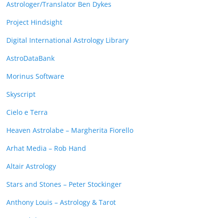
Astrologer/Translator Ben Dykes
Project Hindsight
Digital International Astrology Library
AstroDataBank
Morinus Software
Skyscript
Cielo e Terra
Heaven Astrolabe – Margherita Fiorello
Arhat Media – Rob Hand
Altair Astrology
Stars and Stones – Peter Stockinger
Anthony Louis – Astrology & Tarot