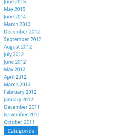
June 2015
May 2015
June 2014
March 2013
December 2012
September 2012
August 2012
July 2012
June 2012
May 2012
April 2012
March 2012
February 2012
January 2012
December 2011
November 2011
October 2011
Categories