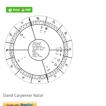
David Carpenter Natal