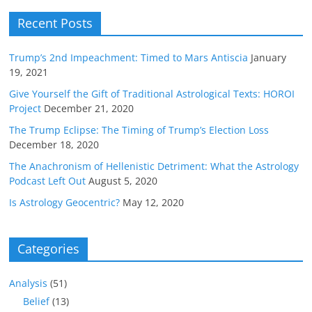
Recent Posts
Trump’s 2nd Impeachment: Timed to Mars Antiscia
January
19, 2021
Give Yourself the Gift of Traditional Astrological Texts: HOROI
Project
December 21, 2020
The Trump Eclipse: The Timing of Trump’s Election Loss
December 18, 2020
The Anachronism of Hellenistic Detriment: What the Astrology
Podcast Left Out
August 5, 2020
Is Astrology Geocentric?
May 12, 2020
Categories
Analysis
(51)
Belief
(13)