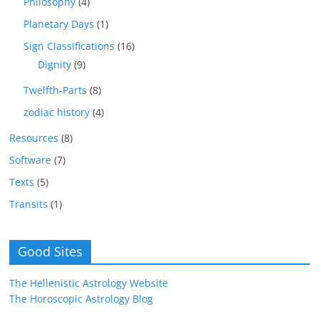
Philosophy
(4)
Planetary Days
(1)
Sign Classifications
(16)
Dignity
(9)
Twelfth-Parts
(8)
zodiac history
(4)
Resources
(8)
Software
(7)
Texts
(5)
Transits
(1)
Good Sites
The Hellenistic Astrology Website
The Horoscopic Astrology Blog