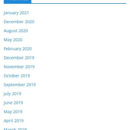
January 2021
December 2020
August 2020
May 2020
February 2020
December 2019
November 2019
October 2019
September 2019
July 2019
June 2019
May 2019
April 2019
March 2019