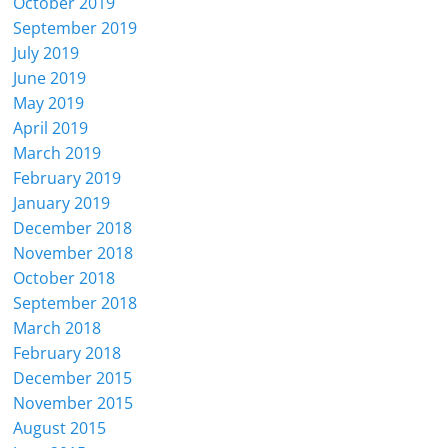
October 2019
September 2019
July 2019
June 2019
May 2019
April 2019
March 2019
February 2019
January 2019
December 2018
November 2018
October 2018
September 2018
March 2018
February 2018
December 2015
November 2015
August 2015