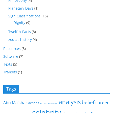
Philosophy
(4)
Planetary Days
(1)
Sign Classifications
(16)
Dignity
(9)
Twelfth-Parts
(8)
zodiac history
(4)
Resources
(8)
Software
(7)
Texts
(5)
Transits
(1)
Tags
analysis
belief
career
Abu Ma'shar
actions
advancement
celebrity