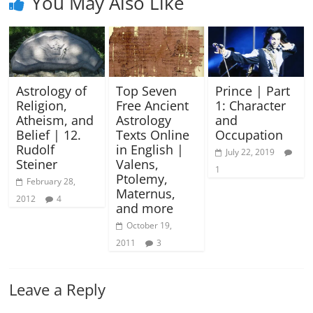
You May Also Like
Astrology of
Top Seven
Prince | Part
Religion,
Free Ancient
1: Character
Atheism, and
Astrology
and
Belief | 12.
Texts Online
Occupation
Rudolf
in English |
July 22, 2019
Steiner
Valens,
1
Ptolemy,
February 28,
Maternus,
2012
4
and more
October 19,
2011
3
Leave a Reply