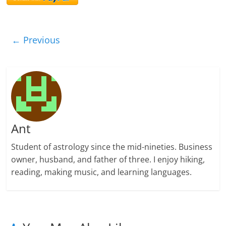
← Previous
Ant
Student of astrology since the mid-nineties. Business
owner, husband, and father of three. I enjoy hiking,
reading, making music, and learning languages.