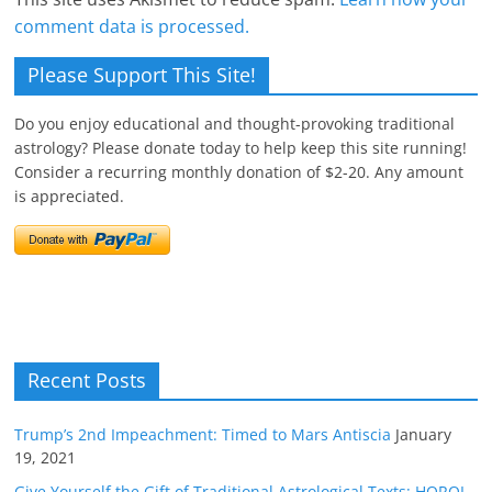
comment data is processed.
Please Support This Site!
Do you enjoy educational and thought-provoking traditional
astrology? Please donate today to help keep this site running!
Consider a recurring monthly donation of $2-20. Any amount
is appreciated.
Recent Posts
Trump’s 2nd Impeachment: Timed to Mars Antiscia
January
19, 2021
Give Yourself the Gift of Traditional Astrological Texts: HOROI