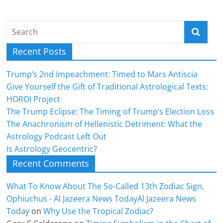
Recent Posts
Trump’s 2nd Impeachment: Timed to Mars Antiscia
Give Yourself the Gift of Traditional Astrological Texts:
HOROI Project
The Trump Eclipse: The Timing of Trump’s Election Loss
The Anachronism of Hellenistic Detriment: What the
Astrology Podcast Left Out
Is Astrology Geocentric?
Recent Comments
What To Know About The So-Called 13th Zodiac Sign,
Ophiuchus - Al Jazeera News TodayAl Jazeera News
Today
on
Why Use the Tropical Zodiac?