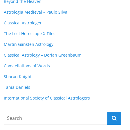
Beyond the Heaven
Astrologia Medieval – Paulo Silva
Classical Astrologer
The Lost Horoscope X-Files
Martin Gansten Astrology
Classical Astrology – Dorian Greenbaum
Constellations of Words
Sharon Knight
Tania Daniels
International Society of Classical Astrologers