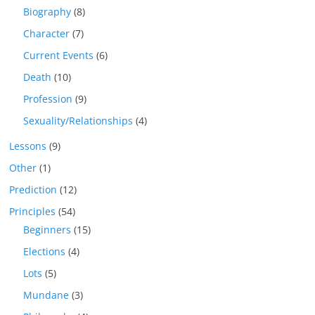
Biography
(8)
Character
(7)
Current Events
(6)
Death
(10)
Profession
(9)
Sexuality/Relationships
(4)
Lessons
(9)
Other
(1)
Prediction
(12)
Principles
(54)
Beginners
(15)
Elections
(4)
Lots
(5)
Mundane
(3)