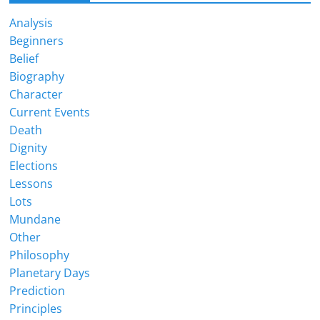
Analysis
Beginners
Belief
Biography
Character
Current Events
Death
Dignity
Elections
Lessons
Lots
Mundane
Other
Philosophy
Planetary Days
Prediction
Principles