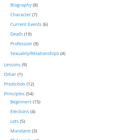
Biography
(8)
Character
(7)
Current Events
(6)
Death
(10)
Profession
(9)
Sexuality/Relationships
(4)
Lessons
(9)
Other
(1)
Prediction
(12)
Principles
(54)
Beginners
(15)
Elections
(4)
Lots
(5)
Mundane
(3)