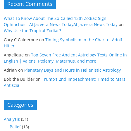
Recent Comments
What To Know About The So-Called 13th Zodiac Sign,
Ophiuchus - Al Jazeera News TodayAl Jazeera News Today
on
Why Use the Tropical Zodiac?
Gary C Calderone
on
Timing Symbolism in the Chart of Adolf
Hitler
Angelique
on
Top Seven Free Ancient Astrology Texts Online in
English | Valens, Ptolemy, Maternus, and more
Adrian
on
Planetary Days and Hours in Hellenistic Astrology
Bob the Builder
on
Trump’s 2nd Impeachment: Timed to Mars
Antiscia
Categories
Analysis
(51)
Belief
(13)