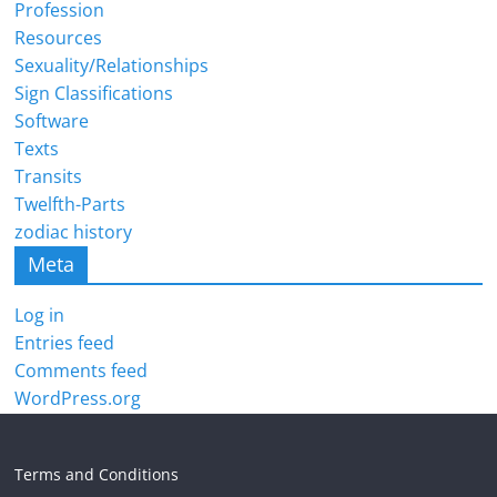
Profession
Resources
Sexuality/Relationships
Sign Classifications
Software
Texts
Transits
Twelfth-Parts
zodiac history
Meta
Log in
Entries feed
Comments feed
WordPress.org
Terms and Conditions