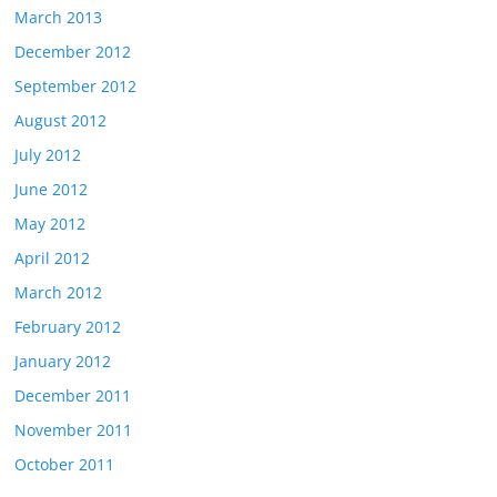
March 2013
December 2012
September 2012
August 2012
July 2012
June 2012
May 2012
April 2012
March 2012
February 2012
January 2012
December 2011
November 2011
October 2011