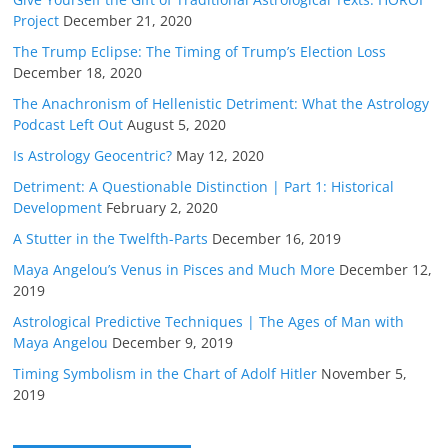
Project
December 21, 2020
The Trump Eclipse: The Timing of Trump’s Election Loss
December 18, 2020
The Anachronism of Hellenistic Detriment: What the Astrology
Podcast Left Out
August 5, 2020
Is Astrology Geocentric?
May 12, 2020
Detriment: A Questionable Distinction | Part 1: Historical
Development
February 2, 2020
A Stutter in the Twelfth-Parts
December 16, 2019
Maya Angelou’s Venus in Pisces and Much More
December 12,
2019
Astrological Predictive Techniques | The Ages of Man with
Maya Angelou
December 9, 2019
Timing Symbolism in the Chart of Adolf Hitler
November 5,
2019