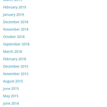
February 2019
January 2019
December 2018
November 2018
October 2018
September 2018
March 2018
February 2018
December 2015
November 2015
August 2015
June 2015
May 2015
June 2014