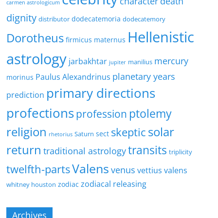
character
death
carmen astrologicum
dignity
dodecatemoria
distributor
dodecatemory
Hellenistic
Dorotheus
firmicus maternus
astrology
mercury
jarbakhtar
manilius
jupiter
planetary years
Paulus Alexandrinus
morinus
primary directions
prediction
profections
ptolemy
profession
religion
solar
skeptic
sect
Saturn
rhetorius
return
transits
traditional astrology
triplicity
Valens
twelfth-parts
venus
vettius valens
zodiacal releasing
zodiac
whitney houston
Archives