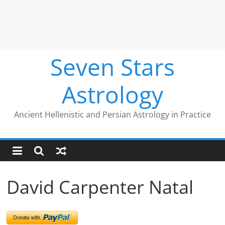
Seven Stars
Astrology
Ancient Hellenistic and Persian Astrology in Practice
David Carpenter Natal