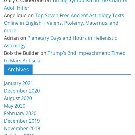
Gary C Calderone
on
Timing Symbolism in the Chart of
Adolf Hitler
Angelique
on
Top Seven Free Ancient Astrology Texts
Online in English | Valens, Ptolemy, Maternus, and
more
Adrian
on
Planetary Days and Hours in Hellenistic
Astrology
Bob the Builder
on
Trump’s 2nd Impeachment: Timed
to Mars Antiscia
Archives
January 2021
December 2020
August 2020
May 2020
February 2020
December 2019
November 2019