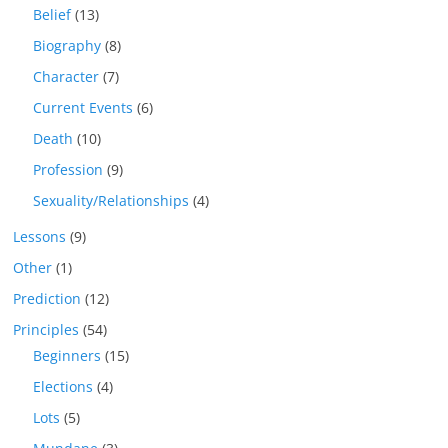
Belief
(13)
Biography
(8)
Character
(7)
Current Events
(6)
Death
(10)
Profession
(9)
Sexuality/Relationships
(4)
Lessons
(9)
Other
(1)
Prediction
(12)
Principles
(54)
Beginners
(15)
Elections
(4)
Lots
(5)