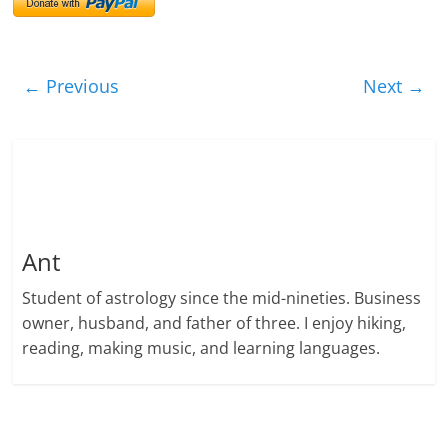
← Previous
Next →
Ant
Student of astrology since the mid-nineties. Business
owner, husband, and father of three. I enjoy hiking,
reading, making music, and learning languages.