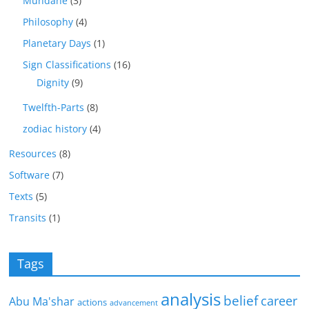
Mundane
(3)
Philosophy
(4)
Planetary Days
(1)
Sign Classifications
(16)
Dignity
(9)
Twelfth-Parts
(8)
zodiac history
(4)
Resources
(8)
Software
(7)
Texts
(5)
Transits
(1)
Tags
analysis
belief
career
Abu Ma'shar
actions
advancement