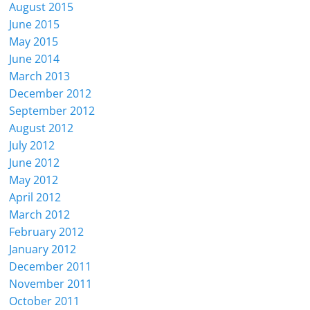
August 2015
June 2015
May 2015
June 2014
March 2013
December 2012
September 2012
August 2012
July 2012
June 2012
May 2012
April 2012
March 2012
February 2012
January 2012
December 2011
November 2011
October 2011