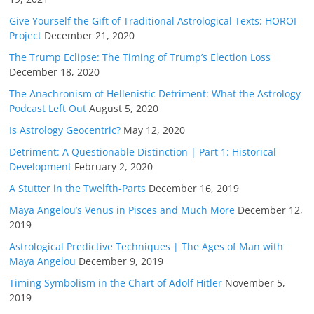
Give Yourself the Gift of Traditional Astrological Texts: HOROI
Project
December 21, 2020
The Trump Eclipse: The Timing of Trump’s Election Loss
December 18, 2020
The Anachronism of Hellenistic Detriment: What the Astrology
Podcast Left Out
August 5, 2020
Is Astrology Geocentric?
May 12, 2020
Detriment: A Questionable Distinction | Part 1: Historical
Development
February 2, 2020
A Stutter in the Twelfth-Parts
December 16, 2019
Maya Angelou’s Venus in Pisces and Much More
December 12,
2019
Astrological Predictive Techniques | The Ages of Man with
Maya Angelou
December 9, 2019
Timing Symbolism in the Chart of Adolf Hitler
November 5,
2019