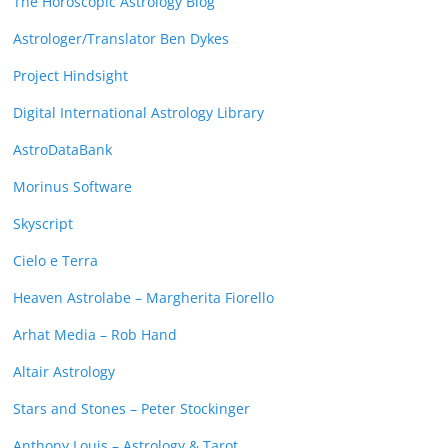
The Horoscopic Astrology Blog
Astrologer/Translator Ben Dykes
Project Hindsight
Digital International Astrology Library
AstroDataBank
Morinus Software
Skyscript
Cielo e Terra
Heaven Astrolabe – Margherita Fiorello
Arhat Media – Rob Hand
Altair Astrology
Stars and Stones – Peter Stockinger
Anthony Louis – Astrology & Tarot