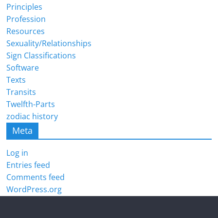
Principles
Profession
Resources
Sexuality/Relationships
Sign Classifications
Software
Texts
Transits
Twelfth-Parts
zodiac history
Meta
Log in
Entries feed
Comments feed
WordPress.org