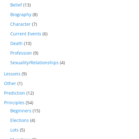
Belief
(13)
Biography
(8)
Character
(7)
Current Events
(6)
Death
(10)
Profession
(9)
Sexuality/Relationships
(4)
Lessons
(9)
Other
(1)
Prediction
(12)
Principles
(54)
Beginners
(15)
Elections
(4)
Lots
(5)