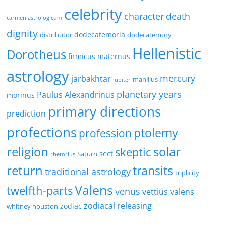
celebrity
character
death
carmen astrologicum
dignity
dodecatemoria
distributor
dodecatemory
Hellenistic
Dorotheus
firmicus maternus
astrology
mercury
jarbakhtar
manilius
jupiter
planetary years
Paulus Alexandrinus
morinus
primary directions
prediction
profections
ptolemy
profession
religion
solar
skeptic
sect
Saturn
rhetorius
return
transits
traditional astrology
triplicity
Valens
twelfth-parts
venus
vettius valens
zodiacal releasing
zodiac
whitney houston