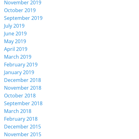
November 2019
October 2019
September 2019
July 2019
June 2019
May 2019
April 2019
March 2019
February 2019
January 2019
December 2018
November 2018
October 2018
September 2018
March 2018
February 2018
December 2015
November 2015