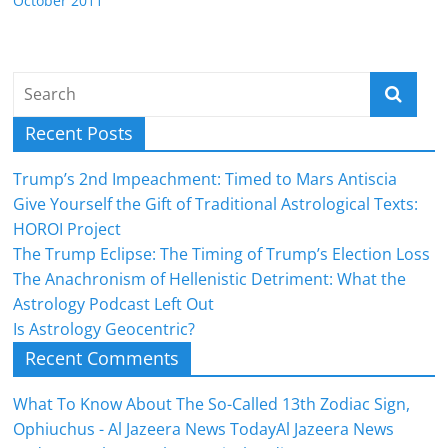
October 2011
Recent Posts
Trump’s 2nd Impeachment: Timed to Mars Antiscia
Give Yourself the Gift of Traditional Astrological Texts:
HOROI Project
The Trump Eclipse: The Timing of Trump’s Election Loss
The Anachronism of Hellenistic Detriment: What the
Astrology Podcast Left Out
Is Astrology Geocentric?
Recent Comments
What To Know About The So-Called 13th Zodiac Sign,
Ophiuchus - Al Jazeera News TodayAl Jazeera News