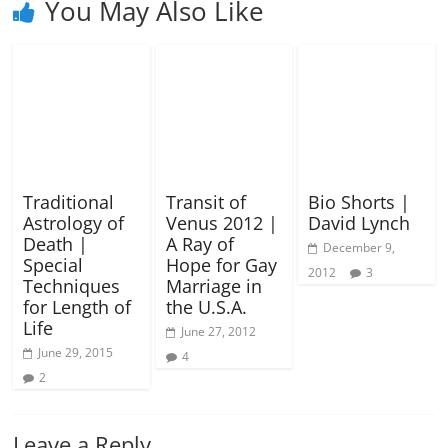
You May Also Like
Traditional
Transit of
Bio Shorts |
Astrology of
Venus 2012 |
David Lynch
Death |
A Ray of
December 9,
Special
Hope for Gay
2012
3
Techniques
Marriage in
for Length of
the U.S.A.
Life
June 27, 2012
June 29, 2015
4
2
Leave a Reply