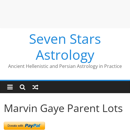
Seven Stars
Astrology
Ancient Hellenistic and Persian Astrology in Practice
Marvin Gaye Parent Lots