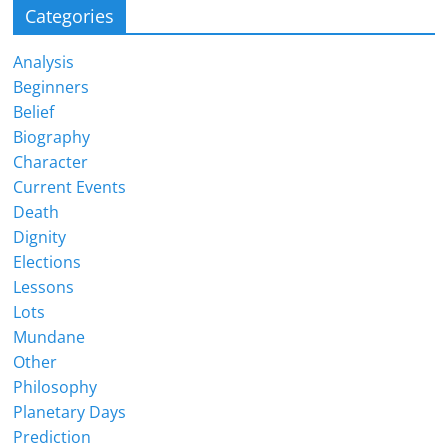
Categories
Analysis
Beginners
Belief
Biography
Character
Current Events
Death
Dignity
Elections
Lessons
Lots
Mundane
Other
Philosophy
Planetary Days
Prediction