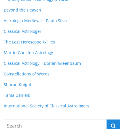
Beyond the Heaven
Astrologia Medieval – Paulo Silva
Classical Astrologer
The Lost Horoscope X-Files
Martin Gansten Astrology
Classical Astrology – Dorian Greenbaum
Constellations of Words
Sharon Knight
Tania Daniels
International Society of Classical Astrologers