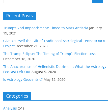
Recent Posts
Trump’s 2nd Impeachment: Timed to Mars Antiscia
January
19, 2021
Give Yourself the Gift of Traditional Astrological Texts: HOROI
Project
December 21, 2020
The Trump Eclipse: The Timing of Trump’s Election Loss
December 18, 2020
The Anachronism of Hellenistic Detriment: What the Astrology
Podcast Left Out
August 5, 2020
Is Astrology Geocentric?
May 12, 2020
Categories
Analysis
(51)