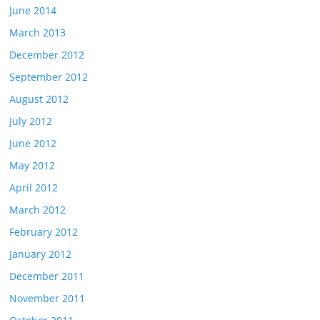
June 2014
March 2013
December 2012
September 2012
August 2012
July 2012
June 2012
May 2012
April 2012
March 2012
February 2012
January 2012
December 2011
November 2011