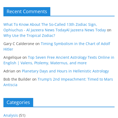
Recent Comments
What To Know About The So-Called 13th Zodiac Sign,
Ophiuchus - Al Jazeera News TodayAl Jazeera News Today
on
Why Use the Tropical Zodiac?
Gary C Calderone
on
Timing Symbolism in the Chart of Adolf
Hitler
Angelique
on
Top Seven Free Ancient Astrology Texts Online in
English | Valens, Ptolemy, Maternus, and more
Adrian
on
Planetary Days and Hours in Hellenistic Astrology
Bob the Builder
on
Trump’s 2nd Impeachment: Timed to Mars
Antiscia
Categories
Analysis
(51)