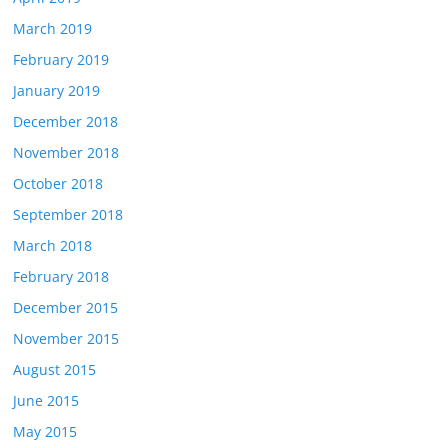
March 2019
February 2019
January 2019
December 2018
November 2018
October 2018
September 2018
March 2018
February 2018
December 2015
November 2015
August 2015
June 2015
May 2015