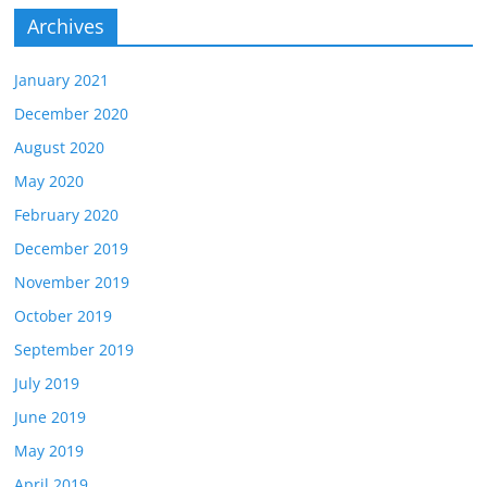
Archives
January 2021
December 2020
August 2020
May 2020
February 2020
December 2019
November 2019
October 2019
September 2019
July 2019
June 2019
May 2019
April 2019