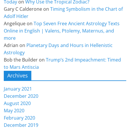
Today
on
Why Use the Tropical Zodiac?
Gary C Calderone
on
Timing Symbolism in the Chart of
Adolf Hitler
Angelique
on
Top Seven Free Ancient Astrology Texts
Online in English | Valens, Ptolemy, Maternus, and
more
Adrian
on
Planetary Days and Hours in Hellenistic
Astrology
Bob the Builder
on
Trump’s 2nd Impeachment: Timed
to Mars Antiscia
Archives
January 2021
December 2020
August 2020
May 2020
February 2020
December 2019