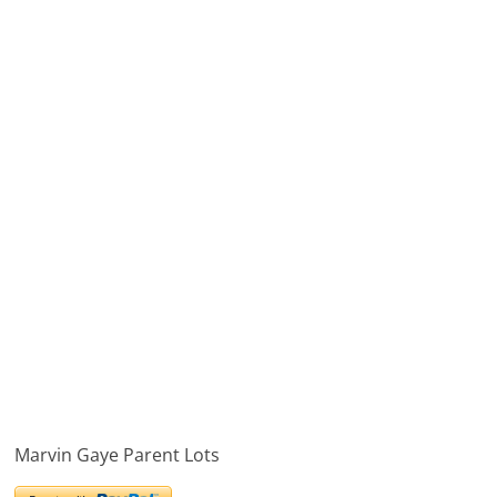
Marvin Gaye Parent Lots