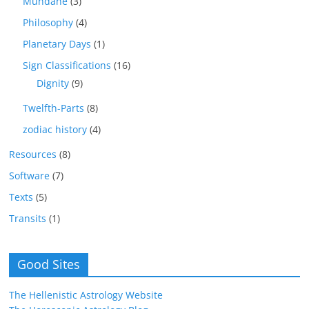
Mundane
(3)
Philosophy
(4)
Planetary Days
(1)
Sign Classifications
(16)
Dignity
(9)
Twelfth-Parts
(8)
zodiac history
(4)
Resources
(8)
Software
(7)
Texts
(5)
Transits
(1)
Good Sites
The Hellenistic Astrology Website