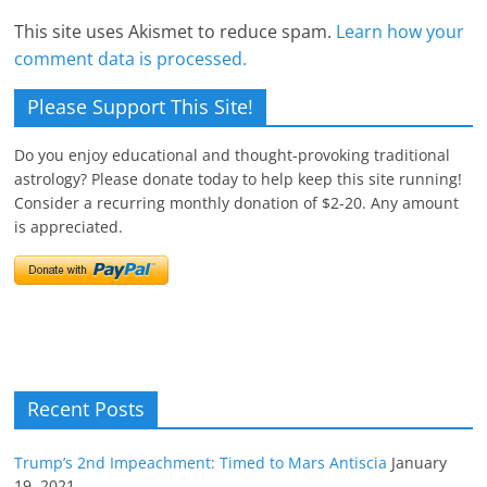
This site uses Akismet to reduce spam.
Learn how your
comment data is processed.
Please Support This Site!
Do you enjoy educational and thought-provoking traditional
astrology? Please donate today to help keep this site running!
Consider a recurring monthly donation of $2-20. Any amount
is appreciated.
Recent Posts
Trump’s 2nd Impeachment: Timed to Mars Antiscia
January
19, 2021