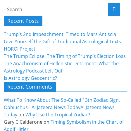
Recent Posts
Trump’s 2nd Impeachment: Timed to Mars Antiscia
Give Yourself the Gift of Traditional Astrological Texts:
HOROI Project
The Trump Eclipse: The Timing of Trump’s Election Loss
The Anachronism of Hellenistic Detriment: What the
Astrology Podcast Left Out
Is Astrology Geocentric?
Recent Comments
What To Know About The So-Called 13th Zodiac Sign,
Ophiuchus - Al Jazeera News TodayAl Jazeera News
Today
on
Why Use the Tropical Zodiac?
Gary C Calderone
on
Timing Symbolism in the Chart of
Adolf Hitler