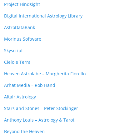
Project Hindsight
Digital International Astrology Library
AstroDataBank
Morinus Software
Skyscript
Cielo e Terra
Heaven Astrolabe – Margherita Fiorello
Arhat Media – Rob Hand
Altair Astrology
Stars and Stones – Peter Stockinger
Anthony Louis – Astrology & Tarot
Beyond the Heaven