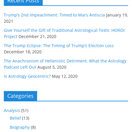
Recent Posts
Trump’s 2nd Impeachment: Timed to Mars Antiscia
January 19,
2021
Give Yourself the Gift of Traditional Astrological Texts: HOROI
Project
December 21, 2020
The Trump Eclipse: The Timing of Trump’s Election Loss
December 18, 2020
The Anachronism of Hellenistic Detriment: What the Astrology
Podcast Left Out
August 5, 2020
Is Astrology Geocentric?
May 12, 2020
Categories
Analysis
(51)
Belief
(13)
Biography
(8)