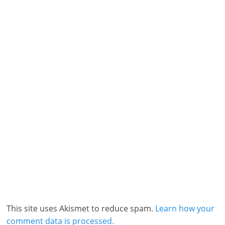
This site uses Akismet to reduce spam.
Learn how your
comment data is processed.