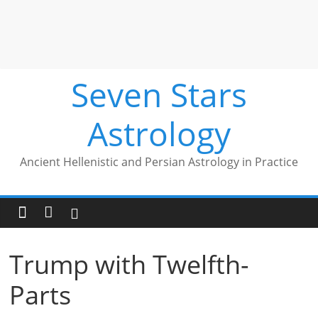
Seven Stars
Astrology
Ancient Hellenistic and Persian Astrology in Practice
Trump with Twelfth-
Parts