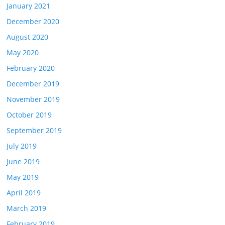
January 2021
December 2020
August 2020
May 2020
February 2020
December 2019
November 2019
October 2019
September 2019
July 2019
June 2019
May 2019
April 2019
March 2019
February 2019