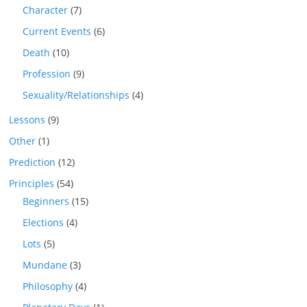
Character
(7)
Current Events
(6)
Death
(10)
Profession
(9)
Sexuality/Relationships
(4)
Lessons
(9)
Other
(1)
Prediction
(12)
Principles
(54)
Beginners
(15)
Elections
(4)
Lots
(5)
Mundane
(3)
Philosophy
(4)