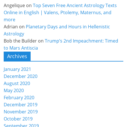
Angelique
on
Top Seven Free Ancient Astrology Texts
Online in English | Valens, Ptolemy, Maternus, and
more
Adrian
on
Planetary Days and Hours in Hellenistic
Astrology
Bob the Builder
on
Trump’s 2nd Impeachment: Timed
to Mars Antiscia
Archives
January 2021
December 2020
August 2020
May 2020
February 2020
December 2019
November 2019
October 2019
September 2019