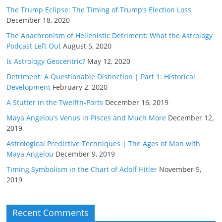
The Trump Eclipse: The Timing of Trump’s Election Loss
December 18, 2020
The Anachronism of Hellenistic Detriment: What the Astrology
Podcast Left Out
August 5, 2020
Is Astrology Geocentric?
May 12, 2020
Detriment: A Questionable Distinction | Part 1: Historical
Development
February 2, 2020
A Stutter in the Twelfth-Parts
December 16, 2019
Maya Angelou’s Venus in Pisces and Much More
December 12,
2019
Astrological Predictive Techniques | The Ages of Man with
Maya Angelou
December 9, 2019
Timing Symbolism in the Chart of Adolf Hitler
November 5,
2019
Recent Comments