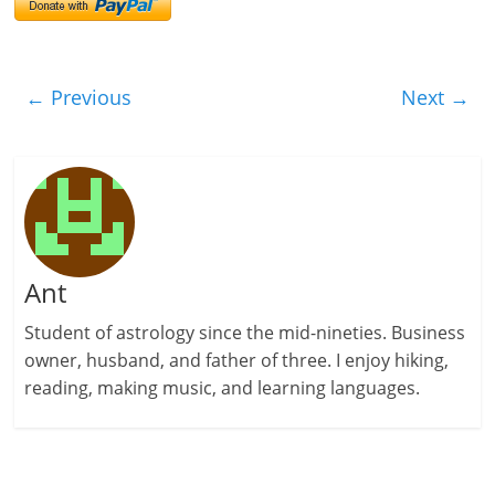
← Previous
Next →
Ant
Student of astrology since the mid-nineties. Business
owner, husband, and father of three. I enjoy hiking,
reading, making music, and learning languages.