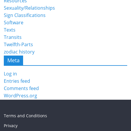
Resources
Sexuality/Relationships
Sign Classifications
Software
Texts
Transits
Twelfth-Parts
zodiac history
Meta
Log in
Entries feed
Comments feed
WordPress.org
Terms and Conditions
Privacy