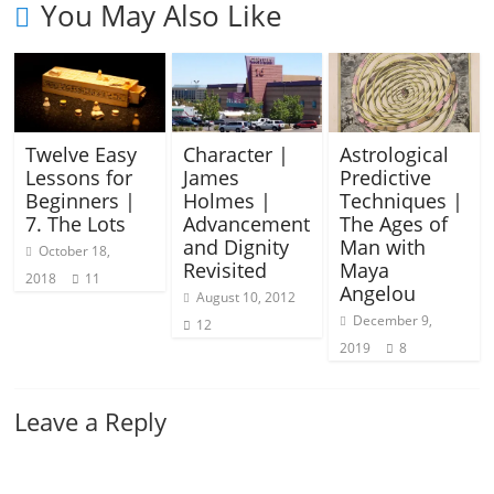
You May Also Like
Twelve Easy
Character |
Astrological
Lessons for
James
Predictive
Beginners |
Holmes |
Techniques |
7. The Lots
Advancement
The Ages of
and Dignity
Man with
October 18,
Revisited
Maya
2018
11
Angelou
August 10, 2012
December 9,
12
2019
8
Leave a Reply