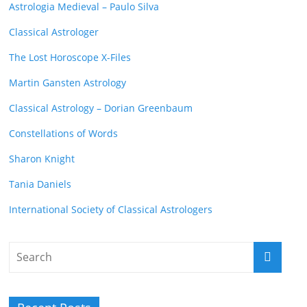
Astrologia Medieval – Paulo Silva
Classical Astrologer
The Lost Horoscope X-Files
Martin Gansten Astrology
Classical Astrology – Dorian Greenbaum
Constellations of Words
Sharon Knight
Tania Daniels
International Society of Classical Astrologers