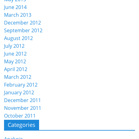
June 2014
March 2013
December 2012
September 2012
August 2012
July 2012
June 2012
May 2012
April 2012
March 2012
February 2012
January 2012
December 2011
November 2011
October 2011
Categories