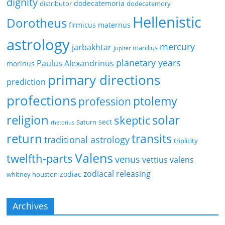
dignity
dodecatemoria
distributor
dodecatemory
Hellenistic
Dorotheus
firmicus maternus
astrology
mercury
jarbakhtar
manilius
jupiter
planetary years
Paulus Alexandrinus
morinus
primary directions
prediction
profections
ptolemy
profession
religion
solar
skeptic
sect
Saturn
rhetorius
return
transits
traditional astrology
triplicity
Valens
twelfth-parts
venus
vettius valens
zodiacal releasing
zodiac
whitney houston
Archives