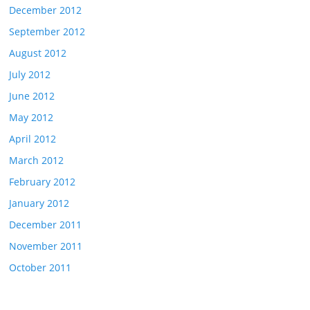
December 2012
September 2012
August 2012
July 2012
June 2012
May 2012
April 2012
March 2012
February 2012
January 2012
December 2011
November 2011
October 2011