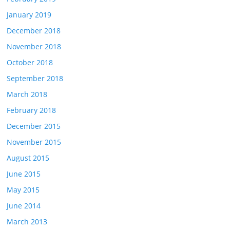
January 2019
December 2018
November 2018
October 2018
September 2018
March 2018
February 2018
December 2015
November 2015
August 2015
June 2015
May 2015
June 2014
March 2013