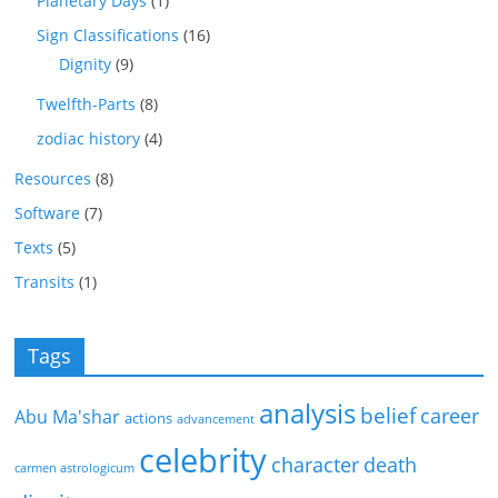
Planetary Days
(1)
Sign Classifications
(16)
Dignity
(9)
Twelfth-Parts
(8)
zodiac history
(4)
Resources
(8)
Software
(7)
Texts
(5)
Transits
(1)
Tags
analysis
belief
career
Abu Ma'shar
actions
advancement
celebrity
character
death
carmen astrologicum