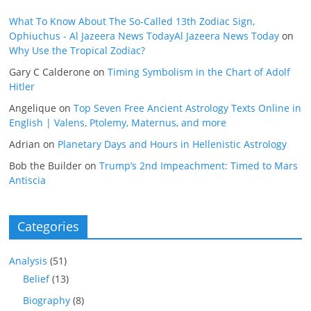
What To Know About The So-Called 13th Zodiac Sign,
Ophiuchus - Al Jazeera News TodayAl Jazeera News Today
on
Why Use the Tropical Zodiac?
Gary C Calderone
on
Timing Symbolism in the Chart of Adolf
Hitler
Angelique
on
Top Seven Free Ancient Astrology Texts Online in
English | Valens, Ptolemy, Maternus, and more
Adrian
on
Planetary Days and Hours in Hellenistic Astrology
Bob the Builder
on
Trump’s 2nd Impeachment: Timed to Mars
Antiscia
Categories
Analysis
(51)
Belief
(13)
Biography
(8)