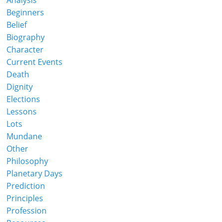
Analysis
Beginners
Belief
Biography
Character
Current Events
Death
Dignity
Elections
Lessons
Lots
Mundane
Other
Philosophy
Planetary Days
Prediction
Principles
Profession