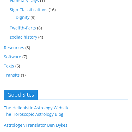
Planetary Days
(1)
Sign Classifications
(16)
Dignity
(9)
Twelfth-Parts
(8)
zodiac history
(4)
Resources
(8)
Software
(7)
Texts
(5)
Transits
(1)
Good Sites
The Hellenistic Astrology Website
The Horoscopic Astrology Blog
Astrologer/Translator Ben Dykes