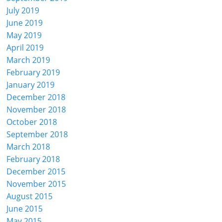
July 2019
June 2019
May 2019
April 2019
March 2019
February 2019
January 2019
December 2018
November 2018
October 2018
September 2018
March 2018
February 2018
December 2015
November 2015
August 2015
June 2015
May 2015