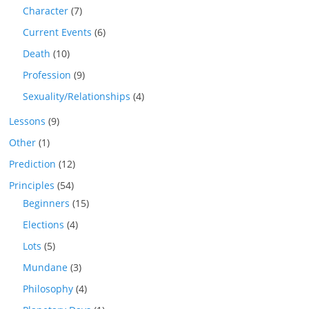
Character
(7)
Current Events
(6)
Death
(10)
Profession
(9)
Sexuality/Relationships
(4)
Lessons
(9)
Other
(1)
Prediction
(12)
Principles
(54)
Beginners
(15)
Elections
(4)
Lots
(5)
Mundane
(3)
Philosophy
(4)