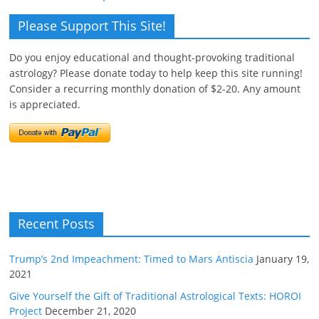
Please Support This Site!
Do you enjoy educational and thought-provoking traditional
astrology? Please donate today to help keep this site running!
Consider a recurring monthly donation of $2-20. Any amount
is appreciated.
Recent Posts
Trump’s 2nd Impeachment: Timed to Mars Antiscia
January 19,
2021
Give Yourself the Gift of Traditional Astrological Texts: HOROI
Project
December 21, 2020