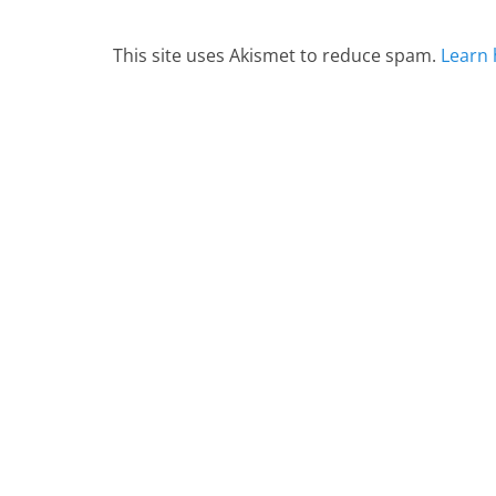
This site uses Akismet to reduce spam.
Learn 