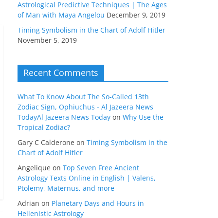
Astrological Predictive Techniques | The Ages
of Man with Maya Angelou
December 9, 2019
Timing Symbolism in the Chart of Adolf Hitler
November 5, 2019
Recent Comments
What To Know About The So-Called 13th
Zodiac Sign, Ophiuchus - Al Jazeera News
TodayAl Jazeera News Today
on
Why Use the
Tropical Zodiac?
Gary C Calderone
on
Timing Symbolism in the
Chart of Adolf Hitler
Angelique
on
Top Seven Free Ancient
Astrology Texts Online in English | Valens,
Ptolemy, Maternus, and more
Adrian
on
Planetary Days and Hours in
Hellenistic Astrology