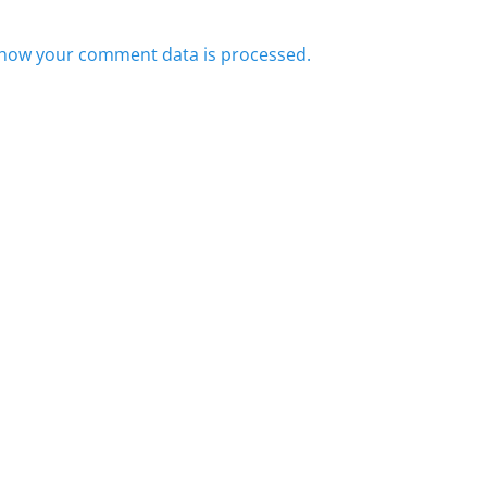
how your comment data is processed.