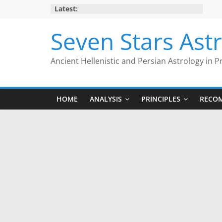
Skip
Latest:
to
content
Seven Stars Ast
Ancient Hellenistic and Persian Astrology in P
HOME
ANALYSIS
PRINCIPLES
RECO