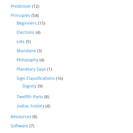
Prediction
(12)
Principles
(54)
Beginners
(15)
Elections
(4)
Lots
(5)
Mundane
(3)
Philosophy
(4)
Planetary Days
(1)
Sign Classifications
(16)
Dignity
(9)
Twelfth-Parts
(8)
zodiac history
(4)
Resources
(8)
Software
(7)