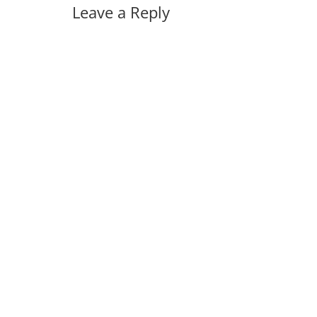
Leave a Reply