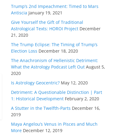
Trump’s 2nd Impeachment: Timed to Mars
Antiscia
January 19, 2021
Give Yourself the Gift of Traditional
Astrological Texts: HOROI Project
December
21, 2020
The Trump Eclipse: The Timing of Trump’s
Election Loss
December 18, 2020
The Anachronism of Hellenistic Detriment:
What the Astrology Podcast Left Out
August 5,
2020
Is Astrology Geocentric?
May 12, 2020
Detriment: A Questionable Distinction | Part
1: Historical Development
February 2, 2020
A Stutter in the Twelfth-Parts
December 16,
2019
Maya Angelou’s Venus in Pisces and Much
More
December 12, 2019