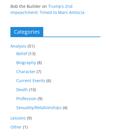
Bob the Builder
on
Trump’s 2nd
Impeachment: Timed to Mars Antiscia
Categories
Analysis
(51)
Belief
(13)
Biography
(8)
Character
(7)
Current Events
(6)
Death
(10)
Profession
(9)
Sexuality/Relationships
(4)
Lessons
(9)
Other
(1)