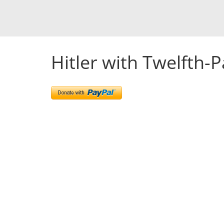
Hitler with Twelfth-P