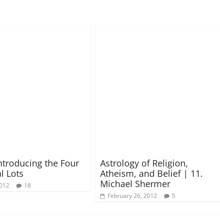
Introducing the Four
Astrology of Religion,
l Lots
Atheism, and Belief | 11.
Michael Shermer
2012
18
February 26, 2012
5