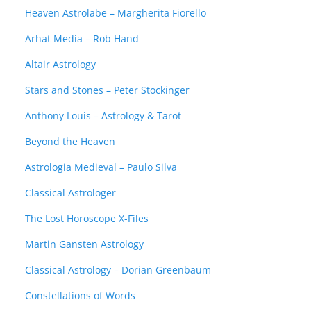
Heaven Astrolabe – Margherita Fiorello
Arhat Media – Rob Hand
Altair Astrology
Stars and Stones – Peter Stockinger
Anthony Louis – Astrology & Tarot
Beyond the Heaven
Astrologia Medieval – Paulo Silva
Classical Astrologer
The Lost Horoscope X-Files
Martin Gansten Astrology
Classical Astrology – Dorian Greenbaum
Constellations of Words