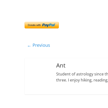
← Previous
Ant
Student of astrology since t
three. I enjoy hiking, readi