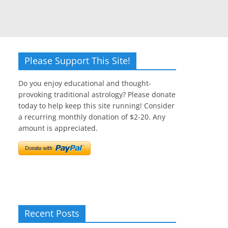
Please Support This Site!
Do you enjoy educational and thought-
provoking traditional astrology? Please donate
today to help keep this site running! Consider
a recurring monthly donation of $2-20. Any
amount is appreciated.
Recent Posts