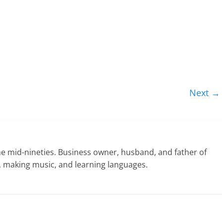
Next →
he mid-nineties. Business owner, husband, and father of
ng, making music, and learning languages.