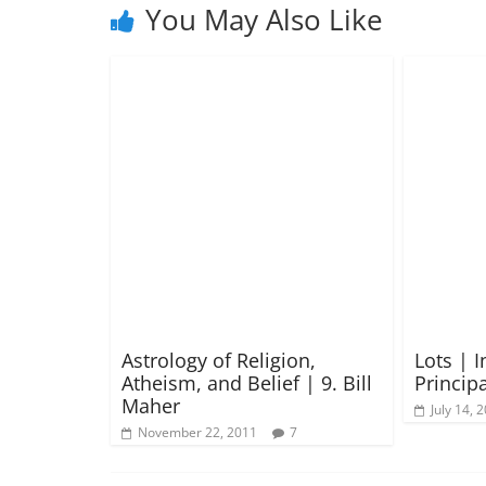
You May Also Like
Astrology of Religion,
Lots | 
Atheism, and Belief | 9. Bill
Principa
Maher
July 14, 
November 22, 2011
7