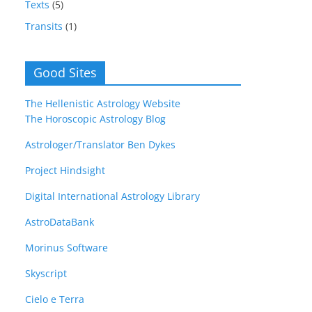
Texts
(5)
Transits
(1)
Good Sites
The Hellenistic Astrology Website
The Horoscopic Astrology Blog
Astrologer/Translator Ben Dykes
Project Hindsight
Digital International Astrology Library
AstroDataBank
Morinus Software
Skyscript
Cielo e Terra