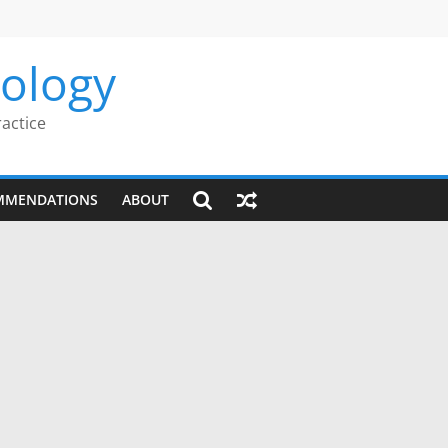
rology
ractice
MMENDATIONS
ABOUT