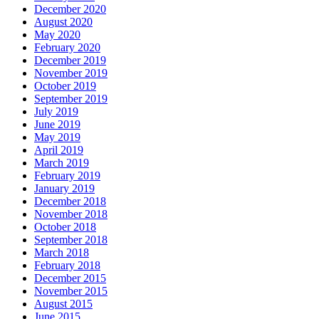
December 2020
August 2020
May 2020
February 2020
December 2019
November 2019
October 2019
September 2019
July 2019
June 2019
May 2019
April 2019
March 2019
February 2019
January 2019
December 2018
November 2018
October 2018
September 2018
March 2018
February 2018
December 2015
November 2015
August 2015
June 2015