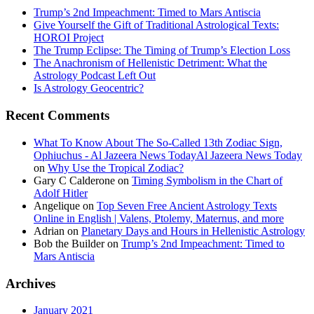
Trump’s 2nd Impeachment: Timed to Mars Antiscia
Give Yourself the Gift of Traditional Astrological Texts:
HOROI Project
The Trump Eclipse: The Timing of Trump’s Election Loss
The Anachronism of Hellenistic Detriment: What the
Astrology Podcast Left Out
Is Astrology Geocentric?
Recent Comments
What To Know About The So-Called 13th Zodiac Sign,
Ophiuchus - Al Jazeera News TodayAl Jazeera News Today
on
Why Use the Tropical Zodiac?
Gary C Calderone
on
Timing Symbolism in the Chart of
Adolf Hitler
Angelique
on
Top Seven Free Ancient Astrology Texts
Online in English | Valens, Ptolemy, Maternus, and more
Adrian
on
Planetary Days and Hours in Hellenistic Astrology
Bob the Builder
on
Trump’s 2nd Impeachment: Timed to
Mars Antiscia
Archives
January 2021