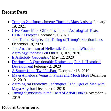
Recent Posts
Trump’s 2nd Impeachment: Timed to Mars Antiscia
January
19, 2021
Give Yourself the Gift of Traditional Astrological Texts:
HOROI Project
December 21, 2020
The Trump Eclipse: The Timing of Trump’s Election Loss
December 18, 2020
The Anachronism of Hellenistic Detriment: What the
Astrology Podcast Left Out
August 5, 2020
Is Astrology Geocentric?
May 12, 2020
Detriment: A Questionable Distinction | Part 1: Historical
Development
February 2, 2020
A Stutter in the Twelfth-Parts
December 16, 2019
Maya Angelou’s Venus in Pisces and Much More
December
12, 2019
Astrological Predictive Techniques | The Ages of Man with
Maya Angelou
December 9, 2019
Timing Symbolism in the Chart of Adolf Hitler
November 5,
2019
Recent Comments