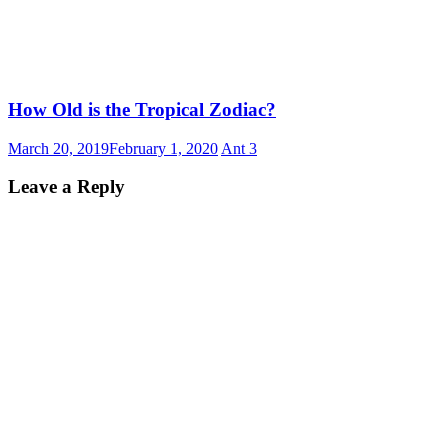
How Old is the Tropical Zodiac?
March 20, 2019
February 1, 2020
Ant
3
Leave a Reply