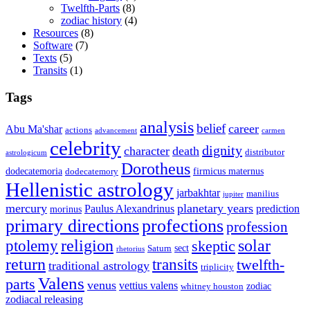
Twelfth-Parts
(8)
zodiac history
(4)
Resources
(8)
Software
(7)
Texts
(5)
Transits
(1)
Tags
analysis
belief
career
Abu Ma'shar
actions
advancement
carmen
celebrity
dignity
character
death
distributor
astrologicum
Dorotheus
dodecatemoria
firmicus maternus
dodecatemory
Hellenistic astrology
jarbakhtar
manilius
jupiter
mercury
planetary years
Paulus Alexandrinus
prediction
morinus
primary directions
profections
profession
ptolemy
religion
solar
skeptic
sect
Saturn
rhetorius
return
transits
twelfth-
traditional astrology
triplicity
Valens
parts
venus
vettius valens
zodiac
whitney houston
zodiacal releasing