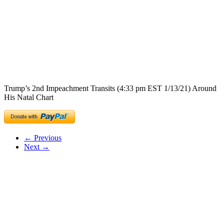
Trump’s 2nd Impeachment Transits (4:33 pm EST 1/13/21) Around
His Natal Chart
← Previous
Next →