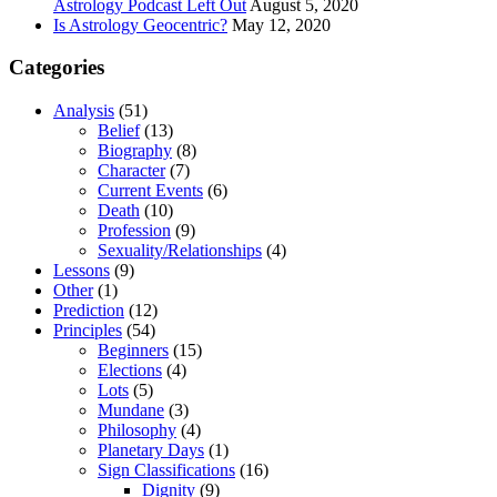
Astrology Podcast Left Out
August 5, 2020
Is Astrology Geocentric?
May 12, 2020
Categories
Analysis
(51)
Belief
(13)
Biography
(8)
Character
(7)
Current Events
(6)
Death
(10)
Profession
(9)
Sexuality/Relationships
(4)
Lessons
(9)
Other
(1)
Prediction
(12)
Principles
(54)
Beginners
(15)
Elections
(4)
Lots
(5)
Mundane
(3)
Philosophy
(4)
Planetary Days
(1)
Sign Classifications
(16)
Dignity
(9)