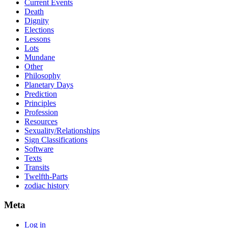
Current Events
Death
Dignity
Elections
Lessons
Lots
Mundane
Other
Philosophy
Planetary Days
Prediction
Principles
Profession
Resources
Sexuality/Relationships
Sign Classifications
Software
Texts
Transits
Twelfth-Parts
zodiac history
Meta
Log in