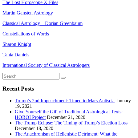
The Lost Horoscope X-Files
Martin Gansten Astrology
Classical Astrology – Dorian Greenbaum
Constellations of Words
Sharon Knight
Tania Daniels
International Society of Classical Astrologers
Recent Posts
Trump’s 2nd Impeachment: Timed to Mars Antiscia
January
19, 2021
Give Yourself the Gift of Traditional Astrological Texts:
HOROI Project
December 21, 2020
The Trump Eclipse: The Timing of Trump’s Election Loss
December 18, 2020
The Anachronism of Hellenistic Detriment: What the