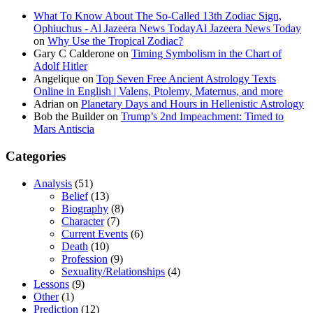
What To Know About The So-Called 13th Zodiac Sign,
Ophiuchus - Al Jazeera News TodayAl Jazeera News Today
on
Why Use the Tropical Zodiac?
Gary C Calderone
on
Timing Symbolism in the Chart of
Adolf Hitler
Angelique
on
Top Seven Free Ancient Astrology Texts
Online in English | Valens, Ptolemy, Maternus, and more
Adrian
on
Planetary Days and Hours in Hellenistic Astrology
Bob the Builder
on
Trump’s 2nd Impeachment: Timed to
Mars Antiscia
Categories
Analysis
(51)
Belief
(13)
Biography
(8)
Character
(7)
Current Events
(6)
Death
(10)
Profession
(9)
Sexuality/Relationships
(4)
Lessons
(9)
Other
(1)
Prediction
(12)