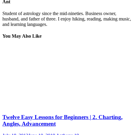
Ant
Student of astrology since the mid-nineties. Business owner,
husband, and father of three. I enjoy hiking, reading, making music,
and learning languages.
You May Also Like
Twelve Easy Lessons for Beginners | 2. Charting,
Angles, Advancement