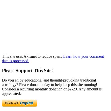
This site uses Akismet to reduce spam.
Learn how your comment
data is processed.
Please Support This Site!
Do you enjoy educational and thought-provoking traditional
astrology? Please donate today to help keep this site running!
Consider a recurring monthly donation of $2-20. Any amount is
appreciated.