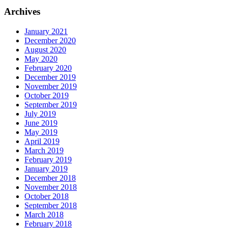
Archives
January 2021
December 2020
August 2020
May 2020
February 2020
December 2019
November 2019
October 2019
September 2019
July 2019
June 2019
May 2019
April 2019
March 2019
February 2019
January 2019
December 2018
November 2018
October 2018
September 2018
March 2018
February 2018