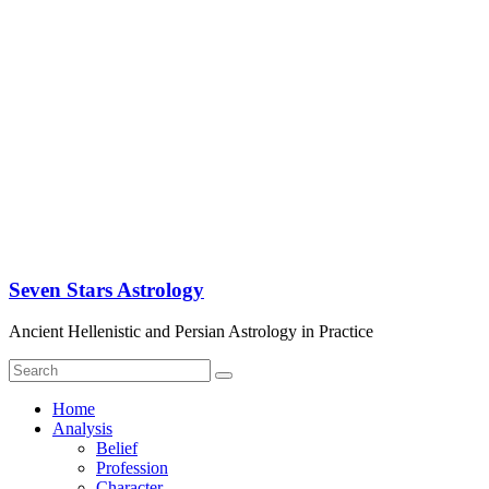
Seven Stars Astrology
Ancient Hellenistic and Persian Astrology in Practice
Home
Analysis
Belief
Profession
Character