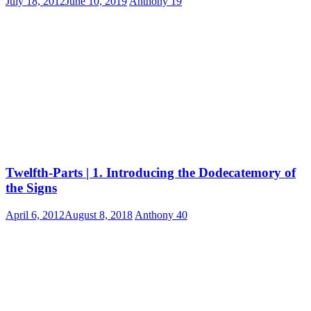
July 18, 2012
June 10, 2019
Anthony
19
Twelfth-Parts | 1. Introducing the Dodecatemory of
the Signs
April 6, 2012
August 8, 2018
Anthony
40