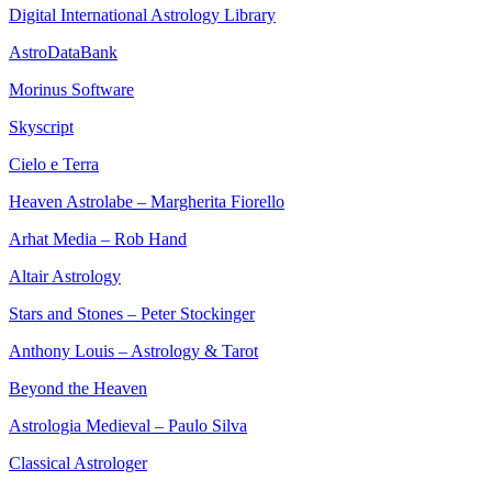
Digital International Astrology Library
AstroDataBank
Morinus Software
Skyscript
Cielo e Terra
Heaven Astrolabe – Margherita Fiorello
Arhat Media – Rob Hand
Altair Astrology
Stars and Stones – Peter Stockinger
Anthony Louis – Astrology & Tarot
Beyond the Heaven
Astrologia Medieval – Paulo Silva
Classical Astrologer