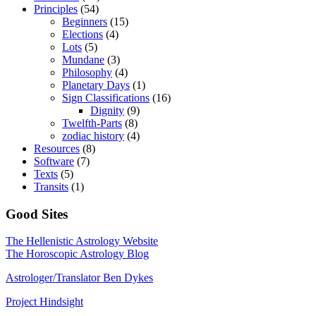
Principles
(54)
Beginners
(15)
Elections
(4)
Lots
(5)
Mundane
(3)
Philosophy
(4)
Planetary Days
(1)
Sign Classifications
(16)
Dignity
(9)
Twelfth-Parts
(8)
zodiac history
(4)
Resources
(8)
Software
(7)
Texts
(5)
Transits
(1)
Good Sites
The Hellenistic Astrology Website
The Horoscopic Astrology Blog
Astrologer/Translator Ben Dykes
Project Hindsight