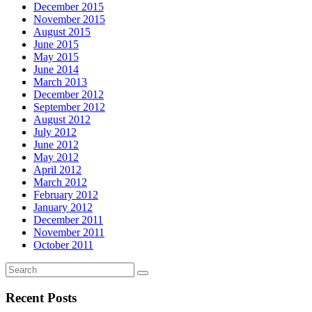
December 2015
November 2015
August 2015
June 2015
May 2015
June 2014
March 2013
December 2012
September 2012
August 2012
July 2012
June 2012
May 2012
April 2012
March 2012
February 2012
January 2012
December 2011
November 2011
October 2011
Recent Posts