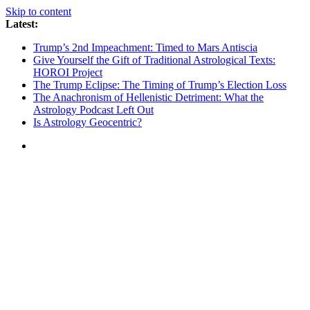
Skip to content
Latest:
Trump’s 2nd Impeachment: Timed to Mars Antiscia
Give Yourself the Gift of Traditional Astrological Texts:
HOROI Project
The Trump Eclipse: The Timing of Trump’s Election Loss
The Anachronism of Hellenistic Detriment: What the
Astrology Podcast Left Out
Is Astrology Geocentric?