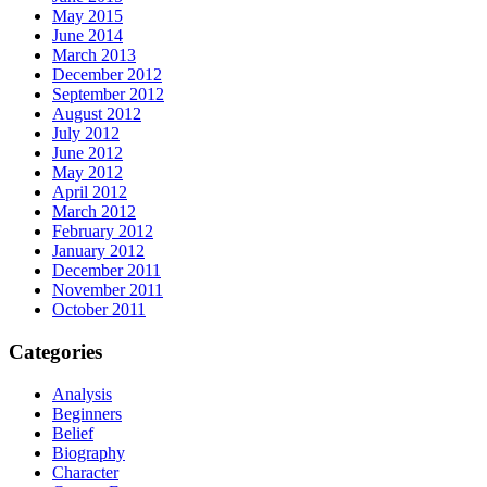
May 2015
June 2014
March 2013
December 2012
September 2012
August 2012
July 2012
June 2012
May 2012
April 2012
March 2012
February 2012
January 2012
December 2011
November 2011
October 2011
Categories
Analysis
Beginners
Belief
Biography
Character