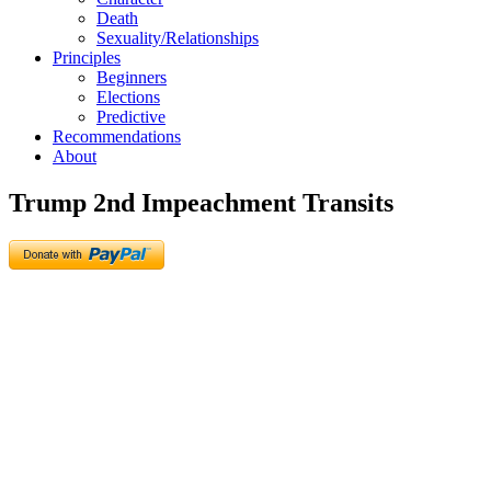
Death
Sexuality/Relationships
Principles
Beginners
Elections
Predictive
Recommendations
About
Trump 2nd Impeachment Transits