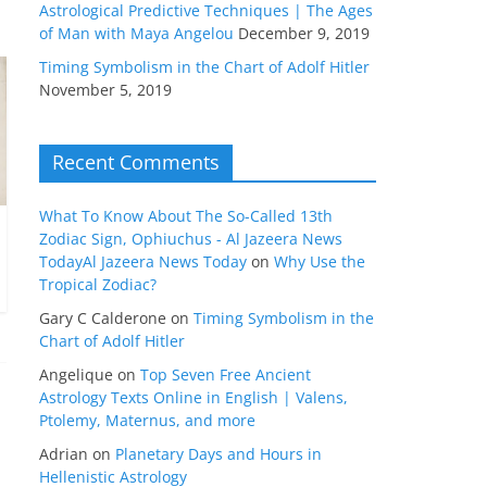
Astrological Predictive Techniques | The Ages
of Man with Maya Angelou
December 9, 2019
Timing Symbolism in the Chart of Adolf Hitler
November 5, 2019
Recent Comments
What To Know About The So-Called 13th
Zodiac Sign, Ophiuchus - Al Jazeera News
TodayAl Jazeera News Today
on
Why Use the
Tropical Zodiac?
Gary C Calderone
on
Timing Symbolism in the
Chart of Adolf Hitler
Angelique
on
Top Seven Free Ancient
Astrology Texts Online in English | Valens,
Ptolemy, Maternus, and more
Adrian
on
Planetary Days and Hours in
Hellenistic Astrology