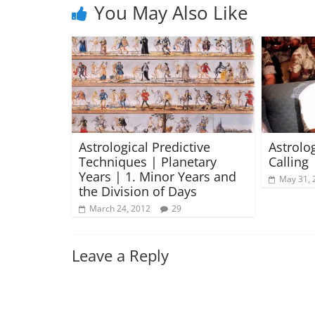
You May Also Like
Astrological Predictive
Astrolo
Techniques | Planetary
Calling 
Years | 1. Minor Years and
May 31, 
the Division of Days
March 24, 2012
29
Leave a Reply