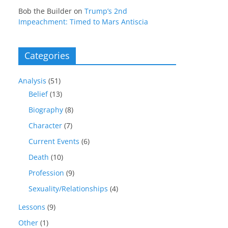
Bob the Builder
on
Trump’s 2nd
Impeachment: Timed to Mars Antiscia
Categories
Analysis
(51)
Belief
(13)
Biography
(8)
Character
(7)
Current Events
(6)
Death
(10)
Profession
(9)
Sexuality/Relationships
(4)
Lessons
(9)
Other
(1)