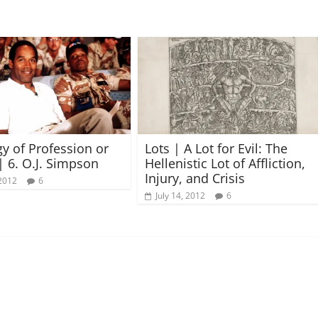
gy of Profession or
Lots | A Lot for Evil: The
| 6. O.J. Simpson
Hellenistic Lot of Affliction,
Injury, and Crisis
2012
6
July 14, 2012
6