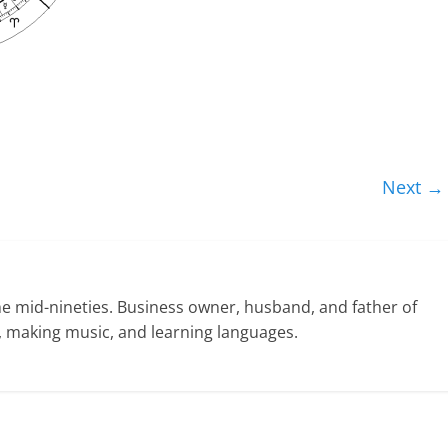
Next →
he mid-nineties. Business owner, husband, and father of
ng, making music, and learning languages.