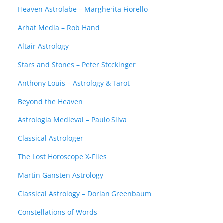
Heaven Astrolabe – Margherita Fiorello
Arhat Media – Rob Hand
Altair Astrology
Stars and Stones – Peter Stockinger
Anthony Louis – Astrology & Tarot
Beyond the Heaven
Astrologia Medieval – Paulo Silva
Classical Astrologer
The Lost Horoscope X-Files
Martin Gansten Astrology
Classical Astrology – Dorian Greenbaum
Constellations of Words