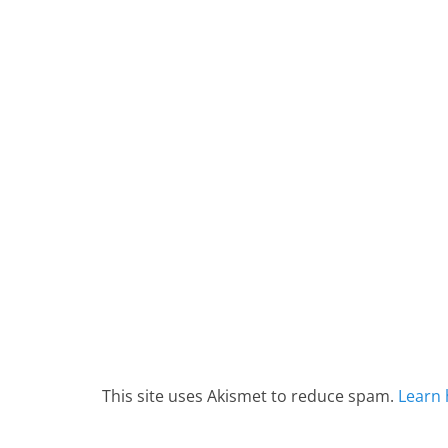
This site uses Akismet to reduce spam.
Learn 