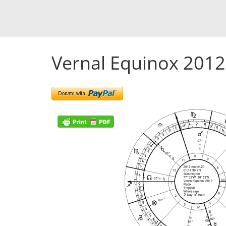
Vernal Equinox 2012