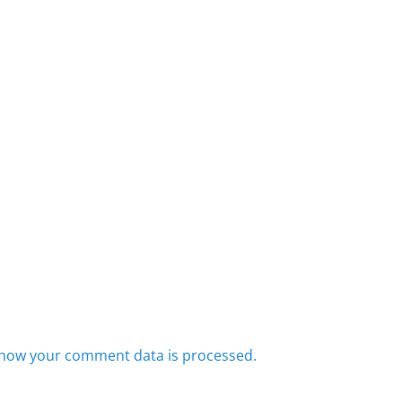
how your comment data is processed.