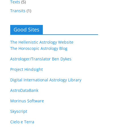
Texts
(5)
Transits
(1)
Good Sites
The Hellenistic Astrology Website
The Horoscopic Astrology Blog
Astrologer/Translator Ben Dykes
Project Hindsight
Digital International Astrology Library
AstroDataBank
Morinus Software
Skyscript
Cielo e Terra