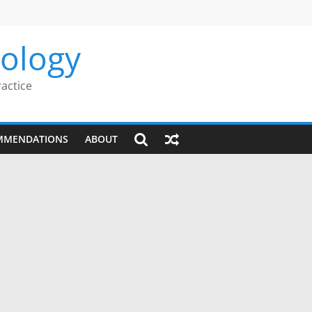
rology
ractice
MMENDATIONS
ABOUT