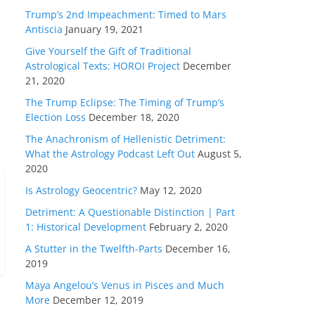
Trump’s 2nd Impeachment: Timed to Mars
Antiscia
January 19, 2021
Give Yourself the Gift of Traditional
Astrological Texts: HOROI Project
December
21, 2020
The Trump Eclipse: The Timing of Trump’s
Election Loss
December 18, 2020
The Anachronism of Hellenistic Detriment:
What the Astrology Podcast Left Out
August 5,
2020
Is Astrology Geocentric?
May 12, 2020
Detriment: A Questionable Distinction | Part
1: Historical Development
February 2, 2020
A Stutter in the Twelfth-Parts
December 16,
2019
Maya Angelou’s Venus in Pisces and Much
More
December 12, 2019