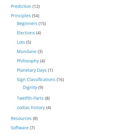
Prediction
(12)
Principles
(54)
Beginners
(15)
Elections
(4)
Lots
(5)
Mundane
(3)
Philosophy
(4)
Planetary Days
(1)
Sign Classifications
(16)
Dignity
(9)
Twelfth-Parts
(8)
zodiac history
(4)
Resources
(8)
Software
(7)