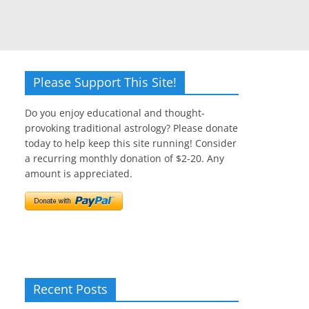
Please Support This Site!
Do you enjoy educational and thought-
provoking traditional astrology? Please donate
today to help keep this site running! Consider
a recurring monthly donation of $2-20. Any
amount is appreciated.
Recent Posts