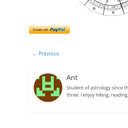
← Previous
Ant
Student of astrology since t
three. I enjoy hiking, readi